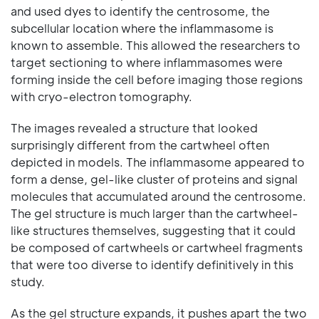
and used dyes to identify the centrosome, the
subcellular location where the inflammasome is
known to assemble. This allowed the researchers to
target sectioning to where inflammasomes were
forming inside the cell before imaging those regions
with cryo-electron tomography.
The images revealed a structure that looked
surprisingly different from the cartwheel often
depicted in models. The inflammasome appeared to
form a dense, gel-like cluster of proteins and signal
molecules that accumulated around the centrosome.
The gel structure is much larger than the cartwheel-
like structures themselves, suggesting that it could
be composed of cartwheels or cartwheel fragments
that were too diverse to identify definitively in this
study.
As the gel structure expands, it pushes apart the two