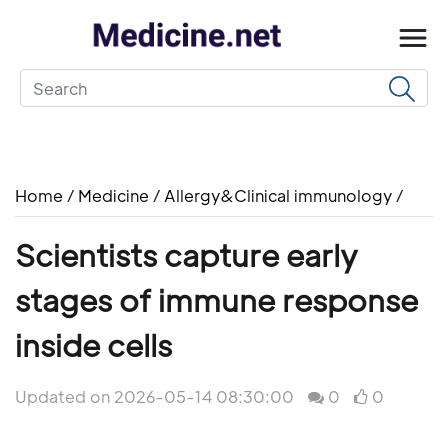
Home
/
Medicine
/
Allergy&Clinical immunology
/
Scientists capture early
stages of immune response
inside cells
Updated on 2026-05-14 08:30:00
0
0