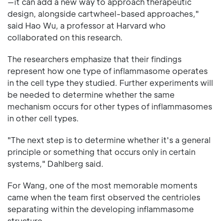
—it can add a new way to approach therapeutic
design, alongside cartwheel-based approaches,"
said Hao Wu, a professor at Harvard who
collaborated on this research.
The researchers emphasize that their findings
represent how one type of inflammasome operates
in the cell type they studied. Further experiments will
be needed to determine whether the same
mechanism occurs for other types of inflammasomes
in other cell types.
"The next step is to determine whether it's a general
principle or something that occurs only in certain
systems," Dahlberg said.
For Wang, one of the most memorable moments
came when the team first observed the centrioles
separating within the developing inflammasome
structure.