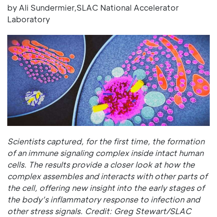
by Ali Sundermier,SLAC National Accelerator
Laboratory
Scientists captured, for the first time, the formation
of an immune signaling complex inside intact human
cells. The results provide a closer look at how the
complex assembles and interacts with other parts of
the cell, offering new insight into the early stages of
the body’s inflammatory response to infection and
other stress signals. Credit: Greg Stewart/SLAC