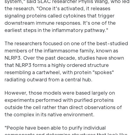
system," said SLAC researcher Phyllis Wang, who led
the research. "Once it's activated, it releases
signaling proteins called cytokines that trigger
downstream immune responses. It's one of the
earliest steps in the inflammatory pathway."
The researchers focused on one of the best-studied
members of the inflammasome family, known as
NLRP3. Over the past decade, studies have shown
that NLRP3 forms a highly ordered structure
resembling a cartwheel, with protein "spokes"
radiating outward from a central hub.
However, those models were based largely on
experiments performed with purified proteins
outside the cell rather than direct observations of
the complex in its native environment.
"People have been able to purify individual
components and determine structures that look like