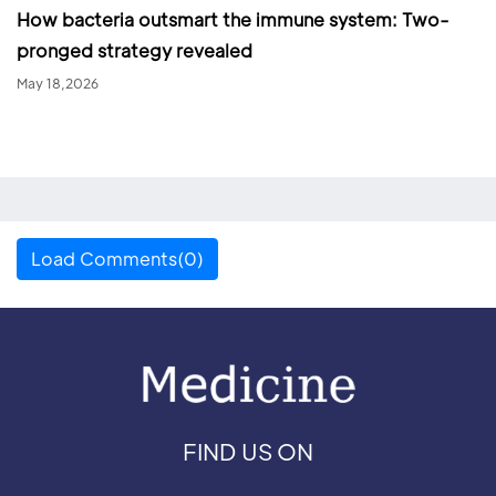
How bacteria outsmart the immune system: Two-
pronged strategy revealed
May 18,2026
Load Comments(0)
FIND US ON