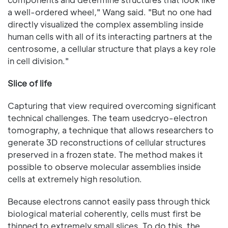
a well-ordered wheel," Wang said. "But no one had
directly visualized the complex assembling inside
human cells with all of its interacting partners at the
centrosome, a cellular structure that plays a key role
in cell division."
Slice of life
Capturing that view required overcoming significant
technical challenges. The team usedcryo-electron
tomography, a technique that allows researchers to
generate 3D reconstructions of cellular structures
preserved in a frozen state. The method makes it
possible to observe molecular assemblies inside
cells at extremely high resolution.
Because electrons cannot easily pass through thick
biological material coherently, cells must first be
thinned to extremely small slices. To do this, the