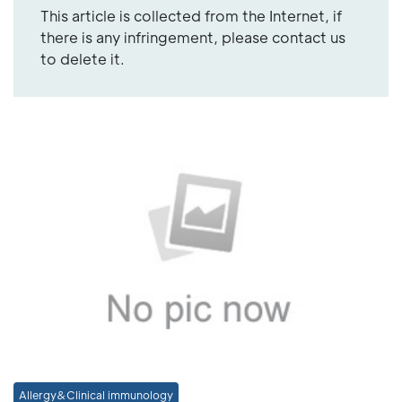
This article is collected from the Internet, if
there is any infringement, please contact us
to delete it.
Allergy&Clinical immunology