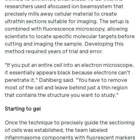
researchers used afocused ion beamsystem that
precisely mills away cellular material to create
ultrathin sections suitable for imaging. The setup is
combined with fluorescence microscopy, allowing
scientists to locate specific molecular targets before
cutting and imaging the sample. Developing this
method required years of trial and error.
"If you put an entire cell into an electron microscope,
it essentially appears black because electrons can't
penetrate it," Dahlberg said. "You have to remove
most of the cell and leave behind just a thin region
that contains the structure you want to study."
Starting to gel
Once the technique to precisely guide the sectioning
of cells was established, the team labeled
inflammasome components with fluorescent markers