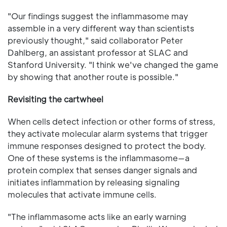
"Our findings suggest the inflammasome may
assemble in a very different way than scientists
previously thought," said collaborator Peter
Dahlberg, an assistant professor at SLAC and
Stanford University. "I think we've changed the game
by showing that another route is possible."
Revisiting the cartwheel
When cells detect infection or other forms of stress,
they activate molecular alarm systems that trigger
immune responses designed to protect the body.
One of these systems is the inflammasome—a
protein complex that senses danger signals and
initiates inflammation by releasing signaling
molecules that activate immune cells.
"The inflammasome acts like an early warning