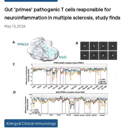
Gut 'primes' pathogenic T cells responsible for
neuroinflammation in multiple sclerosis, study finds
May 13,2026
Allergy&Clinical immunology