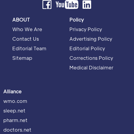
ABOUT
Policy
Who We Are
Privacy Policy
Contact Us
Advertising Policy
Editorial Team
Editorial Policy
Sitemap
Corrections Policy
Medical Disclaimer
Alliance
wmo.com
sleep.net
pharm.net
doctors.net