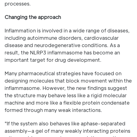
processes.
Changing the approach
Inflammation is involved in a wide range of diseases,
including autoimmune disorders, cardiovascular
disease and neurodegenerative conditions. As a
result, the NLRP3 inflammasome has become an
important target for drug development.
Many pharmaceutical strategies have focused on
designing molecules that block movement within the
inflammasome. However, the new findings suggest
the structure may behave less like a rigid molecular
machine and more like a flexible protein condensate
formed through many weak interactions.
"If the system also behaves like aphase-separated
assembly—a gel of many weakly interacting proteins