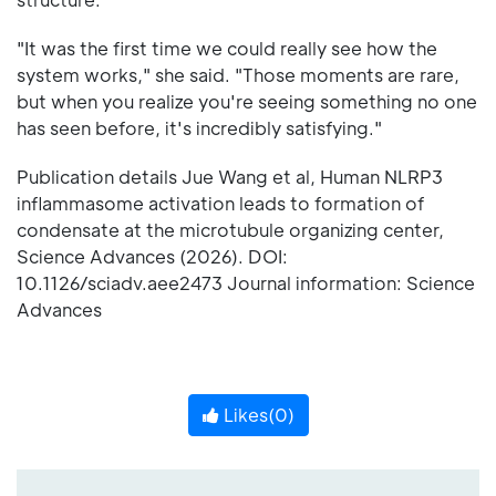
"It was the first time we could really see how the
system works," she said. "Those moments are rare,
but when you realize you're seeing something no one
has seen before, it's incredibly satisfying."
Publication details Jue Wang et al, Human NLRP3
inflammasome activation leads to formation of
condensate at the microtubule organizing center,
Science Advances (2026). DOI:
10.1126/sciadv.aee2473 Journal information: Science
Advances
Likes(
0
)