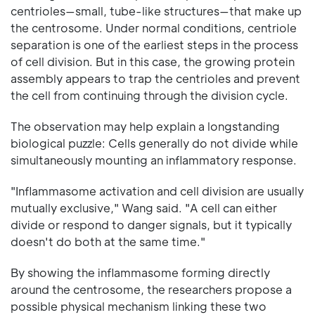
centrioles—small, tube-like structures—that make up
the centrosome. Under normal conditions, centriole
separation is one of the earliest steps in the process
of cell division. But in this case, the growing protein
assembly appears to trap the centrioles and prevent
the cell from continuing through the division cycle.
The observation may help explain a longstanding
biological puzzle: Cells generally do not divide while
simultaneously mounting an inflammatory response.
"Inflammasome activation and cell division are usually
mutually exclusive," Wang said. "A cell can either
divide or respond to danger signals, but it typically
doesn't do both at the same time."
By showing the inflammasome forming directly
around the centrosome, the researchers propose a
possible physical mechanism linking these two