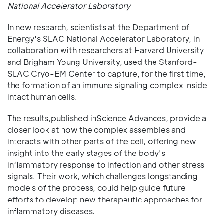
National Accelerator Laboratory
In new research, scientists at the Department of
Energy's SLAC National Accelerator Laboratory, in
collaboration with researchers at Harvard University
and Brigham Young University, used the Stanford-
SLAC Cryo-EM Center to capture, for the first time,
the formation of an immune signaling complex inside
intact human cells.
The results,published inScience Advances, provide a
closer look at how the complex assembles and
interacts with other parts of the cell, offering new
insight into the early stages of the body's
inflammatory response to infection and other stress
signals. Their work, which challenges longstanding
models of the process, could help guide future
efforts to develop new therapeutic approaches for
inflammatory diseases.