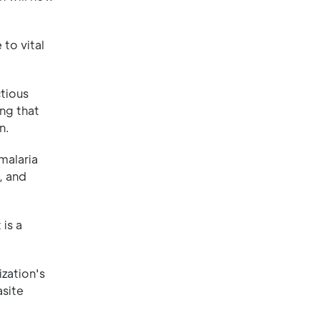
 to vital
ctious
ing that
n.
malaria
, and
 is a
ization's
asite