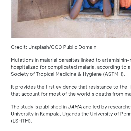
Credit: Unsplash/CC0 Public Domain
Mutations in malarial parasites linked to artemisinin
hospitalized for complicated malaria, according to 
Society of Tropical Medicine & Hygiene (ASTMH).
It provides the first evidence that resistance to the
that account for most of the world's deaths from mala
The study is published in
JAMA
and led by researche
University in Kampala, Uganda the University of Pen
(LSHTM).