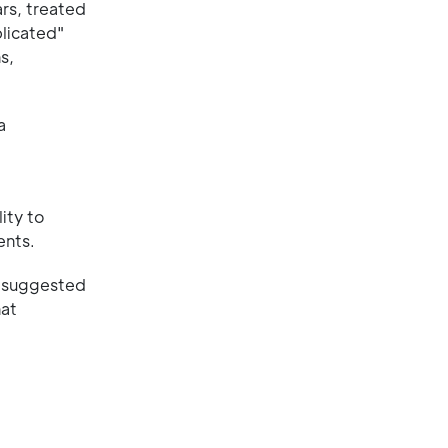
ars, treated
licated"
s,
a
ity to
ents.
s suggested
hat