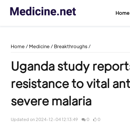
Home
Home
/
Medicine
/
Breakthroughs
/
Uganda study reports
resistance to vital ant
severe malaria
Updated on 2024-12-04 12:13:49
0
0