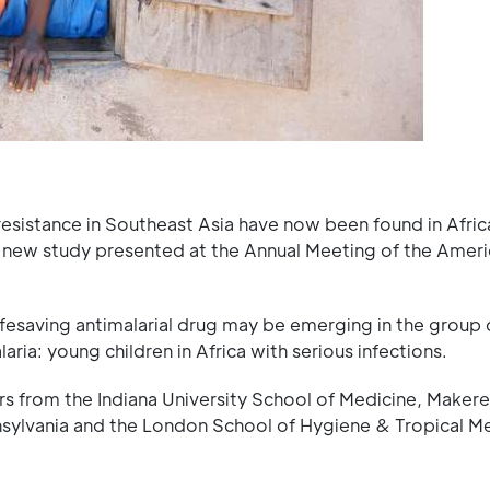
-resistance in Southeast Asia have now been found in Afric
a new study presented at the Annual Meeting of the Amer
 lifesaving antimalarial drug may be emerging in the group 
ria: young children in Africa with serious infections.
rs from the Indiana University School of Medicine, Makere
nsylvania and the London School of Hygiene & Tropical M