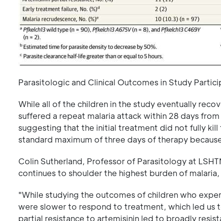
Parasitologic and Clinical Outcomes in Study Partici
While all of the children in the study eventually re
suffered a repeat malaria attack within 28 days from 
suggesting that the initial treatment did not fully kil
standard maximum of three days of therapy because th
Colin Sutherland, Professor of Parasitology at LSHT
continues to shoulder the highest burden of malaria,
"While studying the outcomes of children who exper
were slower to respond to treatment, which led us to
partial resistance to artemisinin led to broadly resis