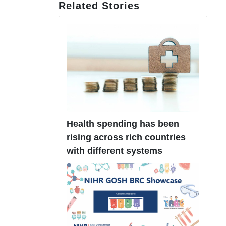
Related Stories
Health spending has been
rising across rich countries
with different systems