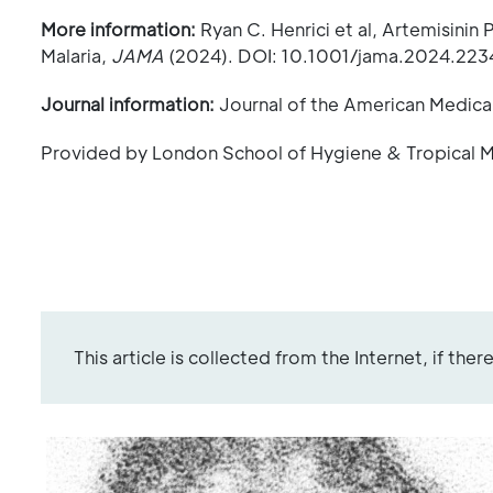
More information:
Ryan C. Henrici et al, Artemisinin
Malaria,
JAMA
(2024). DOI: 10.1001/jama.2024.223
Journal information:
Journal of the American Medica
Provided by London School of Hygiene & Tropical 
This article is collected from the Internet, if the