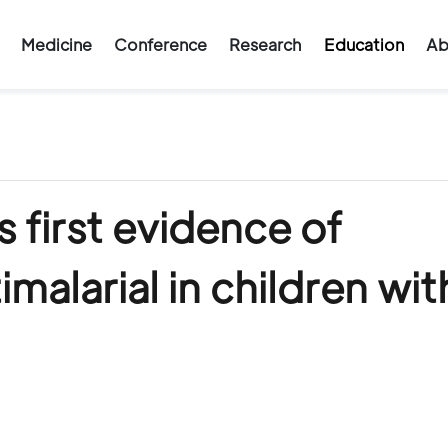
Medicine
Conference
Research
Education
Ab
 first evidence of
imalarial in children wit