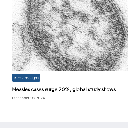
Breakthroughs
Measles cases surge 20%, global study shows
December 03,2024