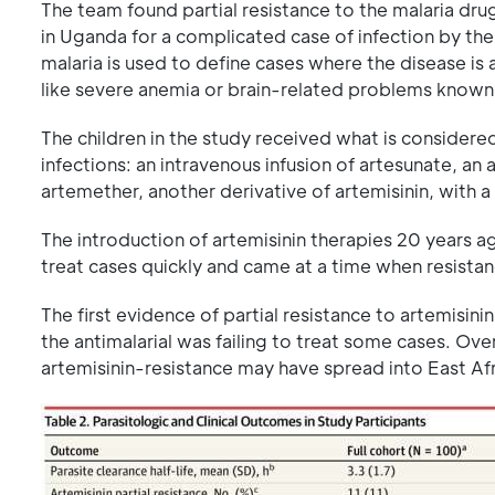
The team found partial resistance to the malaria drug
in Uganda for a complicated case of infection by th
malaria is used to define cases where the disease is a
like severe anemia or brain-related problems known 
The children in the study received what is considere
infections: an intravenous infusion of artesunate, an
artemether, another derivative of artemisinin, with a
The introduction of artemisinin therapies 20 years ag
treat cases quickly and came at a time when resista
The first evidence of partial resistance to artemis
the antimalarial was failing to treat some cases. Ove
artemisinin-resistance may have spread into East Afr