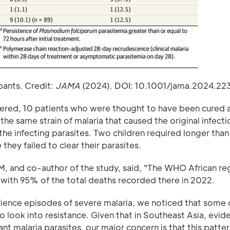
pants. Credit:
JAMA
(2024). DOI: 10.1001/jama.2024.22
covered, 10 patients who were thought to have been cured 
the same strain of malaria that caused the original infecti
l the infecting parasites. Two children required longer than
ey failed to clear their parasites.
M, and co-author of the study, said, "The WHO African re
 with 95% of the total deaths recorded there in 2022.
ience episodes of severe malaria, we noticed that some 
 look into resistance. Given that in Southeast Asia, evid
tant malaria parasites, our major concern is that this patte