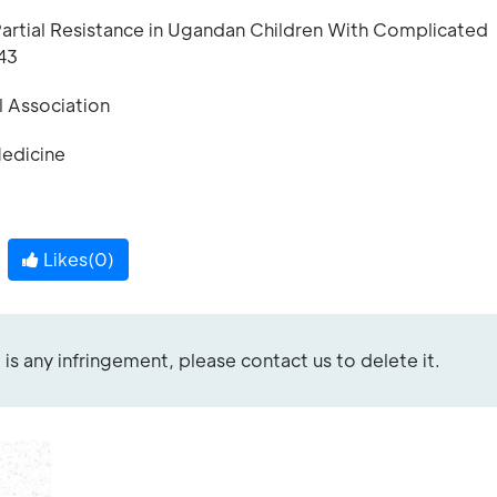
 Partial Resistance in Ugandan Children With Complicated
43
l Association
Medicine
Likes(
0
)
re is any infringement, please contact us to delete it.