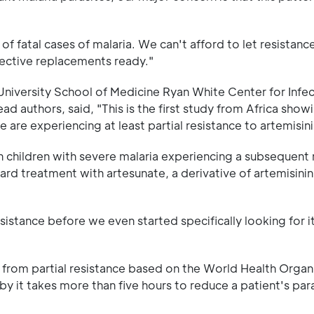
f fatal cases of malaria. We can't afford to let resistance
fective replacements ready."
University School of Medicine Ryan White Center for Infe
ad authors, said, "This is the first study from Africa show
e are experiencing at least partial resistance to artemisini
can children with severe malaria experiencing a subsequent 
ard treatment with artesunate, a derivative of artemisinin
istance before we even started specifically looking for it
ng from partial resistance based on the World Health Organ
eby it takes more than five hours to reduce a patient's par