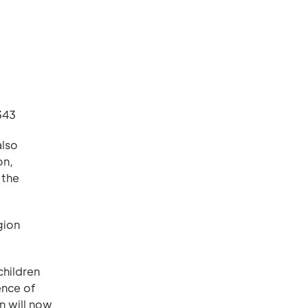
343
also
on,
 the
gion
children
ence of
rn will now