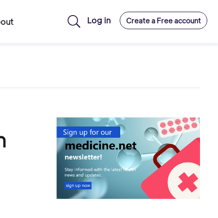
Log in
Create a Free account
out
h