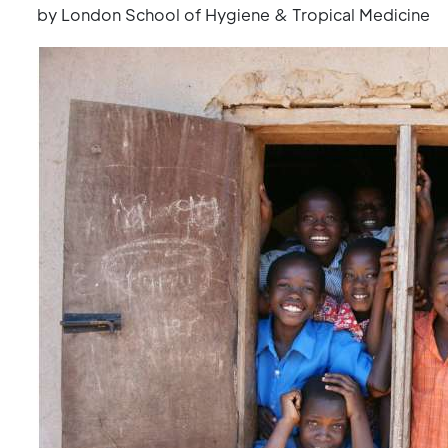
by London School of Hygiene & Tropical Medicine