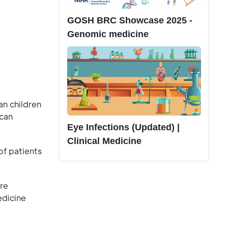
GOSH BRC Showcase 2025 -
Genomic medicine
an children
ican
Eye Infections (Updated) |
Clinical Medicine
of patients
re
edicine