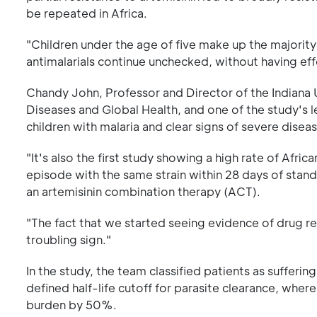
be repeated in Africa.
"Children under the age of five make up the majority o
antimalarials continue unchecked, without having ef
Chandy John, Professor and Director of the Indiana 
Diseases and Global Health, and one of the study's le
children with malaria and clear signs of severe diseas
"It's also the first study showing a high rate of Afri
episode with the same strain within 28 days of stand
an artemisinin combination therapy (ACT).
"The fact that we started seeing evidence of drug res
troubling sign."
In the study, the team classified patients as sufferi
defined half-life cutoff for parasite clearance, wher
burden by 50%.