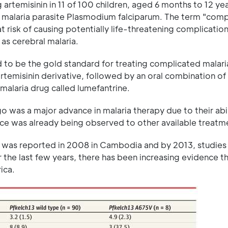
 artemisinin in 11 of 100 children, aged 6 months to 12 ye
e malaria parasite Plasmodium falciparum. The term "comp
t risk of causing potentially life-threatening complication
as cerebral malaria.
d to be the gold standard for treating complicated malari
 artemisinin derivative, followed by an oral combination of
 malaria drug called lumefantrine.
o was a major advance in malaria therapy due to their abil
nce was already being observed to other available treatm
inin was reported in 2008 in Cambodia and by 2013, studie
r the last few years, there has been increasing evidence t
ica.