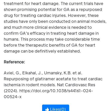
treatment for heart damage. The current trials have
shown promising potential for GA as a repurposed
drug for treating cardiac injuries. However, these
studies have only been conducted on animal models,
and much more clinical evidence is needed to
confirm GA's efficacy in treating heart damage in
humans. This process may take considerable time
before the therapeutic benefits of GA for heart
damage can be definitively established.
Reference:
Aviel, G., Elkahal, J., Umansky, K.B. et al.
Repurposing of glatiramer acetate to treat cardiac
ischemia in rodent models. Nat Cardiovasc Res
(2024). https://doi.org/10.1038/s44161-024-
00524-x
Likes(
0
)