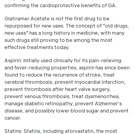
confirming the cardioprotective benefits of GA.
Glatiramer Acetate is not the first drug to be
repurposed for new uses. The concept of "old drugs,
new uses" has a long history in medicine, with many
such drugs still proving to be among the most
effective treatments today.
Aspirin: Initially used clinically for its pain-relieving
and fever-reducing properties, aspirin has since been
found to reduce the recurrence of stroke, treat
cerebral thrombosis, prevent myocardial infarction,
prevent thrombosis after heart valve surgery,
prevent venous thrombosis, treat dysmenorrhea,
manage diabetic retinopathy, prevent Alzheimer's
disease, and possibly lower blood sugar and prevent
cancer.
Statins: Statins, including atorvastatin, the most