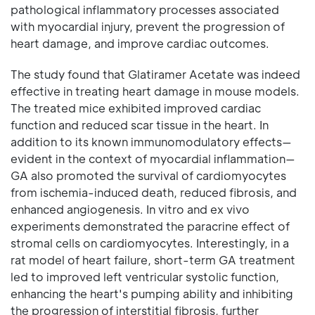
pathological inflammatory processes associated
with myocardial injury, prevent the progression of
heart damage, and improve cardiac outcomes.
The study found that Glatiramer Acetate was indeed
effective in treating heart damage in mouse models.
The treated mice exhibited improved cardiac
function and reduced scar tissue in the heart. In
addition to its known immunomodulatory effects—
evident in the context of myocardial inflammation—
GA also promoted the survival of cardiomyocytes
from ischemia-induced death, reduced fibrosis, and
enhanced angiogenesis. In vitro and ex vivo
experiments demonstrated the paracrine effect of
stromal cells on cardiomyocytes. Interestingly, in a
rat model of heart failure, short-term GA treatment
led to improved left ventricular systolic function,
enhancing the heart's pumping ability and inhibiting
the progression of interstitial fibrosis, further