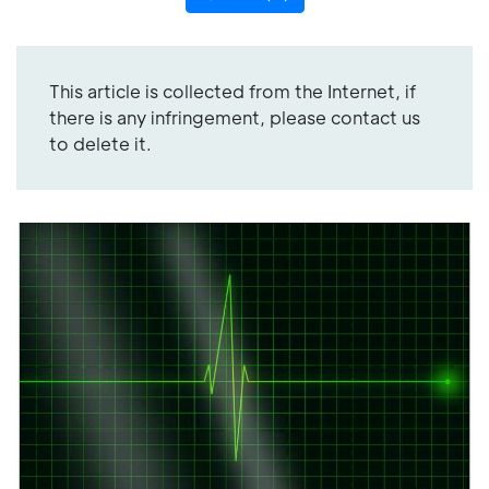
This article is collected from the Internet, if
there is any infringement, please contact us
to delete it.