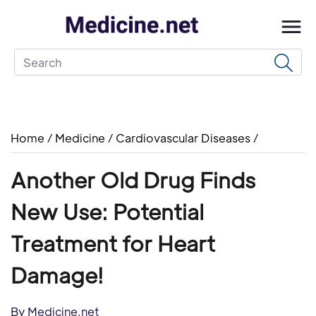
Home
/
Medicine
/
Cardiovascular Diseases
/
Another Old Drug Finds
New Use: Potential
Treatment for Heart
Damage!
By Medicine.net