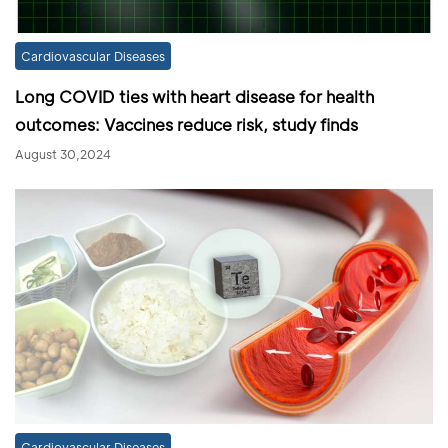
Cardiovascular Diseases
Long COVID ties with heart disease for health
outcomes: Vaccines reduce risk, study finds
August 30,2024
Cardiovascular Diseases