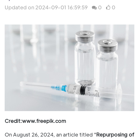
Updated on 2024-09-01 16:59:59
0
0
Credit:www.freepik.com
On August 26, 2024, an article titled "
Repurposing of