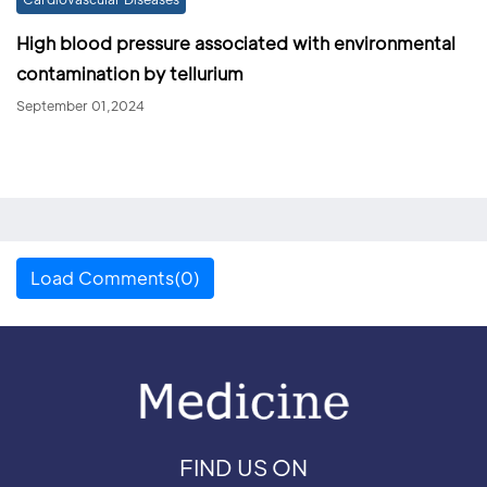
High blood pressure associated with environmental
contamination by tellurium
September 01,2024
Load Comments(0)
FIND US ON