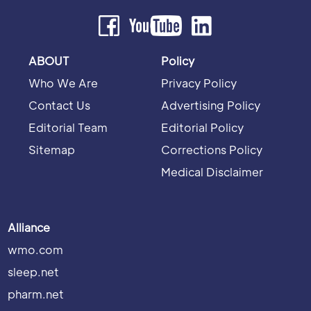
ABOUT
Policy
Who We Are
Privacy Policy
Contact Us
Advertising Policy
Editorial Team
Editorial Policy
Sitemap
Corrections Policy
Medical Disclaimer
Alliance
wmo.com
sleep.net
pharm.net