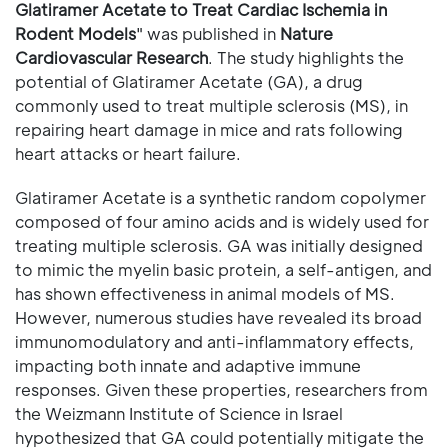
Glatiramer Acetate to Treat Cardiac Ischemia in
Rodent Models
" was published in
Nature
Cardiovascular Research
. The study highlights the
potential of Glatiramer Acetate (GA), a drug
commonly used to treat multiple sclerosis (MS), in
repairing heart damage in mice and rats following
heart attacks or heart failure.
Glatiramer Acetate is a synthetic random copolymer
composed of four amino acids and is widely used for
treating multiple sclerosis. GA was initially designed
to mimic the myelin basic protein, a self-antigen, and
has shown effectiveness in animal models of MS.
However, numerous studies have revealed its broad
immunomodulatory and anti-inflammatory effects,
impacting both innate and adaptive immune
responses. Given these properties, researchers from
the Weizmann Institute of Science in Israel
hypothesized that GA could potentially mitigate the