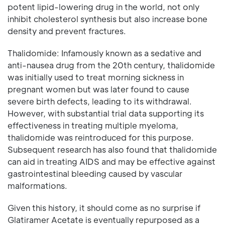
potent lipid-lowering drug in the world, not only
inhibit cholesterol synthesis but also increase bone
density and prevent fractures.
Thalidomide: Infamously known as a sedative and
anti-nausea drug from the 20th century, thalidomide
was initially used to treat morning sickness in
pregnant women but was later found to cause
severe birth defects, leading to its withdrawal.
However, with substantial trial data supporting its
effectiveness in treating multiple myeloma,
thalidomide was reintroduced for this purpose.
Subsequent research has also found that thalidomide
can aid in treating AIDS and may be effective against
gastrointestinal bleeding caused by vascular
malformations.
Given this history, it should come as no surprise if
Glatiramer Acetate is eventually repurposed as a