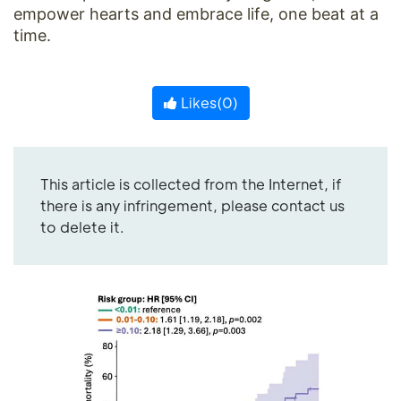
empower hearts and embrace life, one beat at a
time.
Likes(
0
)
This article is collected from the Internet, if
there is any infringement, please contact us
to delete it.