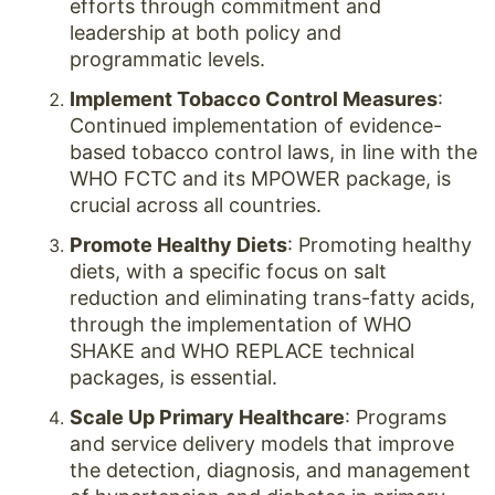
efforts through commitment and
leadership at both policy and
programmatic levels.
Implement Tobacco Control Measures
:
Continued implementation of evidence-
based tobacco control laws, in line with the
WHO FCTC and its MPOWER package, is
crucial across all countries.
Promote Healthy Diets
: Promoting healthy
diets, with a specific focus on salt
reduction and eliminating trans-fatty acids,
through the implementation of WHO
SHAKE and WHO REPLACE technical
packages, is essential.
Scale Up Primary Healthcare
: Programs
and service delivery models that improve
the detection, diagnosis, and management