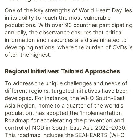
One of the key strengths of World Heart Day lies
in its ability to reach the most vulnerable
populations. With over 90 countries participating
annually, the observance ensures that critical
information and resources are disseminated to
developing nations, where the burden of CVDs is
often the highest.
Regional Initiatives: Tailored Approaches
To address the unique challenges and needs of
different regions, targeted initiatives have been
developed. For instance, the WHO South-East
Asia Region, home to a quarter of the world's
population, has adopted the 'Implementation
Roadmap for accelerating the prevention and
control of NCD in South-East Asia 2022–2030.'
This roadmap includes the SEAHEARTS (WHO