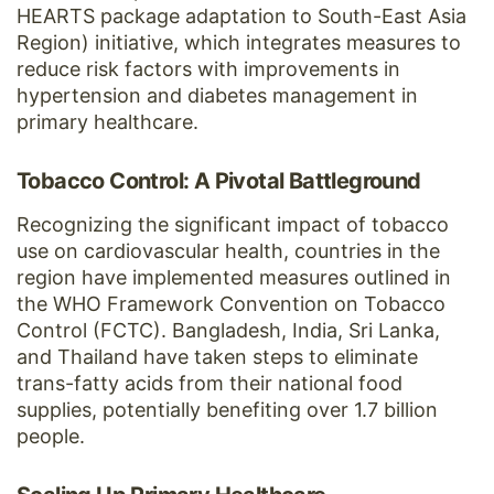
HEARTS package adaptation to South-East Asia
Region) initiative, which integrates measures to
reduce risk factors with improvements in
hypertension and diabetes management in
primary healthcare.
Tobacco Control: A Pivotal Battleground
Recognizing the significant impact of tobacco
use on cardiovascular health, countries in the
region have implemented measures outlined in
the WHO Framework Convention on Tobacco
Control (FCTC). Bangladesh, India, Sri Lanka,
and Thailand have taken steps to eliminate
trans-fatty acids from their national food
supplies, potentially benefiting over 1.7 billion
people.