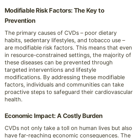
Modifiable Risk Factors: The Key to
Prevention
The primary causes of CVDs – poor dietary
habits, sedentary lifestyles, and tobacco use –
are modifiable risk factors. This means that even
in resource-constrained settings, the majority of
these diseases can be prevented through
targeted interventions and lifestyle
modifications. By addressing these modifiable
factors, individuals and communities can take
proactive steps to safeguard their cardiovascular
health.
Economic Impact: A Costly Burden
CVDs not only take a toll on human lives but also
have far-reaching economic consequences. The