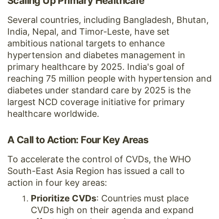
Scaling Up Primary Healthcare
Several countries, including Bangladesh, Bhutan,
India, Nepal, and Timor-Leste, have set
ambitious national targets to enhance
hypertension and diabetes management in
primary healthcare by 2025. India's goal of
reaching 75 million people with hypertension and
diabetes under standard care by 2025 is the
largest NCD coverage initiative for primary
healthcare worldwide.
A Call to Action: Four Key Areas
To accelerate the control of CVDs, the WHO
South-East Asia Region has issued a call to
action in four key areas:
Prioritize CVDs
: Countries must place
CVDs high on their agenda and expand