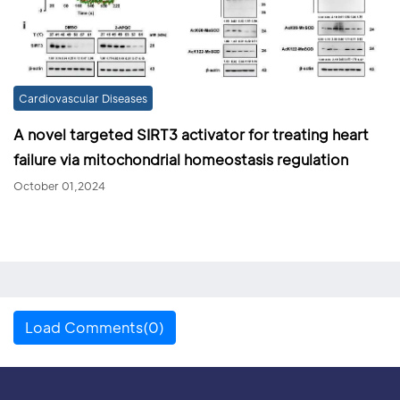
Cardiovascular Diseases
A novel targeted SIRT3 activator for treating heart
failure via mitochondrial homeostasis regulation
October 01,2024
Load Comments(0)