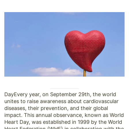
DayEvery year, on September 29th, the world
unites to raise awareness about cardiovascular
diseases, their prevention, and their global
impact. This annual observance, known as World
Heart Day, was established in 1999 by the World
Heart Federation (WHF) in collaboration with the