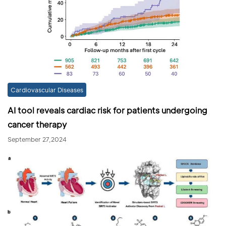
Cardiovascular Diseases
AI tool reveals cardiac risk for patients undergoing
cancer therapy
September 27,2024