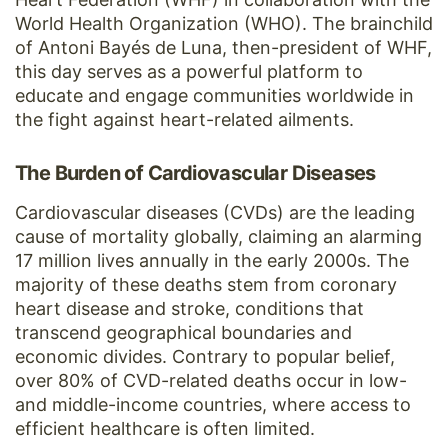
World Health Organization (WHO). The brainchild
of Antoni Bayés de Luna, then-president of WHF,
this day serves as a powerful platform to
educate and engage communities worldwide in
the fight against heart-related ailments.
The Burden of Cardiovascular Diseases
Cardiovascular diseases (CVDs) are the leading
cause of mortality globally, claiming an alarming
17 million lives annually in the early 2000s. The
majority of these deaths stem from coronary
heart disease and stroke, conditions that
transcend geographical boundaries and
economic divides. Contrary to popular belief,
over 80% of CVD-related deaths occur in low-
and middle-income countries, where access to
efficient healthcare is often limited.