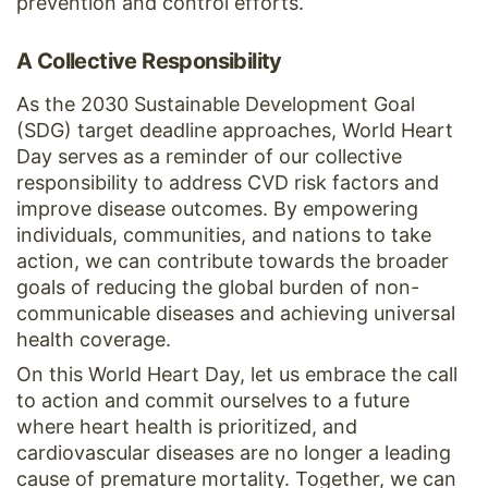
prevention and control efforts.
A Collective Responsibility
As the 2030 Sustainable Development Goal
(SDG) target deadline approaches, World Heart
Day serves as a reminder of our collective
responsibility to address CVD risk factors and
improve disease outcomes. By empowering
individuals, communities, and nations to take
action, we can contribute towards the broader
goals of reducing the global burden of non-
communicable diseases and achieving universal
health coverage.
On this World Heart Day, let us embrace the call
to action and commit ourselves to a future
where heart health is prioritized, and
cardiovascular diseases are no longer a leading
cause of premature mortality. Together, we can