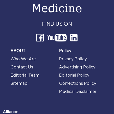
FIND US ON
ABOUT
Policy
Who We Are
Privacy Policy
Contact Us
Advertising Policy
Editorial Team
Editorial Policy
Sitemap
Corrections Policy
Medical Disclaimer
Alliance