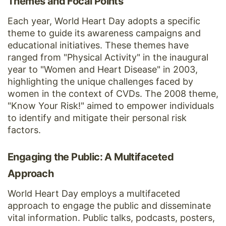
Themes and Focal Points
Each year, World Heart Day adopts a specific
theme to guide its awareness campaigns and
educational initiatives. These themes have
ranged from "Physical Activity" in the inaugural
year to "Women and Heart Disease" in 2003,
highlighting the unique challenges faced by
women in the context of CVDs. The 2008 theme,
"Know Your Risk!" aimed to empower individuals
to identify and mitigate their personal risk
factors.
Engaging the Public: A Multifaceted
Approach
World Heart Day employs a multifaceted
approach to engage the public and disseminate
vital information. Public talks, podcasts, posters,