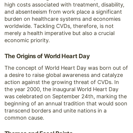
high costs associated with treatment, disability,
and absenteeism from work place a significant
burden on healthcare systems and economies
worldwide. Tackling CVDs, therefore, is not
merely a health imperative but also a crucial
economic priority.
The Origins of World Heart Day
The concept of World Heart Day was born out of
a desire to raise global awareness and catalyze
action against the growing threat of CVDs. In
the year 2000, the inaugural World Heart Day
was celebrated on September 24th, marking the
beginning of an annual tradition that would soon
transcend borders and unite nations in a
common cause.