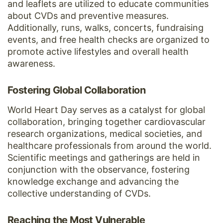
and leaflets are utilized to educate communities
about CVDs and preventive measures.
Additionally, runs, walks, concerts, fundraising
events, and free health checks are organized to
promote active lifestyles and overall health
awareness.
Fostering Global Collaboration
World Heart Day serves as a catalyst for global
collaboration, bringing together cardiovascular
research organizations, medical societies, and
healthcare professionals from around the world.
Scientific meetings and gatherings are held in
conjunction with the observance, fostering
knowledge exchange and advancing the
collective understanding of CVDs.
Reaching the Most Vulnerable