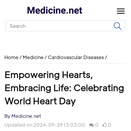
Home
/
Medicine
/
Cardiovascular Diseases
/
Empowering Hearts,
Embracing Life: Celebrating
World Heart Day
By Medicine.net
Updated on 2024-09-29 13:03:00
0
0