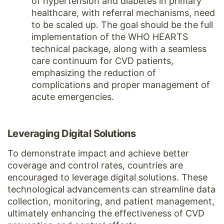
of hypertension and diabetes in primary
healthcare, with referral mechanisms, need
to be scaled up. The goal should be the full
implementation of the WHO HEARTS
technical package, along with a seamless
care continuum for CVD patients,
emphasizing the reduction of
complications and proper management of
acute emergencies.
Leveraging Digital Solutions
To demonstrate impact and achieve better
coverage and control rates, countries are
encouraged to leverage digital solutions. These
technological advancements can streamline data
collection, monitoring, and patient management,
ultimately enhancing the effectiveness of CVD