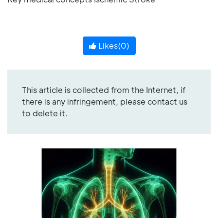
Likes(
0
)
This article is collected from the Internet, if
there is any infringement, please contact us
to delete it.