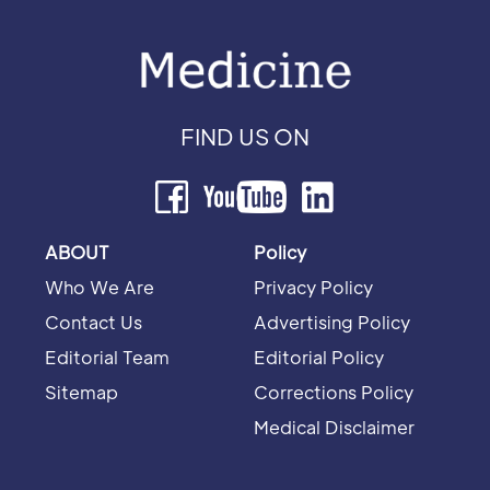
FIND US ON
ABOUT
Policy
Who We Are
Privacy Policy
Contact Us
Advertising Policy
Editorial Team
Editorial Policy
Sitemap
Corrections Policy
Medical Disclaimer