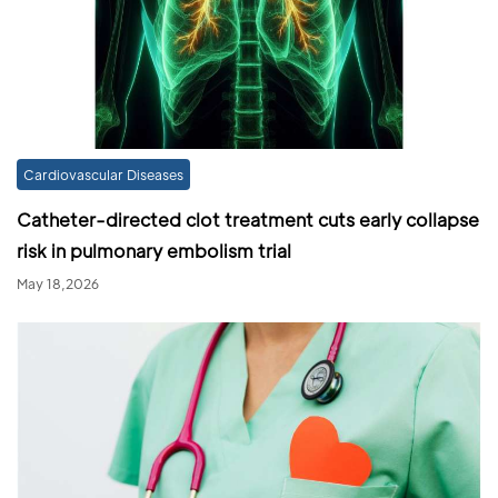
Cardiovascular Diseases
Catheter-directed clot treatment cuts early collapse
risk in pulmonary embolism trial
May 18,2026