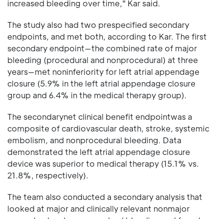
increased bleeding over time," Kar said.
The study also had two prespecified secondary
endpoints, and met both, according to Kar. The first
secondary endpoint—the combined rate of major
bleeding (procedural and nonprocedural) at three
years—met noninferiority for left atrial appendage
closure (5.9% in the left atrial appendage closure
group and 6.4% in the medical therapy group).
The secondarynet clinical benefit endpointwas a
composite of cardiovascular death, stroke, systemic
embolism, and nonprocedural bleeding. Data
demonstrated the left atrial appendage closure
device was superior to medical therapy (15.1% vs.
21.8%, respectively).
The team also conducted a secondary analysis that
looked at major and clinically relevant nonmajor