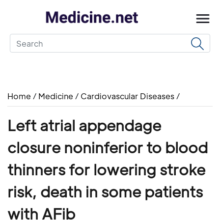
Home
/
Medicine
/
Cardiovascular Diseases
/
Left atrial appendage
closure noninferior to blood
thinners for lowering stroke
risk, death in some patients
with AFib