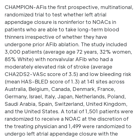
CHAMPION-AFis the first prospective, multinational,
randomized trial to test whether left atrial
appendage closure is noninferior to NOACs in
patients who are able to take long-term blood
thinners irrespective of whether they have
undergone prior AFib ablation. The study included
3,000 patients (average age 72 years, 32% women,
85% White) with nonvalvular AFib who had a
moderately elevated risk of stroke (average
CHA2DS2-VASc score of 3.5) and low bleeding risk
(mean HAS-BLED score of 1.3) at 141 sites across
Australia, Belgium, Canada, Denmark, France,
Germany, Israel, Italy, Japan, Netherlands, Poland,
Saudi Arabia, Spain, Switzerland, United Kingdom,
and the United States. A total of 1,501 patients were
randomized to receive a NOAC at the discretion of
the treating physician and 1,499 were randomized to
undergo left atrial appendage closure with the