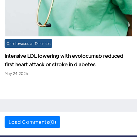
Cardiovascular Diseases
Intensive LDL lowering with evolocumab reduced
first heart attack or stroke in diabetes
May 24,2026
Load Comments(0)