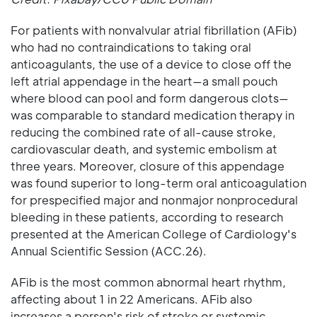
For patients with nonvalvular atrial fibrillation (AFib)
who had no contraindications to taking oral
anticoagulants, the use of a device to close off the
left atrial appendage in the heart—a small pouch
where blood can pool and form dangerous clots—
was comparable to standard medication therapy in
reducing the combined rate of all-cause stroke,
cardiovascular death, and systemic embolism at
three years. Moreover, closure of this appendage
was found superior to long-term oral anticoagulation
for prespecified major and nonmajor nonprocedural
bleeding in these patients, according to research
presented at the American College of Cardiology's
Annual Scientific Session (ACC.26).
AFib is the most common abnormal heart rhythm,
affecting about 1 in 22 Americans. AFib also
increases a person's risk of stroke or systemic