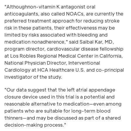
"Althoughnon-vitamin K antagonist oral
anticoagulants, also called NOACs, are currently the
preferred treatment approach for reducing stroke
risk in these patients, their effectiveness may be
limited by risks associated with bleeding and
medication nonadherence," said Saibal Kar, MD,
program director, cardiovascular disease fellowship
at Los Robles Regional Medical Center in California,
National Physician Director, Interventional
Cardiology at HCA Healthcare U.S. and co-principal
investigator of the study.
"Our data suggest that the left atrial appendage
closure device used in this trial is a potential and
reasonable alternative to medication—even among
patients who are suitable for long-term blood
thinners—and may be discussed as part of a shared
decision-making process."