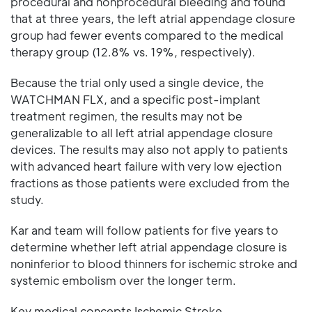
procedural and nonprocedural bleeding and found
that at three years, the left atrial appendage closure
group had fewer events compared to the medical
therapy group (12.8% vs. 19%, respectively).
Because the trial only used a single device, the
WATCHMAN FLX, and a specific post-implant
treatment regimen, the results may not be
generalizable to all left atrial appendage closure
devices. The results may also not apply to patients
with advanced heart failure with very low ejection
fractions as those patients were excluded from the
study.
Kar and team will follow patients for five years to
determine whether left atrial appendage closure is
noninferior to blood thinners for ischemic stroke and
systemic embolism over the longer term.
Key medical concepts Ischemic Stroke