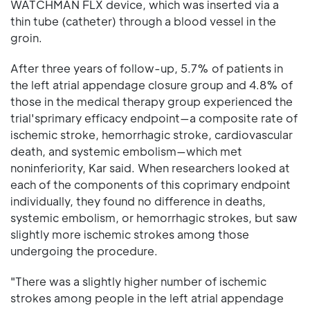
WATCHMAN FLX device, which was inserted via a
thin tube (catheter) through a blood vessel in the
groin.
After three years of follow-up, 5.7% of patients in
the left atrial appendage closure group and 4.8% of
those in the medical therapy group experienced the
trial'sprimary efficacy endpoint—a composite rate of
ischemic stroke, hemorrhagic stroke, cardiovascular
death, and systemic embolism—which met
noninferiority, Kar said. When researchers looked at
each of the components of this coprimary endpoint
individually, they found no difference in deaths,
systemic embolism, or hemorrhagic strokes, but saw
slightly more ischemic strokes among those
undergoing the procedure.
"There was a slightly higher number of ischemic
strokes among people in the left atrial appendage