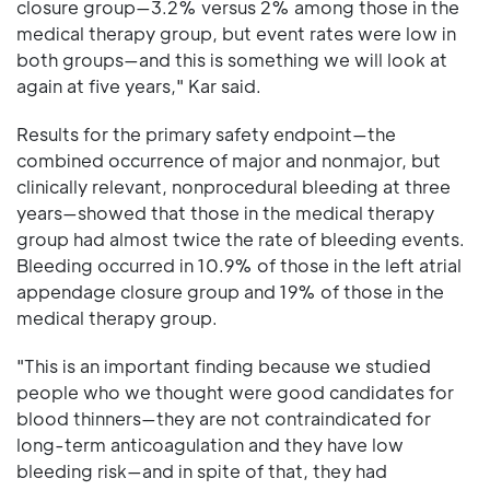
closure group—3.2% versus 2% among those in the
medical therapy group, but event rates were low in
both groups—and this is something we will look at
again at five years," Kar said.
Results for the primary safety endpoint—the
combined occurrence of major and nonmajor, but
clinically relevant, nonprocedural bleeding at three
years—showed that those in the medical therapy
group had almost twice the rate of bleeding events.
Bleeding occurred in 10.9% of those in the left atrial
appendage closure group and 19% of those in the
medical therapy group.
"This is an important finding because we studied
people who we thought were good candidates for
blood thinners—they are not contraindicated for
long-term anticoagulation and they have low
bleeding risk—and in spite of that, they had