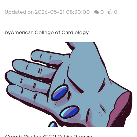
Updated on 2026-05-21 08:30:00
0
0
byAmerican College of Cardiology
Credit: Pixabay/CC0 Public Domain