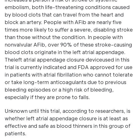
embolism, both life-threatening conditions caused
by blood clots that can travel from the heart and
block an artery. People with AFib are nearly five
times more likely to suffer a severe, disabling stroke
than those without the condition. In people with
nonvalvular AFib, over 90% of these stroke-causing
blood clots originate in the left atrial appendage.
Theleft atrial appendage closure deviceused in this
trial is currently indicated and FDA approved for use
in patients with atrial fibrillation who cannot tolerate
or take long-term anticoagulants due to previous
bleeding episodes or a high risk of bleeding,
especially if they are prone to falls.
Unknown until this trial, according to researchers, is
whether left atrial appendage closure is at least as
effective and safe as blood thinners in this group of
patients.