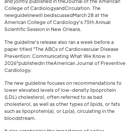
and jointly published in theJournal of the American
College of CardiologyandCirculation. The
newguidelinewill bediscussedMarch 28 at the
American College of Cardiology's 75th Annual
Scientific Session in New Orleans.
The guideline's release also ran a week before a
paper titled "The ABCs of Cardiovascular Disease
Prevention: Communicating What We Know in
2026"publishedin theAmerican Journal of Preventive
Cardiology.
The new guideline focuses on recommendations to
lower elevated levels of low-density lipoprotein
(LDL) cholesterol, often referred to as bad
cholesterol, as well as other types of lipids, or fats
such as lipoprotein(a), or Lp(a), circulating in the
bloodstream.
It also emphasizes the importance of earlier