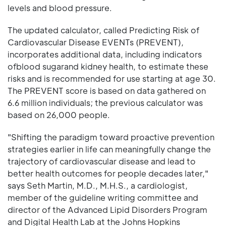
levels and blood pressure.
The updated calculator, called Predicting Risk of
Cardiovascular Disease EVENTs (PREVENT),
incorporates additional data, including indicators
ofblood sugarand kidney health, to estimate these
risks and is recommended for use starting at age 30.
The PREVENT score is based on data gathered on
6.6 million individuals; the previous calculator was
based on 26,000 people.
"Shifting the paradigm toward proactive prevention
strategies earlier in life can meaningfully change the
trajectory of cardiovascular disease and lead to
better health outcomes for people decades later,"
says Seth Martin, M.D., M.H.S., a cardiologist,
member of the guideline writing committee and
director of the Advanced Lipid Disorders Program
and Digital Health Lab at the Johns Hopkins