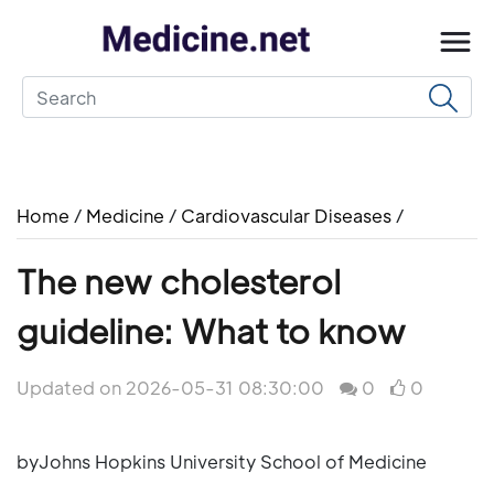
Home
/
Medicine
/
Cardiovascular Diseases
/
The new cholesterol
guideline: What to know
Updated on 2026-05-31 08:30:00
0
0
byJohns Hopkins University School of Medicine