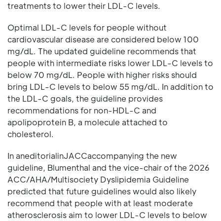
treatments to lower their LDL-C levels.
Optimal LDL-C levels for people without
cardiovascular disease are considered below 100
mg/dL. The updated guideline recommends that
people with intermediate risks lower LDL-C levels to
below 70 mg/dL. People with higher risks should
bring LDL-C levels to below 55 mg/dL. In addition to
the LDL-C goals, the guideline provides
recommendations for non-HDL-C and
apolipoprotein B, a molecule attached to
cholesterol.
In aneditorialinJACCaccompanying the new
guideline, Blumenthal and the vice-chair of the 2026
ACC/AHA/Multisociety Dyslipidemia Guideline
predicted that future guidelines would also likely
recommend that people with at least moderate
atherosclerosis aim to lower LDL-C levels to below