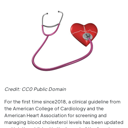
Credit: CC0 Public Domain
For the first time since2018, a clinical guideline from
the American College of Cardiology and the
American Heart Association for screening and
managing blood cholesterol levels has been updated