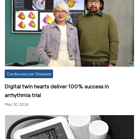
Cardiovascular Diseases
Digital twin hearts deliver 100% success in
arrhythmia trial
May 30,2026