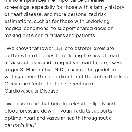
screenings, especially for those with a family history
of heart disease, and more personalized risk
estimations, such as for those with underlying
medical conditions, to support shared decision-
making between clinicians and patients.
"We know that lower LDL cholesterol levels are
better when it comes to reducing the risk of heart
attacks, strokes and congestive heart failure," says
Roger S. Blumenthal, M.D., chair of the guideline
writing committee and director of the Johns Hopkins
Ciccarone Center for the Prevention of
Cardiovascular Disease.
"We also know that bringing elevated lipids and
blood pressure down in young adults supports
optimal heart and vascular health throughout a
person's life."