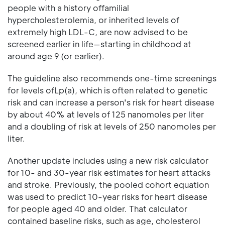
people with a history offamilial
hypercholesterolemia, or inherited levels of
extremely high LDL-C, are now advised to be
screened earlier in life—starting in childhood at
around age 9 (or earlier).
The guideline also recommends one-time screenings
for levels ofLp(a), which is often related to genetic
risk and can increase a person's risk for heart disease
by about 40% at levels of 125 nanomoles per liter
and a doubling of risk at levels of 250 nanomoles per
liter.
Another update includes using a new risk calculator
for 10- and 30-year risk estimates for heart attacks
and stroke. Previously, the pooled cohort equation
was used to predict 10-year risks for heart disease
for people aged 40 and older. That calculator
contained baseline risks, such as age, cholesterol