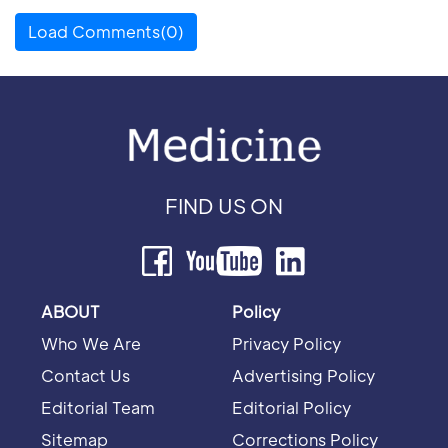
Load Comments(0)
FIND US ON
ABOUT
Policy
Who We Are
Privacy Policy
Contact Us
Advertising Policy
Editorial Team
Editorial Policy
Sitemap
Corrections Policy