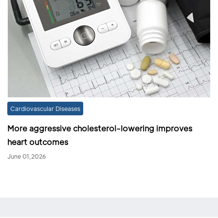
Cardiovascular Diseases
More aggressive cholesterol-lowering improves
heart outcomes
June 01,2026