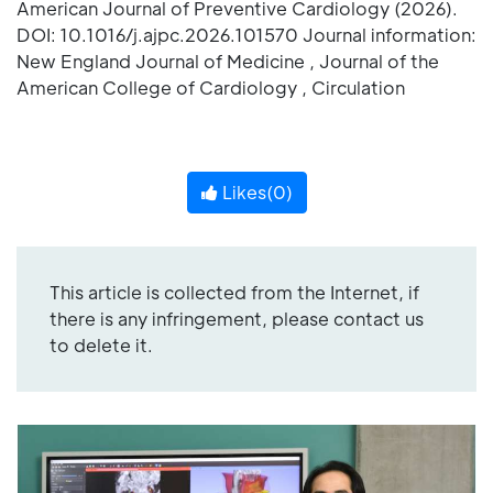
American Journal of Preventive Cardiology (2026).
DOI: 10.1016/j.ajpc.2026.101570 Journal information:
New England Journal of Medicine , Journal of the
American College of Cardiology , Circulation
Likes(
0
)
This article is collected from the Internet, if
there is any infringement, please contact us
to delete it.