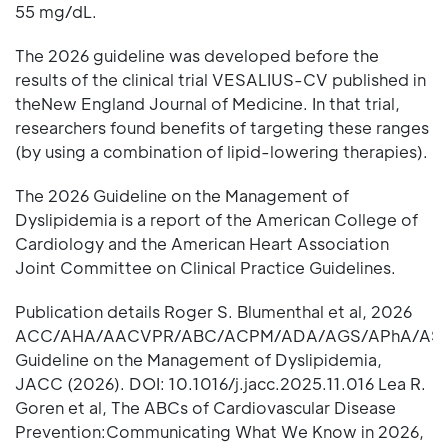
55 mg/dL.
The 2026 guideline was developed before the
results of the clinical trial VESALIUS-CV published in
theNew England Journal of Medicine. In that trial,
researchers found benefits of targeting these ranges
(by using a combination of lipid-lowering therapies).
The 2026 Guideline on the Management of
Dyslipidemia is a report of the American College of
Cardiology and the American Heart Association
Joint Committee on Clinical Practice Guidelines.
Publication details Roger S. Blumenthal et al, 2026
ACC/AHA/AACVPR/ABC/ACPM/ADA/AGS/APhA/AS
Guideline on the Management of Dyslipidemia,
JACC (2026). DOI: 10.1016/j.jacc.2025.11.016 Lea R.
Goren et al, The ABCs of Cardiovascular Disease
Prevention:Communicating What We Know in 2026,