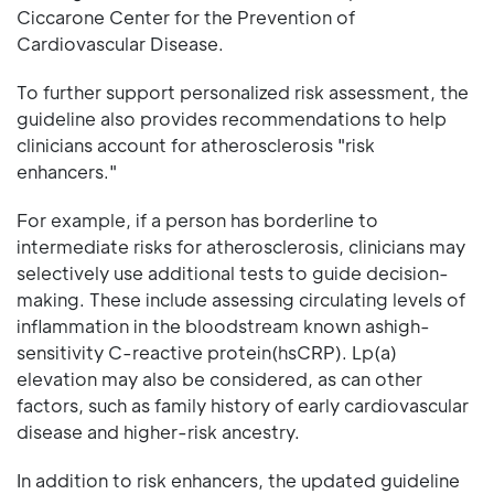
Ciccarone Center for the Prevention of
Cardiovascular Disease.
To further support personalized risk assessment, the
guideline also provides recommendations to help
clinicians account for atherosclerosis "risk
enhancers."
For example, if a person has borderline to
intermediate risks for atherosclerosis, clinicians may
selectively use additional tests to guide decision-
making. These include assessing circulating levels of
inflammation in the bloodstream known ashigh-
sensitivity C-reactive protein(hsCRP). Lp(a)
elevation may also be considered, as can other
factors, such as family history of early cardiovascular
disease and higher-risk ancestry.
In addition to risk enhancers, the updated guideline