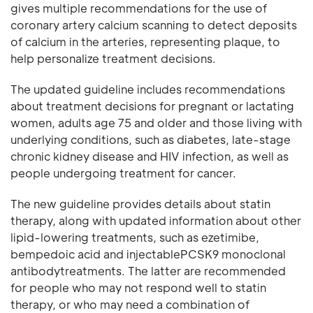
gives multiple recommendations for the use of
coronary artery calcium scanning to detect deposits
of calcium in the arteries, representing plaque, to
help personalize treatment decisions.
The updated guideline includes recommendations
about treatment decisions for pregnant or lactating
women, adults age 75 and older and those living with
underlying conditions, such as diabetes, late-stage
chronic kidney disease and HIV infection, as well as
people undergoing treatment for cancer.
The new guideline provides details about statin
therapy, along with updated information about other
lipid-lowering treatments, such as ezetimibe,
bempedoic acid and injectablePCSK9 monoclonal
antibodytreatments. The latter are recommended
for people who may not respond well to statin
therapy, or who may need a combination of