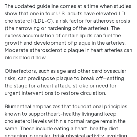
The updated guideline comes at a time when studies
show that one in four U.S. adults have elevated LDL
cholesterol (LDL-C), a risk factor for atherosclerosis
(the narrowing or hardening of the arteries). The
excess accumulation of certain lipids can fuel the
growth and development of plaque in the arteries.
Moderate atherosclerotic plaque in heart arteries can
block blood flow.
Otherfactors, such as age and other cardiovascular
risks, can predispose plaque to break off—setting
the stage for a heart attack, stroke or need for
urgent interventions to restore circulation.
Blumenthal emphasizes that foundational principles
known to supportheart-healthy livingand keep
cholesterol levels within a normal range remain the
same. These include eating a heart-healthy diet,
engaging in regular, brisk physical activity, avoiding