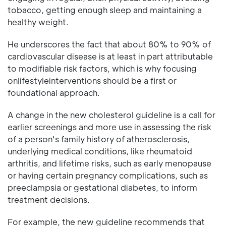
tobacco, getting enough sleep and maintaining a
healthy weight.
He underscores the fact that about 80% to 90% of
cardiovascular disease is at least in part attributable
to modifiable risk factors, which is why focusing
onlifestyleinterventions should be a first or
foundational approach.
A change in the new cholesterol guideline is a call for
earlier screenings and more use in assessing the risk
of a person's family history of atherosclerosis,
underlying medical conditions, like rheumatoid
arthritis, and lifetime risks, such as early menopause
or having certain pregnancy complications, such as
preeclampsia or gestational diabetes, to inform
treatment decisions.
For example, the new guideline recommends that