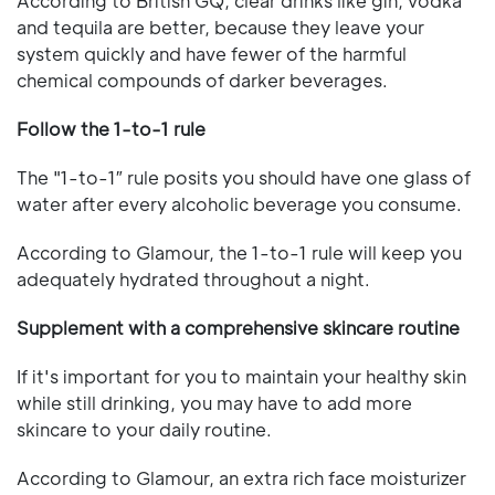
According to British GQ, clear drinks like gin, vodka
and tequila are better, because they leave your
system quickly and have fewer of the harmful
chemical compounds of darker beverages.
Follow the 1-to-1 rule
The "1-to-1″ rule posits you should have one glass of
water after every alcoholic beverage you consume.
According to Glamour, the 1-to-1 rule will keep you
adequately hydrated throughout a night.
Supplement with a comprehensive skincare routine
If it's important for you to maintain your healthy skin
while still drinking, you may have to add more
skincare to your daily routine.
According to Glamour, an extra rich face moisturizer