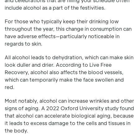
and celebrations that are filling your schedule often
include alcohol as a part of the festivities.
For those who typically keep their drinking low
throughout the year, this change in consumption can
have adverse effects—particularly noticeable in
regards to skin.
All alcohol leads to dehydration, which can make skin
look duller and drier. According to Live Free
Recovery, alcohol also affects the blood vessels,
which can temporarily make the face swollen and
red.
Most notably, alcohol can increase wrinkles and other
signs of aging. A 2022 Oxford University study found
that alcohol can accelerate biological aging, because
it leads to excess damage to the cells and tissues in
the body.