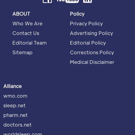
ABOUT
Policy
Who We Are
Privacy Policy
Contact Us
Advertising Policy
Editorial Team
Editorial Policy
Sitemap
Corrections Policy
Medical Disclaimer
Alliance
wmo.com
sleep.net
pharm.net
doctors.net
worldsleep.com