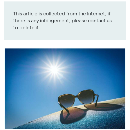
This article is collected from the Internet, if
there is any infringement, please contact us
to delete it.