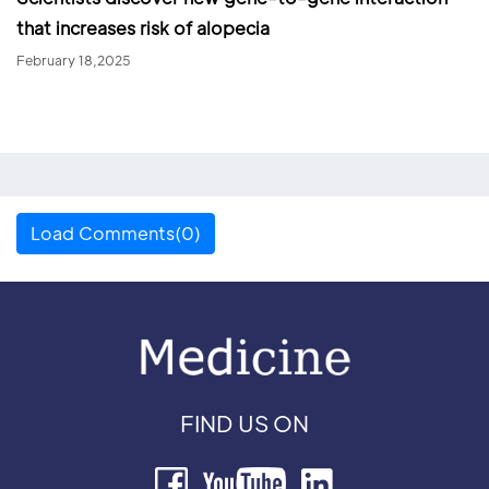
that increases risk of alopecia
February 18,2025
Load Comments(0)
FIND US ON