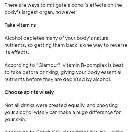
There are ways to mitigate alcohol's effects on the
body's largest organ, however.
Take vitamins
Alcohol depletes many of your body's natural
nutrients, so getting them back is one way to reverse
its effects.
According to "Glamour", vitamin B-complex is best
to take before drinking, giving your body essential
nutrients before they are depleted by alcohol.
Choose spirits wisely
Not all drinks were created equally, and choosing
your alcohol wisely can make a huge difference for
your skin.