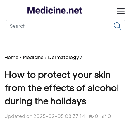
Home
/
Medicine
/
Dermatology
/
How to protect your skin
from the effects of alcohol
during the holidays
Updated on 2025-02-05 08:37:14
0
0