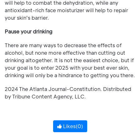
will help to combat the dehydration, while any
antioxidant-rich face moisturizer will help to repair
your skin's barrier.
Pause your drinking
There are many ways to decrease the effects of
alcohol, but none more effective than cutting out
drinking altogether. It is not the easiest choice, but if
your goal is to enter 2025 with your best ever skin,
drinking will only be a hindrance to getting you there.
2024 The Atlanta Journal-Constitution. Distributed
by Tribune Content Agency, LLC.
Likes(
0
)