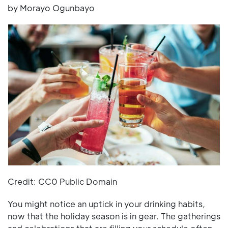
by Morayo Ogunbayo
Credit: CC0 Public Domain
You might notice an uptick in your drinking habits,
now that the holiday season is in gear. The gatherings