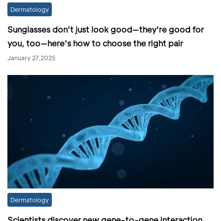
Dermatology
Sunglasses don't just look good—they're good for
you, too—here's how to choose the right pair
January 27,2025
Dermatology
Scientists discover new gene-to-gene interaction