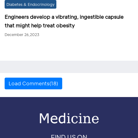
Diabetes & Endocrinology
Engineers develop a vibrating, ingestible capsule
that might help treat obesity
December 26,2023
Load Comments(18)
FIND US ON