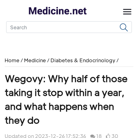
Home
/
Medicine
/
Diabetes & Endocrinology
/
Wegovy: Why half of those
taking it stop within a year,
and what happens when
they do
Updated on 2023-12-26 17:52:36
18
30