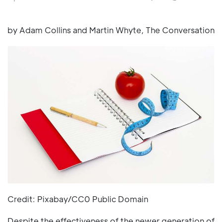
by Adam Collins and Martin Whyte, The Conversation
Credit: Pixabay/CC0 Public Domain
Despite the effectiveness of the newer generation of