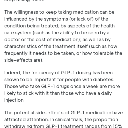
The willingness to keep taking medication can be
influenced by the symptoms (or lack of) of the
condition being treated; by aspects of the health
care system (such as the ability to be seen by a
doctor or the cost of medication); as well as by
characteristics of the treatment itself (such as how
frequently it needs to be taken, or how tolerable the
side-effects are).
Indeed, the frequency of GLP-1 dosing has been
shown to be important for people with diabetes.
Those who take GLP-1 drugs once a week are more
likely to stick with it than those who have a daily
injection.
The potential side-effects of GLP-1 medication have
attracted attention. In clinical trials, the proportion
withdrawing from GLP-1 treatment ranges from 15%