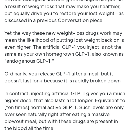
a result of weight loss that may make you healthier,
but equally drive you to restore your lost weight—as
discussed in a previous Conversation piece.
Yet the way these new weight-loss drugs work may
mean the likelihood of putting lost weight back on is
even higher. The artificial GLP-1 you inject is not the
same as your own homegrown GLP-1, also known as
"endogenous GLP-1."
Ordinarily, you release GLP-1 after a meal, but it
doesn't last long because it is rapidly broken down.
In contrast, injecting artificial GLP-1 gives you a much
higher dose, that also lasts a lot longer. Equivalent to
[ten times] normal active GLP-1. Such levels are only
ever seen naturally right after eating a massive
blowout meal, but with these drugs are present in
the blood all the time.