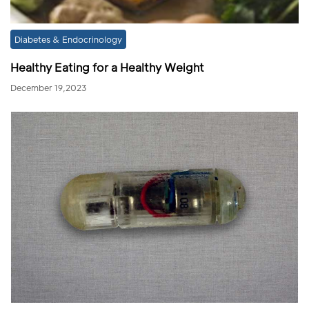
Diabetes & Endocrinology
Healthy Eating for a Healthy Weight
December 19,2023