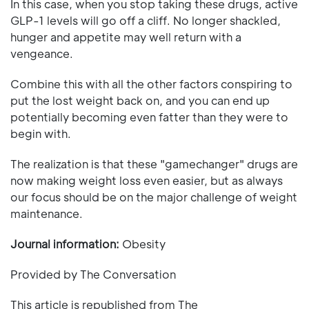
In this case, when you stop taking these drugs, active
GLP-1 levels will go off a cliff. No longer shackled,
hunger and appetite may well return with a
vengeance.
Combine this with all the other factors conspiring to
put the lost weight back on, and you can end up
potentially becoming even fatter than they were to
begin with.
The realization is that these "gamechanger" drugs are
now making weight loss even easier, but as always
our focus should be on the major challenge of weight
maintenance.
Journal information:
Obesity
Provided by The Conversation
This article is republished from The