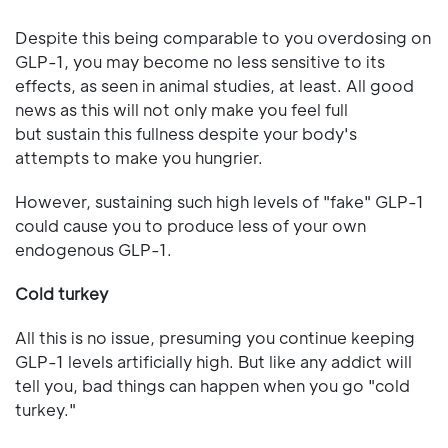
Despite this being comparable to you overdosing on
GLP-1, you may become no less sensitive to its
effects, as seen in animal studies, at least. All good
news as this will not only make you feel full
but sustain this fullness despite your body's
attempts to make you hungrier.
However, sustaining such high levels of "fake" GLP-1
could cause you to produce less of your own
endogenous GLP-1.
Cold turkey
All this is no issue, presuming you continue keeping
GLP-1 levels artificially high. But like any addict will
tell you, bad things can happen when you go "cold
turkey."