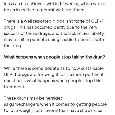
loss can be achieved within 12 weeks, which would
be an incentive to persist with treatment.
There is a well reported global shortage of GLP-1
drugs. This has occurred partly due to the very
success of these drugs, and the lack of availability
may result in patients being unable to persist with
the drug.
What happens when people stop taking the drug?
While there is some debate as to how sustainable
GLP-1 drugs are for weight loss, a more pertinent
question is what happens when people stop this
treatment.
These drugs may be heralded
as gamechangers when it comes to getting people
to lose weight, but several trials have shown clear