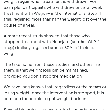
weight regain when treatment is withdrawn. For
example, participants who withdrew once-a-week
treatment with Wegovy in the international Step-1
trial, regained more than half the weight lost over the
course of a year.
A more recent study showed that those who
stopped treatment with Mounjaro (another GLP-1
drug) similarly regained around 60% of their lost
weight.
The take home from these studies, and others like
them, is that weight loss can be maintained,
provided you don't stop the medication.
We have long known that, regardless of the means of
losing weight, once the intervention is stopped, it is
common for people to put weight back on.
Several biological and energetic changes happen as