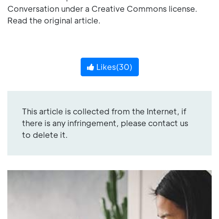
Conversation under a Creative Commons license.
Read the original article.
Likes(
30
)
This article is collected from the Internet, if
there is any infringement, please contact us
to delete it.