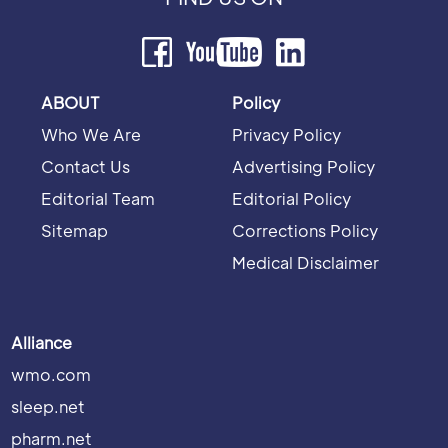
ABOUT
Policy
Who We Are
Privacy Policy
Contact Us
Advertising Policy
Editorial Team
Editorial Policy
Sitemap
Corrections Policy
Medical Disclaimer
Alliance
wmo.com
sleep.net
pharm.net