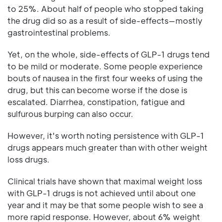
to 25%. About half of people who stopped taking
the drug did so as a result of side-effects—mostly
gastrointestinal problems.
Yet, on the whole, side-effects of GLP-1 drugs tend
to be mild or moderate. Some people experience
bouts of nausea in the first four weeks of using the
drug, but this can become worse if the dose is
escalated. Diarrhea, constipation, fatigue and
sulfurous burping can also occur.
However, it's worth noting persistence with GLP-1
drugs appears much greater than with other weight
loss drugs.
Clinical trials have shown that maximal weight loss
with GLP-1 drugs is not achieved until about one
year and it may be that some people wish to see a
more rapid response. However, about 6% weight