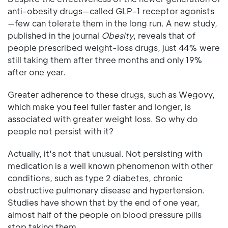
anti-obesity drugs—called GLP-1 receptor agonists
—few can tolerate them in the long run. A new study,
published in the journal
Obesity
, reveals that of
people prescribed weight-loss drugs, just 44% were
still taking them after three months and only 19%
after one year.
Greater adherence to these drugs, such as Wegovy,
which make you feel fuller faster and longer, is
associated with greater weight loss. So why do
people not persist with it?
Actually, it's not that unusual. Not persisting with
medication is a well known phenomenon with other
conditions, such as type 2 diabetes, chronic
obstructive pulmonary disease and hypertension.
Studies have shown that by the end of one year,
almost half of the people on blood pressure pills
stop taking them.