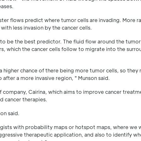
eases.
aster flows predict where tumor cells are invading. More 
 with less invasion by the cancer cells.
 be the best predictor. The fluid flow around the tumor
s, which the cancer cells follow to migrate into the surr
 a higher chance of there being more tumor cells, so they
go after a more invasive region, " Munson said.
ff company, Cairina, which aims to improve cancer treatm
d cancer therapies.
son said.
logists with probability maps or hotspot maps, where we
gressive therapeutic application, and also to identify wh