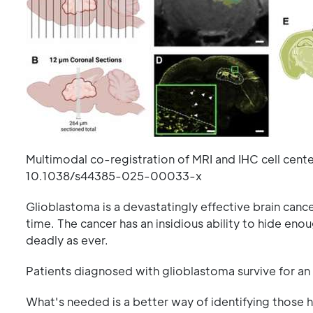
Multimodal co-registration of MRI and IHC cell cente
10.1038/s44385-025-00033-x
Glioblastoma is a devastatingly effective brain cancer
time. The cancer has an insidious ability to hide enou
deadly as ever.
Patients diagnosed with glioblastoma survive for an
What's needed is a better way of identifying those 