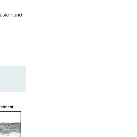
vasion and