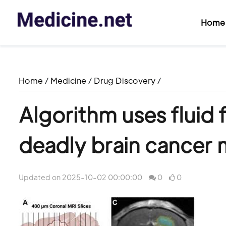
Home
Home
/
Medicine
/
Drug Discovery
/
Algorithm uses fluid 
deadly brain cancer 
Updated on 2025-10-02 00:00:00
0
0