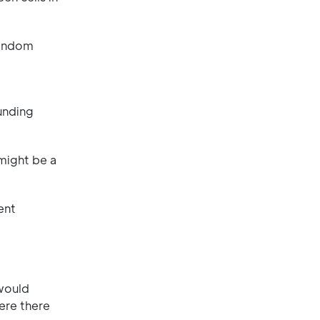
random
ounding
 might be a
ent
 would
ere there