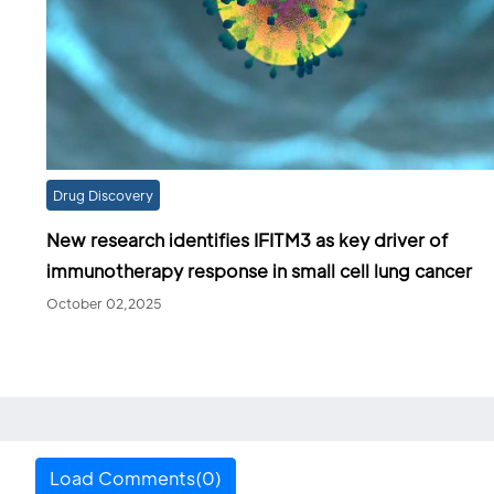
Drug Discovery
New research identifies IFITM3 as key driver of
immunotherapy response in small cell lung cancer
October 02,2025
Load Comments(0)