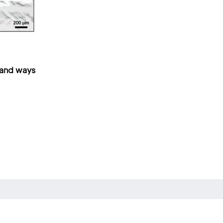
—and ways