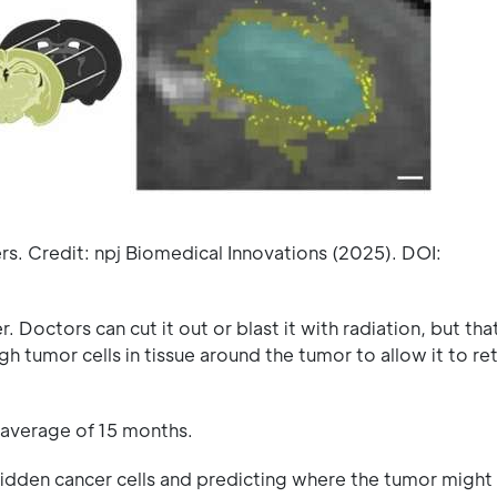
rs. Credit: npj Biomedical Innovations (2025). DOI:
. Doctors can cut it out or blast it with radiation, but tha
gh tumor cells in tissue around the tumor to allow it to re
 average of 15 months.
hidden cancer cells and predicting where the tumor might