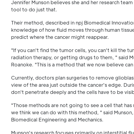
Jennifer Munson believes she and her research team 
tool to do just that.
Their method, described in npj Biomedical Innovat
knowledge of how fluid moves through human tissue
predict where the cancer might reappear.
"If you can't find the tumor cells, you can't kill the 
radiation therapy, or getting drugs to them, " said
Roanoke. "This is a method that we now believe can a
Currently, doctors plan surgeries to remove gliobla
view of the area just outside the cancer's edge. Duri
don't penetrate deeply and the cells have to be visib
"Those methods are not going to see a cell that has 
we think we can do with this method, " said Munson,
Biomedical Engineering and Mechanics.
Munson's research focuses primarily on interstitial 