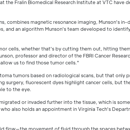
at the Fralin Biomedical Research Institute at VTC have 
ions, combines magnetic resonance imaging, Munson's in-
s, and an algorithm Munson's team developed to identif
tumor cells, whether that's by cutting them out, hitting the
 Munson, professor and director of the FBRI Cancer Resea
llow us to find those tumor cells."
stoma tumors based on radiological scans, but that only p
ng surgery, fluorescent dyes highlight cancer cells, but th
le to the eye.
migrated or invaded further into the tissue, which is some
 who also holds an appointment in Virginia Tech's Depart
fluid flow—the movement of fluid through the spaces betwe