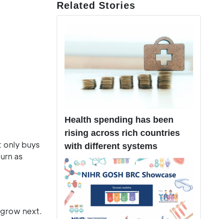
Related Stories
Health spending has been
rising across rich countries
t only buys
with different systems
turn as
 grow next.