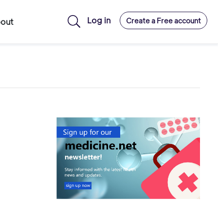
Log in
Create a Free account
out