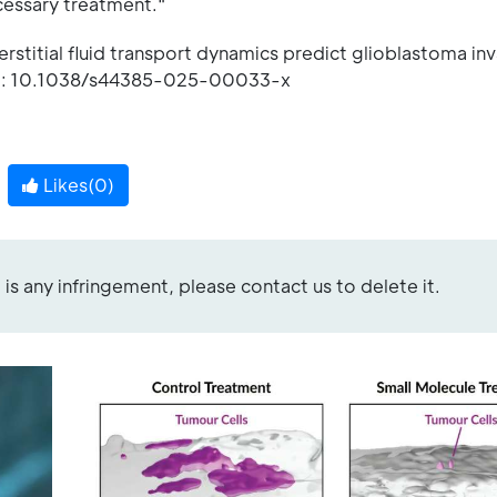
cessary treatment."
rstitial fluid transport dynamics predict glioblastoma in
DOI: 10.1038/s44385-025-00033-x
Likes(
0
)
re is any infringement, please contact us to delete it.