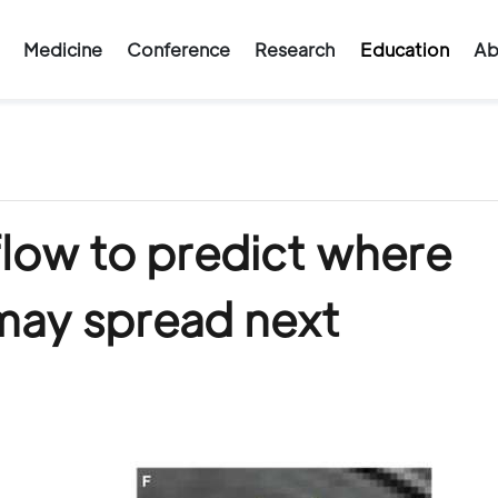
Medicine
Conference
Research
Education
Ab
flow to predict where
may spread next