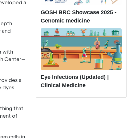
developed a
GOSH BRC Showcase 2025 -
Genomic medicine
depth
y and
m with
rch Center—
Eye Infections (Updated) |
rovides a
Clinical Medicine
e dyes
thing that
ment of
en cells in