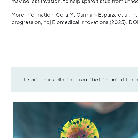
may be less invasion, to help spare tissue from unne
More information: Cora M. Carman-Esparza et al, Inte
progression, npj Biomedical Innovations (2025). 
This article is collected from the Internet, if the