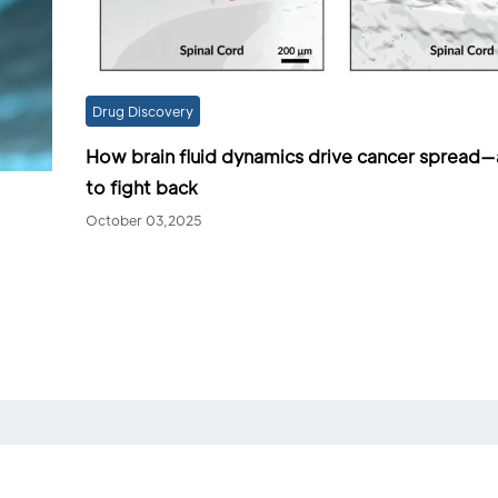
Drug Discovery
How brain fluid dynamics drive cancer spread
to fight back
October 03,2025