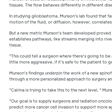
tissues. The flow behaves differently in different dis
In studying glioblastoma, Munson's lab found that f
motion of the fluid, or diffusion, however, correlates
But a new metric Munson's team developed proved to
establishes pathways, like streams merging into river
tissue.
"This could tell a surgeon where there's going to be
little more aggressive, if it's safe to the patient to 
Munson's findings underpin the work of a new spino
through a more personalized approach to surgery an
"Cairina is trying to take this to the next level, " Mun
"Our goal is to supply surgeons and radiation onco
predict more cancer cell invasion to support more ag