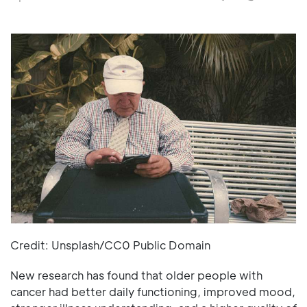
Credit: Unsplash/CC0 Public Domain
New research has found that older people with
cancer had better daily functioning, improved mood,