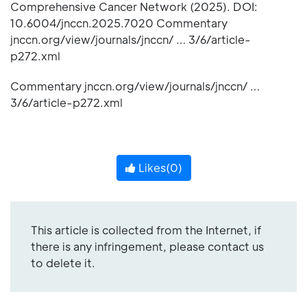
Comprehensive Cancer Network (2025). DOI:
10.6004/jnccn.2025.7020 Commentary
jnccn.org/view/journals/jnccn/ … 3/6/article-
p272.xml
Commentary jnccn.org/view/journals/jnccn/ …
3/6/article-p272.xml
Likes(
0
)
This article is collected from the Internet, if
there is any infringement, please contact us
to delete it.