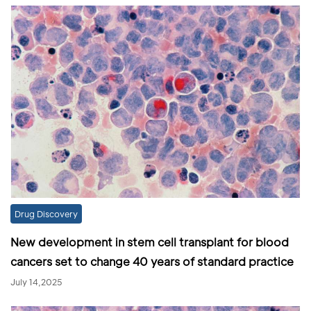
Drug Discovery
New development in stem cell transplant for blood
cancers set to change 40 years of standard practice
July 14,2025