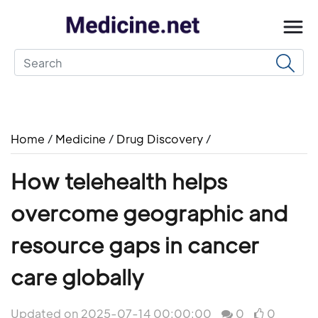
Home
/
Medicine
/
Drug Discovery
/
How telehealth helps
overcome geographic and
resource gaps in cancer
care globally
Updated on 2025-07-14 00:00:00
0
0