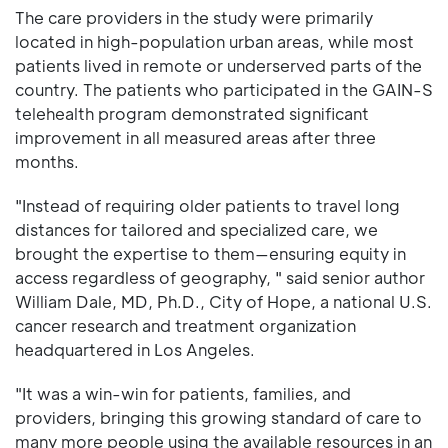
The care providers in the study were primarily
located in high-population urban areas, while most
patients lived in remote or underserved parts of the
country. The patients who participated in the GAIN-S
telehealth program demonstrated significant
improvement in all measured areas after three
months.
"Instead of requiring older patients to travel long
distances for tailored and specialized care, we
brought the expertise to them—ensuring equity in
access regardless of geography, " said senior author
William Dale, MD, Ph.D., City of Hope, a national U.S.
cancer research and treatment organization
headquartered in Los Angeles.
"It was a win-win for patients, families, and
providers, bringing this growing standard of care to
many more people using the available resources in an