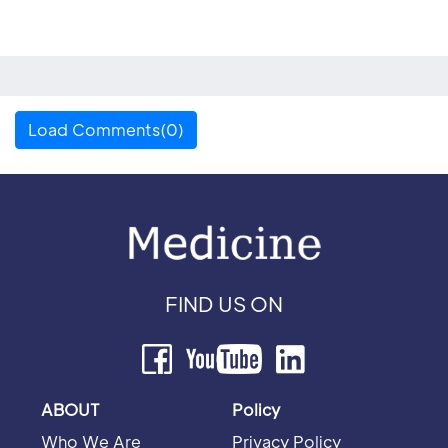
Load Comments(0)
FIND US ON
ABOUT
Policy
Who We Are
Privacy Policy