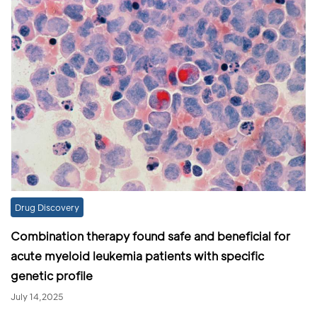
Drug Discovery
Combination therapy found safe and beneficial for
acute myeloid leukemia patients with specific
genetic profile
July 14,2025