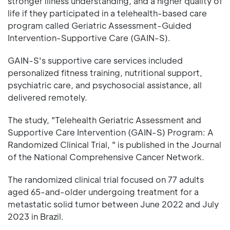
stronger illness understanding, and a higher quality of
life if they participated in a telehealth-based care
program called Geriatric Assessment-Guided
Intervention-Supportive Care (GAIN-S).
GAIN-S's supportive care services included
personalized fitness training, nutritional support,
psychiatric care, and psychosocial assistance, all
delivered remotely.
The study, "Telehealth Geriatric Assessment and
Supportive Care Intervention (GAIN-S) Program: A
Randomized Clinical Trial, " is published in the Journal
of the National Comprehensive Cancer Network.
The randomized clinical trial focused on 77 adults
aged 65-and-older undergoing treatment for a
metastatic solid tumor between June 2022 and July
2023 in Brazil.