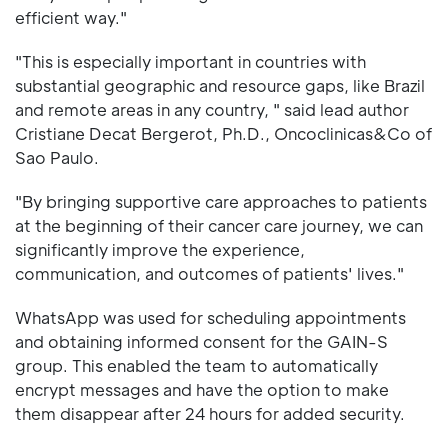
efficient way."
"This is especially important in countries with
substantial geographic and resource gaps, like Brazil
and remote areas in any country, " said lead author
Cristiane Decat Bergerot, Ph.D., Oncoclinicas&Co of
Sao Paulo.
"By bringing supportive care approaches to patients
at the beginning of their cancer care journey, we can
significantly improve the experience,
communication, and outcomes of patients' lives."
WhatsApp was used for scheduling appointments
and obtaining informed consent for the GAIN-S
group. This enabled the team to automatically
encrypt messages and have the option to make
them disappear after 24 hours for added security.