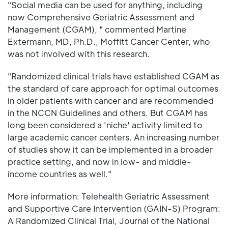
"Social media can be used for anything, including
now Comprehensive Geriatric Assessment and
Management (CGAM), " commented Martine
Extermann, MD, Ph.D., Moffitt Cancer Center, who
was not involved with this research.
"Randomized clinical trials have established CGAM as
the standard of care approach for optimal outcomes
in older patients with cancer and are recommended
in the NCCN Guidelines and others. But CGAM has
long been considered a 'niche' activity limited to
large academic cancer centers. An increasing number
of studies show it can be implemented in a broader
practice setting, and now in low- and middle-
income countries as well."
More information: Telehealth Geriatric Assessment
and Supportive Care Intervention (GAIN-S) Program:
A Randomized Clinical Trial, Journal of the National