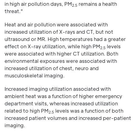
in high air pollution days, PM
remains a health
2.5
threat."
Heat and air pollution were associated with
increased utilization of X-rays and CT, but not
ultrasound or MR. High temperatures had a greater
effect on X-ray utilization, while high PM
levels
2.5
were associated with higher CT utilization. Both
environmental exposures were associated with
increased utilization of chest, neuro and
musculoskeletal imaging.
Increased imaging utilization associated with
ambient heat was a function of higher emergency
department visits, whereas increased utilization
related to high PM
levels was a function of both
2.5
increased patient volumes and increased per-patient
imaging.