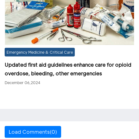
Emergency Medicine & Critical Care
Updated first aid guidelines enhance care for opioid
overdose, bleeding, other emergencies
December 06,2024
Load Comments(0)