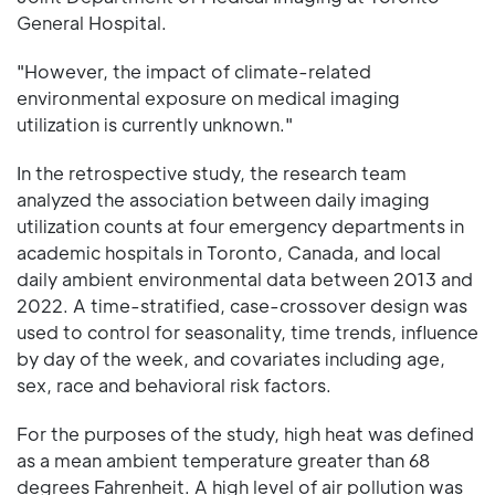
General Hospital.
"However, the impact of climate-related
environmental exposure on medical imaging
utilization is currently unknown."
In the retrospective study, the research team
analyzed the association between daily imaging
utilization counts at four emergency departments in
academic hospitals in Toronto, Canada, and local
daily ambient environmental data between 2013 and
2022. A time-stratified, case-crossover design was
used to control for seasonality, time trends, influence
by day of the week, and covariates including age,
sex, race and behavioral risk factors.
For the purposes of the study, high heat was defined
as a mean ambient temperature greater than 68
degrees Fahrenheit. A high level of air pollution was