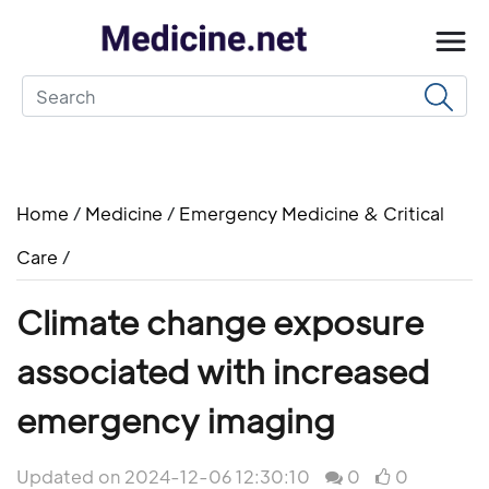
Home
/
Medicine
/
Emergency Medicine & Critical
Care
/
Climate change exposure
associated with increased
emergency imaging
Updated on 2024-12-06 12:30:10
0
0