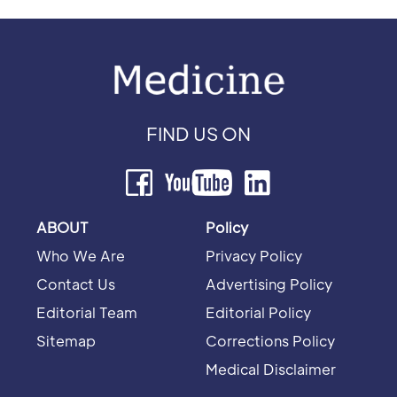
FIND US ON
ABOUT
Policy
Who We Are
Privacy Policy
Contact Us
Advertising Policy
Editorial Team
Editorial Policy
Sitemap
Corrections Policy
Medical Disclaimer