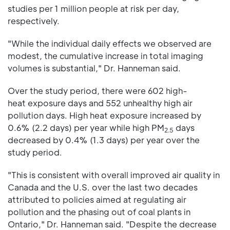
studies per 1 million people at risk per day,
respectively.
"While the individual daily effects we observed are
modest, the cumulative increase in total imaging
volumes is substantial," Dr. Hanneman said.
Over the study period, there were 602 high-
heat exposure days and 552 unhealthy high air
pollution days. High heat exposure increased by
0.6% (2.2 days) per year while high PM
days
2.5
decreased by 0.4% (1.3 days) per year over the
study period.
"This is consistent with overall improved air quality in
Canada and the U.S. over the last two decades
attributed to policies aimed at regulating air
pollution and the phasing out of coal plants in
Ontario," Dr. Hanneman said. "Despite the decrease