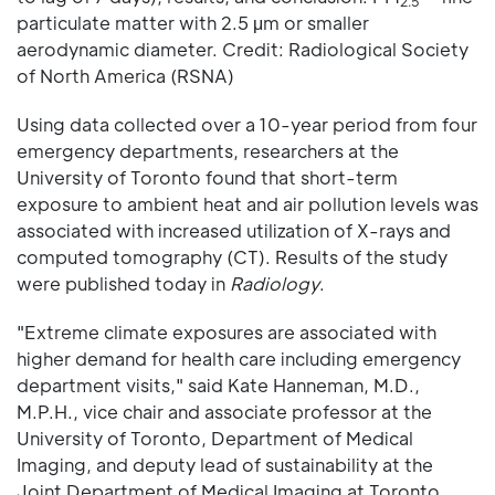
2.5
particulate matter with 2.5 μm or smaller
aerodynamic diameter. Credit: Radiological Society
of North America (RSNA)
Using data collected over a 10-year period from four
emergency departments, researchers at the
University of Toronto found that short-term
exposure to ambient heat and air pollution levels was
associated with increased utilization of X-rays and
computed tomography (CT). Results of the study
were published today in
Radiology
.
"Extreme climate exposures are associated with
higher demand for health care including emergency
department visits," said Kate Hanneman, M.D.,
M.P.H., vice chair and associate professor at the
University of Toronto, Department of Medical
Imaging, and deputy lead of sustainability at the
Joint Department of Medical Imaging at Toronto