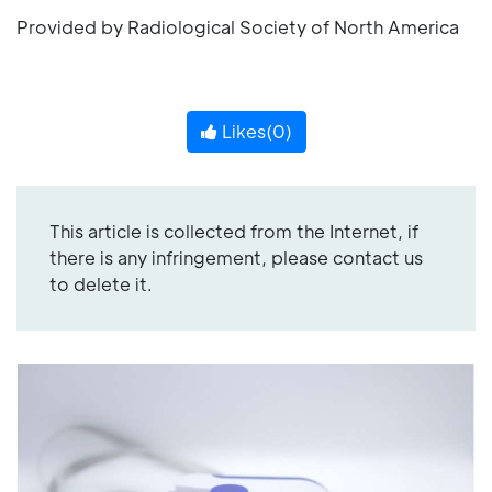
Provided by Radiological Society of North America
Likes(
0
)
This article is collected from the Internet, if
there is any infringement, please contact us
to delete it.