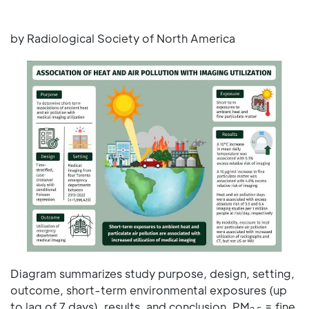
by Radiological Society of North America
Diagram summarizes study purpose, design, setting,
outcome, short-term environmental exposures (up
to lag of 7 days), results, and conclusion. PM
= fine