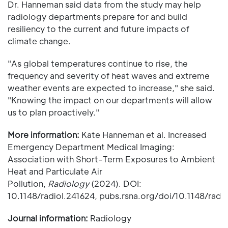
Dr. Hanneman said data from the study may help
radiology departments prepare for and build
resiliency to the current and future impacts of
climate change.
"As global temperatures continue to rise, the
frequency and severity of heat waves and extreme
weather events are expected to increase," she said.
"Knowing the impact on our departments will allow
us to plan proactively."
More information:
Kate Hanneman et al. Increased
Emergency Department Medical Imaging:
Association with Short-Term Exposures to Ambient
Heat and Particulate Air
Pollution,
Radiology
(2024). DOI:
10.1148/radiol.241624, pubs.rsna.org/doi/10.1148/radi
Journal information:
Radiology