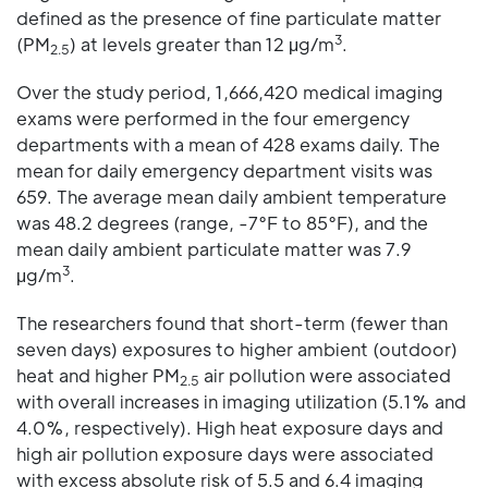
defined as the presence of fine particulate matter
3
(PM
) at levels greater than 12 μg/m
.
2.5
Over the study period, 1,666,420 medical imaging
exams were performed in the four emergency
departments with a mean of 428 exams daily. The
mean for daily emergency department visits was
659. The average mean daily ambient temperature
was 48.2 degrees (range, -7°F to 85°F), and the
mean daily ambient particulate matter was 7.9
3
μg/m
.
The researchers found that short-term (fewer than
seven days) exposures to higher ambient (outdoor)
heat and higher PM
air pollution were associated
2.5
with overall increases in imaging utilization (5.1% and
4.0%, respectively). High heat exposure days and
high air pollution exposure days were associated
with excess absolute risk of 5.5 and 6.4 imaging