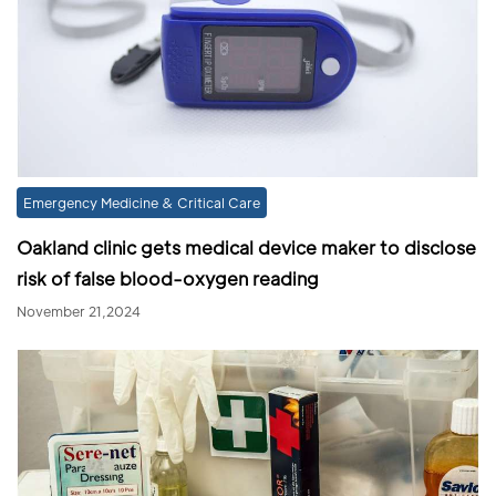
Emergency Medicine & Critical Care
Oakland clinic gets medical device maker to disclose
risk of false blood-oxygen reading
November 21,2024