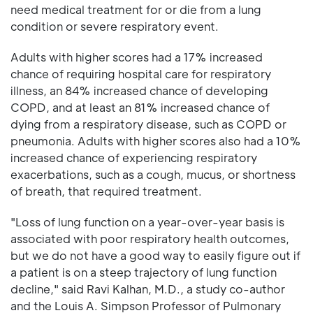
need medical treatment for or die from a lung
condition or severe respiratory event.
Adults with higher scores had a 17% increased
chance of requiring hospital care for respiratory
illness, an 84% increased chance of developing
COPD, and at least an 81% increased chance of
dying from a respiratory disease, such as COPD or
pneumonia. Adults with higher scores also had a 10%
increased chance of experiencing respiratory
exacerbations, such as a cough, mucus, or shortness
of breath, that required treatment.
"Loss of lung function on a year-over-year basis is
associated with poor respiratory health outcomes,
but we do not have a good way to easily figure out if
a patient is on a steep trajectory of lung function
decline," said Ravi Kalhan, M.D., a study co-author
and the Louis A. Simpson Professor of Pulmonary