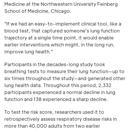
Medicine at the Northwestern University Feinberg
School of Medicine, Chicago.
"If we had an easy-to-implement clinical tool, like a
blood test, that captured someone's lung function
trajectory at a single time point, it would enable
earlier interventions which might, in the long run,
improve lung health."
Participants in the decades-long study took
breathing tests to measure their lung function—up to
six times throughout the study—and generated other
lung health data. Throughout this period, 2,332
participants experienced a normal decline in lung
function and 138 experienced a sharp decline.
To test the risk score, researchers used it to
retrospectively assess respiratory disease risks in
more than 40,000 adults from two earlier