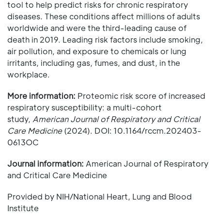
tool to help predict risks for chronic respiratory
diseases. These conditions affect millions of adults
worldwide and were the third-leading cause of
death in 2019. Leading risk factors include smoking,
air pollution, and exposure to chemicals or lung
irritants, including gas, fumes, and dust, in the
workplace.
More information:
Proteomic risk score of increased
respiratory susceptibility: a multi-cohort
study,
American Journal of Respiratory and Critical
Care Medicine
(2024). DOI: 10.1164/rccm.202403-
0613OC
Journal information:
American Journal of Respiratory
and Critical Care Medicine
Provided by NIH/National Heart, Lung and Blood
Institute