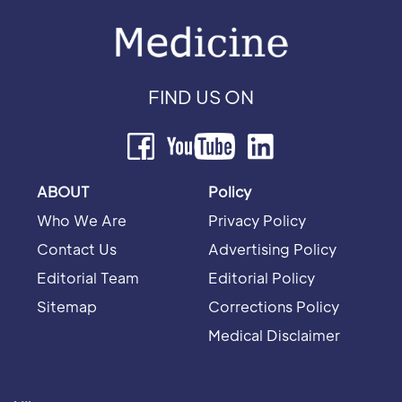
FIND US ON
ABOUT
Policy
Who We Are
Privacy Policy
Contact Us
Advertising Policy
Editorial Team
Editorial Policy
Sitemap
Corrections Policy
Medical Disclaimer