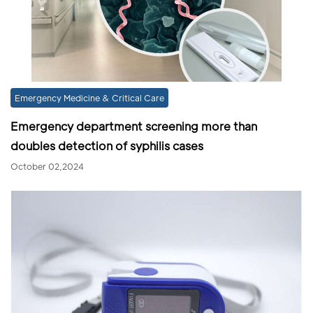
Emergency Medicine & Critical Care
Emergency department screening more than
doubles detection of syphilis cases
October 02,2024