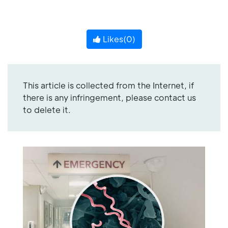
Likes(
0
)
This article is collected from the Internet, if
there is any infringement, please contact us
to delete it.