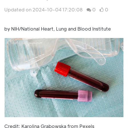
Updated on 2024-10-04 17:20:08
0
0
by NIH/National Heart, Lung and Blood Institute
Credit: Karolina Grabowska from Pexels