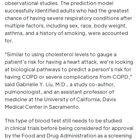
observational studies. The prediction model
successfully identified adults who had the greatest
chance of having severe respiratory conditions after
multiple factors, including sex, race, body weight,
asthma, and a history of smoking, were accounted
for.
"Similar to using cholesterol levels to gauge a
patient's risk for having a heart attack, we're looking
at biological pathways to predict a person's risk for
having COPD or severe complications from COPD,"
said Gabrielle Y. Liu, M.D., a study co-author,
pulmonologist, and an assistant professor of
medicine at the University of California, Davis
Medical Center in Sacramento.
This type of blood test still needs to be studied
in clinical trials before being considered for approval
by the Food and Drug Administration as a screening