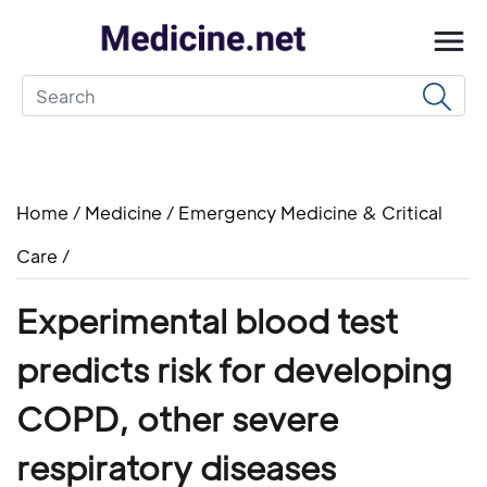
Home
/
Medicine
/
Emergency Medicine & Critical
Care
/
Experimental blood test
predicts risk for developing
COPD, other severe
respiratory diseases