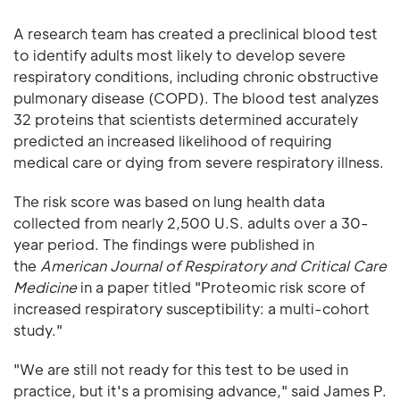
A research team has created a preclinical blood test
to identify adults most likely to develop severe
respiratory conditions, including chronic obstructive
pulmonary disease (COPD). The blood test analyzes
32 proteins that scientists determined accurately
predicted an increased likelihood of requiring
medical care or dying from severe respiratory illness.
The risk score was based on lung health data
collected from nearly 2,500 U.S. adults over a 30-
year period. The findings were published in
the
American Journal of Respiratory and Critical Care
Medicine
in a paper titled "Proteomic risk score of
increased respiratory susceptibility: a multi-cohort
study."
"We are still not ready for this test to be used in
practice, but it's a promising advance," said James P.