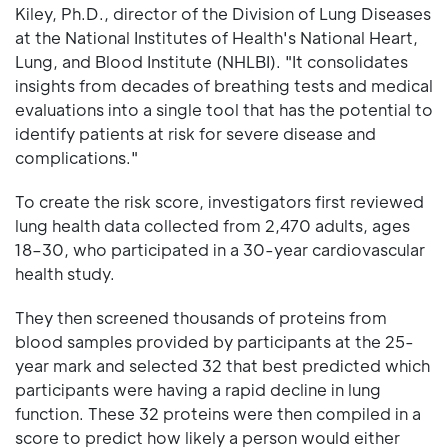
Kiley, Ph.D., director of the Division of Lung Diseases
at the National Institutes of Health's National Heart,
Lung, and Blood Institute (NHLBI). "It consolidates
insights from decades of breathing tests and medical
evaluations into a single tool that has the potential to
identify patients at risk for severe disease and
complications."
To create the risk score, investigators first reviewed
lung health data collected from 2,470 adults, ages
18–30, who participated in a 30-year cardiovascular
health study.
They then screened thousands of proteins from
blood samples provided by participants at the 25-
year mark and selected 32 that best predicted which
participants were having a rapid decline in lung
function. These 32 proteins were then compiled in a
score to predict how likely a person would either