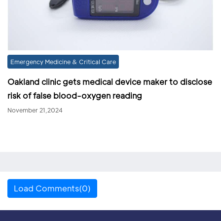
Emergency Medicine & Critical Care
Oakland clinic gets medical device maker to disclose
risk of false blood-oxygen reading
November 21,2024
Load Comments(0)