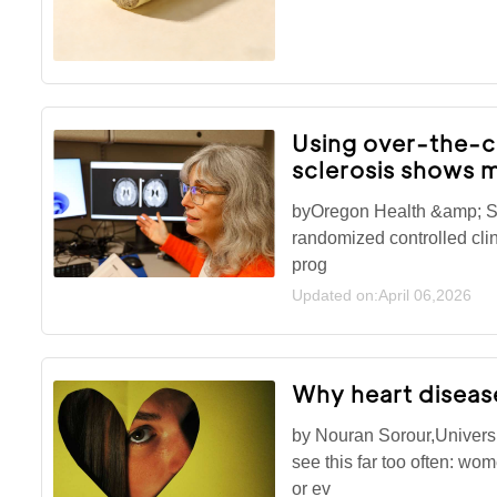
Using over-the-co
sclerosis shows m
byOregon Health &amp; Sc
randomized controlled clini
prog
Updated on:April 06,2026
Why heart diseas
by Nouran Sorour,Universi
see this far too often: wo
or ev