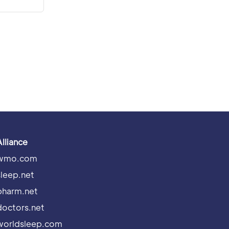
Alliance
wmo.com
sleep.net
pharm.net
doctors.net
worldsleep.com