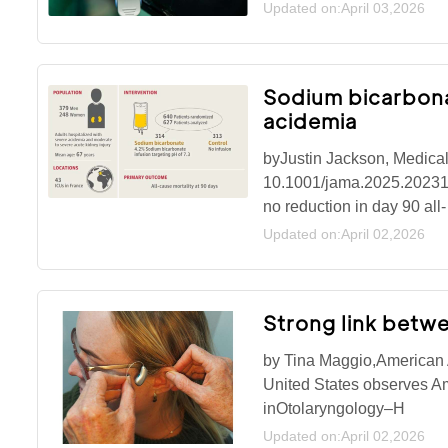
Updated on:April 03,2026
Sodium bicarbonat
acidemia
byJustin Jackson, Medical
10.1001/jama.2025.20231Mo
no reduction in day 90 all-
Updated on:April 02,2026
Strong link betwe
by Tina Maggio,American
United States observes A
inOtolaryngology–H
Updated on:April 02,2026