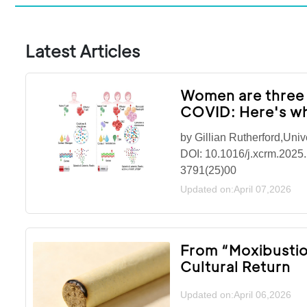
Latest Articles
Women are three t
COVID: Here's w
by Gillian Rutherford,Univ
DOI: 10.1016/j.xcrm.2025.
3791(25)00
Updated on:April 07,2026
From “Moxibustion
Cultural Return
Updated on:April 06,2026