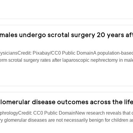
8 males undergo scrotal surgery 20 years af
ysiciansCredit: Pixabay/CC0 Public DomainA population-based
erm scrotal surgery rates after laparoscopic nephrectomy in male
lomerular disease outcomes across the lif
phrologyCredit: CC0 Public DomainNew research reveals that c
ry glomerular diseases are not necessarily benign for children 