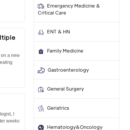
Emergency Medicine &
Critical Care
ENT & HN
tiple
Family Medicine
r on a new
reating
Gastroenterology
General Surgery
Geriatrics
gist, I
fter weeks
Hematology&Oncology