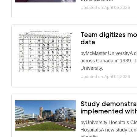
Updated on:April 05,2026
Team digitizes mo
data
byMcMaster UniversityA do
across Canada in 1939. It
University.
Updated on:April 04,2026
Study demonstrat
implemented with
byUniversity Hospitals Cl
HospitalsA new study cond