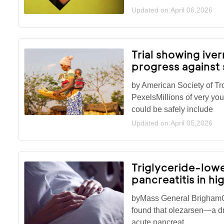
Updated on:April 06,2026
Trial showing ive
progress against 
by American Society of T
PexelsMillions of very you
could be safely include
Updated on:April 05,2026
Triglyceride-lowe
pancreatitis in hi
byMass General BrighamC
found that olezarsen—a dr
acute pancreat