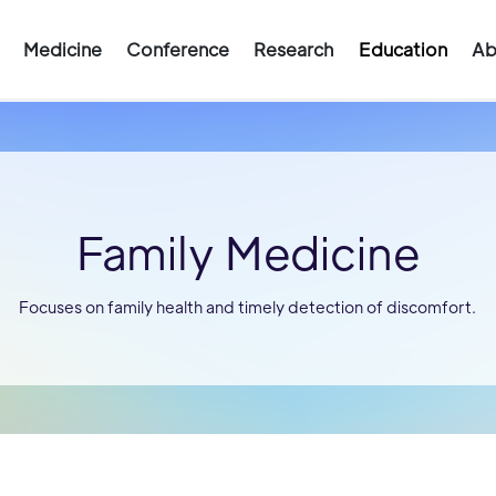
Medicine
Conference
Research
Education
Ab
Family Medicine
Focuses on family health and timely detection of discomfort.