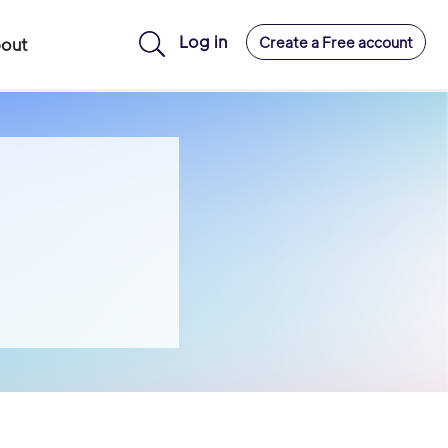
Log in
Create a Free account
out