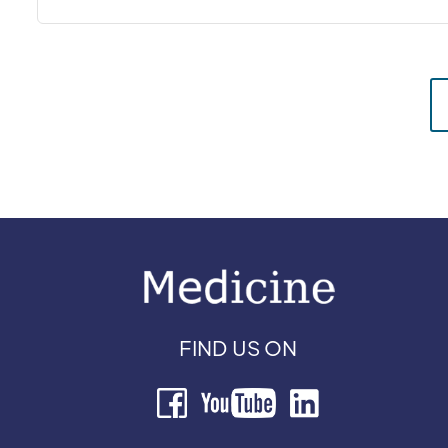
FIND US ON