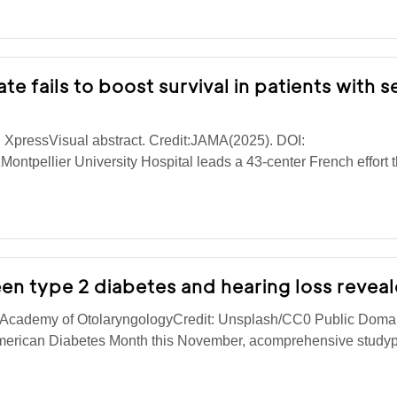
e fails to boost survival in patients with 
 XpressVisual abstract. Credit:JAMA(2025). DOI:
ntpellier University Hospital leads a 43-center French effort t
en type 2 diabetes and hearing loss revea
 Academy of OtolaryngologyCredit: Unsplash/CC0 Public Doma
merican Diabetes Month this November, acomprehensive study