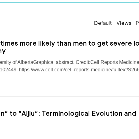
Default
Views
P
imes more likely than men to get severe l
hy
ersity of AlbertaGraphical abstract. Credit:Cell Reports Medicin
102449. https://www.cell.com/cell-reports-medicine/fulltext/S26
” to “Aijiu”: Terminological Evolution and