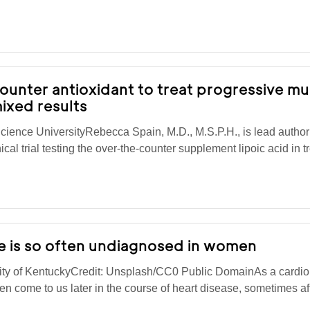
unter antioxidant to treat progressive mul
ixed results
ience UniversityRebecca Spain, M.D., M.S.P.H., is lead autho
cal trial testing the over-the-counter supplement lipoic acid in t
e is so often undiagnosed in women
ty of KentuckyCredit: Unsplash/CC0 Public DomainAs a cardiolo
men come to us later in the course of heart disease, sometimes a