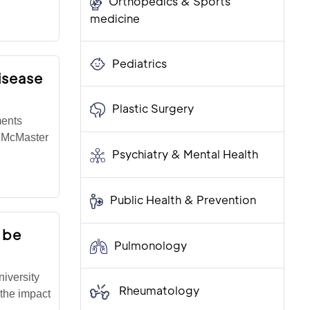
Orthopedics & Sports
medicine
Pediatrics
isease
Plastic Surgery
ments
t McMaster
Psychiatry & Mental Health
Public Health & Prevention
 be
Pulmonology
iversity
Rheumatology
the impact