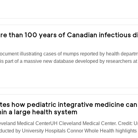
re than 100 years of Canadian infectious d
cument illustrating cases of mumps reported by health depart
 is part of a massive new database developed by researchers a
es how pediatric integrative medicine can
in a large health system
eveland Medical CenterUH Cleveland Medical Center. Credit: Un
ucted by University Hospitals Connor Whole Health highlights 