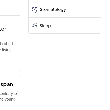
Stomatology
Sleep
ter
 cohort
 living
espan
ontrary to
and young