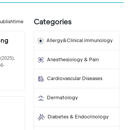
Categories
ublishtime
ong
Allergy&Clinical immunology
e(2025).
Anesthesiology & Pain
66-
Cardiovascular Diseases
Dermatology
Diabetes & Endocrinology