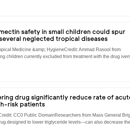
rmectin safety in small children could spur
several neglected tropical diseases
ropical Medicine &amp; HygieneCredit: Ammad Rasool from
ng children currently excluded from treatment with the drug iver
ring drug significantly reduce rate of acut
gh-risk patients
redit: CC0 Public DomainResearchers from Mass General Br
ug designed to lower triglyceride levels—can also decrease the 