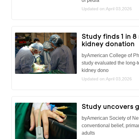
of pedia
Updated on:April 03,2026
Study finds 1 in 
kidney donation
byAmerican College of Ph
study evaluated the long-t
kidney dono
Updated on:April 03,2026
Study uncovers g
byAmerican Society of Ne
conventional belief, prima
adults