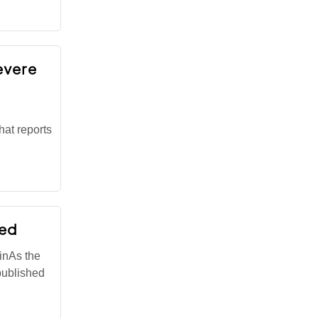
severe
hat reports
led
inAs the
published