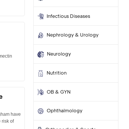
Infectious Diseases
Nephrology & Urology
Neurology
mectin
Nutrition
OB & GYN
e
Ophthalmology
igham have
risk of