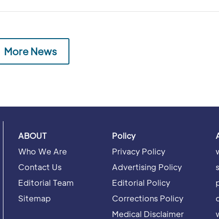
More News
ABOUT
Policy
Who We Are
Privacy Policy
Contact Us
Advertising Policy
Editorial Team
Editorial Policy
Sitemap
Corrections Policy
Medical Disclaimer