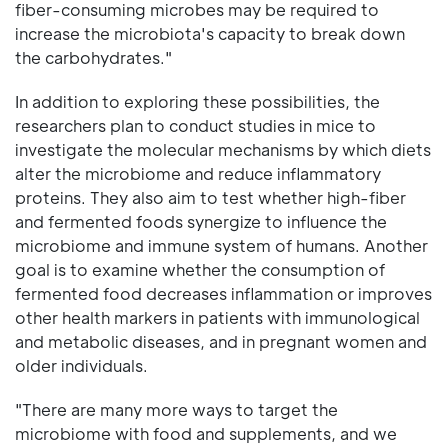
fiber-consuming microbes may be required to
increase the microbiota's capacity to break down
the carbohydrates."
In addition to exploring these possibilities, the
researchers plan to conduct studies in mice to
investigate the molecular mechanisms by which diets
alter the microbiome and reduce inflammatory
proteins. They also aim to test whether high-fiber
and fermented foods synergize to influence the
microbiome and immune system of humans. Another
goal is to examine whether the consumption of
fermented food decreases inflammation or improves
other health markers in patients with immunological
and metabolic diseases, and in pregnant women and
older individuals.
"There are many more ways to target the
microbiome with food and supplements, and we