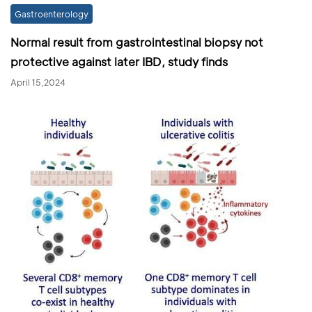
Gastroenterology
Normal result from gastrointestinal biopsy not
protective against later IBD, study finds
April 15,2024