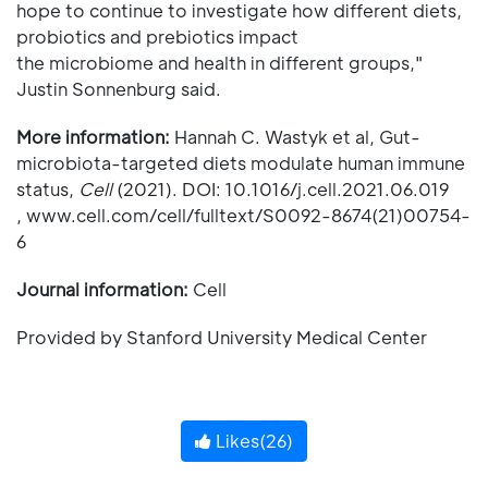
hope to continue to investigate how different diets,
probiotics and prebiotics impact
the microbiome and health in different groups,"
Justin Sonnenburg said.
More information:
Hannah C. Wastyk et al, Gut-
microbiota-targeted diets modulate human immune
status,
Cell
(2021). DOI: 10.1016/j.cell.2021.06.019
, www.cell.com/cell/fulltext/S0092-8674(21)00754-
6
Journal information:
Cell
Provided by Stanford University Medical Center
Likes(
26
)