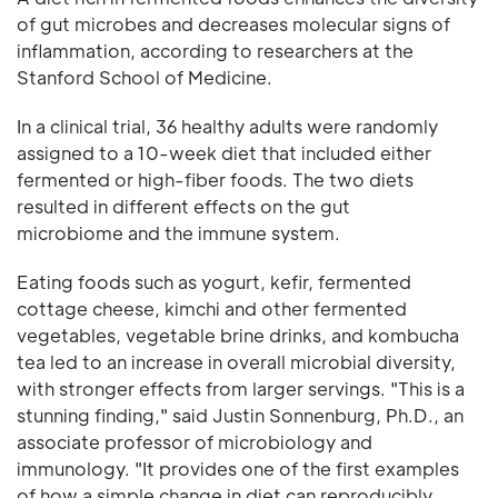
of gut microbes and decreases molecular signs of
inflammation, according to researchers at the
Stanford School of Medicine.
In a clinical trial, 36 healthy adults were randomly
assigned to a 10-week diet that included either
fermented or high-fiber foods. The two diets
resulted in different effects on the gut
microbiome and the immune system.
Eating foods such as yogurt, kefir, fermented
cottage cheese, kimchi and other fermented
vegetables, vegetable brine drinks, and kombucha
tea led to an increase in overall microbial diversity,
with stronger effects from larger servings. "This is a
stunning finding," said Justin Sonnenburg, Ph.D., an
associate professor of microbiology and
immunology. "It provides one of the first examples
of how a simple change in diet can reproducibly