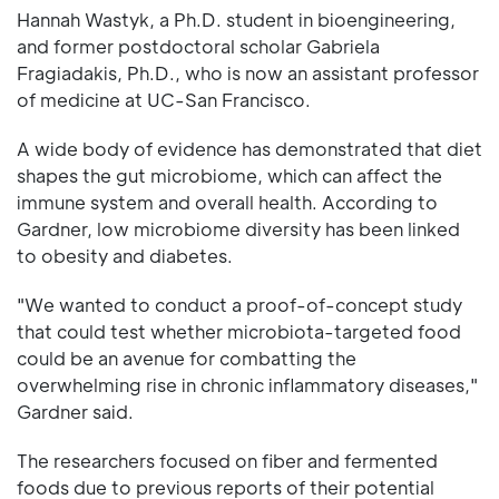
Hannah Wastyk, a Ph.D. student in bioengineering,
and former postdoctoral scholar Gabriela
Fragiadakis, Ph.D., who is now an assistant professor
of medicine at UC-San Francisco.
A wide body of evidence has demonstrated that diet
shapes the gut microbiome, which can affect the
immune system and overall health. According to
Gardner, low microbiome diversity has been linked
to obesity and diabetes.
"We wanted to conduct a proof-of-concept study
that could test whether microbiota-targeted food
could be an avenue for combatting the
overwhelming rise in chronic inflammatory diseases,"
Gardner said.
The researchers focused on fiber and fermented
foods due to previous reports of their potential