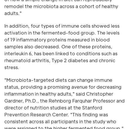
remodel the microbiota across a cohort of healthy
adults."
In addition, four types of immune cells showed less
activation in the fermented-food group. The levels
of 19 inflammatory proteins measured in blood
samples also decreased. One of these proteins,
interleukin 6, has been linked to conditions such as
rheumatoid arthritis, Type 2 diabetes and chronic
stress.
"Microbiota-targeted diets can change immune
status, providing a promising avenue for decreasing
inflammation in healthy adults," said Christopher
Gardner, Ph.D., the Rehnborg Farquhar Professor and
director of nutrition studies at the Stanford
Prevention Research Center. "This finding was
consistent across all participants in the study who
were assigned to the higher fermented food group."