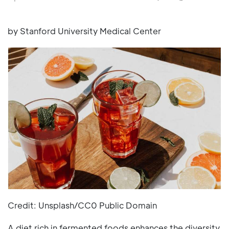
by Stanford University Medical Center
Credit: Unsplash/CC0 Public Domain
A diet rich in fermented foods enhances the diversity