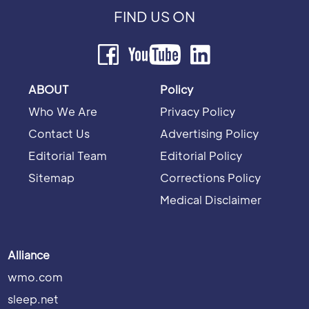
FIND US ON
ABOUT
Policy
Who We Are
Privacy Policy
Contact Us
Advertising Policy
Editorial Team
Editorial Policy
Sitemap
Corrections Policy
Medical Disclaimer
Alliance
wmo.com
sleep.net