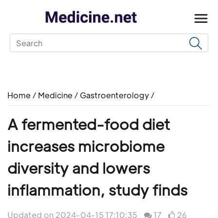
Home
/
Medicine
/
Gastroenterology
/
A fermented-food diet
increases microbiome
diversity and lowers
inflammation, study finds
Updated on 2024-04-15 17:10:35
17
26