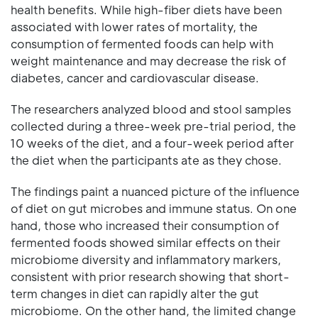
health benefits. While high-fiber diets have been
associated with lower rates of mortality, the
consumption of fermented foods can help with
weight maintenance and may decrease the risk of
diabetes, cancer and cardiovascular disease.
The researchers analyzed blood and stool samples
collected during a three-week pre-trial period, the
10 weeks of the diet, and a four-week period after
the diet when the participants ate as they chose.
The findings paint a nuanced picture of the influence
of diet on gut microbes and immune status. On one
hand, those who increased their consumption of
fermented foods showed similar effects on their
microbiome diversity and inflammatory markers,
consistent with prior research showing that short-
term changes in diet can rapidly alter the gut
microbiome. On the other hand, the limited change