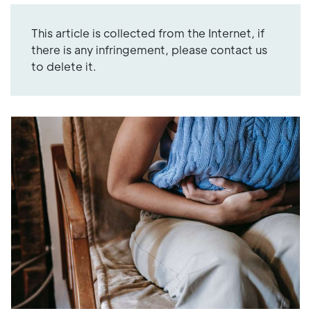
This article is collected from the Internet, if
there is any infringement, please contact us
to delete it.