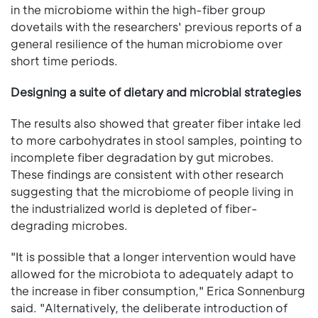
in the microbiome within the high-fiber group
dovetails with the researchers' previous reports of a
general resilience of the human microbiome over
short time periods.
Designing a suite of dietary and microbial strategies
The results also showed that greater fiber intake led
to more carbohydrates in stool samples, pointing to
incomplete fiber degradation by gut microbes.
These findings are consistent with other research
suggesting that the microbiome of people living in
the industrialized world is depleted of fiber-
degrading microbes.
"It is possible that a longer intervention would have
allowed for the microbiota to adequately adapt to
the increase in fiber consumption," Erica Sonnenburg
said. "Alternatively, the deliberate introduction of