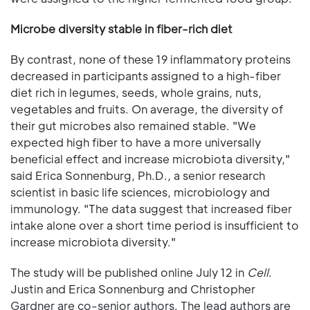
Microbe diversity stable in fiber-rich diet
By contrast, none of these 19 inflammatory proteins
decreased in participants assigned to a high-fiber
diet rich in legumes, seeds, whole grains, nuts,
vegetables and fruits. On average, the diversity of
their gut microbes also remained stable. "We
expected high fiber to have a more universally
beneficial effect and increase microbiota diversity,"
said Erica Sonnenburg, Ph.D., a senior research
scientist in basic life sciences, microbiology and
immunology. "The data suggest that increased fiber
intake alone over a short time period is insufficient to
increase microbiota diversity."
The study will be published online July 12 in
Cell
.
Justin and Erica Sonnenburg and Christopher
Gardner are co-senior authors. The lead authors are