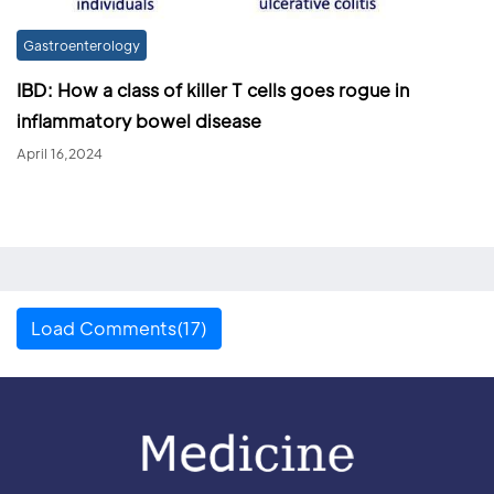
Gastroenterology
IBD: How a class of killer T cells goes rogue in
inflammatory bowel disease
April 16,2024
Load Comments(17)