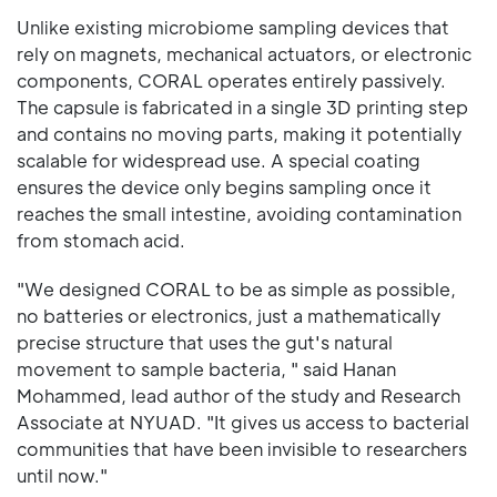
Unlike existing microbiome sampling devices that
rely on magnets, mechanical actuators, or electronic
components, CORAL operates entirely passively.
The capsule is fabricated in a single 3D printing step
and contains no moving parts, making it potentially
scalable for widespread use. A special coating
ensures the device only begins sampling once it
reaches the small intestine, avoiding contamination
from stomach acid.
"We designed CORAL to be as simple as possible,
no batteries or electronics, just a mathematically
precise structure that uses the gut's natural
movement to sample bacteria, " said Hanan
Mohammed, lead author of the study and Research
Associate at NYUAD. "It gives us access to bacterial
communities that have been invisible to researchers
until now."