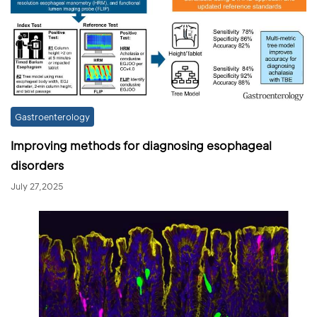
Gastroenterology
Improving methods for diagnosing esophageal
disorders
July 27,2025