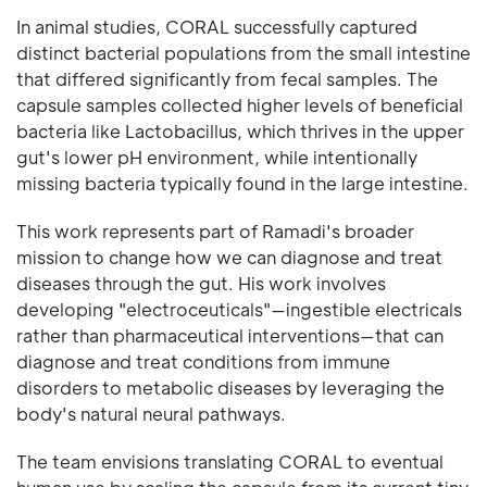
In animal studies, CORAL successfully captured
distinct bacterial populations from the small intestine
that differed significantly from fecal samples. The
capsule samples collected higher levels of beneficial
bacteria like Lactobacillus, which thrives in the upper
gut's lower pH environment, while intentionally
missing bacteria typically found in the large intestine.
This work represents part of Ramadi's broader
mission to change how we can diagnose and treat
diseases through the gut. His work involves
developing "electroceuticals"—ingestible electricals
rather than pharmaceutical interventions—that can
diagnose and treat conditions from immune
disorders to metabolic diseases by leveraging the
body's natural neural pathways.
The team envisions translating CORAL to eventual