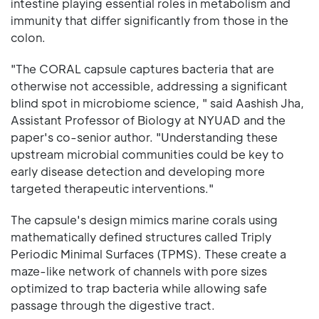
intestine playing essential roles in metabolism and
immunity that differ significantly from those in the
colon.
"The CORAL capsule captures bacteria that are
otherwise not accessible, addressing a significant
blind spot in microbiome science, " said Aashish Jha,
Assistant Professor of Biology at NYUAD and the
paper's co-senior author. "Understanding these
upstream microbial communities could be key to
early disease detection and developing more
targeted therapeutic interventions."
The capsule's design mimics marine corals using
mathematically defined structures called Triply
Periodic Minimal Surfaces (TPMS). These create a
maze-like network of channels with pore sizes
optimized to trap bacteria while allowing safe
passage through the digestive tract.