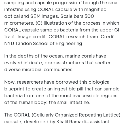
sampling and capsule progression through the small
intestine using CORAL capsule with magnified
optical and SEM images. Scale bars 500
micrometers. (C) Illustration of the process in which
CORAL capsule samples bacteria from the upper GI
tract. Image credit: CORAL research team. Credit:
NYU Tandon School of Engineering
In the depths of the ocean, marine corals have
evolved intricate, porous structures that shelter
diverse microbial communities.
Now, researchers have borrowed this biological
blueprint to create an ingestible pill that can sample
bacteria from one of the most inaccessible regions
of the human body: the small intestine.
The CORAL (Cellularly Organized Repeating Lattice)
capsule, developed by Khalil Ramadi—assistant