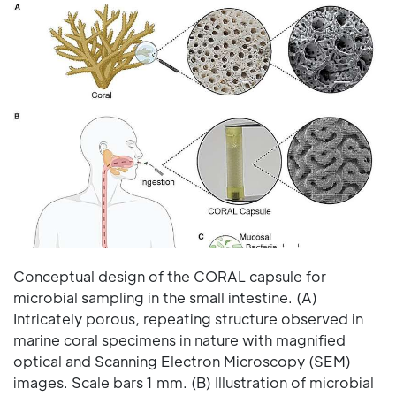
Conceptual design of the CORAL capsule for
microbial sampling in the small intestine. (A)
Intricately porous, repeating structure observed in
marine coral specimens in nature with magnified
optical and Scanning Electron Microscopy (SEM)
images. Scale bars 1 mm. (B) Illustration of microbial