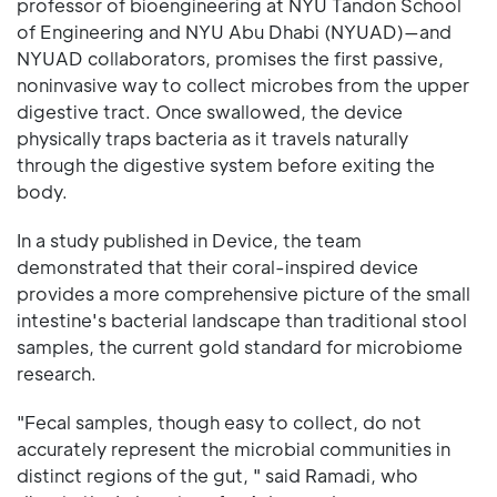
professor of bioengineering at NYU Tandon School
of Engineering and NYU Abu Dhabi (NYUAD)—and
NYUAD collaborators, promises the first passive,
noninvasive way to collect microbes from the upper
digestive tract. Once swallowed, the device
physically traps bacteria as it travels naturally
through the digestive system before exiting the
body.
In a study published in Device, the team
demonstrated that their coral-inspired device
provides a more comprehensive picture of the small
intestine's bacterial landscape than traditional stool
samples, the current gold standard for microbiome
research.
"Fecal samples, though easy to collect, do not
accurately represent the microbial communities in
distinct regions of the gut, " said Ramadi, who