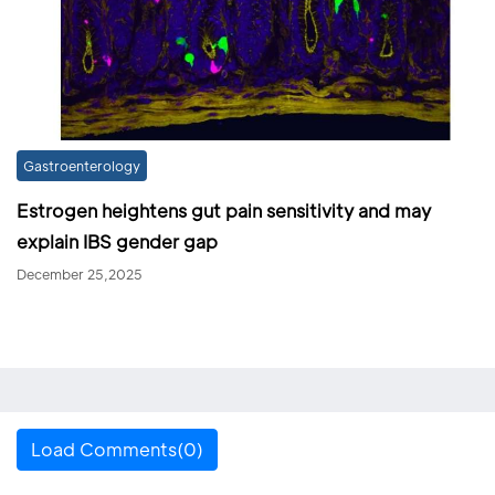
Gastroenterology
Estrogen heightens gut pain sensitivity and may
explain IBS gender gap
December 25,2025
Load Comments(0)