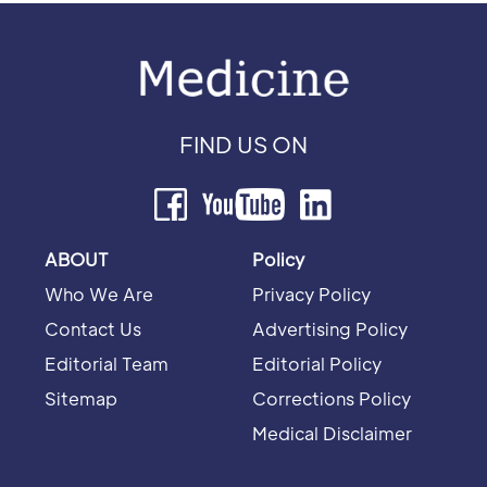
FIND US ON
ABOUT
Policy
Who We Are
Privacy Policy
Contact Us
Advertising Policy
Editorial Team
Editorial Policy
Sitemap
Corrections Policy
Medical Disclaimer