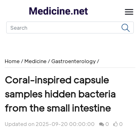
Home
/
Medicine
/
Gastroenterology
/
Coral-inspired capsule
samples hidden bacteria
from the small intestine
Updated on 2025-09-20 00:00:00
0
0