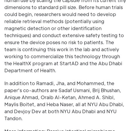
human use by scaling the capsule from its current tiny
dimensions to standard pill size. Before human trials
could begin, researchers would need to develop
reliable retrieval methods (potentially using
magnetic detection or other identification
techniques) and conduct extensive safety testing to
ensure the device poses no risk to patients. The
team is continuing this work in the lab and actively
working to commercialize this technology through
the HealthX program at StartAD and the Abu Dhabi
Department of Health.
In addition to Ramadi, Jha, and Mohammed, the
paper's co-authors are Sadaf Usmani, Brij Bhushan,
Anique Ahmad, Oraib Al-Ketan, Ahmed A. Shibl,
Maylis Boitet, and Heba Naser, all at NYU Abu Dhabi,
and Devjoy Dev at both NYU Abu Dhabi and NYU
Tandon.