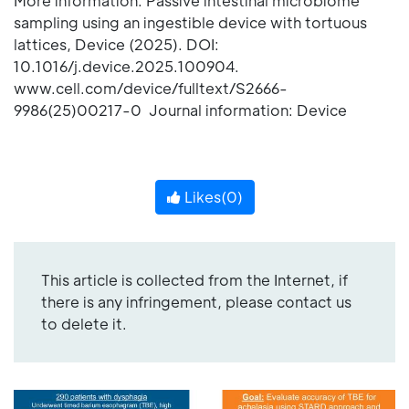
More information: Passive intestinal microbiome
sampling using an ingestible device with tortuous
lattices, Device (2025). DOI:
10.1016/j.device.2025.100904.
www.cell.com/device/fulltext/S2666-
9986(25)00217-0 Journal information: Device
Likes(
0
)
This article is collected from the Internet, if
there is any infringement, please contact us
to delete it.