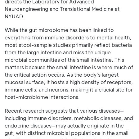
directs the Laboratory for Advanced
Neuroengineering and Translational Medicine at
NYUAD.
While the gut microbiome has been linked to
everything from immune disorders to mental health,
most stool-sample studies primarily reflect bacteria
from the large intestine and miss the unique
microbial communities of the small intestine. This
matters because the small intestine is where much of
the critical action occurs. As the body's largest
mucosal surface, it hosts a high density of receptors,
immune cells, and neurons, making it a crucial site for
host-microbiome interactions.
Recent research suggests that various diseases—
including immune disorders, metabolic diseases, and
endocrine diseases—may actually originate in the
gut, with distinct microbial populations in the small