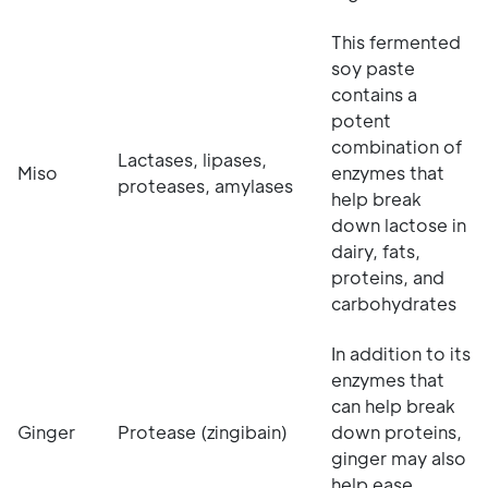
This fermented
soy paste
contains a
potent
combination of
Lactases, lipases,
Miso
enzymes that
proteases, amylases
help break
down lactose in
dairy, fats,
proteins, and
carbohydrates
In addition to its
enzymes that
can help break
Ginger
Protease (zingibain)
down proteins,
ginger may also
help ease