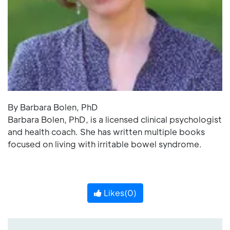
By Barbara Bolen, PhD
Barbara Bolen, PhD, is a licensed clinical psychologist
and health coach. She has written multiple books
focused on living with irritable bowel syndrome.
Likes(
0
)