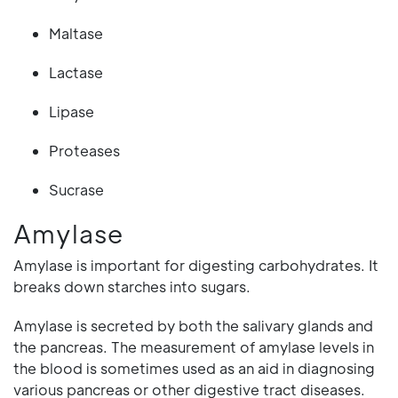
Maltase
Lactase
Lipase
Proteases
Sucrase
Amylase
Amylase is important for digesting carbohydrates. It
breaks down starches into sugars.
Amylase is secreted by both the salivary glands and
the pancreas. The measurement of amylase levels in
the blood is sometimes used as an aid in diagnosing
various pancreas or other digestive tract diseases.