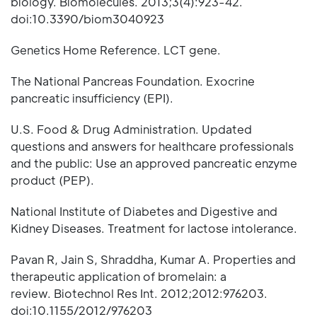
biology. Biomolecules. 2013;3(4):923-42.
doi:10.3390/biom3040923
Genetics Home Reference. LCT gene.
The National Pancreas Foundation. Exocrine
pancreatic insufficiency (EPI).
U.S. Food & Drug Administration. Updated
questions and answers for healthcare professionals
and the public: Use an approved pancreatic enzyme
product (PEP).
National Institute of Diabetes and Digestive and
Kidney Diseases. Treatment for lactose intolerance.
Pavan R, Jain S, Shraddha, Kumar A. Properties and
therapeutic application of bromelain: a
review. Biotechnol Res Int. 2012;2012:976203.
doi:10.1155/2012/976203