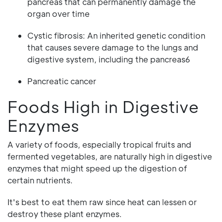
pancreas that can permanently damage the
organ over time
Cystic fibrosis: An inherited genetic condition
that causes severe damage to the lungs and
digestive system, including the pancreas6
Pancreatic cancer
Foods High in Digestive
Enzymes
A variety of foods, especially tropical fruits and
fermented vegetables, are naturally high in digestive
enzymes that might speed up the digestion of
certain nutrients.
It's best to eat them raw since heat can lessen or
destroy these plant enzymes.