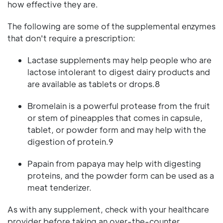
how effective they are.
The following are some of the supplemental enzymes
that don't require a prescription:
Lactase supplements may help people who are
lactose intolerant to digest dairy products and
are available as tablets or drops.8
Bromelain is a powerful protease from the fruit
or stem of pineapples that comes in capsule,
tablet, or powder form and may help with the
digestion of protein.9
Papain from papaya may help with digesting
proteins, and the powder form can be used as a
meat tenderizer.
As with any supplement, check with your healthcare
provider before taking an over-the-counter