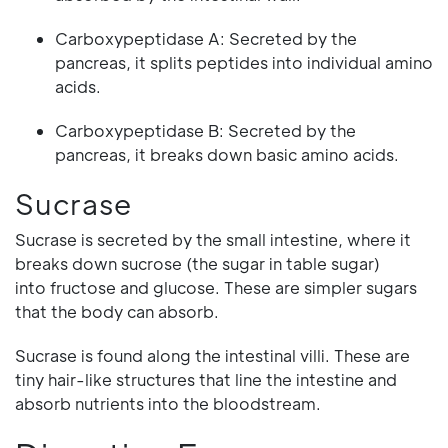
Carboxypeptidase A: Secreted by the
pancreas, it splits peptides into individual amino
acids.
Carboxypeptidase B: Secreted by the
pancreas, it breaks down basic amino acids.
Sucrase
Sucrase is secreted by the small intestine, where it
breaks down sucrose (the sugar in table sugar)
into fructose and glucose. These are simpler sugars
that the body can absorb.
Sucrase is found along the intestinal villi. These are
tiny hair-like structures that line the intestine and
absorb nutrients into the bloodstream.