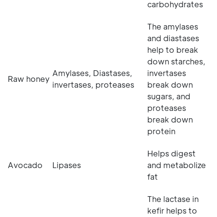
carbohydrates
The amylases
and diastases
help to break
down starches,
Amylases, Diastases,
invertases
Raw honey
invertases, proteases
break down
sugars, and
proteases
break down
protein
Helps digest
Avocado
Lipases
and metabolize
fat
The lactase in
kefir helps to