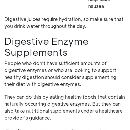
nausea
Digestive juices require hydration, so make sure that
you drink water throughout the day.
Digestive Enzyme
Supplements
People who don't have sufficient amounts of
digestive enzymes or who are looking to support
healthy digestion should consider supplementing
their diet with digestive enzymes.
They can do this by eating healthy foods that contain
naturally occurring digestive enzymes. But they can
also take nutritional supplements under a healthcare
provider's guidance.