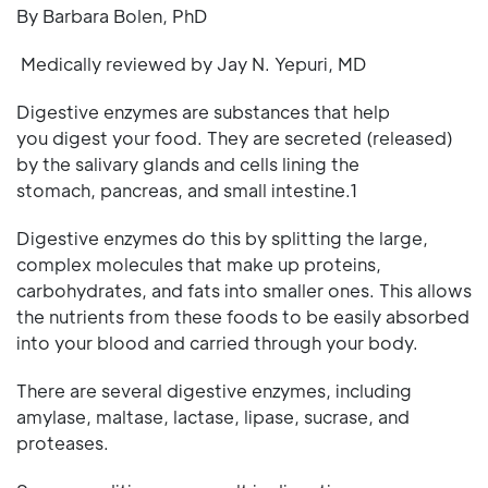
By Barbara Bolen, PhD
Medically reviewed by Jay N. Yepuri, MD
Digestive enzymes are substances that help
you digest your food. They are secreted (released)
by the salivary glands and cells lining the
stomach, pancreas, and small intestine.1
Digestive enzymes do this by splitting the large,
complex molecules that make up proteins,
carbohydrates, and fats into smaller ones. This allows
the nutrients from these foods to be easily absorbed
into your blood and carried through your body.
There are several digestive enzymes, including
amylase, maltase, lactase, lipase, sucrase, and
proteases.