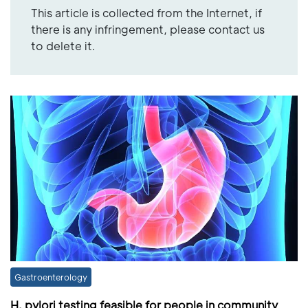
This article is collected from the Internet, if
there is any infringement, please contact us
to delete it.
Gastroenterology
H. pylori testing feasible for people in community