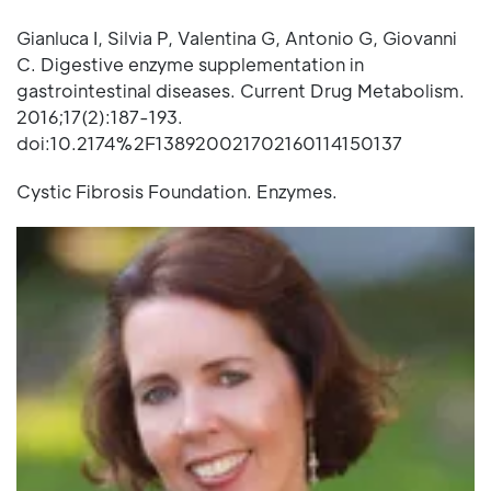
Gianluca I, Silvia P, Valentina G, Antonio G, Giovanni
C. Digestive enzyme supplementation in
gastrointestinal diseases. Current Drug Metabolism.
2016;17(2):187-193.
doi:10.2174%2F138920021702160114150137
Cystic Fibrosis Foundation. Enzymes.