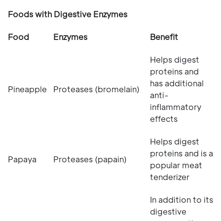
Foods with Digestive Enzymes
Food
Enzymes
Benefit
Helps digest
proteins and
has additional
Pineapple
Proteases (bromelain)
anti-
inflammatory
effects
Helps digest
proteins and is a
Papaya
Proteases (papain)
popular meat
tenderizer
In addition to its
digestive