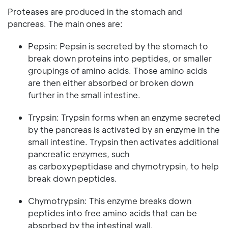
Proteases are produced in the stomach and
pancreas. The main ones are:
Pepsin: Pepsin is secreted by the stomach to
break down proteins into peptides, or smaller
groupings of amino acids. Those amino acids
are then either absorbed or broken down
further in the small intestine.
Trypsin: Trypsin forms when an enzyme secreted
by the pancreas is activated by an enzyme in the
small intestine. Trypsin then activates additional
pancreatic enzymes, such
as carboxypeptidase and chymotrypsin, to help
break down peptides.
Chymotrypsin: This enzyme breaks down
peptides into free amino acids that can be
absorbed by the intestinal wall.