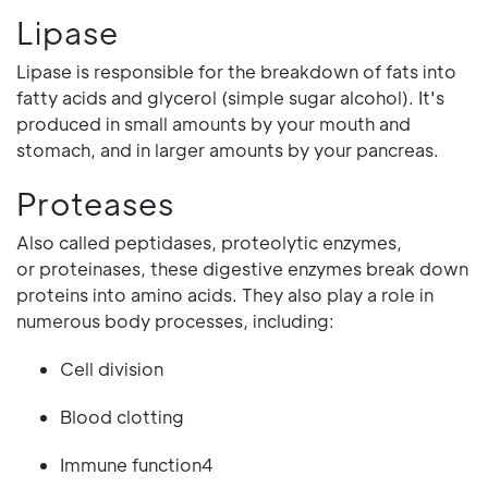
Lipase
Lipase is responsible for the breakdown of fats into
fatty acids and glycerol (simple sugar alcohol). It's
produced in small amounts by your mouth and
stomach, and in larger amounts by your pancreas.
Proteases
Also called peptidases, proteolytic enzymes,
or proteinases, these digestive enzymes break down
proteins into amino acids. They also play a role in
numerous body processes, including:
Cell division
Blood clotting
Immune function4