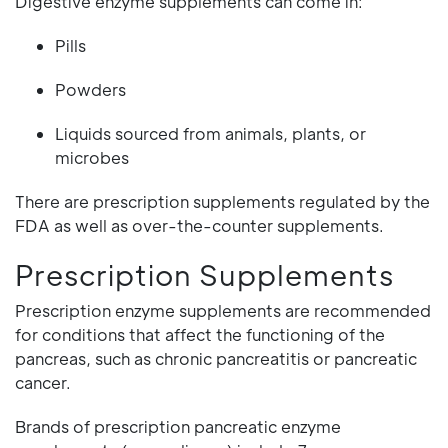
Digestive enzyme supplements can come in:
Pills
Powders
Liquids sourced from animals, plants, or
microbes
There are prescription supplements regulated by the
FDA as well as over-the-counter supplements.
Prescription Supplements
Prescription enzyme supplements are recommended
for conditions that affect the functioning of the
pancreas, such as chronic pancreatitis or pancreatic
cancer.
Brands of prescription pancreatic enzyme