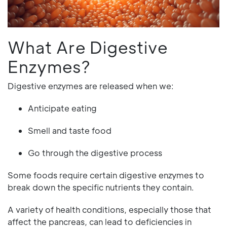
What Are Digestive
Enzymes?
Digestive enzymes are released when we:
Anticipate eating
Smell and taste food
Go through the digestive process
Some foods require certain digestive enzymes to
break down the specific nutrients they contain.
A variety of health conditions, especially those that
affect the pancreas, can lead to deficiencies in