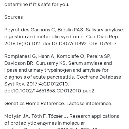
determine if it's safe for you.
Sources
Peyrot des Gachons C, Breslin PAS. Salivary amylase:
digestion and metabolic syndrome. Curr Diab Rep.
2016;16(10):102. doi:10.1007/s11892-016-0794-7
Rompianesi G, Hann A, Komolafe O, Pereira SP,
Davidson BR, Gurusamy KS. Serum amylase and
lipase and urinary trypsinogen and amylase for
diagnosis of acute pancreatitis. Cochrane Database
Syst Rev. 2017;4:CD012010.
doi:10.1002/14651858.CD012010.pub2
Genetics Home Reference. Lactose intolerance.
Mótyán JA, Tóth F, Tőzsér J. Research applications
of proteolytic enzymes in molecular