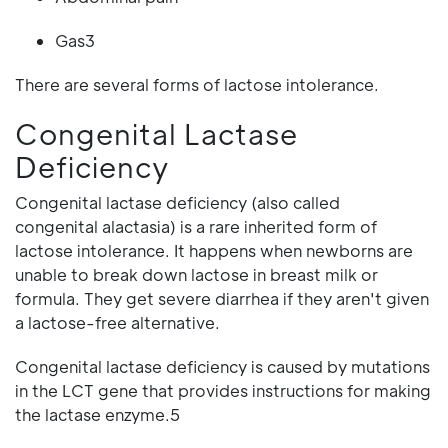
Gas3
There are several forms of lactose intolerance.
Congenital Lactase
Deficiency
Congenital lactase deficiency (also called
congenital alactasia) is a rare inherited form of
lactose intolerance. It happens when newborns are
unable to break down lactose in breast milk or
formula. They get severe diarrhea if they aren't given
a lactose-free alternative.
Congenital lactase deficiency is caused by mutations
in the LCT gene that provides instructions for making
the lactase enzyme.5