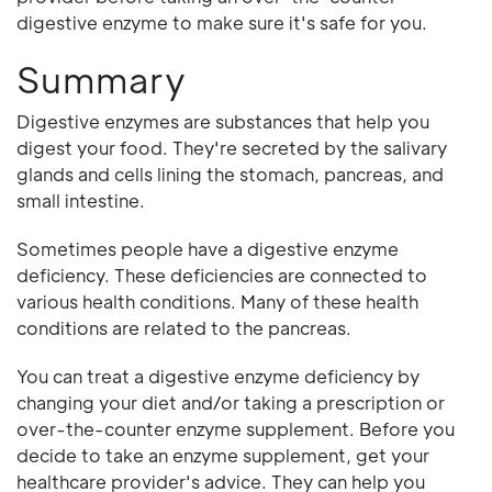
digestive enzyme to make sure it's safe for you.
Summary
Digestive enzymes are substances that help you
digest your food. They're secreted by the salivary
glands and cells lining the stomach, pancreas, and
small intestine.
Sometimes people have a digestive enzyme
deficiency. These deficiencies are connected to
various health conditions. Many of these health
conditions are related to the pancreas.
You can treat a digestive enzyme deficiency by
changing your diet and/or taking a prescription or
over-the-counter enzyme supplement. Before you
decide to take an enzyme supplement, get your
healthcare provider's advice. They can help you