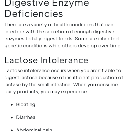
Digestive Enzyme
Deficiencies
There are a variety of health conditions that can
interfere with the secretion of enough digestive
enzymes to fully digest foods. Some are inherited
genetic conditions while others develop over time.
Lactose Intolerance
Lactose intolerance occurs when you aren't able to
digest lactose because of insufficient production of
lactase by the small intestine. When you consume
dairy products, you may experience:
Bloating
Diarrhea
Abdominal pain