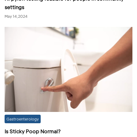
settings
May 14,2024
Gastroenterology
Is Sticky Poop Normal?