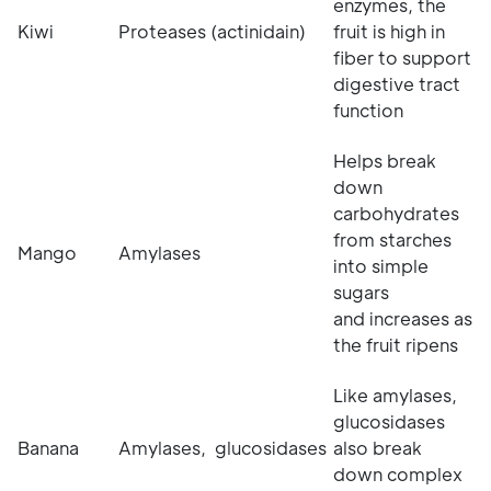
enzymes, the
Kiwi
Proteases (actinidain)
fruit is high in
fiber to support
digestive tract
function
Helps break
down
carbohydrates
from starches
Mango
Amylases
into simple
sugars
and increases as
the fruit ripens
Like amylases,
glucosidases
Banana
Amylases, glucosidases
also break
down complex