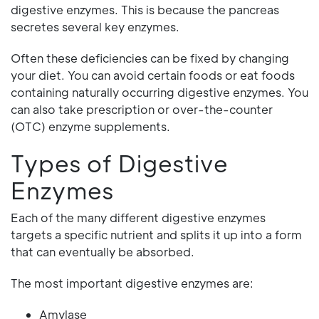
digestive enzymes. This is because the pancreas
secretes several key enzymes.
Often these deficiencies can be fixed by changing
your diet. You can avoid certain foods or eat foods
containing naturally occurring digestive enzymes. You
can also take prescription or over-the-counter
(OTC) enzyme supplements.
Types of Digestive
Enzymes
Each of the many different digestive enzymes
targets a specific nutrient and splits it up into a form
that can eventually be absorbed.
The most important digestive enzymes are:
Amylase