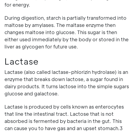
for energy.
During digestion, starch is partially transformed into
maltose by amylases. The maltase enzyme then
changes maltose into glucose. This sugar is then
either used immediately by the body or stored in the
liver as glycogen for future use.
Lactase
Lactase (also called lactase-phlorizin hydrolase) is an
enzyme that breaks down lactose, a sugar found in
dairy products. It turns lactose into the simple sugars
glucose and galactose.
Lactase is produced by cells known as enterocytes
that line the intestinal tract. Lactose that is not
absorbed is fermented by bacteria in the gut. This
can cause you to have gas and an upset stomach.3