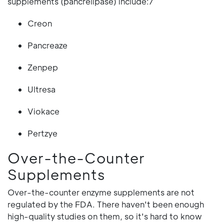
supplements (pancrelipase) include:7
Creon
Pancreaze
Zenpep
Ultresa
Viokace
Pertzye
Over-the-Counter
Supplements
Over-the-counter enzyme supplements are not
regulated by the FDA. There haven't been enough
high-quality studies on them, so it's hard to know