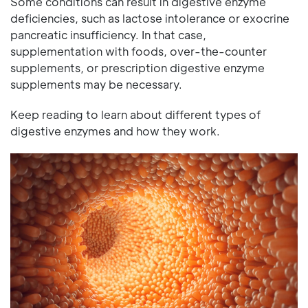
Some conditions can result in digestive enzyme
deficiencies, such as lactose intolerance or exocrine
pancreatic insufficiency. In that case,
supplementation with foods, over-the-counter
supplements, or prescription digestive enzyme
supplements may be necessary.
Keep reading to learn about different types of
digestive enzymes and how they work.