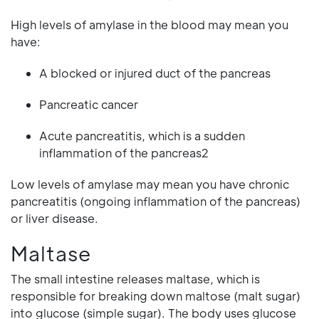
High levels of amylase in the blood may mean you
have:
A blocked or injured duct of the pancreas
Pancreatic cancer
Acute pancreatitis, which is a sudden
inflammation of the pancreas2
Low levels of amylase may mean you have chronic
pancreatitis (ongoing inflammation of the pancreas)
or liver disease.
Maltase
The small intestine releases maltase, which is
responsible for breaking down maltose (malt sugar)
into glucose (simple sugar). The body uses glucose