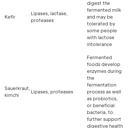
digest the
fermented milk
Lipases, lactase,
Kefir
and may be
proteases
tolerated by
some people
with lactose
intolerance
Fermented
foods develop
enzymes during
the
fermentation
Sauerkraut,
Lipases, proteases
process as well
kimchi
as probiotics,
or beneficial
bacteria, to
further support
digestive health