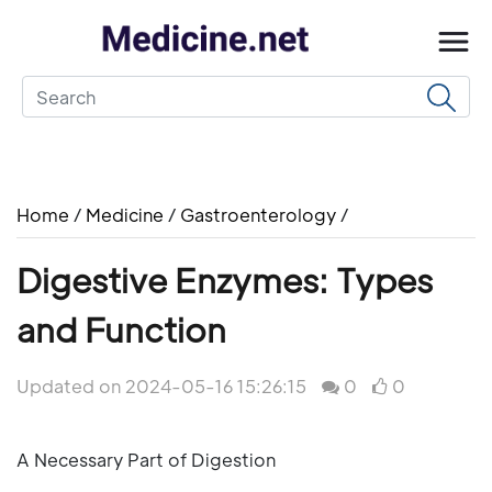
Home
/
Medicine
/
Gastroenterology
/
Digestive Enzymes: Types
and Function
Updated on 2024-05-16 15:26:15
0
0
A Necessary Part of Digestion