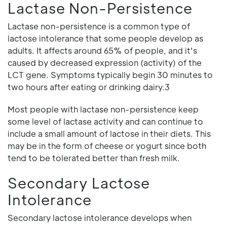
Lactase Non-Persistence
Lactase non-persistence is a common type of
lactose intolerance that some people develop as
adults. It affects around 65% of people, and it's
caused by decreased expression (activity) of the
LCT gene. Symptoms typically begin 30 minutes to
two hours after eating or drinking dairy.3
Most people with lactase non-persistence keep
some level of lactase activity and can continue to
include a small amount of lactose in their diets. This
may be in the form of cheese or yogurt since both
tend to be tolerated better than fresh milk.
Secondary Lactose
Intolerance
Secondary lactose intolerance develops when