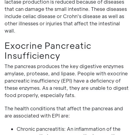
lactase production is reduced because of diseases
that can damage the small intestine. These diseases
include celiac disease or Crohn's disease as well as
other illnesses or injuries that affect the intestinal
wall.
Exocrine Pancreatic
Insufficiency
The pancreas produces the key digestive enzymes
amylase, protease, and lipase. People with exocrine
pancreatic insufficiency (EPI) have a deficiency of
these enzymes. As a result, they are unable to digest
food properly, especially fats.
The health conditions that affect the pancreas and
are associated with EPI are:
Chronic pancreatitis: An inflammation of the