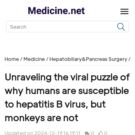
Home
/
Medicine
/
Hepatobiliary&Pancreas Surgery
/
Unraveling the viral puzzle of
why humans are susceptible
to hepatitis B virus, but
monkeys are not
Updated on 2024-12-19 16:19:11
0
0