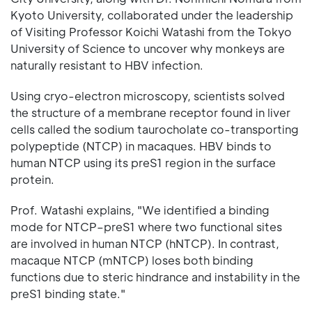
Kyoto University, collaborated under the leadership
of Visiting Professor Koichi Watashi from the Tokyo
University of Science to uncover why monkeys are
naturally resistant to HBV infection.
Using cryo-electron microscopy, scientists solved
the structure of a membrane receptor found in liver
cells called the sodium taurocholate co-transporting
polypeptide (NTCP) in macaques. HBV binds to
human NTCP using its preS1 region in the surface
protein.
Prof. Watashi explains, "We identified a binding
mode for NTCP–preS1 where two functional sites
are involved in human NTCP (hNTCP). In contrast,
macaque NTCP (mNTCP) loses both binding
functions due to steric hindrance and instability in the
preS1 binding state."