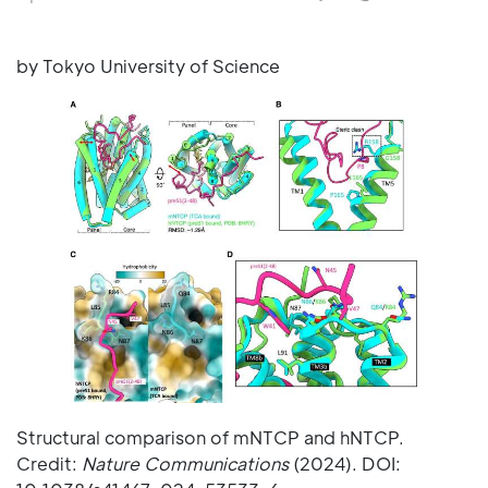
by Tokyo University of Science
Structural comparison of mNTCP and hNTCP.
Credit:
Nature Communications
(2024). DOI: