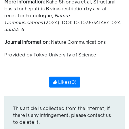
More information:
Kaho Shionoya et al, Structural
basis for hepatitis B virus restriction by a viral
receptor homologue,
Nature
Communications
(2024). DOI: 10.1038/s41467-024-
53533-6
Journal information:
Nature Communications
Provided by Tokyo University of Science
Likes(
0
)
This article is collected from the Internet, if
there is any infringement, please contact us
to delete it.