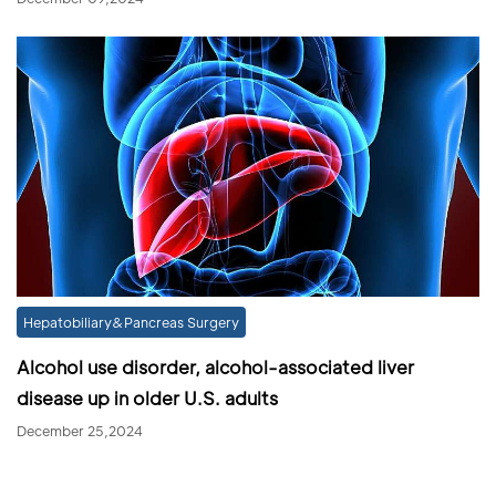
Hepatobiliary&Pancreas Surgery
Alcohol use disorder, alcohol-associated liver
disease up in older U.S. adults
December 25,2024