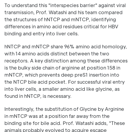
To understand this "interspecies barrier" against viral
transmission, Prof. Watashi and his team compared
the structures of hNTCP and mNTCP, identifying
differences in amino acid residues critical for HBV
binding and entry into liver cells.
hNTCP and mNTCP share 96% amino acid homology,
with 14 amino acids distinct between the two
receptors. A key distinction among these differences
is the bulky side chain of arginine at position 158 in
mNTCP, which prevents deep preS1 insertion into
the NTCP bile acid pocket. For successful viral entry
into liver cells, a smaller amino acid like glycine, as
found in hNTCP, is necessary.
Interestingly, the substitution of Glycine by Arginine
in mNTCP was at a position far away from the
binding site for bile acid. Prof. Watashi adds, "These
animals probably evolved to acquire escape