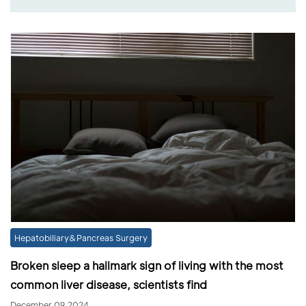
Hepatobiliary&Pancreas Surgery
Broken sleep a hallmark sign of living with the most
common liver disease, scientists find
December 09,2024