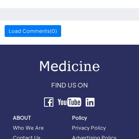
Load Comments(0)
FIND US ON
ABOUT
Policy
Who We Are
Privacy Policy
Contact Us
Advertising Policy