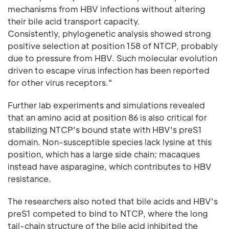
mechanisms from HBV infections without altering
their bile acid transport capacity.
Consistently, phylogenetic analysis showed strong
positive selection at position 158 of NTCP, probably
due to pressure from HBV. Such molecular evolution
driven to escape virus infection has been reported
for other virus receptors."
Further lab experiments and simulations revealed
that an amino acid at position 86 is also critical for
stabilizing NTCP's bound state with HBV's preS1
domain. Non-susceptible species lack lysine at this
position, which has a large side chain; macaques
instead have asparagine, which contributes to HBV
resistance.
The researchers also noted that bile acids and HBV's
preS1 competed to bind to NTCP, where the long
tail-chain structure of the bile acid inhibited the