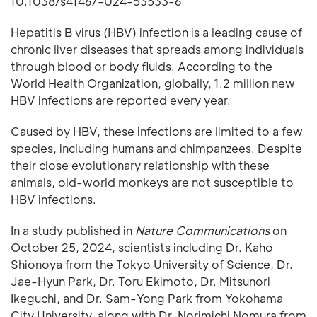
10.1038/s41467-024-53533-6
Hepatitis B virus (HBV) infection is a leading cause of
chronic liver diseases that spreads among individuals
through blood or body fluids. According to the
World Health Organization, globally, 1.2 million new
HBV infections are reported every year.
Caused by HBV, these infections are limited to a few
species, including humans and chimpanzees. Despite
their close evolutionary relationship with these
animals, old-world monkeys are not susceptible to
HBV infections.
In a study published in
Nature Communications
on
October 25, 2024, scientists including Dr. Kaho
Shionoya from the Tokyo University of Science, Dr.
Jae-Hyun Park, Dr. Toru Ekimoto, Dr. Mitsunori
Ikeguchi, and Dr. Sam-Yong Park from Yokohama
City University, along with Dr. Norimichi Nomura from