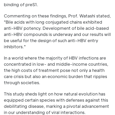
binding of preS1.
Commenting on these findings, Prof. Watashi stated,
"Bile acids with long conjugated chains exhibited
anti-HBV potency. Development of bile acid-based
anti-HBV compounds is underway and our results will
be useful for the design of such anti-HBV entry
inhibitors."
In a world where the majority of HBV infections are
concentrated in low- and middle-income countries,
the high costs of treatment pose not only a health
care crisis but also an economic burden that ripples
through societies.
This study sheds light on how natural evolution has
equipped certain species with defenses against this
debilitating disease, marking a pivotal advancement
in our understanding of viral interactions.