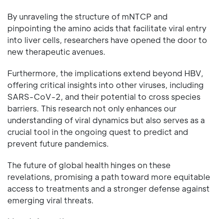
By unraveling the structure of mNTCP and
pinpointing the amino acids that facilitate viral entry
into liver cells, researchers have opened the door to
new therapeutic avenues.
Furthermore, the implications extend beyond HBV,
offering critical insights into other viruses, including
SARS-CoV-2, and their potential to cross species
barriers. This research not only enhances our
understanding of viral dynamics but also serves as a
crucial tool in the ongoing quest to predict and
prevent future pandemics.
The future of global health hinges on these
revelations, promising a path toward more equitable
access to treatments and a stronger defense against
emerging viral threats.