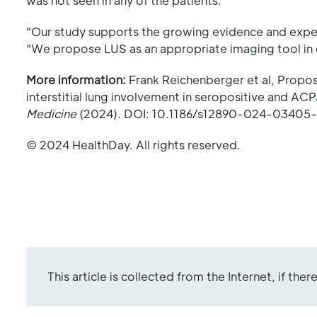
was not seen in any of the patients.
"Our study supports the growing evidence and experi
"We propose LUS as an appropriate imaging tool in 
More information:
Frank Reichenberger et al, Proposa
interstitial lung involvement in seropositive and AC
Medicine
(2024). DOI: 10.1186/s12890-024-03405
© 2024 HealthDay. All rights reserved.
This article is collected from the Internet, if the