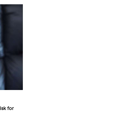
sk for