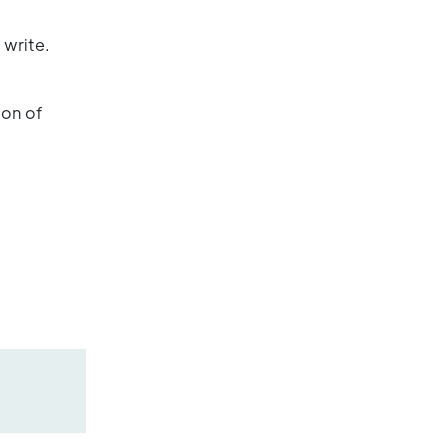
 write.
ion of