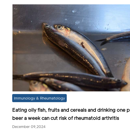
Immunology & Rheumatology
Eating oily fish, fruits and cereals and drinking one p
beer a week can cut risk of rheumatoid arthritis
December 09,2024