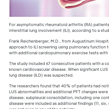
For asymptomatic rheumatoid arthritis (RA) patients
interstitial lung involvement (ILI), according to a st
Frank Reichenberger, M.D., from Augustinum Hospita
approach to ILI screening using pulmonary function 
with additional cardiopulmonary exercise tests wit
The study included 67 consecutive patients with a c
known cardiovascular disease. When significant LUS 
lung disease (ILD) was suspected.
The researchers found that 40% of patients had not
LUS abnormalities and additional PFT changes were p
disease; subpleural consolidation, including one con
disease were included as additional findings (11, six