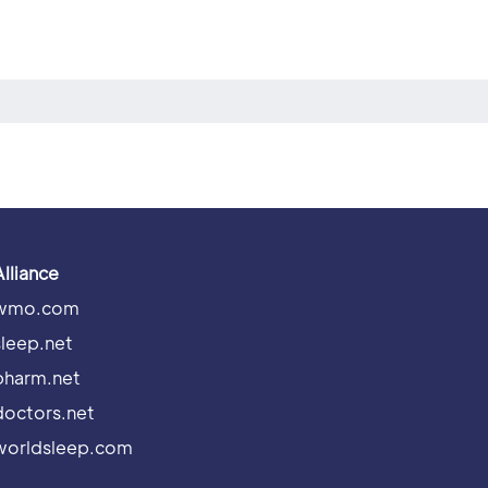
Alliance
wmo.com
sleep.net
pharm.net
doctors.net
worldsleep.com