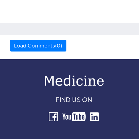
Load Comments(0)
FIND US ON