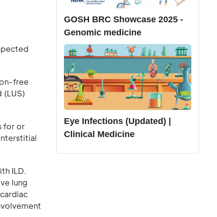
GOSH BRC Showcase 2025 -
Genomic medicine
uspected
ion-free
d (LUS)
Eye Infections (Updated) |
 for or
Clinical Medicine
terstitial
th ILD.
ive lung
 cardiac
 involvement