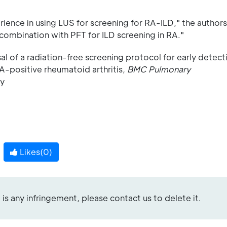
ence in using LUS for screening for RA-ILD," the authors
combination with PFT for ILD screening in RA."
l of a radiation-free screening protocol for early detect
PA-positive rheumatoid arthritis,
BMC Pulmonary
-y
Likes(
0
)
re is any infringement, please contact us to delete it.