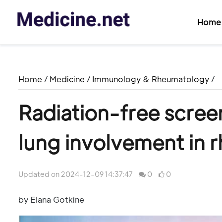
Home
Home
/
Medicine
/
Immunology & Rheumatology
/
Radiation-free screeni
lung involvement in r
Updated on 2024-12-09 14:37:47
0
0
by Elana Gotkine