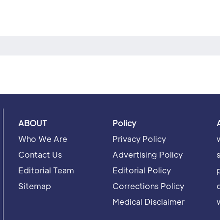
ABOUT
Policy
Who We Are
Privacy Policy
Contact Us
Advertising Policy
Editorial Team
Editorial Policy
Sitemap
Corrections Policy
Medical Disclaimer