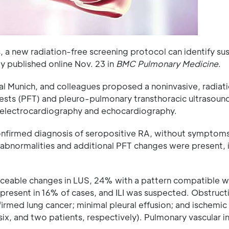
, a new radiation-free screening protocol can identify s
udy published online Nov. 23 in
BMC Pulmonary Medicine
.
l Munich, and colleagues proposed a noninvasive, radiat
tests (PFT) and pleuro-pulmonary transthoracic ultrasoun
h electrocardiography and echocardiography.
onfirmed diagnosis of seropositive RA, without symptoms
abnormalities and additional PFT changes were present, in
iceable changes in LUS, 24% with a pattern compatible wi
resent in 16% of cases, and ILI was suspected. Obstruct
firmed lung cancer; minimal pleural effusion; and ischemic
, six, and two patients, respectively). Pulmonary vascular