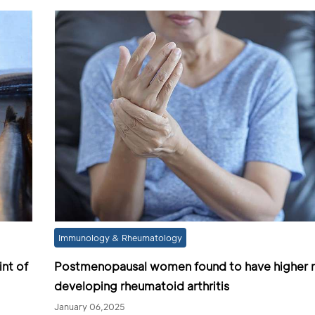
Immunology & Rheumatology
int of
Postmenopausal women found to have higher ri
developing rheumatoid arthritis
January 06,2025