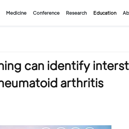
Medicine
Conference
Research
Education
Ab
ng can identify intersti
heumatoid arthritis