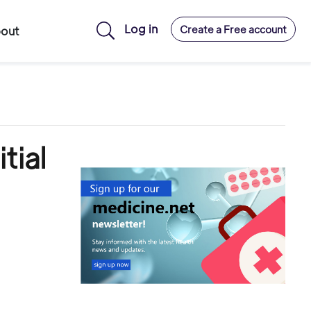
Log in
Create a Free account
out
tial