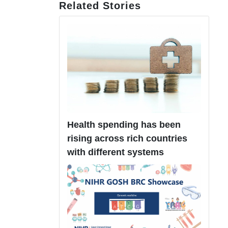
Related Stories
Health spending has been
rising across rich countries
with different systems