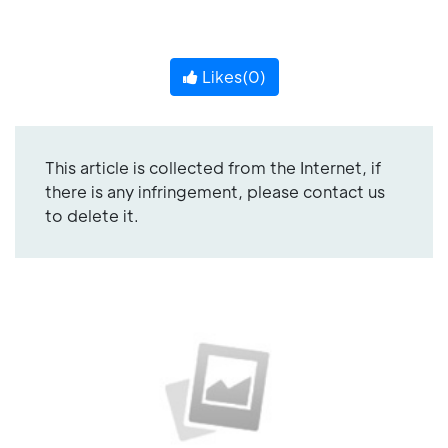
Likes(
0
)
This article is collected from the Internet, if
there is any infringement, please contact us
to delete it.