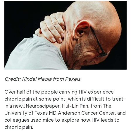
Credit: Kindel Media from Pexels
Over half of the people carrying HIV experience
chronic pain at some point, which is difficult to treat.
In a newJNeuroscipaper, Hui-Lin Pan, from The
University of Texas MD Anderson Cancer Center, and
colleagues used mice to explore how HIV leads to
chronic pain.