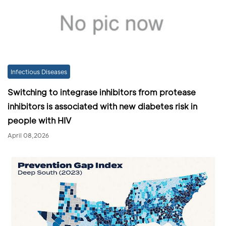
Infectious Diseases
Switching to integrase inhibitors from protease
inhibitors is associated with new diabetes risk in
people with HIV
April 08,2026