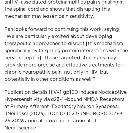
anHIV-associated proteinamplifies pain signaling in
the spinal cord and shows that disrupting this
mechanism may lessen pain sensitivity.
Pan looks forward to continuing this work, saying,
"We are particularly excited about developing
therapeutic approaches to disrupt [this mechanism,
specifically by targeting protein interactions with the
nerve receptor]. These targeted strategies may
provide more precise and effective treatments for
chronic neuropathic pain, not only in HIV, but
potentially in other conditions as well."
Publication details HIV-1 gp120 Induces Nociceptive
Hypersensitivity via α2δ-1–bound NMDA Receptors
at Primary Afferent-Excitatory Neuron Synapses,
JNeurosci (2026). DOI: 10.1523/JNEUROSCI.0368-
26.2026 Journal information: Journal of
Neuroscience