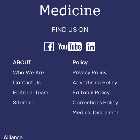
FIND US ON
ABOUT
Policy
Who We Are
Privacy Policy
Contact Us
Advertising Policy
Editorial Team
Editorial Policy
Sitemap
Corrections Policy
Medical Disclaimer
Alliance