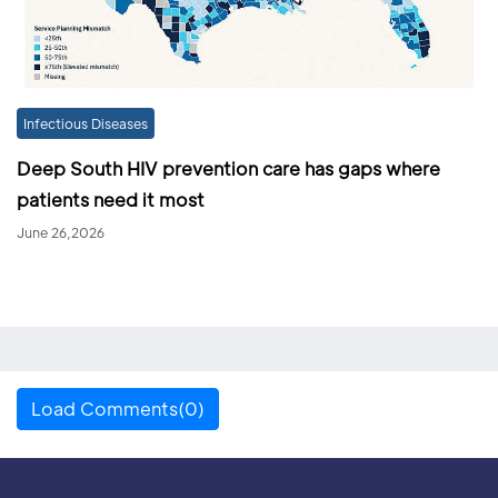
Infectious Diseases
Deep South HIV prevention care has gaps where
patients need it most
June 26,2026
Load Comments(0)