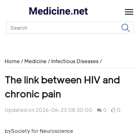
Home
/
Medicine
/
Infectious Diseases
/
The link between HIV and
chronic pain
Updated on 2026-06-23 08:30:00
0
0
bySociety for Neuroscience