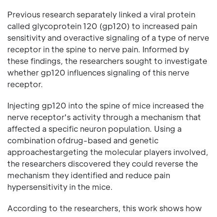
Previous research separately linked a viral protein
called glycoprotein 120 (gp120) to increased pain
sensitivity and overactive signaling of a type of nerve
receptor in the spine to nerve pain. Informed by
these findings, the researchers sought to investigate
whether gp120 influences signaling of this nerve
receptor.
Injecting gp120 into the spine of mice increased the
nerve receptor's activity through a mechanism that
affected a specific neuron population. Using a
combination ofdrug-based and genetic
approachestargeting the molecular players involved,
the researchers discovered they could reverse the
mechanism they identified and reduce pain
hypersensitivity in the mice.
According to the researchers, this work shows how