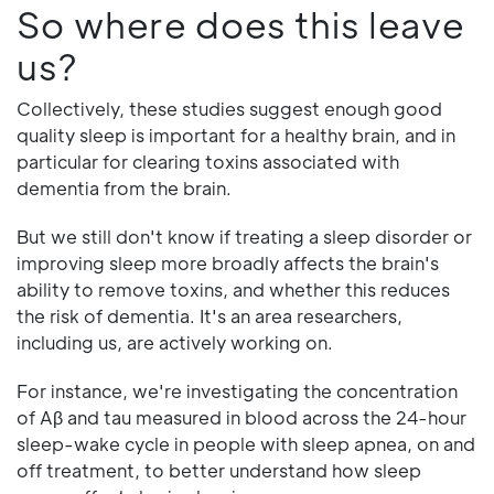
So where does this leave
us?
Collectively, these studies suggest enough good
quality sleep is important for a healthy brain, and in
particular for clearing toxins associated with
dementia from the brain.
But we still don't know if treating a sleep disorder or
improving sleep more broadly affects the brain's
ability to remove toxins, and whether this reduces
the risk of dementia. It's an area researchers,
including us, are actively working on.
For instance, we're investigating the concentration
of Aβ and tau measured in blood across the 24-hour
sleep-wake cycle in people with sleep apnea, on and
off treatment, to better understand how sleep