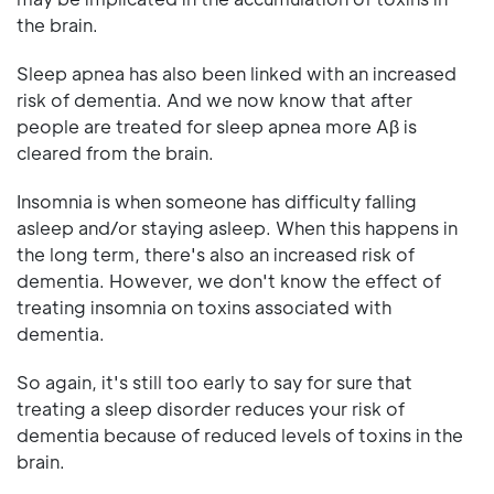
the brain.
Sleep apnea has also been linked with an increased
risk of dementia. And we now know that after
people are treated for sleep apnea more Aβ is
cleared from the brain.
Insomnia is when someone has difficulty falling
asleep and/or staying asleep. When this happens in
the long term, there's also an increased risk of
dementia. However, we don't know the effect of
treating insomnia on toxins associated with
dementia.
So again, it's still too early to say for sure that
treating a sleep disorder reduces your risk of
dementia because of reduced levels of toxins in the
brain.