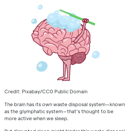
Credit: Pixabay/CC0 Public Domain
The brain has its own waste disposal system—known
as the glymphatic system—that's thought to be
more active when we sleep.