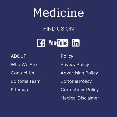
FIND US ON
ABOUT
Policy
Who We Are
Privacy Policy
Contact Us
Advertising Policy
Editorial Team
Editorial Policy
Sitemap
Corrections Policy
Medical Disclaimer