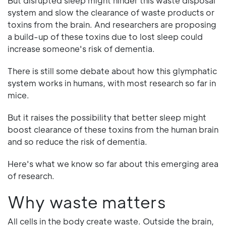
But disrupted sleep might hinder this waste disposal
system and slow the clearance of waste products or
toxins from the brain. And researchers are proposing
a build-up of these toxins due to lost sleep could
increase someone's risk of dementia.
There is still some debate about how this glymphatic
system works in humans, with most research so far in
mice.
But it raises the possibility that better sleep might
boost clearance of these toxins from the human brain
and so reduce the risk of dementia.
Here's what we know so far about this emerging area
of research.
Why waste matters
All cells in the body create waste. Outside the brain,