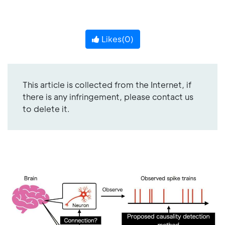
Likes(
0
)
This article is collected from the Internet, if
there is any infringement, please contact us
to delete it.