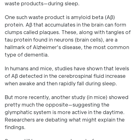
waste products—during sleep.
One such waste product is amyloid beta (Aβ)
protein. Aβ that accumulates in the brain can form
clumps called plaques. These, along with tangles of
tau protein found in neurons (brain cells), are a
hallmark of Alzheimer's disease, the most common
type of dementia.
In humans and mice, studies have shown that levels
of Aβ detected in the cerebrospinal fluid increase
when awake and then rapidly fall during sleep.
But more recently, another study (in mice) showed
pretty much the opposite—suggesting the
glymphatic system is more active in the daytime.
Researchers are debating what might explain the
findings.