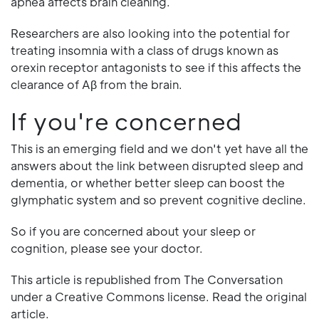
apnea affects brain cleaning.
Researchers are also looking into the potential for
treating insomnia with a class of drugs known as
orexin receptor antagonists to see if this affects the
clearance of Aβ from the brain.
If you're concerned
This is an emerging field and we don't yet have all the
answers about the link between disrupted sleep and
dementia, or whether better sleep can boost the
glymphatic system and so prevent cognitive decline.
So if you are concerned about your sleep or
cognition, please see your doctor.
This article is republished from The Conversation
under a Creative Commons license. Read the original
article.