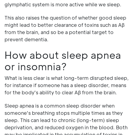
glymphatic system is more active while we sleep.
This also raises the question of whether good sleep
might lead to better clearance of toxins such as Aβ
from the brain, and so be a potential target to
prevent dementia.
How about sleep apnea
or insomnia?
What is less clear is what long-term disrupted sleep,
for instance if someone has a sleep disorder, means
for the body's ability to clear Aβ from the brain.
Sleep apnea is a common sleep disorder when
someone's breathing stops multiple times as they
sleep. This can lead to chronic (long-term) sleep
deprivation, and reduced oxygen in the blood. Both
may be implicated in the accumulation of toxins in