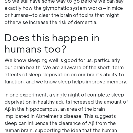
So we still have some way to go before we can say
exactly how the glymphatic system works—in mice
or humans—to clear the brain of toxins that might
otherwise increase the risk of dementia.
Does this happen in
humans too?
We know sleeping well is good for us, particularly
our brain health. We are all aware of the short-term
effects of sleep deprivation on our brain's ability to
function, and we know sleep helps improve memory.
In one experiment, a single night of complete sleep
deprivation in healthy adults increased the amount of
Aβ in the hippocampus, an area of the brain
implicated in Alzheimer's disease. This suggests
sleep can influence the clearance of Aβ from the
human brain, supporting the idea that the human