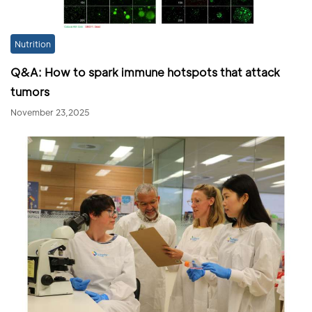
Nutrition
Q&A: How to spark immune hotspots that attack
tumors
November 23,2025