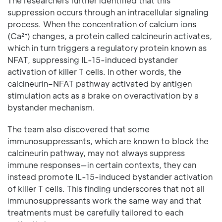
The researchers further identified that this
suppression occurs through an intracellular signaling
process. When the concentration of calcium ions
(Ca²⁺) changes, a protein called calcineurin activates,
which in turn triggers a regulatory protein known as
NFAT, suppressing IL-15-induced bystander
activation of killer T cells. In other words, the
calcineurin–NFAT pathway activated by antigen
stimulation acts as a brake on overactivation by a
bystander mechanism.
The team also discovered that some
immunosuppressants, which are known to block the
calcineurin pathway, may not always suppress
immune responses—in certain contexts, they can
instead promote IL-15-induced bystander activation
of killer T cells. This finding underscores that not all
immunosuppressants work the same way and that
treatments must be carefully tailored to each