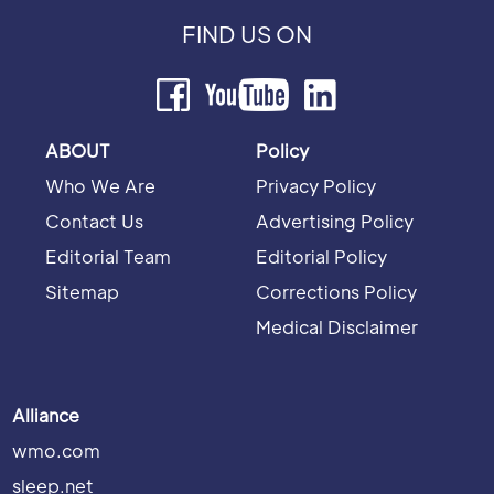
FIND US ON
ABOUT
Policy
Who We Are
Privacy Policy
Contact Us
Advertising Policy
Editorial Team
Editorial Policy
Sitemap
Corrections Policy
Medical Disclaimer
Alliance
wmo.com
sleep.net