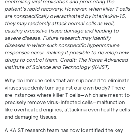
controlling viral replication and promoting the
patient's rapid recovery. However, when killer T cells
are nonspecifically overactivated by interleukin-15,
they may randomly attack normal cells as well,
causing excessive tissue damage and leading to
severe disease. Future research may identify
diseases in which such nonspecific hyperimmune
responses occur, making it possible to develop new
drugs to control them. Credit: The Korea Advanced
Institute of Science and Technology (KAIST)
Why do immune cells that are supposed to eliminate
viruses suddenly turn against our own body? There
are instances where killer T cells—which are meant to
precisely remove virus-infected cells—malfunction
like overheated engines, attacking even healthy cells
and damaging tissues.
A KAIST research team has now identified the key