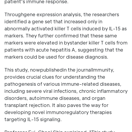
patient's immune response.
Throughgene expression analysis, the researchers
identified a gene set that increased only in
abnormally activated killer T cells induced by IL-15 as
markers. They further confirmed that these same
markers were elevated in bystander killer T cells from
patients with acute hepatitis A, suggesting that the
markers could be used for disease diagnosis.
This study, nowpublishedin the journalImmunity,
provides crucial clues for understanding the
pathogenesis of various immune-related diseases,
including severe viral infections, chronic inflammatory
disorders, autoimmune diseases, and organ
transplant rejection. It also paves the way for
developing novel immunoregulatory therapies
targeting IL-15 signaling.