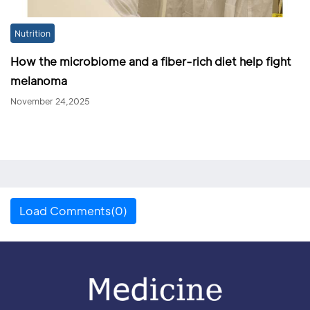
Nutrition
How the microbiome and a fiber-rich diet help fight
melanoma
November 24,2025
Load Comments(0)