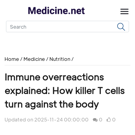
Home
/
Medicine
/
Nutrition
/
Immune overreactions
explained: How killer T cells
turn against the body
Updated on 2025-11-24 00:00:00
0
0