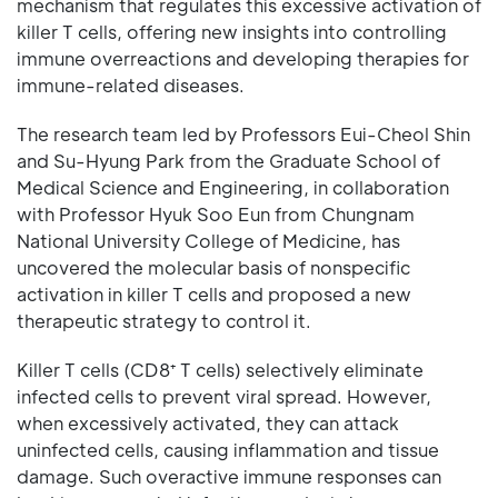
mechanism that regulates this excessive activation of
killer T cells, offering new insights into controlling
immune overreactions and developing therapies for
immune-related diseases.
The research team led by Professors Eui-Cheol Shin
and Su-Hyung Park from the Graduate School of
Medical Science and Engineering, in collaboration
with Professor Hyuk Soo Eun from Chungnam
National University College of Medicine, has
uncovered the molecular basis of nonspecific
activation in killer T cells and proposed a new
therapeutic strategy to control it.
Killer T cells (CD8⁺ T cells) selectively eliminate
infected cells to prevent viral spread. However,
when excessively activated, they can attack
uninfected cells, causing inflammation and tissue
damage. Such overactive immune responses can