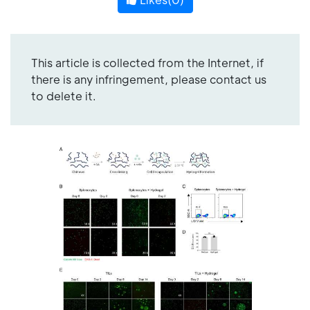
This article is collected from the Internet, if
there is any infringement, please contact us
to delete it.