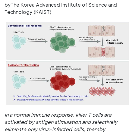
byThe Korea Advanced Institute of Science and
Technology (KAIST)
In a normal immune response, killer T cells are
activated by antigen stimulation and selectively
eliminate only virus-infected cells, thereby