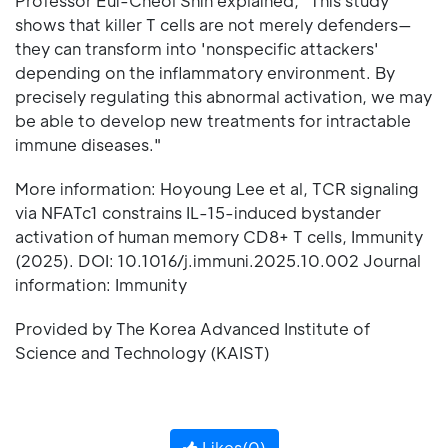
Professor Eui-Cheol Shin explained, "This study
shows that killer T cells are not merely defenders—
they can transform into 'nonspecific attackers'
depending on the inflammatory environment. By
precisely regulating this abnormal activation, we may
be able to develop new treatments for intractable
immune diseases."
More information: Hoyoung Lee et al, TCR signaling
via NFATc1 constrains IL-15-induced bystander
activation of human memory CD8+ T cells, Immunity
(2025). DOI: 10.1016/j.immuni.2025.10.002 Journal
information: Immunity
Provided by The Korea Advanced Institute of
Science and Technology (KAIST)
Likes(
0
)