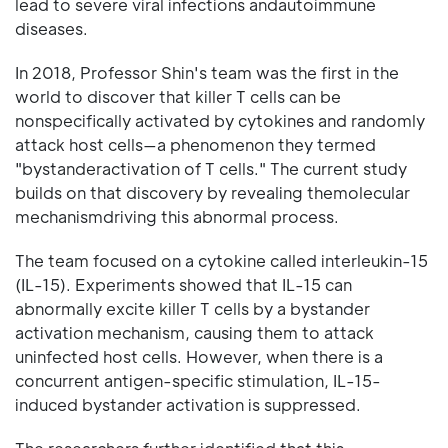
lead to severe viral infections andautoimmune
diseases.
In 2018, Professor Shin's team was the first in the
world to discover that killer T cells can be
nonspecifically activated by cytokines and randomly
attack host cells—a phenomenon they termed
"bystanderactivation of T cells." The current study
builds on that discovery by revealing themolecular
mechanismdriving this abnormal process.
The team focused on a cytokine called interleukin-15
(IL-15). Experiments showed that IL-15 can
abnormally excite killer T cells by a bystander
activation mechanism, causing them to attack
uninfected host cells. However, when there is a
concurrent antigen-specific stimulation, IL-15-
induced bystander activation is suppressed.