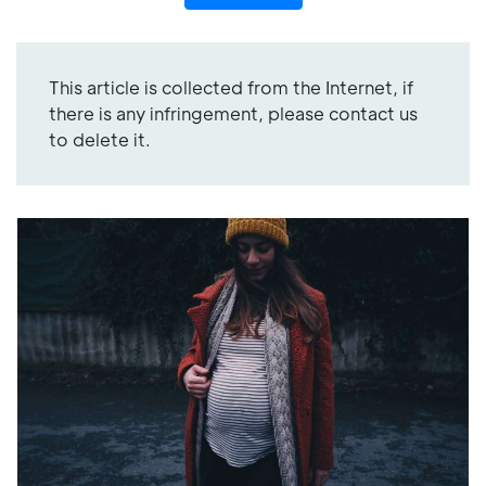
This article is collected from the Internet, if
there is any infringement, please contact us
to delete it.