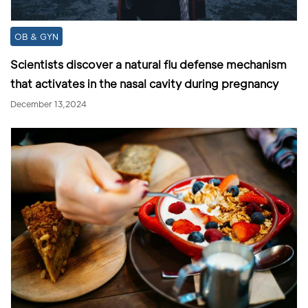
OB & GYN
Scientists discover a natural flu defense mechanism
that activates in the nasal cavity during pregnancy
December 13,2024