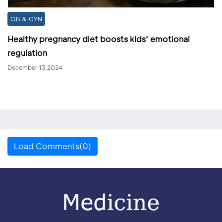
OB & GYN
Healthy pregnancy diet boosts kids' emotional
regulation
December 13,2024
Load Comments(0)