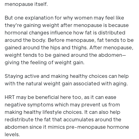
menopause itself.
But one explanation for why women may feel like
they're gaining weight after menopause is because
hormonal changes influence how fat is distributed
around the body. Before menopause, fat tends to be
gained around the hips and thighs. After menopause,
weight tends to be gained around the abdomen—
giving the feeling of weight gain.
Staying active and making healthy choices can help
with the natural weight gain associated with aging.
HRT may be beneficial here too, as it can ease
negative symptoms which may prevent us from
making healthy lifestyle choices. It can also help
redistribute the fat that accumulates around the
abdomen since it mimics pre-menopause hormone
levels.