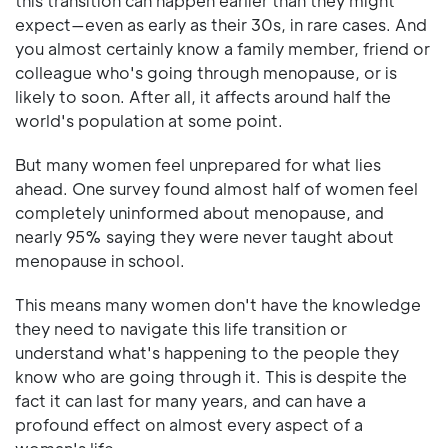
this transition can happen earlier than they might
expect—even as early as their 30s, in rare cases. And
you almost certainly know a family member, friend or
colleague who's going through menopause, or is
likely to soon. After all, it affects around half the
world's population at some point.
But many women feel unprepared for what lies
ahead. One survey found almost half of women feel
completely uninformed about menopause, and
nearly 95% saying they were never taught about
menopause in school.
This means many women don't have the knowledge
they need to navigate this life transition or
understand what's happening to the people they
know who are going through it. This is despite the
fact it can last for many years, and can have a
profound effect on almost every aspect of a