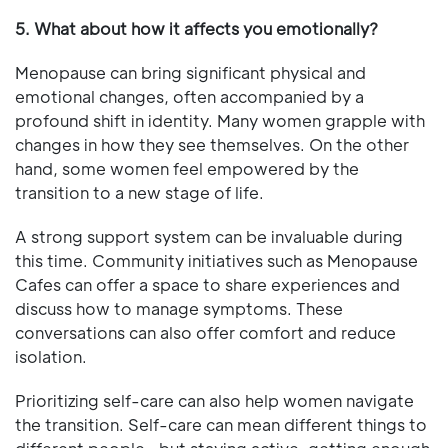
5. What about how it affects you emotionally?
Menopause can bring significant physical and
emotional changes, often accompanied by a
profound shift in identity. Many women grapple with
changes in how they see themselves. On the other
hand, some women feel empowered by the
transition to a new stage of life.
A strong support system can be invaluable during
this time. Community initiatives such as Menopause
Cafes can offer a space to share experiences and
discuss how to manage symptoms. These
conversations can also offer comfort and reduce
isolation.
Prioritizing self-care can also help women navigate
the transition. Self-care can mean different things to