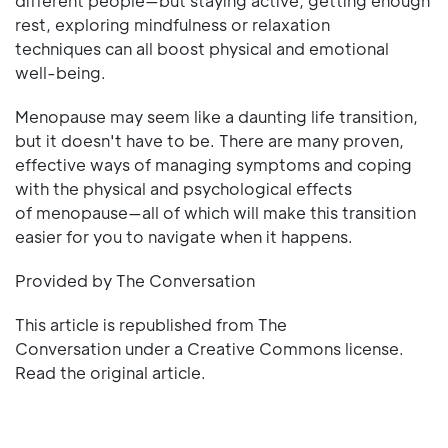
different people—but staying active, getting enough
rest, exploring mindfulness or relaxation
techniques can all boost physical and emotional
well-being.
Menopause may seem like a daunting life transition,
but it doesn't have to be. There are many proven,
effective ways of managing symptoms and coping
with the physical and psychological effects
of menopause—all of which will make this transition
easier for you to navigate when it happens.
Provided by The Conversation
This article is republished from The
Conversation under a Creative Commons license.
Read the original article.