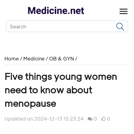
Home
/
Medicine
/
OB & GYN
/
Five things young women
need to know about
menopause
Updated on 2024-12-13 15:23:24
0
0