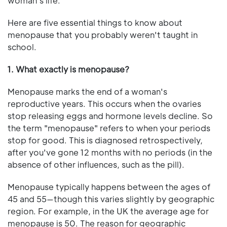
woman's life.
Here are five essential things to know about
menopause that you probably weren't taught in
school.
1. What exactly is menopause?
Menopause marks the end of a woman's
reproductive years. This occurs when the ovaries
stop releasing eggs and hormone levels decline. So
the term "menopause" refers to when your periods
stop for good. This is diagnosed retrospectively,
after you've gone 12 months with no periods (in the
absence of other influences, such as the pill).
Menopause typically happens between the ages of
45 and 55—though this varies slightly by geographic
region. For example, in the UK the average age for
menopause is 50. The reason for geographic