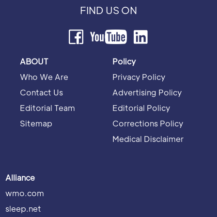
FIND US ON
ABOUT
Policy
Who We Are
Privacy Policy
Contact Us
Advertising Policy
Editorial Team
Editorial Policy
Sitemap
Corrections Policy
Medical Disclaimer
Alliance
wmo.com
sleep.net