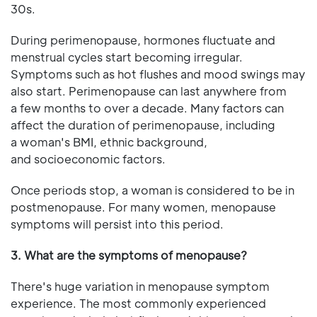
30s.
During perimenopause, hormones fluctuate and
menstrual cycles start becoming irregular.
Symptoms such as hot flushes and mood swings may
also start. Perimenopause can last anywhere from
a few months to over a decade. Many factors can
affect the duration of perimenopause, including
a woman's BMI, ethnic background,
and socioeconomic factors.
Once periods stop, a woman is considered to be in
postmenopause. For many women, menopause
symptoms will persist into this period.
3. What are the symptoms of menopause?
There's huge variation in menopause symptom
experience. The most commonly experienced