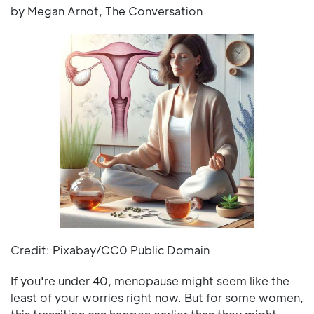
by Megan Arnot, The Conversation
Credit: Pixabay/CC0 Public Domain
If you're under 40, menopause might seem like the
least of your worries right now. But for some women,