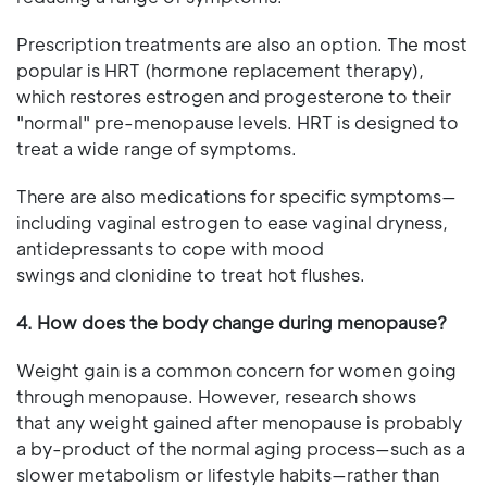
Prescription treatments are also an option. The most
popular is HRT (hormone replacement therapy),
which restores estrogen and progesterone to their
"normal" pre-menopause levels. HRT is designed to
treat a wide range of symptoms.
There are also medications for specific symptoms—
including vaginal estrogen to ease vaginal dryness,
antidepressants to cope with mood
swings and clonidine to treat hot flushes.
4. How does the body change during menopause?
Weight gain is a common concern for women going
through menopause. However, research shows
that any weight gained after menopause is probably
a by-product of the normal aging process—such as a
slower metabolism or lifestyle habits—rather than