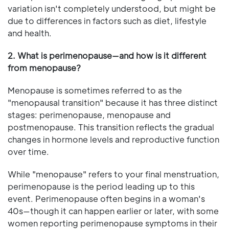
variation isn't completely understood, but might be
due to differences in factors such as diet, lifestyle
and health.
2. What is perimenopause—and how is it different
from menopause?
Menopause is sometimes referred to as the
"menopausal transition" because it has three distinct
stages: perimenopause, menopause and
postmenopause. This transition reflects the gradual
changes in hormone levels and reproductive function
over time.
While "menopause" refers to your final menstruation,
perimenopause is the period leading up to this
event. Perimenopause often begins in a woman's
40s—though it can happen earlier or later, with some
women reporting perimenopause symptoms in their