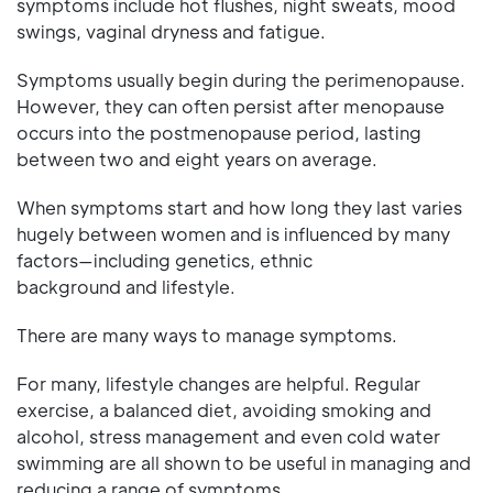
symptoms include hot flushes, night sweats, mood
swings, vaginal dryness and fatigue.
Symptoms usually begin during the perimenopause.
However, they can often persist after menopause
occurs into the postmenopause period, lasting
between two and eight years on average.
When symptoms start and how long they last varies
hugely between women and is influenced by many
factors—including genetics, ethnic
background and lifestyle.
There are many ways to manage symptoms.
For many, lifestyle changes are helpful. Regular
exercise, a balanced diet, avoiding smoking and
alcohol, stress management and even cold water
swimming are all shown to be useful in managing and
reducing a range of symptoms.