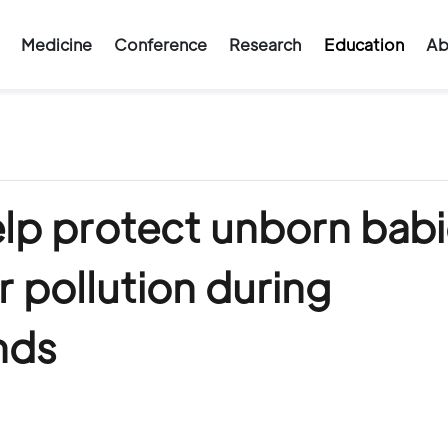
Medicine
Conference
Research
Education
Ab
lp protect unborn babi
r pollution during
nds