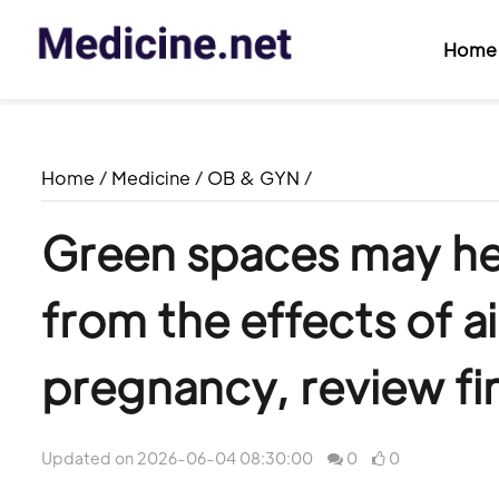
Home
Home
/
Medicine
/
OB & GYN
/
Green spaces may he
from the effects of ai
pregnancy, review fi
Updated on 2026-06-04 08:30:00
0
0