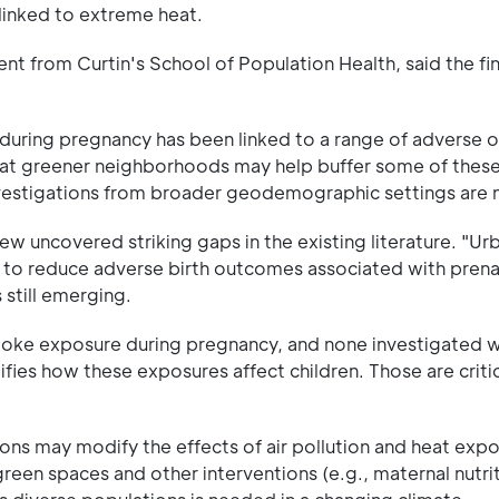
linked to extreme heat.
 from Curtin's School of Population Health, said the fi
during pregnancy has been linked to a range of adverse 
hat greener neighborhoods may help buffer some of these 
 investigations from broader geodemographic settings are
w uncovered striking gaps in the existing literature. "Ur
 to reduce adverse birth outcomes associated with prenat
 still emerging.
smoke exposure during pregnancy, and none investigated 
ifies how these exposures affect children. Those are criti
tions may modify the effects of air pollution and heat exp
reen spaces and other interventions (e.g., maternal nutrit