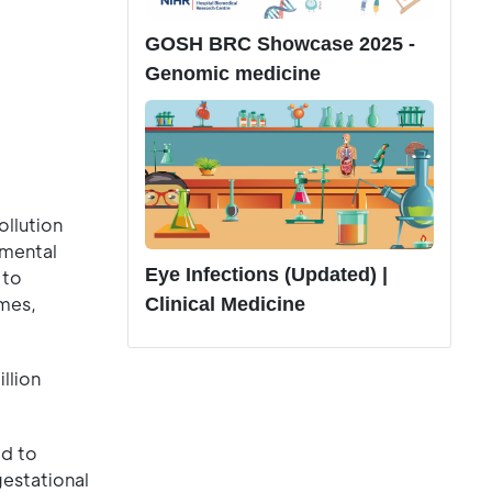
GOSH BRC Showcase 2025 -
Genomic medicine
ollution
nmental
Eye Infections (Updated) |
 to
omes,
Clinical Medicine
llion
ed to
gestational