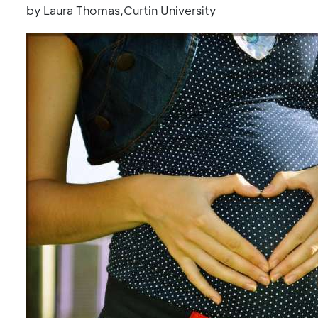
by Laura Thomas,Curtin University