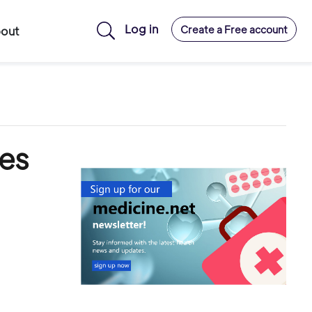
Log in
Create a Free account
out
es