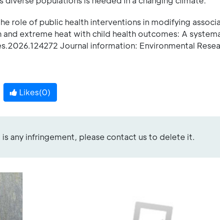
 diverse populations is needed in a changing climate.
 role of public health interventions in modifying associ
n and extreme heat with child health outcomes: A systema
es.2026.124272 Journal information: Environmental Rese
Likes(
0
)
re is any infringement, please contact us to delete it.