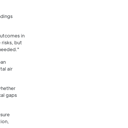
ndings
outcomes in
risks, but
 needed."
ban
al air
whether
cal gaps
osure
ion,