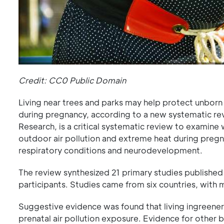
Credit: CC0 Public Domain
Living near trees and parks may help protect unborn 
during pregnancy, according to a new systematic re
Research, is a critical systematic review to examin
outdoor air pollution and extreme heat during pregn
respiratory conditions and neurodevelopment.
The review synthesized 21 primary studies published
participants. Studies came from six countries, with
Suggestive evidence was found that living ingreener
prenatal air pollution exposure. Evidence for other 