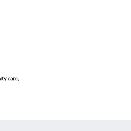
ity care,