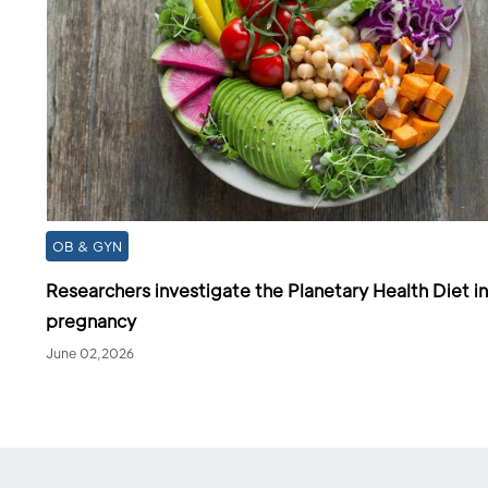
OB & GYN
Researchers investigate the Planetary Health Diet in
pregnancy
June 02,2026