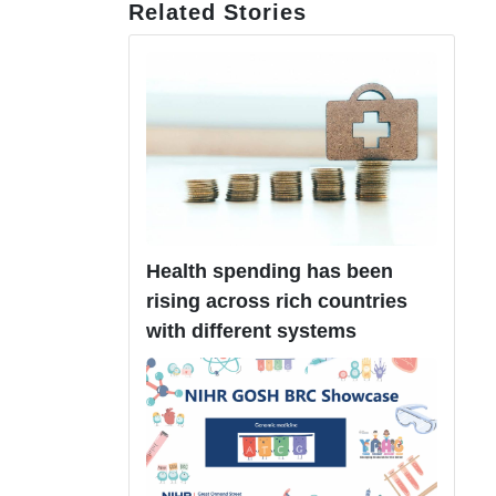
Related Stories
Health spending has been
rising across rich countries
with different systems