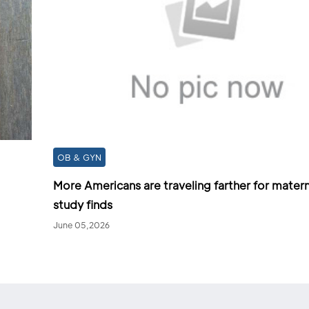
OB & GYN
More Americans are traveling farther for matern
study finds
June 05,2026