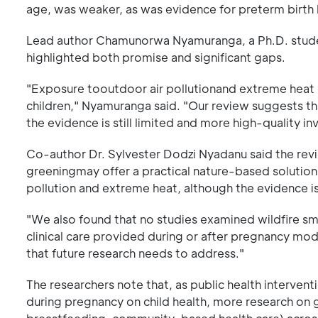
age, was weaker, as was evidence for preterm birth 
Lead author Chamunorwa Nyamuranga, a Ph.D. student
highlighted both promise and significant gaps.
"Exposure tooutdoor air pollutionand extreme heat 
children," Nyamuranga said. "Our review suggests t
the evidence is still limited and more high-quality
Co-author Dr. Sylvester Dodzi Nyadanu said the revie
greeningmay offer a practical nature-based solution
pollution and extreme heat, although the evidence is
"We also found that no studies examined wildfire 
clinical care provided during or after pregnancy mod
that future research needs to address."
The researchers note that, as public health interven
during pregnancy on child health, more research on g