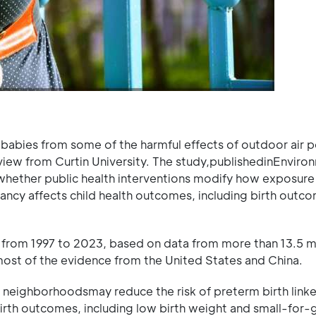
babies from some of the harmful effects of outdoor air p
view from Curtin University. The study,publishedinEnviro
e whether public health interventions modify how exposure
ancy affects child health outcomes, including birth outc
 from 1997 to 2023, based on data from more than 13.5 mi
 most of the evidence from the United States and China.
 neighborhoodsmay reduce the risk of preterm birth link
birth outcomes, including low birth weight and small-for-