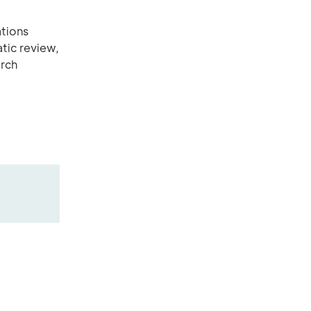
ations
tic review,
arch