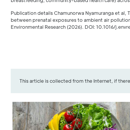
breastfeeding, community-based health care) across
Publication details Chamunorwa Nyamuranga et al, The
between prenatal exposures to ambient air pollutio
Environmental Research (2026). DOI: 10.1016/j.envr
This article is collected from the Internet, if the