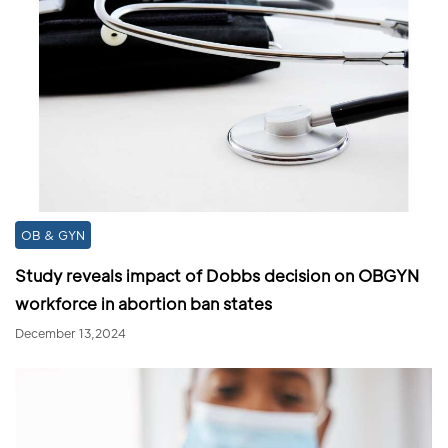
OB & GYN
Study reveals impact of Dobbs decision on OBGYN
workforce in abortion ban states
December 13,2024