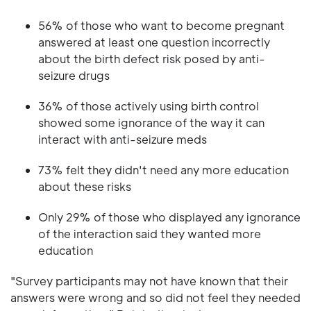
56% of those who want to become pregnant
answered at least one question incorrectly
about the birth defect risk posed by anti-
seizure drugs
36% of those actively using birth control
showed some ignorance of the way it can
interact with anti-seizure meds
73% felt they didn't need any more education
about these risks
Only 29% of those who displayed any ignorance
of the interaction said they wanted more
education
"Survey participants may not have known that their
answers were wrong and so did not feel they needed