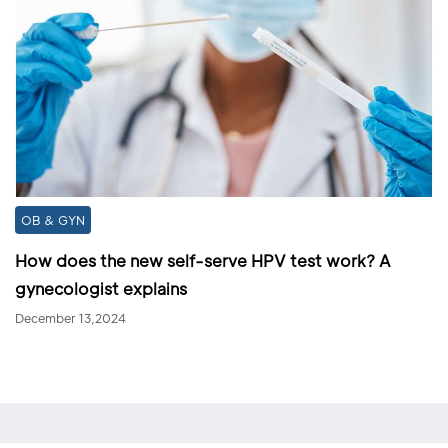
OB & GYN
How does the new self-serve HPV test work? A
gynecologist explains
December 13,2024