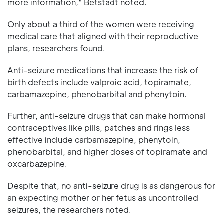
more information," Betstadt noted.
Only about a third of the women were receiving
medical care that aligned with their reproductive
plans, researchers found.
Anti-seizure medications that increase the risk of
birth defects include valproic acid, topiramate,
carbamazepine, phenobarbital and phenytoin.
Further, anti-seizure drugs that can make hormonal
contraceptives like pills, patches and rings less
effective include carbamazepine, phenytoin,
phenobarbital, and higher doses of topiramate and
oxcarbazepine.
Despite that, no anti-seizure drug is as dangerous for
an expecting mother or her fetus as uncontrolled
seizures, the researchers noted.