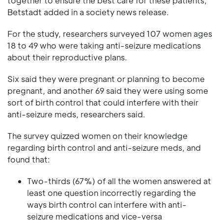
together to ensure the best care for these patients,"
Betstadt added in a society news release.
For the study, researchers surveyed 107 women ages
18 to 49 who were taking anti-seizure medications
about their reproductive plans.
Six said they were pregnant or planning to become
pregnant, and another 69 said they were using some
sort of birth control that could interfere with their
anti-seizure meds, researchers said.
The survey quizzed women on their knowledge
regarding birth control and anti-seizure meds, and
found that:
Two-thirds (67%) of all the women answered at
least one question incorrectly regarding the
ways birth control can interfere with anti-
seizure medications and vice-versa