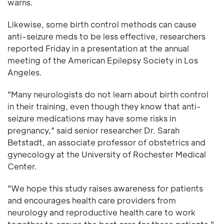
warns.
Likewise, some birth control methods can cause
anti-seizure meds to be less effective, researchers
reported Friday in a presentation at the annual
meeting of the American Epilepsy Society in Los
Angeles.
"Many neurologists do not learn about birth control
in their training, even though they know that anti-
seizure medications may have some risks in
pregnancy," said senior researcher Dr. Sarah
Betstadt, an associate professor of obstetrics and
gynecology at the University of Rochester Medical
Center.
"We hope this study raises awareness for patients
and encourages health care providers from
neurology and reproductive health care to work