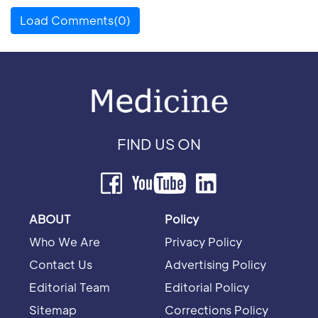
Load Comments(0)
FIND US ON
ABOUT
Policy
Who We Are
Privacy Policy
Contact Us
Advertising Policy
Editorial Team
Editorial Policy
Sitemap
Corrections Policy