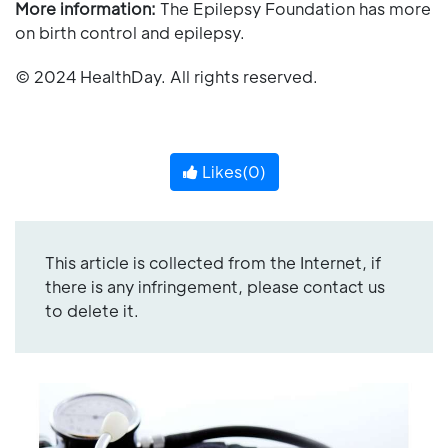
More information:
The Epilepsy Foundation has more
on birth control and epilepsy.
© 2024 HealthDay. All rights reserved.
Likes(
0
)
This article is collected from the Internet, if
there is any infringement, please contact us
to delete it.