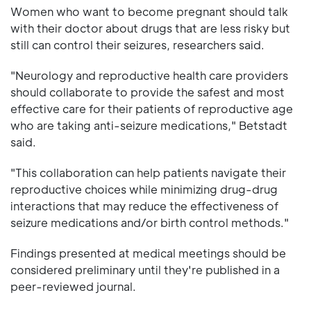
Women who want to become pregnant should talk
with their doctor about drugs that are less risky but
still can control their seizures, researchers said.
"Neurology and reproductive health care providers
should collaborate to provide the safest and most
effective care for their patients of reproductive age
who are taking anti-seizure medications," Betstadt
said.
"This collaboration can help patients navigate their
reproductive choices while minimizing drug-drug
interactions that may reduce the effectiveness of
seizure medications and/or birth control methods."
Findings presented at medical meetings should be
considered preliminary until they're published in a
peer-reviewed journal.