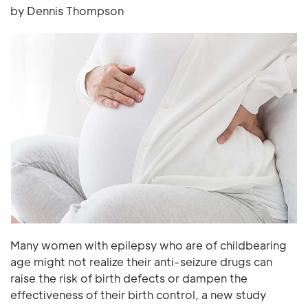
by Dennis Thompson
Many women with epilepsy who are of childbearing
age might not realize their anti-seizure drugs can
raise the risk of birth defects or dampen the
effectiveness of their birth control, a new study