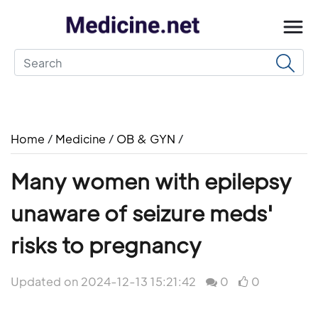
Home
/
Medicine
/
OB & GYN
/
Many women with epilepsy
unaware of seizure meds'
risks to pregnancy
Updated on 2024-12-13 15:21:42
0
0