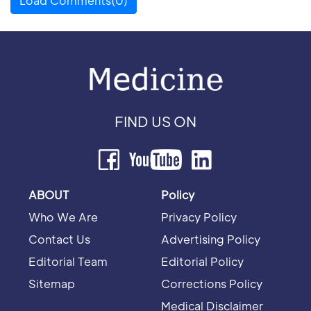
Load Comments(0)
FIND US ON
ABOUT
Policy
Who We Are
Privacy Policy
Contact Us
Advertising Policy
Editorial Team
Editorial Policy
Sitemap
Corrections Policy
Medical Disclaimer