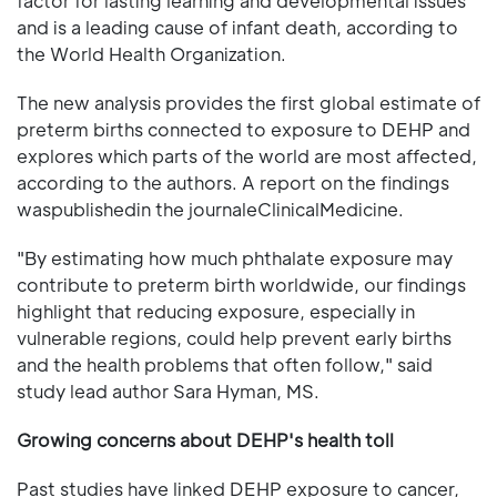
factor for lasting learning and developmental issues
and is a leading cause of infant death, according to
the World Health Organization.
The new analysis provides the first global estimate of
preterm births connected to exposure to DEHP and
explores which parts of the world are most affected,
according to the authors. A report on the findings
waspublishedin the journaleClinicalMedicine.
"By estimating how much phthalate exposure may
contribute to preterm birth worldwide, our findings
highlight that reducing exposure, especially in
vulnerable regions, could help prevent early births
and the health problems that often follow," said
study lead author Sara Hyman, MS.
Growing concerns about DEHP's health toll
Past studies have linked DEHP exposure to cancer,