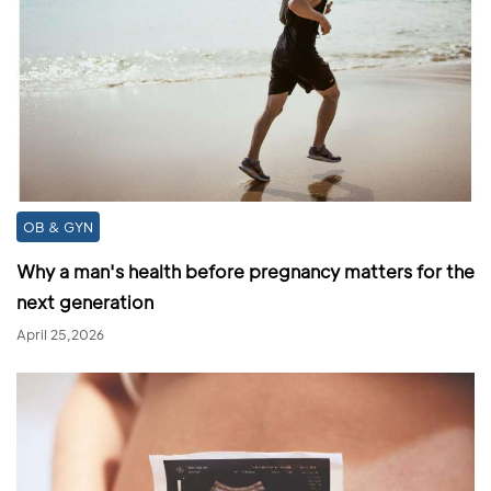
OB & GYN
Why a man's health before pregnancy matters for the
next generation
April 25,2026