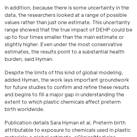
In addition, because there is some uncertainty in the
data, the researchers looked at a range of possible
values rather than just one estimate. This uncertainty
range showed that the true impact of DEHP could be
up to four times smaller than the main estimate or
slightly higher. Even under the most conservative
estimates, the results point to a substantial health
burden, said Hyman.
Despite the limits of this kind of global modeling,
added Hyman, the work lays important groundwork
for future studies to confirm and refine these results
and begins to fill a major gap in understanding the
extent to which plastic chemicals affect preterm
birth worldwide.
Publication details Sara Hyman et al, Preterm birth
attributable to exposure to chemicals used in plastic