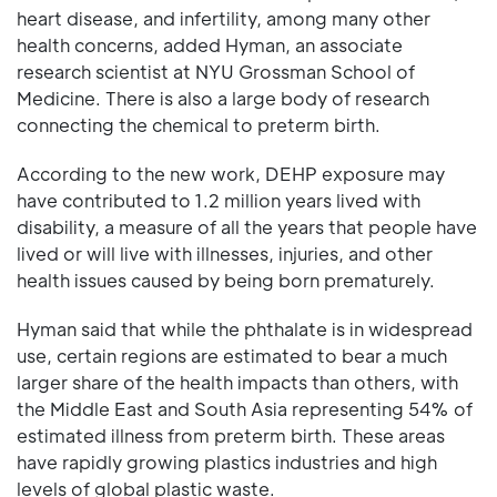
heart disease, and infertility, among many other
health concerns, added Hyman, an associate
research scientist at NYU Grossman School of
Medicine. There is also a large body of research
connecting the chemical to preterm birth.
According to the new work, DEHP exposure may
have contributed to 1.2 million years lived with
disability, a measure of all the years that people have
lived or will live with illnesses, injuries, and other
health issues caused by being born prematurely.
Hyman said that while the phthalate is in widespread
use, certain regions are estimated to bear a much
larger share of the health impacts than others, with
the Middle East and South Asia representing 54% of
estimated illness from preterm birth. These areas
have rapidly growing plastics industries and high
levels of global plastic waste.