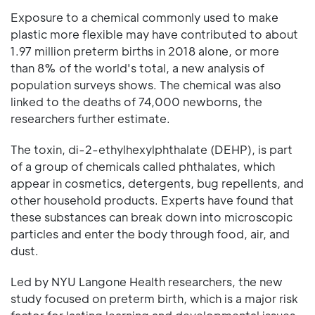
Exposure to a chemical commonly used to make
plastic more flexible may have contributed to about
1.97 million preterm births in 2018 alone, or more
than 8% of the world's total, a new analysis of
population surveys shows. The chemical was also
linked to the deaths of 74,000 newborns, the
researchers further estimate.
The toxin, di-2-ethylhexylphthalate (DEHP), is part
of a group of chemicals called phthalates, which
appear in cosmetics, detergents, bug repellents, and
other household products. Experts have found that
these substances can break down into microscopic
particles and enter the body through food, air, and
dust.
Led by NYU Langone Health researchers, the new
study focused on preterm birth, which is a major risk