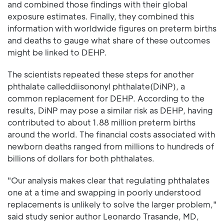
and combined those findings with their global
exposure estimates. Finally, they combined this
information with worldwide figures on preterm births
and deaths to gauge what share of these outcomes
might be linked to DEHP.
The scientists repeated these steps for another
phthalate calleddiisononyl phthalate(DiNP), a
common replacement for DEHP. According to the
results, DiNP may pose a similar risk as DEHP, having
contributed to about 1.88 million preterm births
around the world. The financial costs associated with
newborn deaths ranged from millions to hundreds of
billions of dollars for both phthalates.
"Our analysis makes clear that regulating phthalates
one at a time and swapping in poorly understood
replacements is unlikely to solve the larger problem,"
said study senior author Leonardo Trasande, MD,