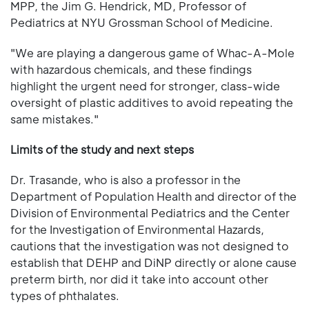
MPP, the Jim G. Hendrick, MD, Professor of
Pediatrics at NYU Grossman School of Medicine.
"We are playing a dangerous game of Whac-A-Mole
with hazardous chemicals, and these findings
highlight the urgent need for stronger, class-wide
oversight of plastic additives to avoid repeating the
same mistakes."
Limits of the study and next steps
Dr. Trasande, who is also a professor in the
Department of Population Health and director of the
Division of Environmental Pediatrics and the Center
for the Investigation of Environmental Hazards,
cautions that the investigation was not designed to
establish that DEHP and DiNP directly or alone cause
preterm birth, nor did it take into account other
types of phthalates.