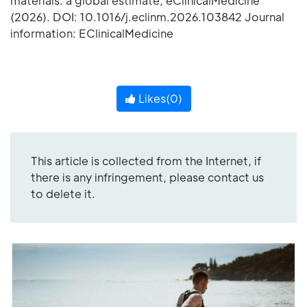
materials: a global estimate, eClinicalMedicine
(2026). DOI: 10.1016/j.eclinm.2026.103842 Journal
information: EClinicalMedicine
Likes(
0
)
This article is collected from the Internet, if
there is any infringement, please contact us
to delete it.