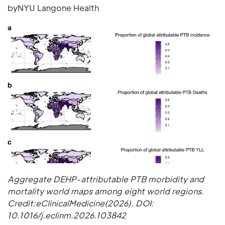
byNYU Langone Health
Aggregate DEHP-attributable PTB morbidity and
mortality world maps among eight world regions.
Credit:eClinicalMedicine(2026). DOI:
10.1016/j.eclinm.2026.103842