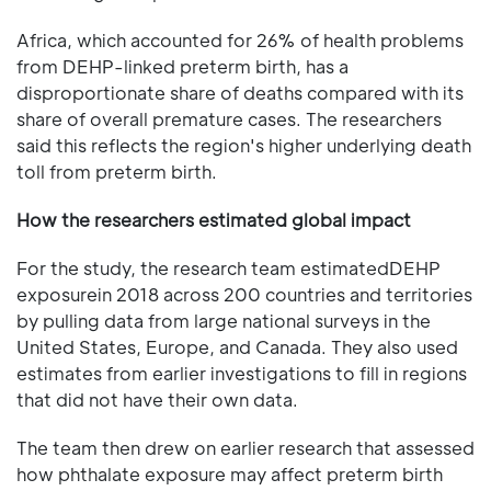
Africa, which accounted for 26% of health problems
from DEHP-linked preterm birth, has a
disproportionate share of deaths compared with its
share of overall premature cases. The researchers
said this reflects the region's higher underlying death
toll from preterm birth.
How the researchers estimated global impact
For the study, the research team estimatedDEHP
exposurein 2018 across 200 countries and territories
by pulling data from large national surveys in the
United States, Europe, and Canada. They also used
estimates from earlier investigations to fill in regions
that did not have their own data.
The team then drew on earlier research that assessed
how phthalate exposure may affect preterm birth