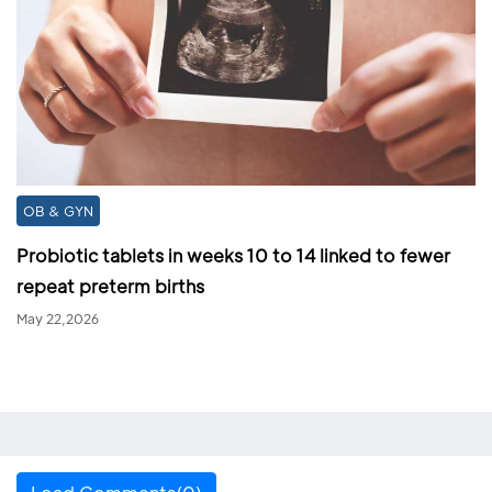
OB & GYN
Probiotic tablets in weeks 10 to 14 linked to fewer
repeat preterm births
May 22,2026