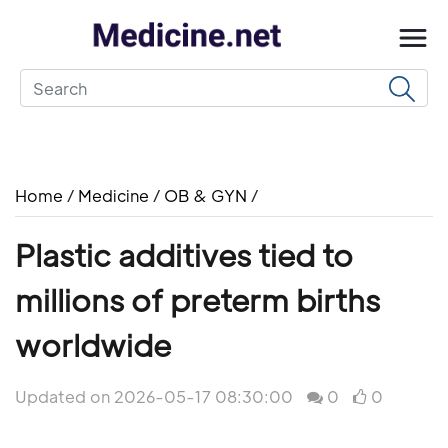
Home
/
Medicine
/
OB & GYN
/
Plastic additives tied to
millions of preterm births
worldwide
Updated on 2026-05-17 08:30:00
0
0