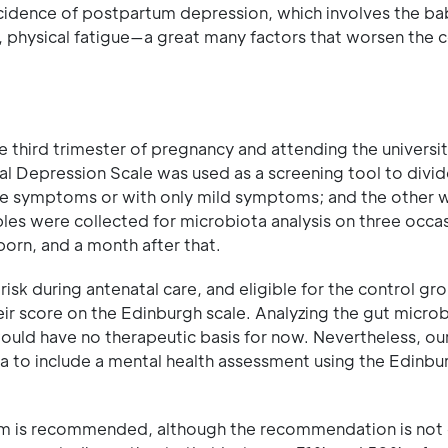
cidence of postpartum depression, which involves the ba
, physical fatigue—a great many factors that worsen the c
e third trimester of pregnancy and attending the universit
l Depression Scale was used as a screening tool to divid
ve symptoms or with only mild symptoms; and the other w
s were collected for microbiota analysis on three occas
born, and a month after that.
sk during antenatal care, and eligible for the control gro
r score on the Edinburgh scale. Analyzing the gut microbi
ould have no therapeutic basis for now. Nevertheless, our
 to include a mental health assessment using the Edinbu
ium is recommended, although the recommendation is not