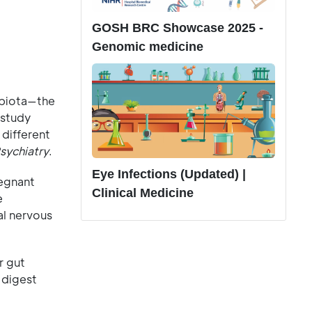
GOSH BRC Showcase 2025 -
Genomic medicine
obiota—the
 study
 different
Psychiatry
.
Eye Infections (Updated) |
regnant
Clinical Medicine
e
al nervous
r gut
 digest