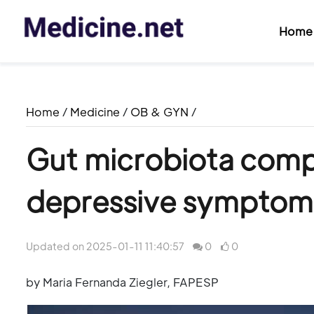
Home
Home
/
Medicine
/
OB & GYN
/
Gut microbiota compo
depressive symptom
Updated on 2025-01-11 11:40:57
0
0
by Maria Fernanda Ziegler, FAPESP