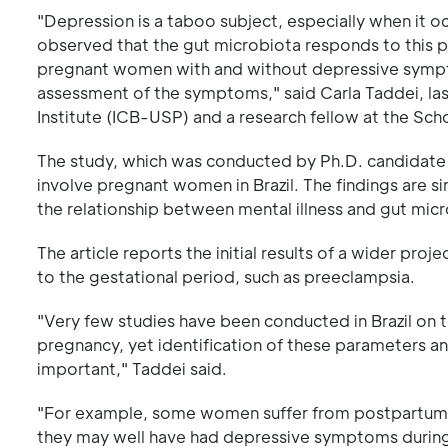
"Depression is a taboo subject, especially when it oc
observed that the gut microbiota responds to this p
pregnant women with and without depressive sympto
assessment of the symptoms," said Carla Taddei, last
Institute (ICB-USP) and a research fellow at the Sc
The study, which was conducted by Ph.D. candidate Ama
involve pregnant women in Brazil. The findings are s
the relationship between mental illness and gut micr
The article reports the initial results of a wider proj
to the gestational period, such as preeclampsia.
"Very few studies have been conducted in Brazil on
pregnancy, yet identification of these parameters 
important," Taddei said.
"For example, some women suffer from postpartum
they may well have had depressive symptoms during 