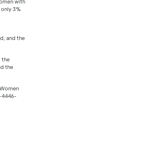
women with
d only 3%
d, and the
 the
nd the
in Women
6-4446-