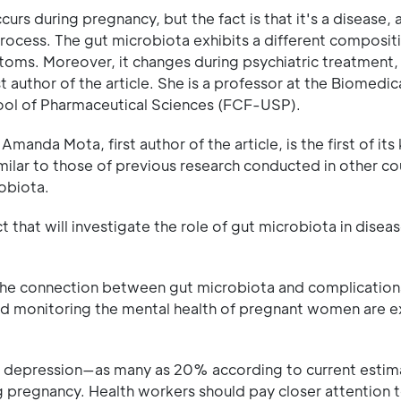
curs during pregnancy, but the fact is that it's a disease,
rocess. The gut microbiota exhibits a different compositi
ms. Moreover, it changes during psychiatric treatment,
 author of the article. She is a professor at the Biomedic
hool of Pharmaceutical Sciences (FCF-USP).
nda Mota, first author of the article, is the first of its 
imilar to those of previous research conducted in other co
obiota.
ect that will investigate the role of gut microbiota in disea
 the connection between gut microbiota and complication
and monitoring the mental health of pregnant women are 
 depression—as many as 20% according to current esti
pregnancy. Health workers should pay closer attention 