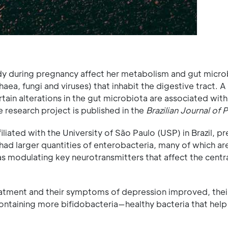
 during pregnancy affect her metabolism and gut micr
ea, fungi and viruses) that inhabit the digestive tract. A
tain alterations in the gut microbiota are associated with
e research project is published in the
Brazilian Journal of 
liated with the University of São Paulo (USP) in Brazil, p
 larger quantities of enterobacteria, many of which ar
 as modulating key neurotransmitters that affect the centr
atment and their symptoms of depression improved, thei
ontaining more bifidobacteria—healthy bacteria that help