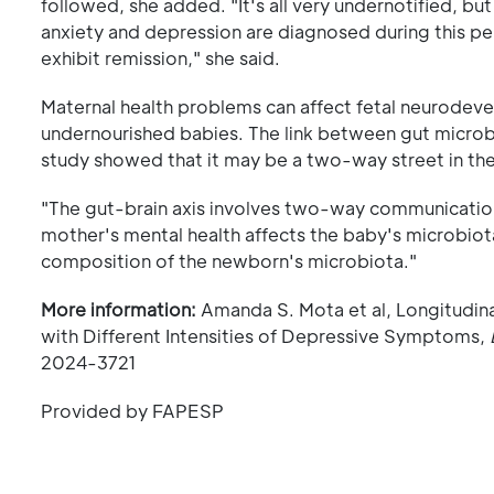
followed, she added. "It's all very undernotified,
anxiety and depression are diagnosed during this p
exhibit remission," she said.
Maternal health problems can affect fetal neurodev
undernourished babies. The link between gut micro
study showed that it may be a two-way street in the 
"The gut-brain axis involves two-way communication
mother's mental health affects the baby's microbiot
composition of the newborn's microbiota."
More information:
Amanda S. Mota et al, Longitudin
with Different Intensities of Depressive Symptoms,
2024-3721
Provided by FAPESP