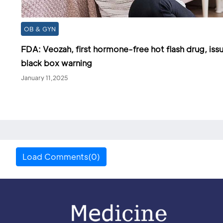
OB & GYN
FDA: Veozah, first hormone-free hot flash drug, iss
black box warning
January 11,2025
Load Comments(0)