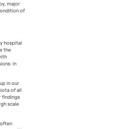
by, major
ondition of
y hospital
e the
ith
ions: in
up in our
ota of all
 findings
rgh scale
 often