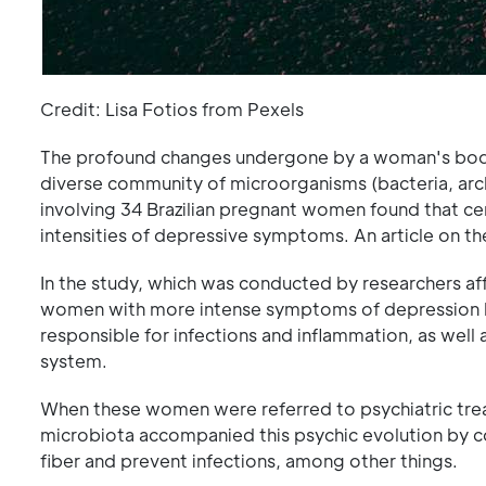
Credit: Lisa Fotios from Pexels
The profound changes undergone by a woman's body
diverse community of microorganisms (bacteria, archa
involving 34 Brazilian pregnant women found that cer
intensities of depressive symptoms. An article on th
In the study, which was conducted by researchers affi
women with more intense symptoms of depression had
responsible for infections and inflammation, as well
system.
When these women were referred to psychiatric tre
microbiota accompanied this psychic evolution by c
fiber and prevent infections, among other things.