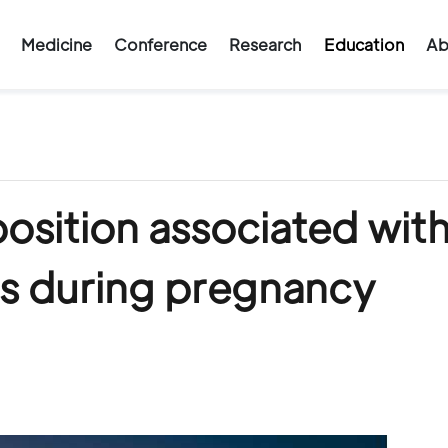
Medicine
Conference
Research
Education
Ab
sition associated wit
s during pregnancy