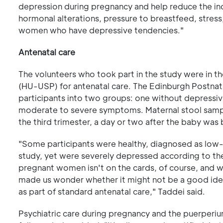
depression during pregnancy and help reduce the in
hormonal alterations, pressure to breastfeed, stress
women who have depressive tendencies."
Antenatal care
The volunteers who took part in the study were in th
(HU-USP) for antenatal care. The Edinburgh Postnata
participants into two groups: one without depressi
moderate to severe symptoms. Maternal stool sample
the third trimester, a day or two after the baby was 
"Some participants were healthy, diagnosed as low-ri
study, yet were severely depressed according to thei
pregnant women isn't on the cards, of course, and w
made us wonder whether it might not be a good idea
as part of standard antenatal care," Taddei said.
Psychiatric care during pregnancy and the puerper