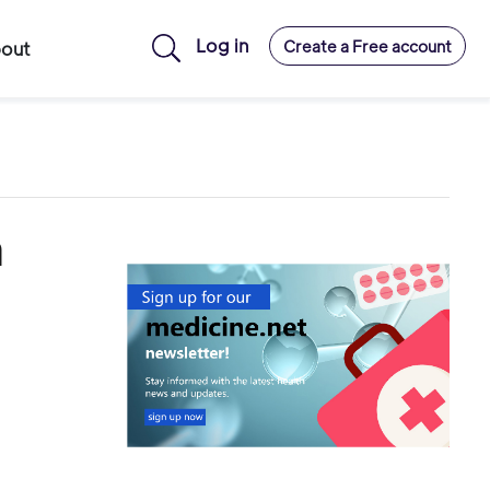
Log in
Create a Free account
out
h