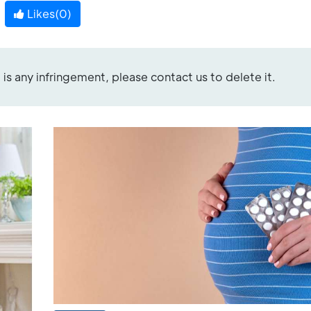
Likes(
0
)
re is any infringement, please contact us to delete it.