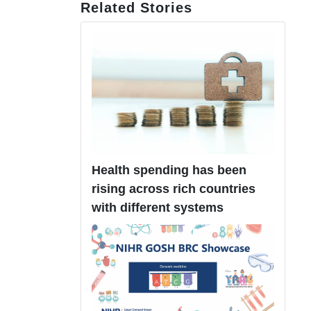
Related Stories
Health spending has been
rising across rich countries
with different systems