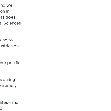
 and we
on in
 as does
al Sciences
kind to
untries on
ses specific
s during
extremely
mates—and
to