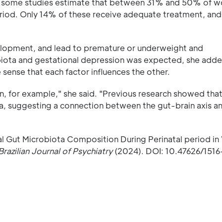
 but some studies estimate that between 31% and 50% of 
eriod. Only 14% of these receive adequate treatment, an
elopment, and lead to premature or underweight and
biota and gestational depression was expected, she adde
sense that each factor influences the other.
, for example," she said. "Previous research showed that
a, suggesting a connection between the gut-brain axis a
al Gut Microbiota Composition During Perinatal period 
Brazilian Journal of Psychiatry
(2024). DOI: 10.47626/151