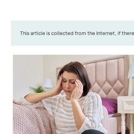
This article is collected from the Internet, if the