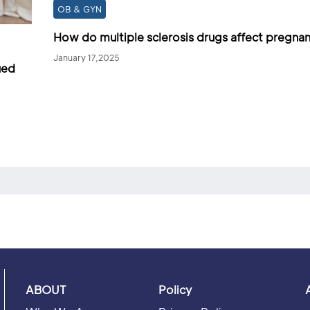
OB & GYN
How do multiple sclerosis drugs affect pregna
January 17,2025
ued
ABOUT
Policy