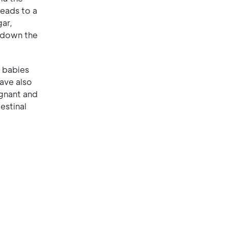
leads to a
gar,
s down the
 babies
ave also
egnant and
estinal