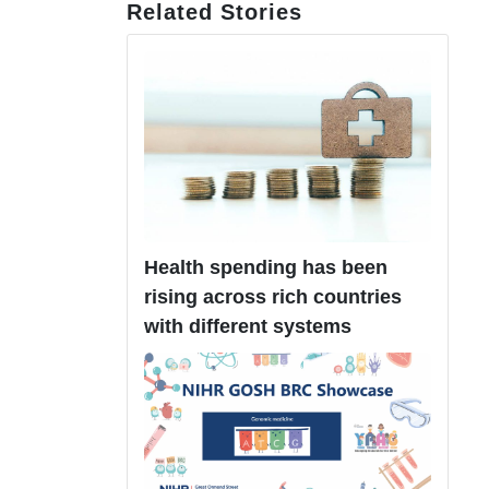
Related Stories
Health spending has been
rising across rich countries
with different systems