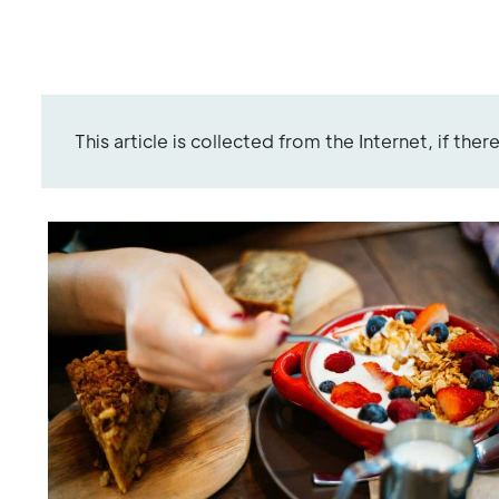
This article is collected from the Internet, if the