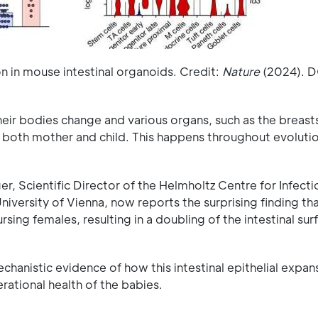
 in mouse intestinal organoids. Credit:
Nature
(2024). D
ir bodies change and various organs, such as the breasts
both mother and child. This happens throughout evolution
r, Scientific Director of the Helmholtz Centre for Infecti
iversity of Vienna, now reports the surprising finding th
sing females, resulting in a doubling of the intestinal sur
chanistic evidence of how this intestinal epithelial expan
erational health of the babies.