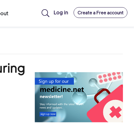
Log in
Create a Free account
out
uring