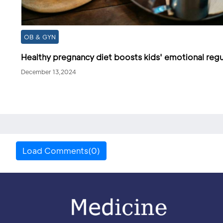
OB & GYN
Healthy pregnancy diet boosts kids' emotional regu
December 13,2024
Load Comments(0)