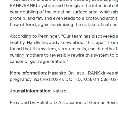
RANK/RANKL system and then give the intestinal cells
near doubling of the intestinal surface area, which a
protein, and fat, and even leads to a profound archit
flow of food, again maximizing the uptake of nutrien
According to Penninger, "Our team has discovered 
healthy. Hardly anybody knew about this, apart from
found that this system, via stem cells, can directly 
nursing mothers to reversibly rewire this system to
cancer or gut regeneration."
More information:
Masahiro Onji et al, RANK drives st
pregnancy,
Nature
(2024). DOI: 10.1038/s41586-0
Journal information:
Nature
Provided by Helmholtz Association of German Rese