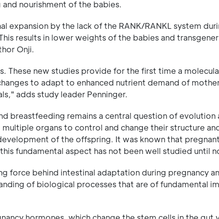
g and nourishment of the babies.
inal expansion by the lack of the RANK/RANKL system dur
his results in lower weights of the babies and transgener
hor Onji.
. These new studies provide for the first time a molecula
 changes to adapt to enhanced nutrient demand of mothers
ls," adds study leader Penninger.
 breastfeeding remains a central question of evolution
 multiple organs to control and change their structure and
e development of the offspring. It was known that pregnan
is fundamental aspect has not been well studied until n
ng force behind intestinal adaptation during pregnancy a
tanding of biological processes that are of fundamental 
gnancy hormones, which change the stem cells in the gut v