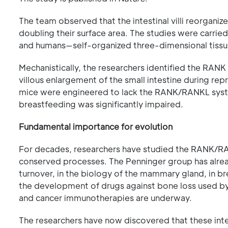
The team observed that the intestinal villi reorganiz
doubling their surface area. The studies were carrie
and humans—self-organized three-dimensional tissues
Mechanistically, the researchers identified the RA
villous enlargement of the small intestine during re
mice were engineered to lack the RANK/RANKL system
breastfeeding was significantly impaired.
Fundamental importance for evolution
For decades, researchers have studied the RANK/RANK
conserved processes. The Penninger group has alre
turnover, in the biology of the mammary gland, in br
the development of drugs against bone loss used by m
and cancer immunotherapies are underway.
The researchers have now discovered that these int