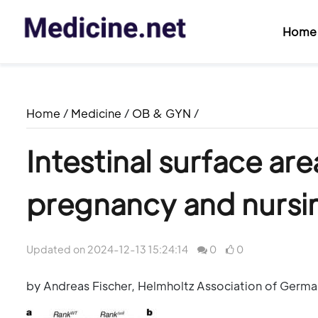
Home
Home
/
Medicine
/
OB & GYN
/
Intestinal surface ar
pregnancy and nursin
Updated on 2024-12-13 15:24:14
0
0
by Andreas Fischer, Helmholtz Association of Germ