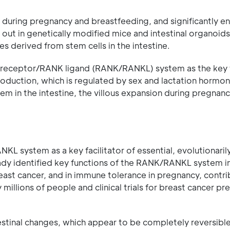
e during pregnancy and breastfeeding, and significantly en
d out in genetically modified mice and intestinal organoid
 derived from stem cells in the intestine.
NK receptor/RANK ligand (RANK/RANKL) system as the key 
production, which is regulated by sex and lactation horm
 in the intestine, the villous expansion during pregnan
L system as a key facilitator of essential, evolutionaril
ady identified key functions of the RANK/RANKL system i
east cancer, and in immune tolerance in pregnancy, contri
illions of people and clinical trials for breast cancer pr
estinal changes, which appear to be completely reversibl