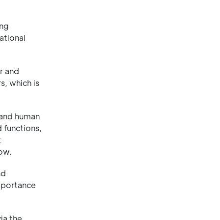
ing
ational
r and
, which is
 and human
 functions,
t
ow.
nd
importance
ia the