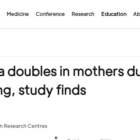
Medicine
Conference
Research
Education
Ab
ea doubles in mothers d
g, study finds
an Research Centres