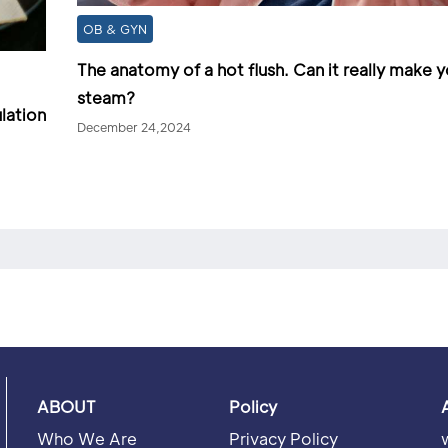
OB & GYN
The anatomy of a hot flush. Can it really make 
steam?
lation
December 24,2024
ABOUT
Policy
Who We Are
Privacy Policy