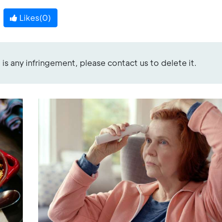
Likes(
0
)
re is any infringement, please contact us to delete it.