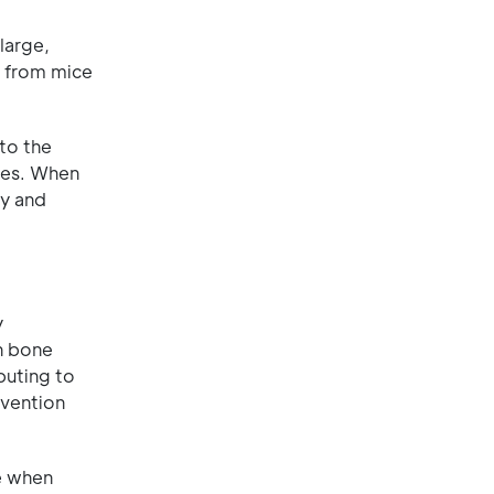
large,
s from mice
to the
ones. When
cy and
y
n bone
buting to
evention
e when