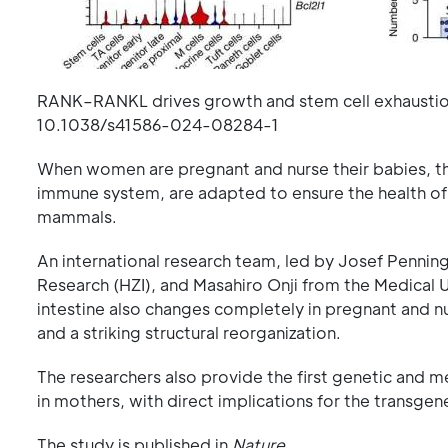
RANK–RANKL drives growth and stem cell exhaustion
10.1038/s41586-024-08284-1
When women are pregnant and nurse their babies, the
immune system, are adapted to ensure the health of 
mammals.
An international research team, led by Josef Penninge
Research (HZI), and Masahiro Onji from the Medical Un
intestine also changes completely in pregnant and nur
and a striking structural reorganization.
The researchers also provide the first genetic and me
in mothers, with direct implications for the transgen
The study is published in
Nature
.