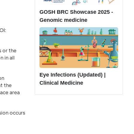
GOSH BRC Showcase 2025 -
Genomic medicine
OI:
 or the
 in all
Eye Infections (Updated) |
on
Clinical Medicine
at the
face area
sion occurs