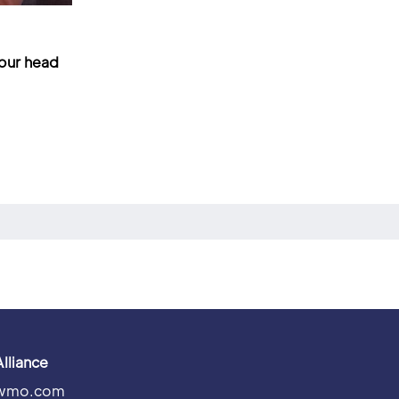
your head
Alliance
wmo.com