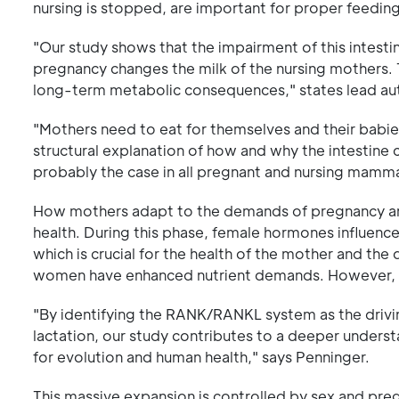
nursing is stopped, are important for proper feedin
"Our study shows that the impairment of this intest
pregnancy changes the milk of the nursing mothers. T
long-term metabolic consequences," states lead aut
"Mothers need to eat for themselves and their babies
structural explanation of how and why the intestine
probably the case in all pregnant and nursing mamma
How mothers adapt to the demands of pregnancy and
health. During this phase, female hormones influence
which is crucial for the health of the mother and th
women have enhanced nutrient demands. However, th
"By identifying the RANK/RANKL system as the drivi
lactation, our study contributes to a deeper unders
for evolution and human health," says Penninger.
This massive expansion is controlled by sex and pre