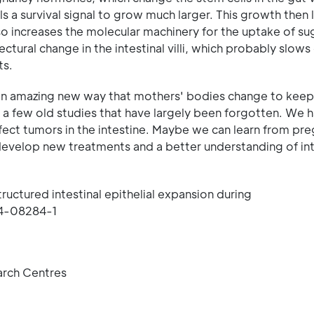
 a survival signal to grow much larger. This growth then 
lso increases the molecular machinery for the uptake of su
ectural change in the intestinal villi, which probably slow
ts.
an amazing new way that mothers' bodies change to keep
 a few old studies that have largely been forgotten. We h
affect tumors in the intestine. Maybe we can learn from pr
 develop new treatments and a better understanding of int
ructured intestinal epithelial expansion during
24-08284-1
arch Centres