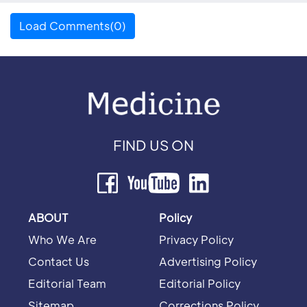
Load Comments(0)
FIND US ON
ABOUT
Policy
Who We Are
Privacy Policy
Contact Us
Advertising Policy
Editorial Team
Editorial Policy
Sitemap
Corrections Policy