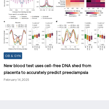
OB & GYN
New blood test uses cell-free DNA shed from
placenta to accurately predict preeclampsia
February 14,2025