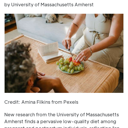
by University of Massachusetts Amherst
Credit: Amina Filkins from Pexels
New research from the University of Massachusetts
Amherst finds a pervasive low-quality diet among