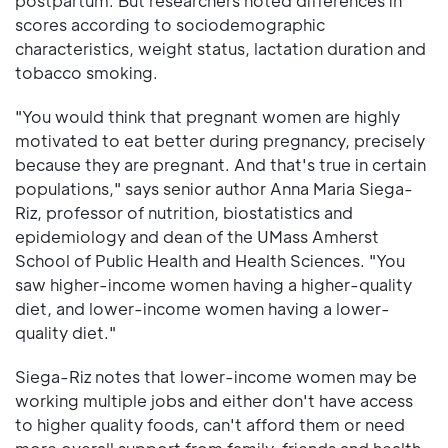
postpartum. But researchers noted differences in
scores according to sociodemographic
characteristics, weight status, lactation duration and
tobacco smoking.
"You would think that pregnant women are highly
motivated to eat better during pregnancy, precisely
because they are pregnant. And that's true in certain
populations," says senior author Anna Maria Siega-
Riz, professor of nutrition, biostatistics and
epidemiology and dean of the UMass Amherst
School of Public Health and Health Sciences. "You
saw higher-income women having a higher-quality
diet, and lower-income women having a lower-
quality diet."
Siega-Riz notes that lower-income women may be
working multiple jobs and either don't have access
to higher quality foods, can't afford them or need