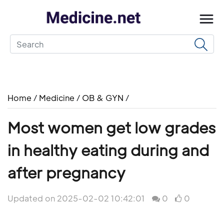
Home
/
Medicine
/
OB & GYN
/
Most women get low grades
in healthy eating during and
after pregnancy
Updated on 2025-02-02 10:42:01
0
0