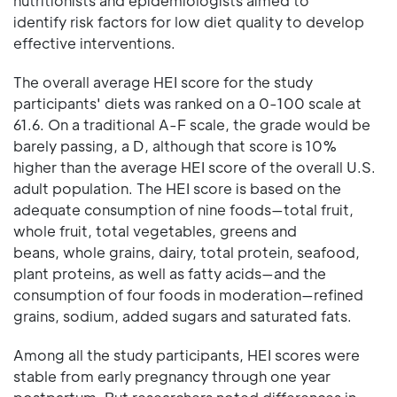
nutritionists and epidemiologists aimed to
identify risk factors for low diet quality to develop
effective interventions.
The overall average HEI score for the study
participants' diets was ranked on a 0-100 scale at
61.6. On a traditional A-F scale, the grade would be
barely passing, a D, although that score is 10%
higher than the average HEI score of the overall U.S.
adult population. The HEI score is based on the
adequate consumption of nine foods—total fruit,
whole fruit, total vegetables, greens and
beans, whole grains, dairy, total protein, seafood,
plant proteins, as well as fatty acids—and the
consumption of four foods in moderation—refined
grains, sodium, added sugars and saturated fats.
Among all the study participants, HEI scores were
stable from early pregnancy through one year