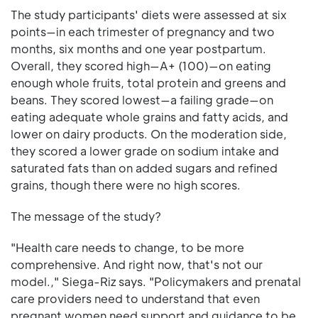
The study participants' diets were assessed at six
points—in each trimester of pregnancy and two
months, six months and one year postpartum.
Overall, they scored high—A+ (100)—on eating
enough whole fruits, total protein and greens and
beans. They scored lowest—a failing grade—on
eating adequate whole grains and fatty acids, and
lower on dairy products. On the moderation side,
they scored a lower grade on sodium intake and
saturated fats than on added sugars and refined
grains, though there were no high scores.
The message of the study?
"Health care needs to change, to be more
comprehensive. And right now, that's not our
model.," Siega-Riz says. "Policymakers and prenatal
care providers need to understand that even
pregnant women need support and guidance to be