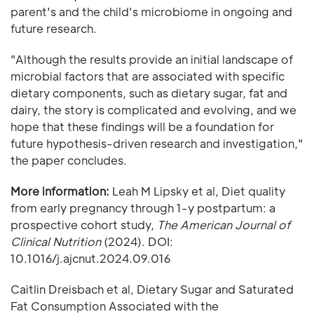
parent's and the child's microbiome in ongoing and
future research.
"Although the results provide an initial landscape of
microbial factors that are associated with specific
dietary components, such as dietary sugar, fat and
dairy, the story is complicated and evolving, and we
hope that these findings will be a foundation for
future hypothesis-driven research and investigation,"
the paper concludes.
More information:
Leah M Lipsky et al, Diet quality
from early pregnancy through 1-y postpartum: a
prospective cohort study,
The American Journal of
Clinical Nutrition
(2024). DOI:
10.1016/j.ajcnut.2024.09.016
Caitlin Dreisbach et al, Dietary Sugar and Saturated
Fat Consumption Associated with the