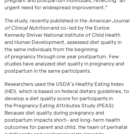
pregnant and postpartum individuals, reflecting "an
urgent need for widespread improvement."
The study, recently published in the
American Journal
of Clinical Nutrition
and co-led by the Eunice
Kennedy Shriver National Institute of Child Health
and Human Development, assessed diet quality in
the same individuals from the beginning
of pregnancy through one year postpartum. Few
studies have analyzed diet quality in pregnancy and
postpartum in the same participants.
Researchers used the USDA's Healthy Eating Index
(HEI), which is based on federal dietary guidelines, to
develop a diet quality score for participants in
the Pregnancy Eating Attributes Study (PEAS).
Because diet quality during pregnancy and
postpartum impacts short- and long-term health
outcomes for parent and child, the team of perinatal