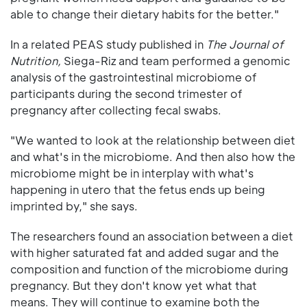
able to change their dietary habits for the better."
In a related PEAS study published in
The Journal of
Nutrition,
Siega-Riz and team performed a genomic
analysis of the gastrointestinal microbiome of
participants during the second trimester of
pregnancy after collecting fecal swabs.
"We wanted to look at the relationship between diet
and what's in the microbiome. And then also how the
microbiome might be in interplay with what's
happening in utero that the fetus ends up being
imprinted by," she says.
The researchers found an association between a diet
with higher saturated fat and added sugar and the
composition and function of the microbiome during
pregnancy. But they don't know yet what that
means. They will continue to examine both the