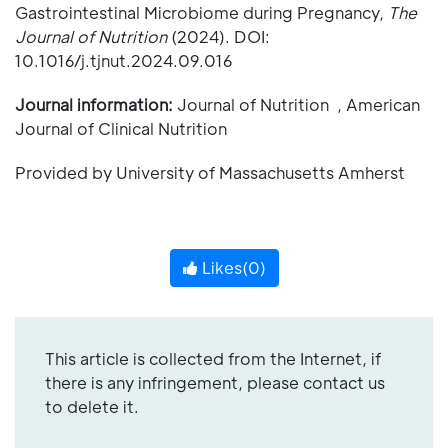
Gastrointestinal Microbiome during Pregnancy,
The
Journal of Nutrition
(2024). DOI:
10.1016/j.tjnut.2024.09.016
Journal information:
Journal of Nutrition , American
Journal of Clinical Nutrition
Provided by University of Massachusetts Amherst
Likes(
0
)
This article is collected from the Internet, if
there is any infringement, please contact us
to delete it.