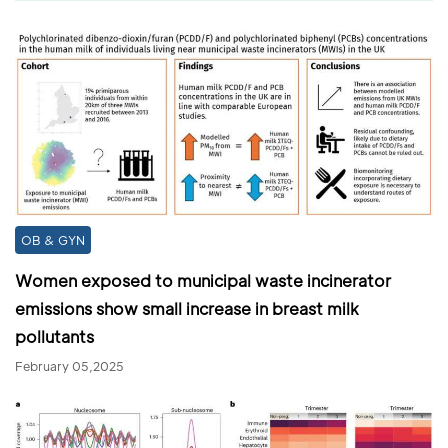
OB & GYN
Women exposed to municipal waste incinerator
emissions show small increase in breast milk
pollutants
February 05,2025