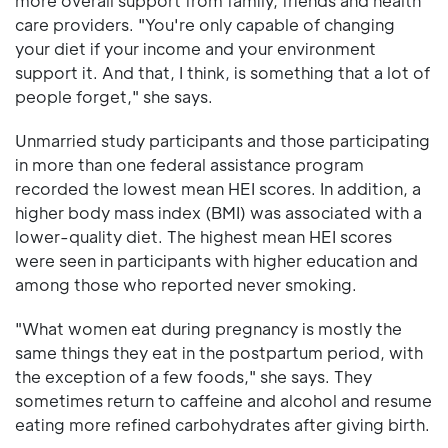
more overall support from family, friends and health
care providers. "You're only capable of changing
your diet if your income and your environment
support it. And that, I think, is something that a lot of
people forget," she says.
Unmarried study participants and those participating
in more than one federal assistance program
recorded the lowest mean HEI scores. In addition, a
higher body mass index (BMI) was associated with a
lower-quality diet. The highest mean HEI scores
were seen in participants with higher education and
among those who reported never smoking.
"What women eat during pregnancy is mostly the
same things they eat in the postpartum period, with
the exception of a few foods," she says. They
sometimes return to caffeine and alcohol and resume
eating more refined carbohydrates after giving birth.