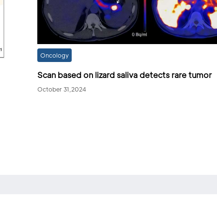
Oncology
Scan based on lizard saliva detects rare tumor
October 31,2024