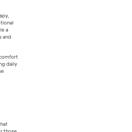
apy,
tional
le a
s and
scomfort
ng daily
se
that
or those