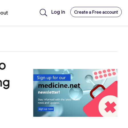
Log in
Create a Free account
out
to
ng