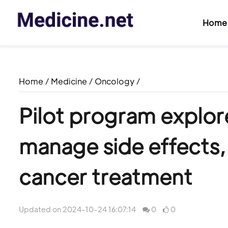
Home
Home
/
Medicine
/
Oncology
/
Pilot program explore
manage side effects
cancer treatment
Updated on 2024-10-24 16:07:14
0
0