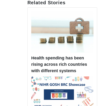
Related Stories
Health spending has been
rising across rich countries
with different systems