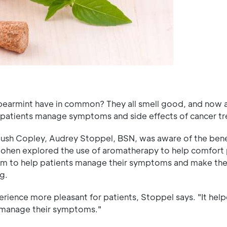
earmint have in common? They all smell good, and now a
 patients manage symptoms and side effects of cancer t
t Rush Copley, Audrey Stoppel, BSN, was aware of the bene
Cohen explored the use of aromatherapy to help comfort 
am to help patients manage their symptoms and make the
g.
ience more pleasant for patients, Stoppel says. "It help
o manage their symptoms."