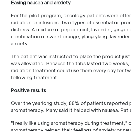
Easing nausea and anxiety
For the pilot program, oncology patients were offe
radiation or infusions. Two types of essential oil pr
distress. A mixture of peppermint, lavender, ginger a
combination of sweet orange, ylang ylang, lavender
anxiety.
The patient was instructed to place the product jus
was alleviated. Because the tabs lasted two weeks,
radiation treatment could use them every day for t
following treatment.
Positive results
Over the yearlong study, 88% of patients reported po
aromatherapy. Many said it helped with nausea. Patie
"I really like using aromatherapy during treatment," 
aromatherapy helped their feelings of anxiety or na