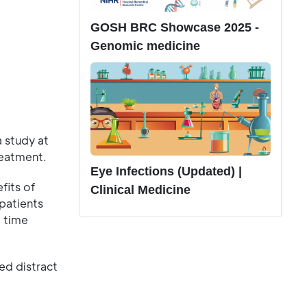
GOSH BRC Showcase 2025 -
Genomic medicine
 study at
reatment.
Eye Infections (Updated) |
fits of
Clinical Medicine
patients
 time
ed distract