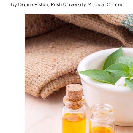
by Donna Fisher, Rush University Medical Center