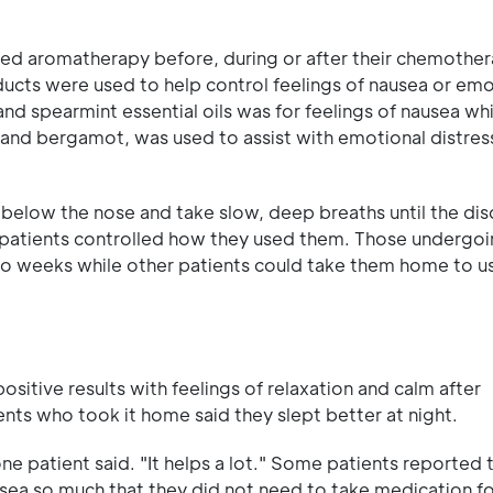
red aromatherapy before, during or after their chemother
oducts were used to help control feelings of nausea or emo
nd spearmint essential oils was for feelings of nausea whi
 and bergamot, was used to assist with emotional distres
t below the nose and take slow, deep breaths until the di
 patients controlled how they used them. Those undergoi
wo weeks while other patients could take them home to u
sitive results with feelings of relaxation and calm after
nts who took it home said they slept better at night.
one patient said. "It helps a lot." Some patients reported 
usea so much that they did not need to take medication f