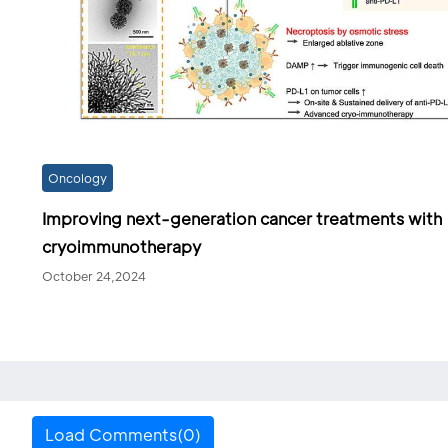
Oncology
Improving next-generation cancer treatments with
cryoimmunotherapy
October 24,2024
Load Comments(0)