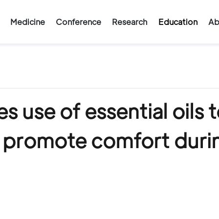
Medicine
Conference
Research
Education
Ab
s use of essential oils 
, promote comfort duri