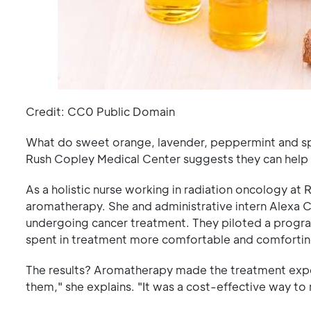
Credit: CC0 Public Domain
What do sweet orange, lavender, peppermint and sp
Rush Copley Medical Center suggests they can help
As a holistic nurse working in radiation oncology a
aromatherapy. She and administrative intern Alexa 
undergoing cancer treatment. They piloted a progr
spent in treatment more comfortable and comfortin
The results? Aromatherapy made the treatment exper
them," she explains. "It was a cost-effective way t