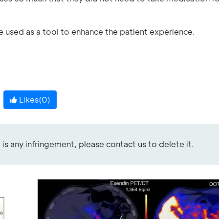
 used as a tool to enhance the patient experience.
Likes(
0
)
re is any infringement, please contact us to delete it.