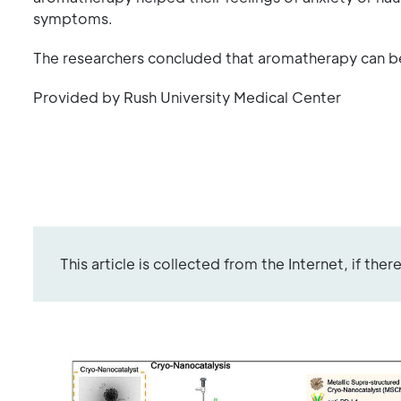
symptoms.
The researchers concluded that aromatherapy can be
Provided by Rush University Medical Center
This article is collected from the Internet, if the