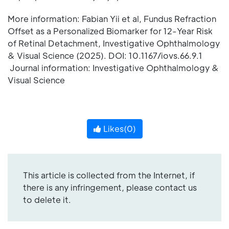
More information: Fabian Yii et al, Fundus Refraction
Offset as a Personalized Biomarker for 12-Year Risk
of Retinal Detachment, Investigative Ophthalmology
& Visual Science (2025). DOI: 10.1167/iovs.66.9.1
Journal information: Investigative Ophthalmology &
Visual Science
Likes(
0
)
This article is collected from the Internet, if
there is any infringement, please contact us
to delete it.