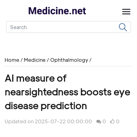
Home
/
Medicine
/
Ophthalmology
/
AI measure of
nearsightedness boosts eye
disease prediction
Updated on 2025-07-22 00:00:00
0
0