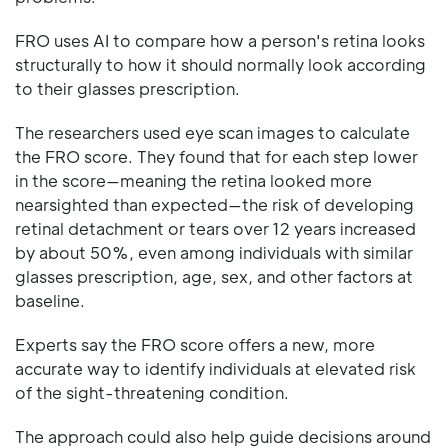
FRO uses AI to compare how a person's retina looks
structurally to how it should normally look according
to their glasses prescription.
The researchers used eye scan images to calculate
the FRO score. They found that for each step lower
in the score—meaning the retina looked more
nearsighted than expected—the risk of developing
retinal detachment or tears over 12 years increased
by about 50%, even among individuals with similar
glasses prescription, age, sex, and other factors at
baseline.
Experts say the FRO score offers a new, more
accurate way to identify individuals at elevated risk
of the sight-threatening condition.
The approach could also help guide decisions around