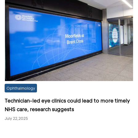
Ophthalmology
Technician-led eye clinics could lead to more timely
NHS care, research suggests
July 22,2025