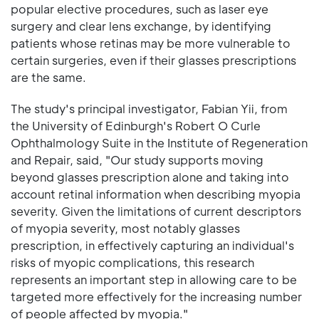
popular elective procedures, such as laser eye
surgery and clear lens exchange, by identifying
patients whose retinas may be more vulnerable to
certain surgeries, even if their glasses prescriptions
are the same.
The study's principal investigator, Fabian Yii, from
the University of Edinburgh's Robert O Curle
Ophthalmology Suite in the Institute of Regeneration
and Repair, said, "Our study supports moving
beyond glasses prescription alone and taking into
account retinal information when describing myopia
severity. Given the limitations of current descriptors
of myopia severity, most notably glasses
prescription, in effectively capturing an individual's
risks of myopic complications, this research
represents an important step in allowing care to be
targeted more effectively for the increasing number
of people affected by myopia."