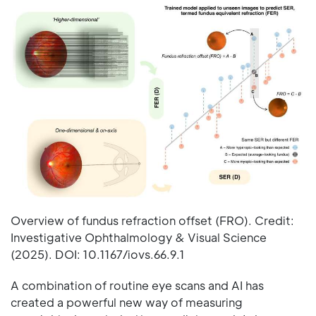
Overview of fundus refraction offset (FRO). Credit:
Investigative Ophthalmology & Visual Science
(2025). DOI: 10.1167/iovs.66.9.1
A combination of routine eye scans and AI has
created a powerful new way of measuring