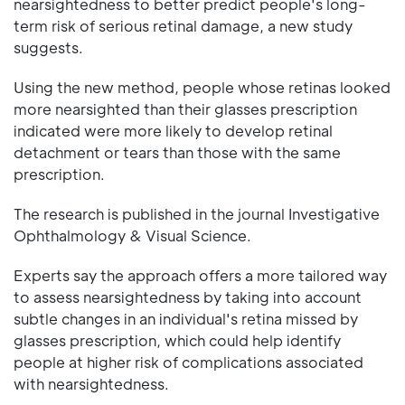
nearsightedness to better predict people's long-
term risk of serious retinal damage, a new study
suggests.
Using the new method, people whose retinas looked
more nearsighted than their glasses prescription
indicated were more likely to develop retinal
detachment or tears than those with the same
prescription.
The research is published in the journal Investigative
Ophthalmology & Visual Science.
Experts say the approach offers a more tailored way
to assess nearsightedness by taking into account
subtle changes in an individual's retina missed by
glasses prescription, which could help identify
people at higher risk of complications associated
with nearsightedness.