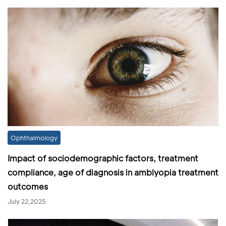
Ophthalmology
Impact of sociodemographic factors, treatment
compliance, age of diagnosis in amblyopia treatment
outcomes
July 22,2025