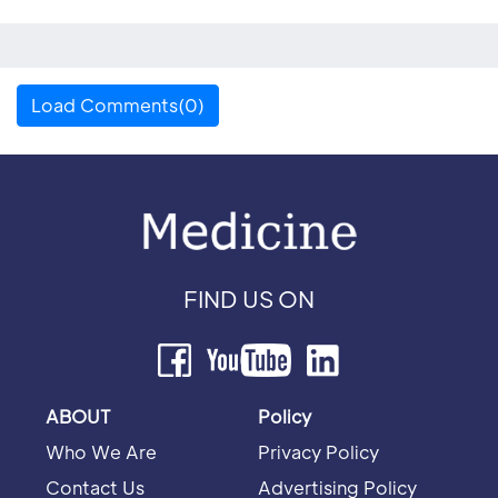
Load Comments(0)
FIND US ON
ABOUT
Policy
Who We Are
Privacy Policy
Contact Us
Advertising Policy