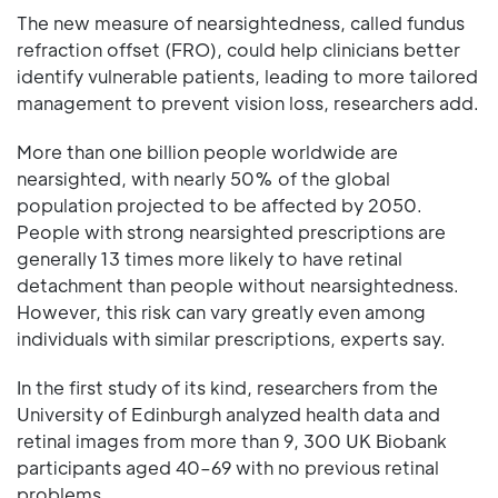
The new measure of nearsightedness, called fundus
refraction offset (FRO), could help clinicians better
identify vulnerable patients, leading to more tailored
management to prevent vision loss, researchers add.
More than one billion people worldwide are
nearsighted, with nearly 50% of the global
population projected to be affected by 2050.
People with strong nearsighted prescriptions are
generally 13 times more likely to have retinal
detachment than people without nearsightedness.
However, this risk can vary greatly even among
individuals with similar prescriptions, experts say.
In the first study of its kind, researchers from the
University of Edinburgh analyzed health data and
retinal images from more than 9, 300 UK Biobank
participants aged 40–69 with no previous retinal
problems.