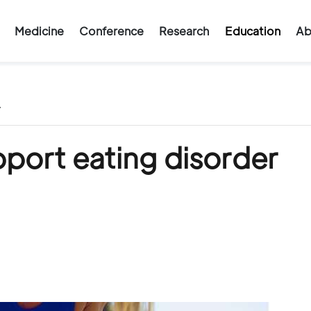
Medicine
Conference
Research
Education
Ab
/
port eating disorder