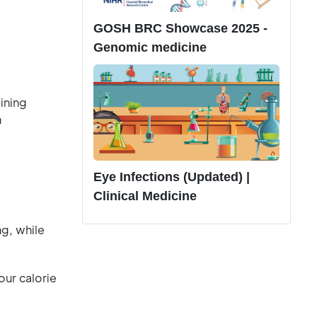
GOSH BRC Showcase 2025 -
Genomic medicine
ining
h
Eye Infections (Updated) |
Clinical Medicine
g, while
ur calorie