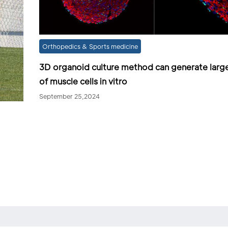
Orthopedics & Sports medicine
3D organoid culture method can generate larg
of muscle cells in vitro
September 25,2024