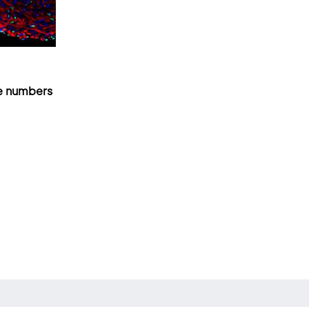
e numbers