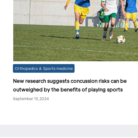
Orthopedics & Sports medicine
New research suggests concussion risks can be
outweighed by the benefits of playing sports
September 15,2024