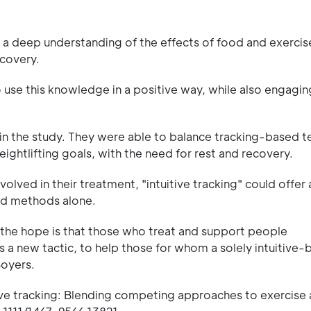
 a deep understanding of the effects of food and exercise
ecovery.
 use this knowledge in a positive way, while also engagin
n the study. They were able to balance tracking-based t
eightlifting goals, with the need for rest and recovery.
volved in their treatment, "intuitive tracking" could offer
ed methods alone.
, the hope is that those who treat and support people
s a new tactic, to help those for whom a solely intuitive
Boyers.
tive tracking: Blending competing approaches to exercise