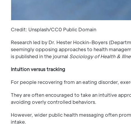
Credit: Unsplash/CC0 Public Domain
Research led by Dr. Hester Hockin-Boyers (Departm
seemingly opposing approaches to health managemen
is published in the journal
Sociology of Health & Illne
Intuition versus tracking
For people recovering from an eating disorder, exe
They are often encouraged to take an intuitive ap
avoiding overly controlled behaviors.
However, wider public health messaging often promot
intake.