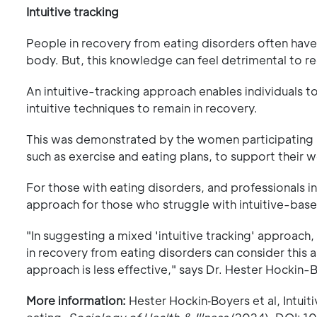
Intuitive tracking
People in recovery from eating disorders often have
body. But, this knowledge can feel detrimental to r
An intuitive-tracking approach enables individuals to
intuitive techniques to remain in recovery.
This was demonstrated by the women participating i
such as exercise and eating plans, to support their w
For those with eating disorders, and professionals in
approach for those who struggle with intuitive-bas
"In suggesting a mixed 'intuitive tracking' approach
in recovery from eating disorders can consider this a
approach is less effective," says Dr. Hester Hockin-
More information:
Hester Hockin‐Boyers et al, Intui