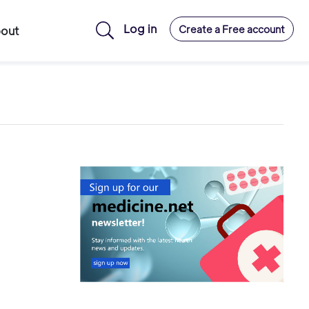
Log in
Create a Free account
out