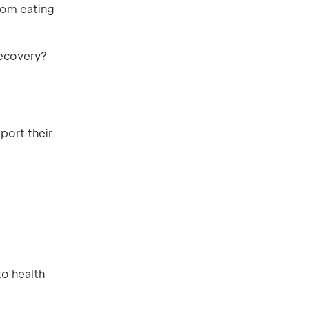
rom eating
recovery?
port their
to health