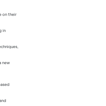
 on their
g in
echniques,
 a new
-based
 and