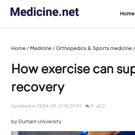
Home
Home
/
Medicine
/
Orthopedics & Sports medicine
How exercise can sup
recovery
Updated on 2024-09-21 15:07:34
0
0
by Durham University