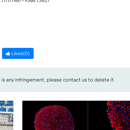
.1111/1467-9566.13821
Likes(
0
)
re is any infringement, please contact us to delete it.