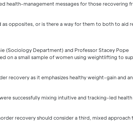
mixed health-management messages for those recovering f
as opposites, or is there a way for them to both to aid 
amie (Sociology Department) and Professor Stacey Pope
ed on a small sample of women using weightlifting to sup
order recovery as it emphasizes healthy weight-gain and an
ere successfully mixing intuitive and tracking-led health
sorder recovery should consider a third, mixed approach 