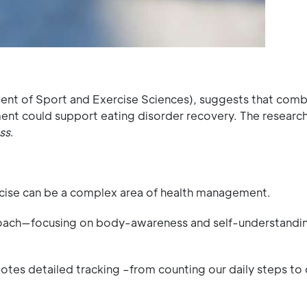
ent of Sport and Exercise Sciences), suggests that comb
t could support eating disorder recovery. The researc
ss
.
rcise can be a complex area of health management.
proach—focusing on body-awareness and self-understandin
es detailed tracking –from counting our daily steps to o