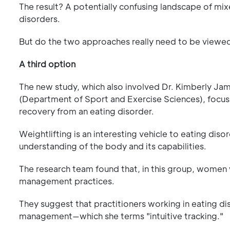
The result? A potentially confusing landscape of 
disorders.
But do the two approaches really need to be viewed 
A third option
The new study, which also involved Dr. Kimberly J
(Department of Sport and Exercise Sciences), focus
recovery from an eating disorder.
Weightlifting is an interesting vehicle to eating dis
understanding of the body and its capabilities.
The research team found that, in this group, women w
management practices.
They suggest that practitioners working in eating di
management—which she terms "intuitive tracking."