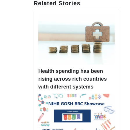
Related Stories
Health spending has been
rising across rich countries
with different systems