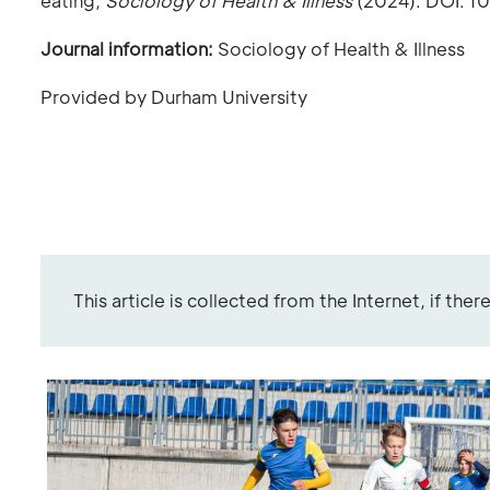
eating,
Sociology of Health & Illness
(2024). DOI: 10
Journal information:
Sociology of Health & Illness
Provided by Durham University
This article is collected from the Internet, if the