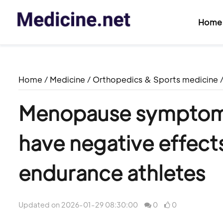
Home
Home
/
Medicine
/
Orthopedics & Sports medicine
Menopause symptoms
have negative effect
endurance athletes
Updated on 2026-01-29 08:30:00
0
0