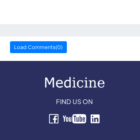
Load Comments(0)
FIND US ON