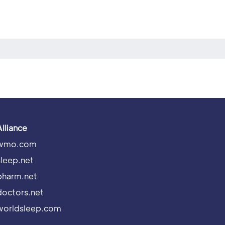
Alliance
wmo.com
sleep.net
pharm.net
doctors.net
worldsleep.com