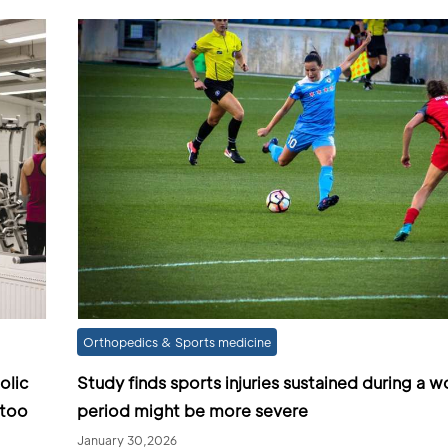
Orthopedics & Sports medicine
olic
Study finds sports injuries sustained during a 
 too
period might be more severe
January 30,2026