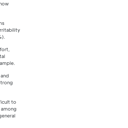
 how
ms
itability
%).
fort,
tal
xample.
 and
strong
icult to
s among
general