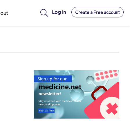
Log in
Create a Free account
out