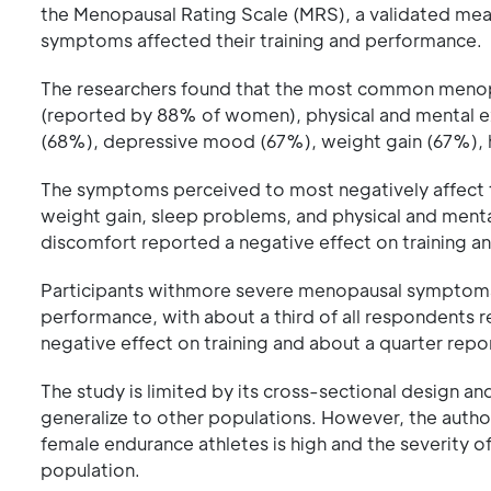
the Menopausal Rating Scale (MRS), a validated m
symptoms affected their training and performance.
The researchers found that the most common meno
(reported by 88% of women), physical and mental exh
(68%), depressive mood (67%), weight gain (67%), h
The symptoms perceived to most negatively affect t
weight gain, sleep problems, and physical and ment
discomfort reported a negative effect on training 
Participants withmore severe menopausal symptomsr
performance, with about a third of all respondents
negative effect on training and about a quarter repo
The study is limited by its cross-sectional design an
generalize to other populations. However, the aut
female endurance athletes is high and the severity o
population.