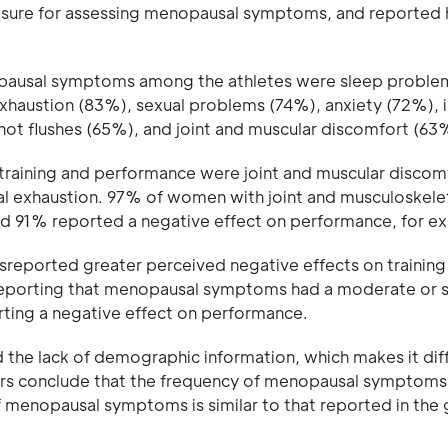
easure for assessing menopausal symptoms, and reported
pausal symptoms among the athletes were sleep proble
austion (83%), sexual problems (74%), anxiety (72%), irr
ot flushes (65%), and joint and muscular discomfort (63
raining and performance were joint and muscular discom
al exhaustion. 97% of women with joint and musculoskele
and 91% reported a negative effect on performance, for e
eported greater perceived negative effects on training
 reporting that menopausal symptoms had a moderate or 
rting a negative effect on performance.
d the lack of demographic information, which makes it diff
hors conclude that the frequency of menopausal symptom
f menopausal symptoms is similar to that reported in the 