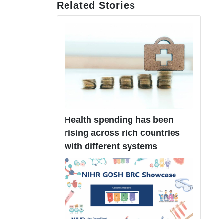
Related Stories
Health spending has been
rising across rich countries
with different systems