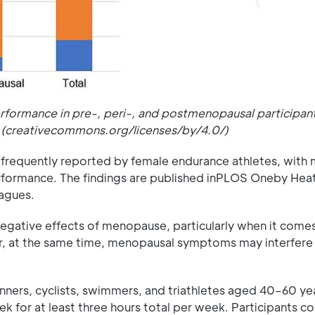
ormance in pre-, peri-, and postmenopausal participants
 (creativecommons.org/licenses/by/4.0/)
requently reported by female endurance athletes, with
performance. The findings are published inPLOS Oneby Hea
eagues.
negative effects of menopause, particularly when it come
er, at the same time, menopausal symptoms may interfere
unners, cyclists, swimmers, and triathletes aged 40–60 y
eek for at least three hours total per week. Participants 