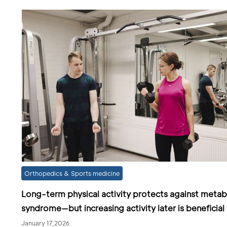
Orthopedics & Sports medicine
Long-term physical activity protects against metab
syndrome—but increasing activity later is beneficial
January 17,2026