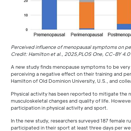
Perceived influence of menopausal symptoms on perf
Credit: Hamilton et al., 2025,PLOS One, CC-BY 4.0
A new study finds menopause symptoms to be very f
perceiving a negative effect on their training and 
Hamilton of Old Dominion University, U.S., and coll
Physical activity has been reported to mitigate the 
musculoskeletal changes and quality of life. Howev
participation in physical activity and sport.
In the new study, researchers surveyed 187 female r
participated in their sport at least three days per w