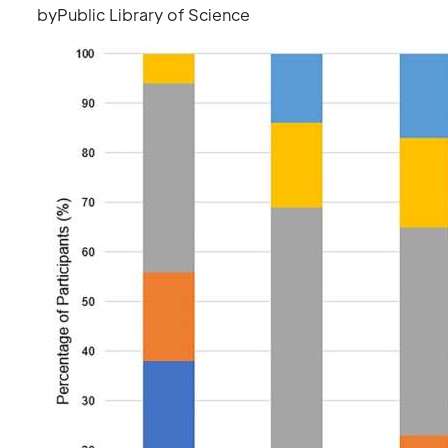
byPublic Library of Science