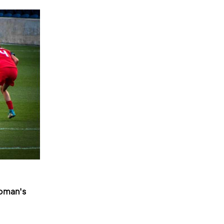
woman's