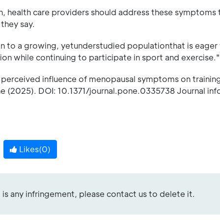
tion, health care providers should address these symptoms 
 they say.
n to a growing, yetunderstudied populationthat is eager 
n while continuing to participate in sport and exercise."
 perceived influence of menopausal symptoms on trainin
e (2025). DOI: 10.1371/journal.pone.0335738 Journal inf
Likes(
0
)
re is any infringement, please contact us to delete it.