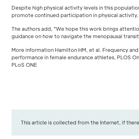
Despite high physical activity levels in this popula
promote continued participation in physical activity,
The authors add, "We hope this work brings attentio
guidance on how to navigate the menopausal transitio
More information Hamilton HM, et al. Frequency and
performance in female endurance athletes, PLOS On
PLoS ONE
This article is collected from the Internet, if the