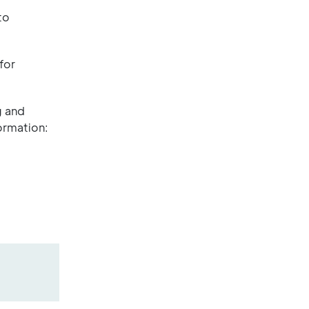
to
for
g and
ormation: