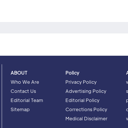
ABOUT
Policy
Who We Are
Privacy Policy
Contact Us
Advertising Policy
Editorial Team
Editorial Policy
Sitemap
Corrections Policy
Medical Disclaimer