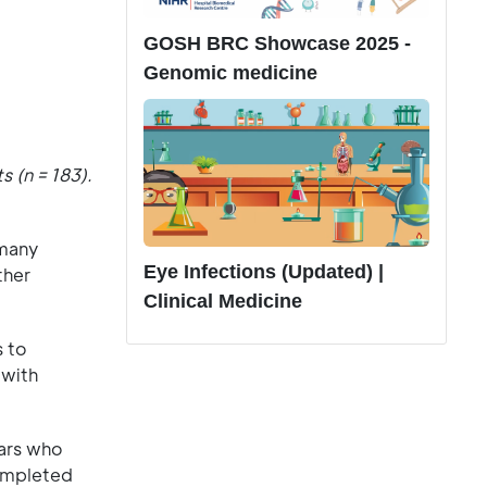
GOSH BRC Showcase 2025 -
Genomic medicine
 (n = 183).
 many
Eye Infections (Updated) |
ther
Clinical Medicine
s to
 with
ears who
completed