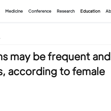
Medicine
Conference
Research
Education
Ab
/
 may be frequent and
s, according to female