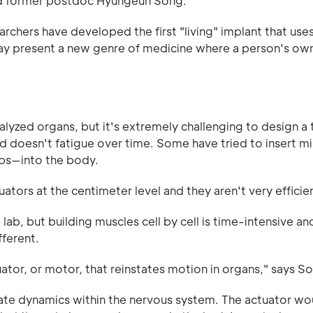
nd former postdoc Hyungeun Song.
archers have developed the first "living" implant that use
ay present a new genre of medicine where a person's own
ralyzed organs, but it's extremely challenging to design 
doesn't fatigue over time. Some have tried to insert mi
mbs—into the body.
tors at the centimeter level and they aren't very efficien
lab, but building muscles cell by cell is time-intensive an
fferent.
or, or motor, that reinstates motion in organs," says S
icate dynamics within the nervous system. The actuator wo