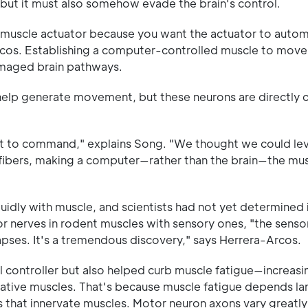
 but it must also somehow evade the brain's control.
e muscle actuator because you want the actuator to autom
-Arcos. Establishing a computer-controlled muscle to mov
amaged brain pathways.
help generate movement, but these neurons are directly 
ot to command," explains Song. "We thought we could lev
fibers, making a computer—rather than the brain—the mu
uidly with muscle, and scientists had not yet determined i
 nerves in rodent muscles with sensory ones, "the senso
pses. It's a tremendous discovery," says Herrera-Arcos.
l controller but also helped curb muscle fatigue—increasi
tive muscles. That's because muscle fatigue depends la
 that innervate muscles. Motor neuron axons vary greatly i