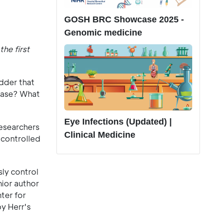
GOSH BRC Showcase 2025 -
Genomic medicine
he first
adder that
sease? What
Eye Infections (Updated) |
researchers
Clinical Medicine
-controlled
ly control
nior author
ter for
y Herr's