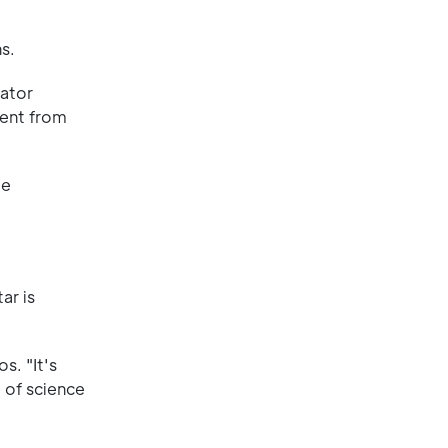
s.
uator
rent from
le
ar is
s. "It's
 of science