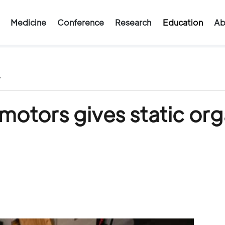
Medicine
Conference
Research
Education
Ab
/
 motors gives static or