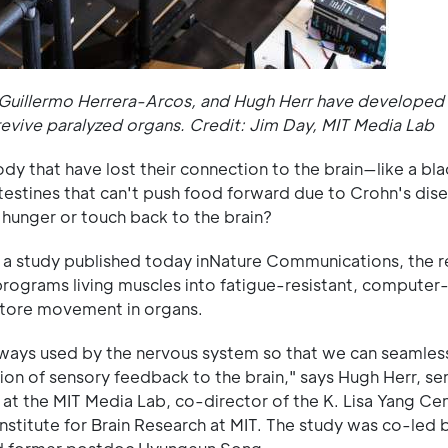
 Guillermo Herrera-Arcos, and Hugh Herr have developed t
 revive paralyzed organs. Credit: Jim Day, MIT Media Lab
dy that have lost their connection to the brain—like a bl
intestines that can't push food forward due to Crohn's di
s hunger or touch back to the brain?
In a study published today inNature Communications, the 
rograms living muscles into fatigue-resistant, computer
store movement in organs.
thways used by the nervous system so that we can seamless
sion of sensory feedback to the brain," says Hugh Herr, se
 at the MIT Media Lab, co-director of the K. Lisa Yang Cen
stitute for Brain Research at MIT. The study was co-led b