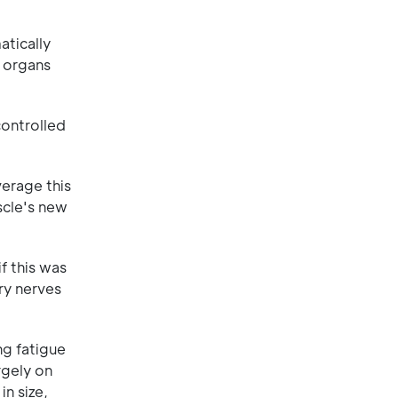
atically
e organs
controlled
erage this
scle's new
f this was
ry nerves
ng fatigue
rgely on
n size,