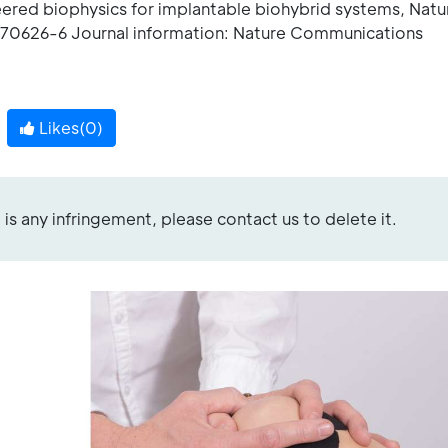
eered biophysics for implantable biohybrid systems, Natu
70626-6 Journal information: Nature Communications
Likes(
0
)
re is any infringement, please contact us to delete it.