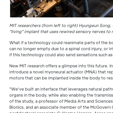
MIT researchers (from left to right) Hyungeun Song,
"living" implant that uses rewired sensory nerves to
What if a technology could reanimate parts of the bo
can no longer empty due to a spinal cord injury, or 
if this technology could also send sensations such a
New MIT research offers a glimpse into this future. 
introduce a novel myoneural actuator (MNA) that rep
motors that can be implanted inside the body to re
"We've built an interface that leverages natural pa
organs in the body, while also enabling the transmis
of the study, a professor of Media Arts and Sciences
Bionics, and an associate member of the McGovern In