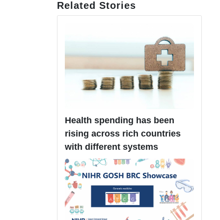
Related Stories
Health spending has been
rising across rich countries
with different systems