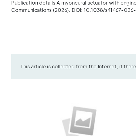
Publication details A myoneural actuator with engin
Communications (2026). DOI: 10.1038/s41467-026-
This article is collected from the Internet, if the