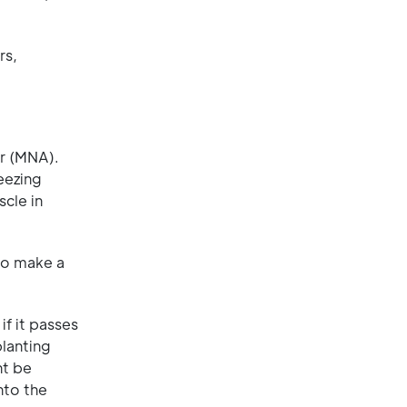
rs,
or (MNA).
eezing
cle in
to make a
if it passes
planting
ht be
nto the