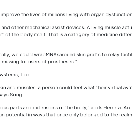
mprove the lives of millions living with organ dysfunction
and other mechanical assist devices. A living muscle act
of the body itself. That is a category of medicine diffe
ically, we could wrapMNAsaround skin grafts to relay tacti
y missing for users of prostheses."
 systems, too.
in and muscles, a person could feel what their virtual avat
 says Song.
arious parts and extensions of the body," adds Herrera-Arco
an potential in ways that once only belonged to the realm