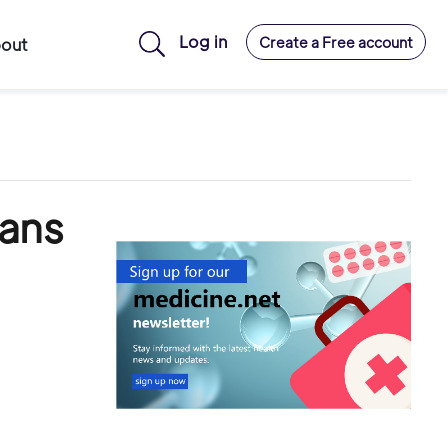
Log in
Create a Free account
out
gans