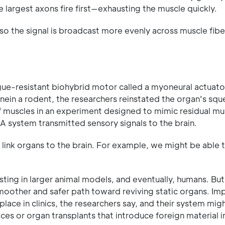
e largest axons fire first—exhausting the muscle quickly.
 so the signal is broadcast more evenly across muscle fibe
gue-resistant biohybrid motor called a myoneural actuat
nein a rodent, the researchers reinstated the organ's squ
f muscles in an experiment designed to mimic residual mus
 system transmitted sensory signals to the brain.
 link organs to the brain. For example, we might be able 
esting in larger animal models, and eventually, humans. But 
moother and safer path toward reviving static organs. Im
ace in clinics, the researchers say, and their system mig
es or organ transplants that introduce foreign material i