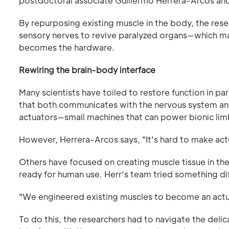
postdoctoral associate Guillermo Herrera-Arcos a
By repurposing existing muscle in the body, the rese
sensory nerves to revive paralyzed organs—which m
becomes the hardware.
Rewiring the brain-body interface
Many scientists have toiled to restore function in pa
that both communicates with the nervous system and 
actuators—small machines that can power bionic li
However, Herrera-Arcos says, "It's hard to make actua
Others have focused on creating muscle tissue in the 
ready for human use. Herr's team tried something di
"We engineered existing muscles to become an actuat
To do this, the researchers had to navigate the del