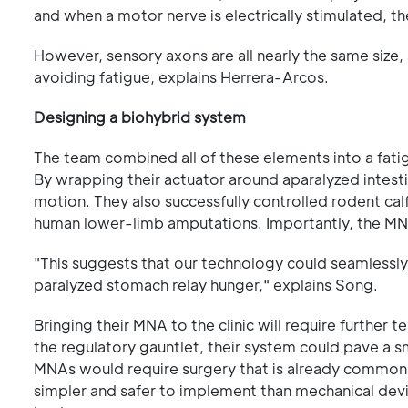
and when a motor nerve is electrically stimulated, th
However, sensory axons are all nearly the same size,
avoiding fatigue, explains Herrera-Arcos.
Designing a biohybrid system
The team combined all of these elements into a fati
By wrapping their actuator around aparalyzed intesti
motion. They also successfully controlled rodent cal
human lower-limb amputations. Importantly, the MNA
"This suggests that our technology could seamlessly
paralyzed stomach relay hunger," explains Song.
Bringing their MNA to the clinic will require further t
the regulatory gauntlet, their system could pave a s
MNAs would require surgery that is already commonpl
simpler and safer to implement than mechanical devic