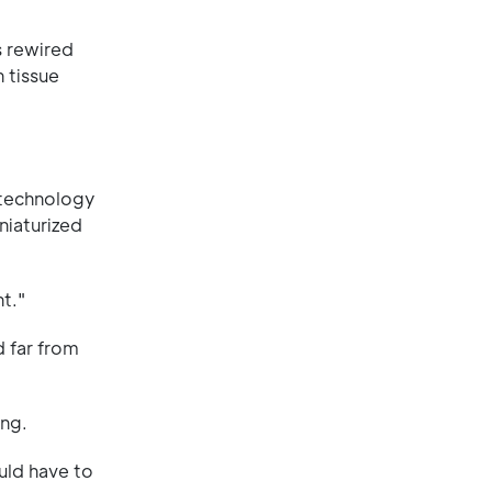
s rewired
 tissue
a technology
niaturized
t."
d far from
ong.
uld have to