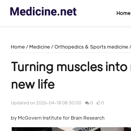
Home
Home
/
Medicine
/
Orthopedics & Sports medicine
Turning muscles into
new life
Updated on 2026-04-18 08:30:00
0
0
by McGovern Institute for Brain Research