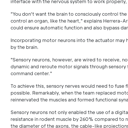
interface with the nervous system to work properly,
"You don't want the brain to consciously control th
control an organ, like the heart," explains Herrera
could ensure automatic function and also bypass d
Incorporating motor neurons into the actuator may 
by the brain.
"Sensory neurons, however, are wired to receive, n
dynamic and reroute motor signals through sensory 
command center."
To achieve this, sensory nerves would need to fuse fl
possible. Remarkably, when the team replaced motor
reinnervated the muscles and formed functional syna
Sensory neurons not only enabled the use of a digita
resistance in rodent muscle by 260% compared to na
the diameter of the axons, the cable-like projections