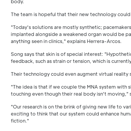
body.
The team is hopeful that their new technology could i
"Today's solutions are mostly synthetic; pacemakers 
implanted alongside a weakened organ would be part 
anything seen in clinics," explains Herrera-Arcos.
Song says that skin is of special interest: "Hypothet
feedback, such as strain or tension, which is currentl
Their technology could even augment virtual reality
"The idea is that if we couple the MNA system with sk
touching even though their real body isn't moving,"
"Our research is on the brink of giving new life to v
exciting to think that our system could enhance hum
fiction."