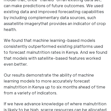
can make predictions of future outcomes. We used
existing data and improved forecasting capabilities
by including complementary data sources, such
assatellite imagerythat provides an indicator of crop
health.
We found that machine learning-based models
consistently outperformed existing platforms used
to forecast malnutrition rates in Kenya. And we found
that models with satellite-based features worked
even better.
Our results demonstrate the ability of machine
learning models to more accurately forecast
malnutrition in Kenya up to six months ahead of time
from a variety of indicators.
If we have advance knowledge of where malnutrition
is likely to be high, scarce resources can be allocated