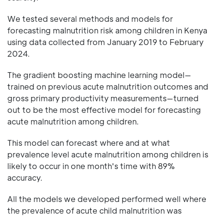
We tested several methods and models for
forecasting malnutrition risk among children in Kenya
using data collected from January 2019 to February
2024.
The gradient boosting machine learning model—
trained on previous acute malnutrition outcomes and
gross primary productivity measurements—turned
out to be the most effective model for forecasting
acute malnutrition among children.
This model can forecast where and at what
prevalence level acute malnutrition among children is
likely to occur in one month's time with 89%
accuracy.
All the models we developed performed well where
the prevalence of acute child malnutrition was