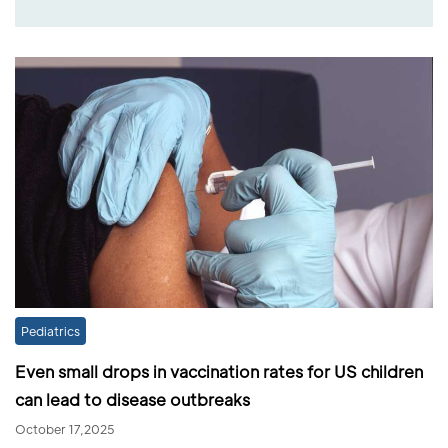
Pediatrics
Even small drops in vaccination rates for US children
can lead to disease outbreaks
October 17,2025