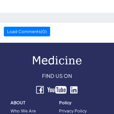
Load Comments(0)
FIND US ON
ABOUT
Policy
Who We Are
Privacy Policy