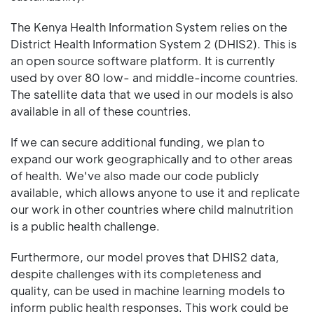
The Kenya Health Information System relies on the
District Health Information System 2 (DHIS2). This is
an open source software platform. It is currently
used by over 80 low- and middle-income countries.
The satellite data that we used in our models is also
available in all of these countries.
If we can secure additional funding, we plan to
expand our work geographically and to other areas
of health. We've also made our code publicly
available, which allows anyone to use it and replicate
our work in other countries where child malnutrition
is a public health challenge.
Furthermore, our model proves that DHIS2 data,
despite challenges with its completeness and
quality, can be used in machine learning models to
inform public health responses. This work could be