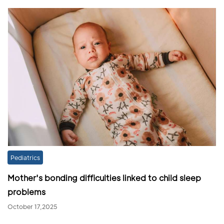
Pediatrics
Mother's bonding difficulties linked to child sleep
problems
October 17,2025