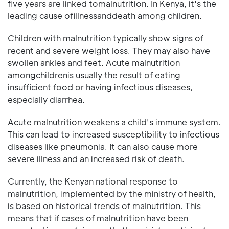
five years are linked tomalnutrition. In Kenya, it's the
leading cause ofillnessanddeath among children.
Children with malnutrition typically show signs of
recent and severe weight loss. They may also have
swollen ankles and feet. Acute malnutrition
amongchildrenis usually the result of eating
insufficient food or having infectious diseases,
especially diarrhea.
Acute malnutrition weakens a child's immune system.
This can lead to increased susceptibility to infectious
diseases like pneumonia. It can also cause more
severe illness and an increased risk of death.
Currently, the Kenyan national response to
malnutrition, implemented by the ministry of health,
is based on historical trends of malnutrition. This
means that if cases of malnutrition have been