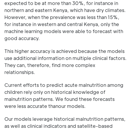
expected to be at more than 30%, for instance in
northern and eastern Kenya, which have dry climates.
However, when the prevalence was less than 15%,
for instance in western and central Kenya, only the
machine learning models were able to forecast with
good accuracy.
This higher accuracy is achieved because the models
use additional information on multiple clinical factors.
They can, therefore, find more complex
relationships.
Current efforts to predict acute malnutrition among
children rely only on historical knowledge of
malnutrition patterns. We found these forecasts
were less accurate thanour models.
Our models leverage historical malnutrition patterns,
as well as clinical indicators and satellite-based