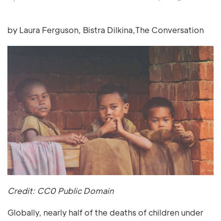
by Laura Ferguson, Bistra Dilkina,The Conversation
Credit: CC0 Public Domain
Globally, nearly half of the deaths of children under