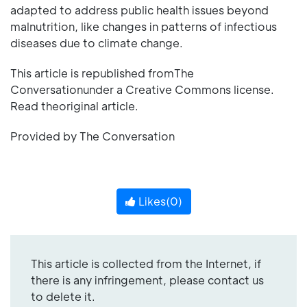
adapted to address public health issues beyond
malnutrition, like changes in patterns of infectious
diseases due to climate change.
This article is republished fromThe
Conversationunder a Creative Commons license.
Read theoriginal article.
Provided by The Conversation
Likes(
0
)
This article is collected from the Internet, if
there is any infringement, please contact us
to delete it.