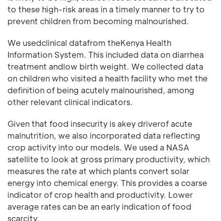
to these high-risk areas in a timely manner to try to
prevent children from becoming malnourished.
We usedclinical datafrom theKenya Health
Information System. This included data on diarrhea
treatment andlow birth weight. We collected data
on children who visited a health facility who met the
definition of being acutely malnourished, among
other relevant clinical indicators.
Given that food insecurity is akey driverof acute
malnutrition, we also incorporated data reflecting
crop activity into our models. We used a NASA
satellite to look at gross primary productivity, which
measures the rate at which plants convert solar
energy into chemical energy. This provides a coarse
indicator of crop health and productivity. Lower
average rates can be an early indication of food
scarcity.