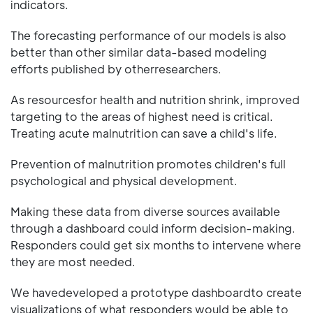
indicators.
The forecasting performance of our models is also
better than other similar data-based modeling
efforts published by otherresearchers.
As resourcesfor health and nutrition shrink, improved
targeting to the areas of highest need is critical.
Treating acute malnutrition can save a child's life.
Prevention of malnutrition promotes children's full
psychological and physical development.
Making these data from diverse sources available
through a dashboard could inform decision-making.
Responders could get six months to intervene where
they are most needed.
We havedeveloped a prototype dashboardto create
visualizations of what responders would be able to