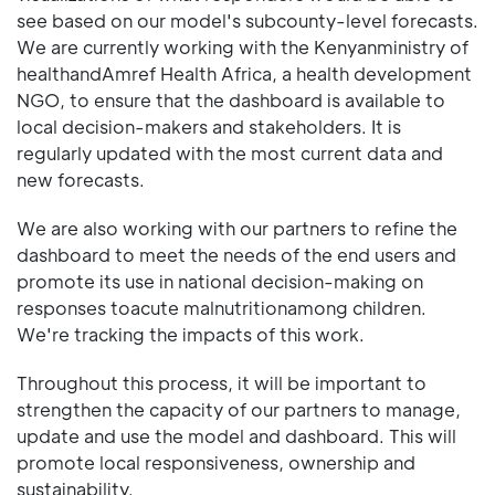
see based on our model's subcounty-level forecasts.
We are currently working with the Kenyanministry of
healthandAmref Health Africa, a health development
NGO, to ensure that the dashboard is available to
local decision-makers and stakeholders. It is
regularly updated with the most current data and
new forecasts.
We are also working with our partners to refine the
dashboard to meet the needs of the end users and
promote its use in national decision-making on
responses toacute malnutritionamong children.
We're tracking the impacts of this work.
Throughout this process, it will be important to
strengthen the capacity of our partners to manage,
update and use the model and dashboard. This will
promote local responsiveness, ownership and
sustainability.