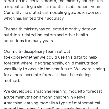
reported in a certain month, the ministry anticipates
a repeat during a similar month in subsequent years.
Currently, no statistical modeling guides responses,
which has limited their accuracy.
Thehealth ministryhas collected monthly data on
nutrition-related indicators and other health
conditions for many years.
Our multi-disciplinary team set out
toexplorewhether we could use this data to help
forecast where, geographically, child malnutrition
was likely to occur in the near future. We were aiming
for a more accurate forecast than the existing
method.
We developed amachine learning modelto forecast
acute malnutrition among children in Kenya.
Amachine learning modelis a type of mathematical
model that, once "trained" on an existing data set,