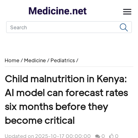
Home
/
Medicine
/
Pediatrics
/
Child malnutrition in Kenya:
AI model can forecast rates
six months before they
become critical
Updated on 2025-10-17 00:00:00
0
0