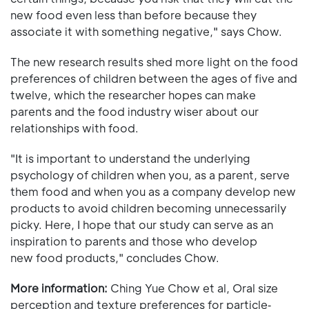
new food even less than before because they
associate it with something negative," says Chow.
The new research results shed more light on the food
preferences of children between the ages of five and
twelve, which the researcher hopes can make
parents and the food industry wiser about our
relationships with food.
"It is important to understand the underlying
psychology of children when you, as a parent, serve
them food and when you as a company develop new
products to avoid children becoming unnecessarily
picky. Here, I hope that our study can serve as an
inspiration to parents and those who develop
new food products," concludes Chow.
More information:
Ching Yue Chow et al, Oral size
perception and texture preferences for particle‐