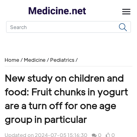
Home
/
Medicine
/
Pediatrics
/
New study on children and
food: Fruit chunks in yogurt
are a turn off for one age
group in particular
Updated on 2024-07-05 15:16:30
0
0