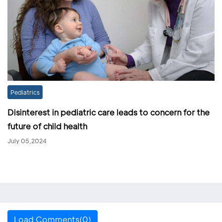
Pediatrics
Disinterest in pediatric care leads to concern for the
future of child health
July 05,2024
Load Comments(0)