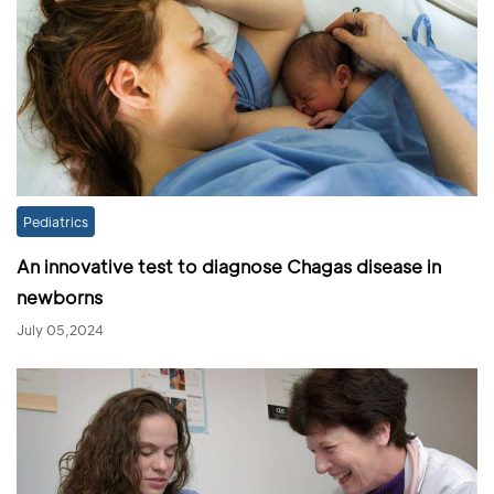
Pediatrics
An innovative test to diagnose Chagas disease in
newborns
July 05,2024