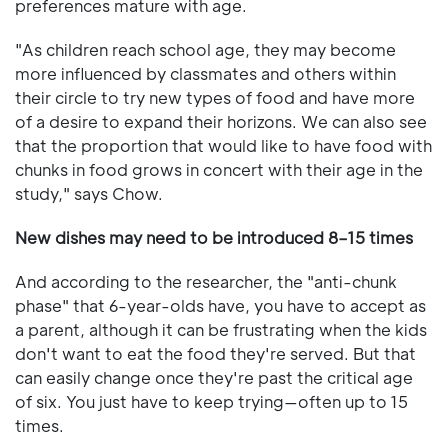
preferences mature with age.
"As children reach school age, they may become
more influenced by classmates and others within
their circle to try new types of food and have more
of a desire to expand their horizons. We can also see
that the proportion that would like to have food with
chunks in food grows in concert with their age in the
study," says Chow.
New dishes may need to be introduced 8–15 times
And according to the researcher, the "anti-chunk
phase" that 6-year-olds have, you have to accept as
a parent, although it can be frustrating when the kids
don't want to eat the food they're served. But that
can easily change once they're past the critical age
of six. You just have to keep trying—often up to 15
times.