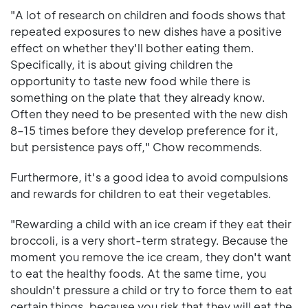
"A lot of research on children and foods shows that
repeated exposures to new dishes have a positive
effect on whether they'll bother eating them.
Specifically, it is about giving children the
opportunity to taste new food while there is
something on the plate that they already know.
Often they need to be presented with the new dish
8–15 times before they develop preference for it,
but persistence pays off," Chow recommends.
Furthermore, it's a good idea to avoid compulsions
and rewards for children to eat their vegetables.
"Rewarding a child with an ice cream if they eat their
broccoli, is a very short-term strategy. Because the
moment you remove the ice cream, they don't want
to eat the healthy foods. At the same time, you
shouldn't pressure a child or try to force them to eat
certain things, because you risk that they will eat the