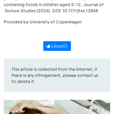
containing foods in children aged 5–12,
Journal of
Texture Studies
(2024). DOI: 10.1111/jtxs.12848
Provided by University of Copenhagen
Likes(
0
)
This article is collected from the Internet, if
there is any infringement, please contact us
to delete it.