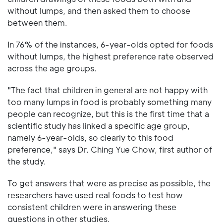
without lumps, and then asked them to choose
between them.
In 76% of the instances, 6-year-olds opted for foods
without lumps, the highest preference rate observed
across the age groups.
"The fact that children in general are not happy with
too many lumps in food is probably something many
people can recognize, but this is the first time that a
scientific study has linked a specific age group,
namely 6-year-olds, so clearly to this food
preference," says Dr. Ching Yue Chow, first author of
the study.
To get answers that were as precise as possible, the
researchers have used real foods to test how
consistent children were in answering these
questions in other studies.