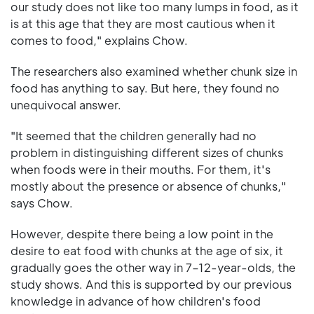
our study does not like too many lumps in food, as it
is at this age that they are most cautious when it
comes to food," explains Chow.
The researchers also examined whether chunk size in
food has anything to say. But here, they found no
unequivocal answer.
"It seemed that the children generally had no
problem in distinguishing different sizes of chunks
when foods were in their mouths. For them, it's
mostly about the presence or absence of chunks,"
says Chow.
However, despite there being a low point in the
desire to eat food with chunks at the age of six, it
gradually goes the other way in 7–12-year-olds, the
study shows. And this is supported by our previous
knowledge in advance of how children's food