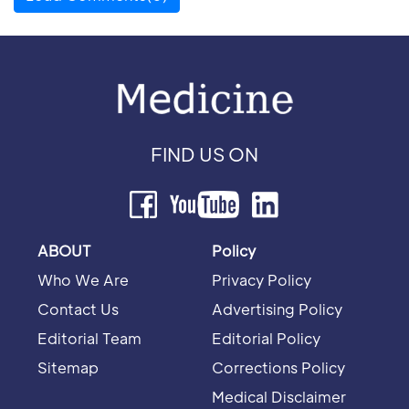
FIND US ON
ABOUT
Policy
Who We Are
Privacy Policy
Contact Us
Advertising Policy
Editorial Team
Editorial Policy
Sitemap
Corrections Policy
Medical Disclaimer