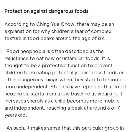
Protection against dangerous foods
According to Ching Yue Chow, there may be an
explanation for why children's fear of complex
texture in food peaks around the age of six.
"Food neophobia is often described as the
reluctance to eat new or unfamiliar foods. It is
thought to be a protective function to prevent
children from eating potentially poisonous foods or
other dangerous things when they start to become
more independent. Studies have reported that food
neophobia starts from a low baseline at weaning. It
increases sharply as a child becomes more mobile
and independent, reaching a peak at around 6 or 7
years old.
"As such, it makes sense that this particular group in