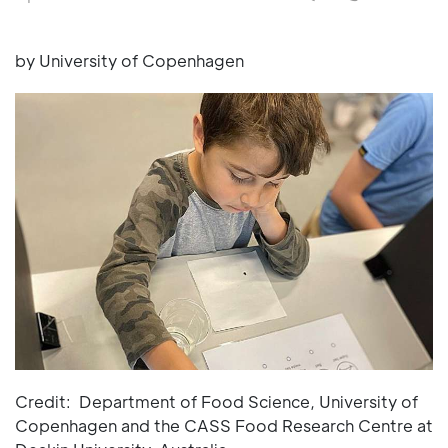
by University of Copenhagen
Credit: Department of Food Science, University of
Copenhagen and the CASS Food Research Centre at