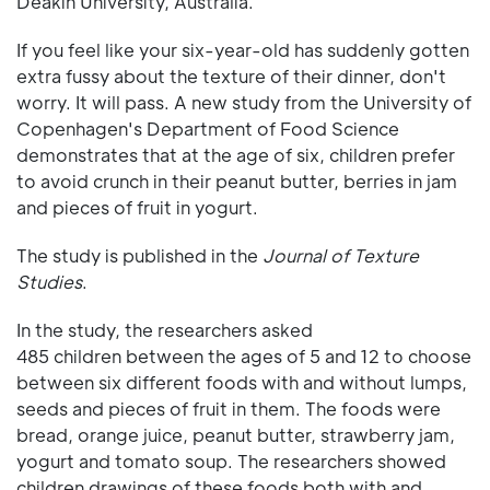
Deakin University, Australia.
If you feel like your six-year-old has suddenly gotten
extra fussy about the texture of their dinner, don't
worry. It will pass. A new study from the University of
Copenhagen's Department of Food Science
demonstrates that at the age of six, children prefer
to avoid crunch in their peanut butter, berries in jam
and pieces of fruit in yogurt.
The study is published in the
Journal of Texture
Studies
.
In the study, the researchers asked
485 children between the ages of 5 and 12 to choose
between six different foods with and without lumps,
seeds and pieces of fruit in them. The foods were
bread, orange juice, peanut butter, strawberry jam,
yogurt and tomato soup. The researchers showed
children drawings of these foods both with and