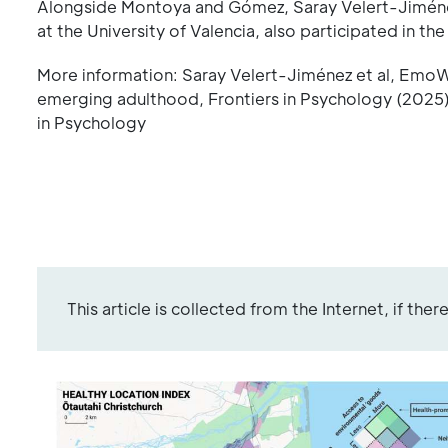
Alongside Montoya and Gómez, Saray Velert-Jiménez
at the University of Valencia, also participated in the
More information: Saray Velert-Jiménez et al, EmoWE
emerging adulthood, Frontiers in Psychology (2025)
in Psychology
This article is collected from the Internet, if the