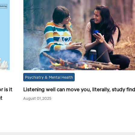
Psychiatry & Mental Health
 is it
Listening well can move you, literally, study fin
t
August 01,2025