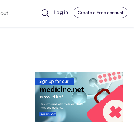
Log in
Create a Free account
out