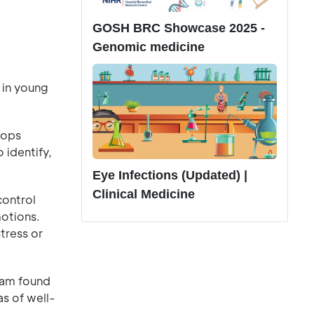
GOSH BRC Showcase 2025 -
Genomic medicine
 in young
tops
 identify,
Eye Infections (Updated) |
Clinical Medicine
control
motions.
tress or
eam found
s of well-