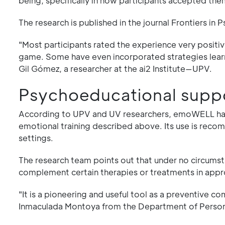
being, specifically in how participants accepted t
The research is published in the journal Frontiers in 
"Most participants rated the experience very positive
game. Some have even incorporated strategies learne
Gil Gómez, a researcher at the ai2 Institute—UPV.
Psychoeducational supp
According to UPV and UV researchers, emoWELL has 
emotional training described above. Its use is reco
settings.
The research team points out that under no circumst
complement certain therapies or treatments in appr
"It is a pioneering and useful tool as a preventive 
Inmaculada Montoya from the Department of Persona