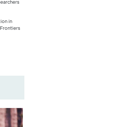
searchers
ion in
Frontiers