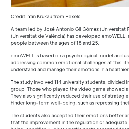
Credit: Yan Krukau from Pexels
A team led by José Antonio Gil Gómez (Universitat P
(Universitat de València) has developed emoWELL,
people between the ages of 18 and 25.
emoWELL is based on a psychological model and uses
addressing common emotional challenges at this life s
understand and manage their emotions in a healthie
The study involved 114 university students, divided
group. Those who played the video game showed an i
They also significantly reduced their use of strateg
hinder long-term well-being, such as repressing the
The students also accepted their emotions better an
that the improvement in the regulation or adequate