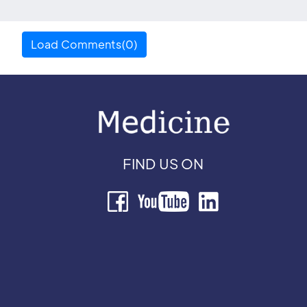
Load Comments(0)
FIND US ON