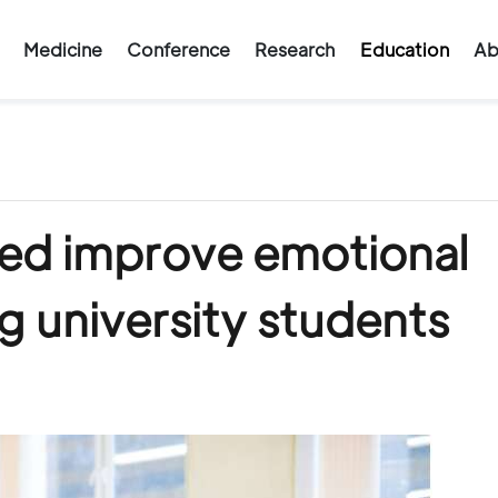
Medicine
Conference
Research
Education
Ab
ped improve emotional
 university students