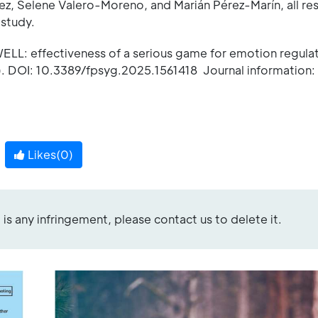
, Selene Valero-Moreno, and Marián Pérez-Marín, all re
 study.
LL: effectiveness of a serious game for emotion regulat
. DOI: 10.3389/fpsyg.2025.1561418 Journal information: 
Likes(
0
)
re is any infringement, please contact us to delete it.