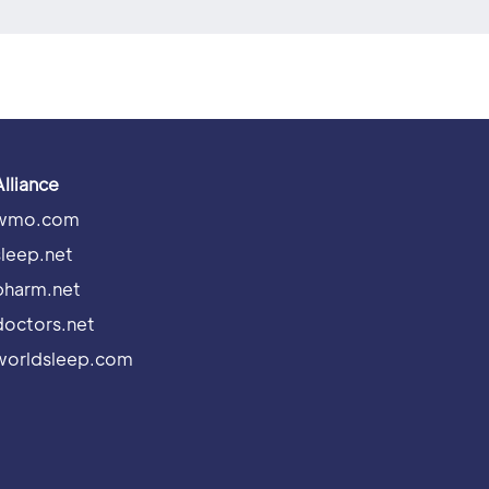
Alliance
wmo.com
sleep.net
pharm.net
doctors.net
worldsleep.com