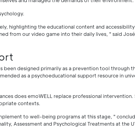
hemselves and managed the demands of their environment.
Psychology.
ly, highlighting the educational content and accessibility
d from our video game into their daily lives, " said Jos
ort
been designed primarily as a prevention tool through t
mmended as a psychoeducational support resource in univ
ances does emoWELL replace professional intervention. Sti
opriate contexts.
complement to well-being programs at this stage, " conclu
lity, Assessment and Psychological Treatments at the U