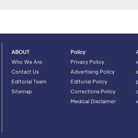
ABOUT
Policy
Who We Are
Privacy Policy
Contact Us
Advertising Policy
Editorial Team
Editorial Policy
Sitemap
Corrections Policy
Medical Disclaimer