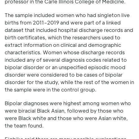
professor in the Carle Illinois College of Medicine.
The sample included women who had singleton live
births from 2011–2019 and were part of a linked
dataset that included hospital discharge records and
birth certificates, which the researchers used to
extract information on clinical and demographic
characteristics. Women whose discharge records
included any of several diagnosis codes related to
bipolar disorder or an unspecified episodic mood
disorder were considered to be cases of bipolar
disorder for the study, while the rest of the women in
the sample were in the control group.
Bipolar diagnoses were highest among women who
were biracial Black Asian, followed by those who
were Black white and those who were Asian white,
the team found.