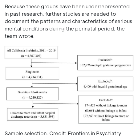
Because these groups have been underrepresented
in past research, further studies are needed to
document the patterns and characteristics of serious
mental conditions during the perinatal period, the
team wrote.
Sample selection. Credit: Frontiers in Psychiatry