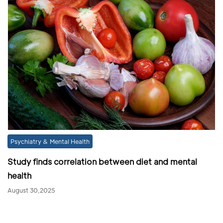
Psychiatry & Mental Health
Study finds correlation between diet and mental
health
August 30,2025