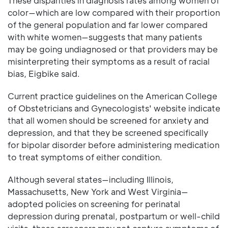
These disparities in diagnosis rates among women of
color—which are low compared with their proportion
of the general population and far lower compared
with white women—suggests that many patients
may be going undiagnosed or that providers may be
misinterpreting their symptoms as a result of racial
bias, Eigbike said.
Current practice guidelines on the American College
of Obstetricians and Gynecologists' website indicate
that all women should be screened for anxiety and
depression, and that they be screened specifically
for bipolar disorder before administering medication
to treat symptoms of either condition.
Although several states—including Illinois,
Massachusetts, New York and West Virginia—
adopted policies on screening for perinatal
depression during prenatal, postpartum or well-child