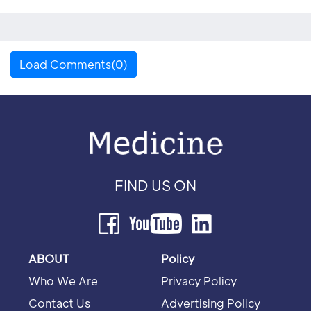
Load Comments(0)
FIND US ON
ABOUT
Policy
Who We Are
Privacy Policy
Contact Us
Advertising Policy