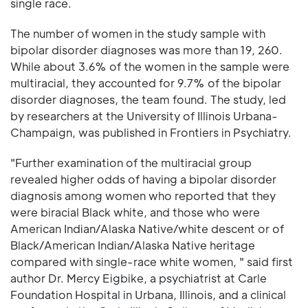
single race.
The number of women in the study sample with
bipolar disorder diagnoses was more than 19, 260.
While about 3.6% of the women in the sample were
multiracial, they accounted for 9.7% of the bipolar
disorder diagnoses, the team found. The study, led
by researchers at the University of Illinois Urbana-
Champaign, was published in Frontiers in Psychiatry.
"Further examination of the multiracial group
revealed higher odds of having a bipolar disorder
diagnosis among women who reported that they
were biracial Black white, and those who were
American Indian/Alaska Native/white descent or of
Black/American Indian/Alaska Native heritage
compared with single-race white women, " said first
author Dr. Mercy Eigbike, a psychiatrist at Carle
Foundation Hospital in Urbana, Illinois, and a clinical