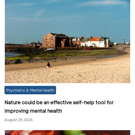
Psychiatry & Mental Health
Nature could be an effective self-help tool for
improving mental health
August 29,2025