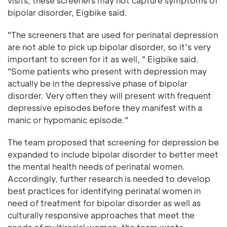
visits, these screeners may not capture symptoms of
bipolar disorder, Eigbike said.
"The screeners that are used for perinatal depression
are not able to pick up bipolar disorder, so it's very
important to screen for it as well, " Eigbike said.
"Some patients who present with depression may
actually be in the depressive phase of bipolar
disorder. Very often they will present with frequent
depressive episodes before they manifest with a
manic or hypomanic episode."
The team proposed that screening for depression be
expanded to include bipolar disorder to better meet
the mental health needs of perinatal women.
Accordingly, further research is needed to develop
best practices for identifying perinatal women in
need of treatment for bipolar disorder as well as
culturally responsive approaches that meet the