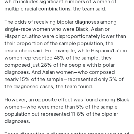
which includes significant numbers of women of
multiple racial combinations, the team said.
The odds of receiving bipolar diagnoses among
single-race women who were Black, Asian or
Hispanic/Latino were disproportionately lower than
their proportion of the sample population, the
researchers said. For example, while Hispanic/Latino
women represented 48% of the sample, they
composed just 28% of the people with bipolar
diagnoses. And Asian women—who composed
nearly 15% of the sample—represented only 3% of
the diagnosed cases, the team found.
However, an opposite effect was found among Black
women—who were more than 5% of the sample
population but represented 11.8% of the bipolar
diagnoses.