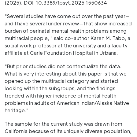
(2025). DOI: 10.3389/fpsyt.2025.1550634
"Several studies have come out over the past year—
and I have several under review—that show increased
burden of perinatal mental health problems among
multiracial people, " said co-author Karen M. Tabb, a
social work professor at the university and a faculty
affiliate at Carle Foundation Hospital in Urbana.
"But prior studies did not contextualize the data.
What is very interesting about this paper is that we
opened up the multiracial category and started
looking within the subgroups, and the findings
trended with higher incidence of mental health
problems in adults of American Indian/Alaska Native
heritage."
The sample for the current study was drawn from
California because of its uniquely diverse population,