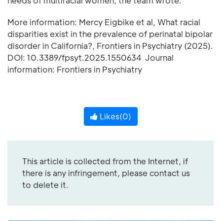
needs of multiracial women, the team wrote.
More information: Mercy Eigbike et al, What racial
disparities exist in the prevalence of perinatal bipolar
disorder in California?, Frontiers in Psychiatry (2025).
DOI: 10.3389/fpsyt.2025.1550634 Journal
information: Frontiers in Psychiatry
Likes(
0
)
This article is collected from the Internet, if
there is any infringement, please contact us
to delete it.