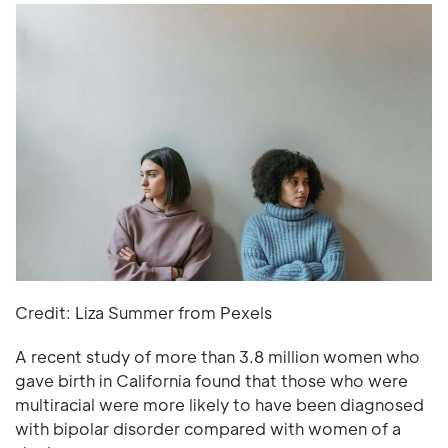
Credit: Liza Summer from Pexels
A recent study of more than 3.8 million women who
gave birth in California found that those who were
multiracial were more likely to have been diagnosed
with bipolar disorder compared with women of a