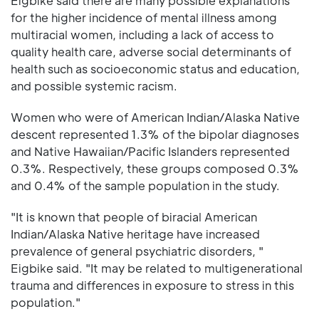
Eigbike said there are many possible explanations
for the higher incidence of mental illness among
multiracial women, including a lack of access to
quality health care, adverse social determinants of
health such as socioeconomic status and education,
and possible systemic racism.
Women who were of American Indian/Alaska Native
descent represented 1.3% of the bipolar diagnoses
and Native Hawaiian/Pacific Islanders represented
0.3%. Respectively, these groups composed 0.3%
and 0.4% of the sample population in the study.
"It is known that people of biracial American
Indian/Alaska Native heritage have increased
prevalence of general psychiatric disorders, "
Eigbike said. "It may be related to multigenerational
trauma and differences in exposure to stress in this
population."