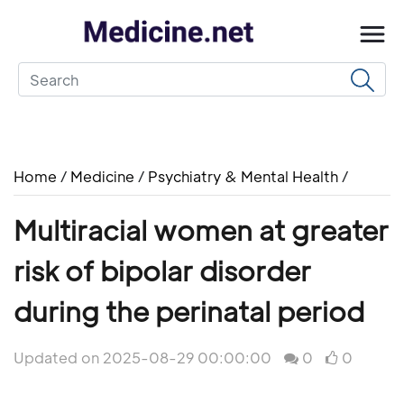
Home
/
Medicine
/
Psychiatry & Mental Health
/
Multiracial women at greater
risk of bipolar disorder
during the perinatal period
Updated on 2025-08-29 00:00:00
0
0