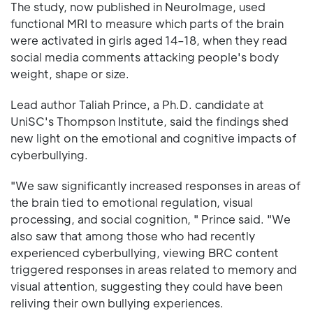
The study, now published in NeuroImage, used
functional MRI to measure which parts of the brain
were activated in girls aged 14–18, when they read
social media comments attacking people's body
weight, shape or size.
Lead author Taliah Prince, a Ph.D. candidate at
UniSC's Thompson Institute, said the findings shed
new light on the emotional and cognitive impacts of
cyberbullying.
"We saw significantly increased responses in areas of
the brain tied to emotional regulation, visual
processing, and social cognition, " Prince said. "We
also saw that among those who had recently
experienced cyberbullying, viewing BRC content
triggered responses in areas related to memory and
visual attention, suggesting they could have been
reliving their own bullying experiences.