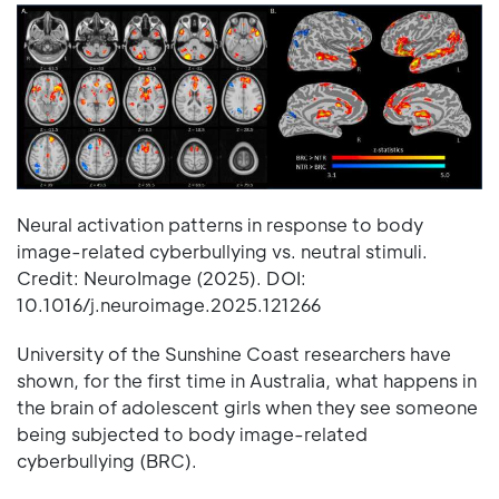
Neural activation patterns in response to body
image-related cyberbullying vs. neutral stimuli.
Credit: NeuroImage (2025). DOI:
10.1016/j.neuroimage.2025.121266
University of the Sunshine Coast researchers have
shown, for the first time in Australia, what happens in
the brain of adolescent girls when they see someone
being subjected to body image-related
cyberbullying (BRC).