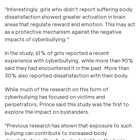
"Interestingly, girls who didn't report suffering body
dissatisfaction showed greater activation in brain
areas that regulate reward and emotion. This may act
as a protective mechanism against the negative
impacts of cyberbullying."
In the study, 61% of girls reported a recent
experience with cyberbullying, while more than 90%
said they had encountered it in the past. More than
30% also reported dissatisfaction with their body.
While much of the research on this form of
cyberbullying has focused on victims and
perpetrators, Prince said this study was the first to
explore the impact on bystanders.
"Previous research has shown that exposure to such
bullying can contribute to increased body