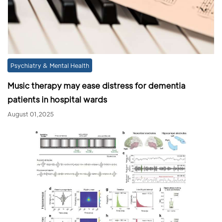
Psychiatry & Mental Health
Music therapy may ease distress for dementia
patients in hospital wards
August 01,2025