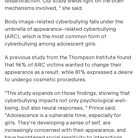
dissatisfaction. Our study sheds light on the brain
mechanisms involved, " she said.
Body image-related cyberbullying falls under the
umbrella of appearance-related cyberbullying
(ARC), which is the most common form of
cyberbullying among adolescent girls.
A previous study from the Thompson Institute found
that 96% of ARC victims wanted to change their
appearance as a result, while 81% expressed a desire
to undergo cosmetic procedures.
"This study expands on those findings, showing that
cyberbullying impacts not only psychological well-
being, but also neural responses, " Prince said.
"Adolescence is a vulnerable time, especially for
girls. They're developing a sense of self, are
increasingly concerned with their appearance, and
have heightened social sensitivity to interactions