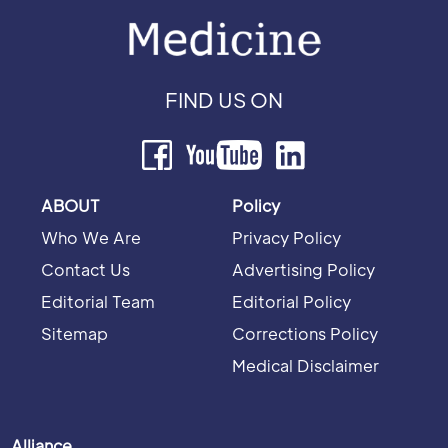
FIND US ON
ABOUT
Policy
Who We Are
Privacy Policy
Contact Us
Advertising Policy
Editorial Team
Editorial Policy
Sitemap
Corrections Policy
Medical Disclaimer
Alliance