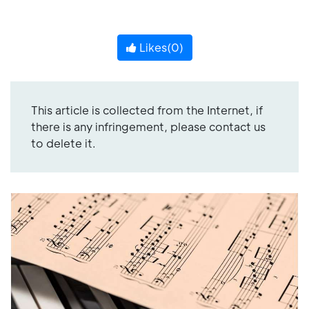
Likes(
0
)
This article is collected from the Internet, if
there is any infringement, please contact us
to delete it.