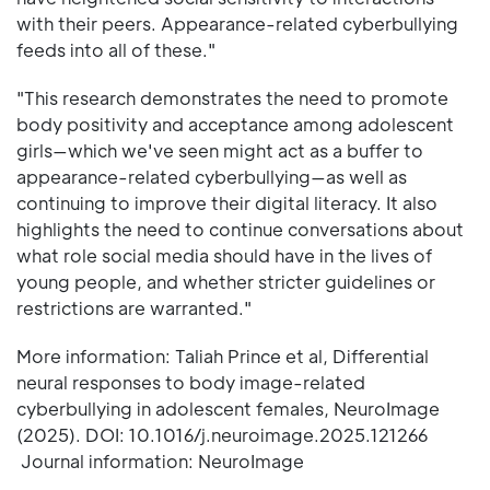
with their peers. Appearance-related cyberbullying
feeds into all of these."
"This research demonstrates the need to promote
body positivity and acceptance among adolescent
girls—which we've seen might act as a buffer to
appearance-related cyberbullying—as well as
continuing to improve their digital literacy. It also
highlights the need to continue conversations about
what role social media should have in the lives of
young people, and whether stricter guidelines or
restrictions are warranted."
More information: Taliah Prince et al, Differential
neural responses to body image-related
cyberbullying in adolescent females, NeuroImage
(2025). DOI: 10.1016/j.neuroimage.2025.121266
Journal information: NeuroImage