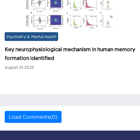
Psychiatry & Mental Health
Key neurophysiological mechanism in human memory
formation identified
August 01,2025
Load Comments(0)