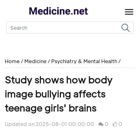
Home
/
Medicine
/
Psychiatry & Mental Health
/
Study shows how body
image bullying affects
teenage girls' brains
Updated on 2025-08-01 00:00:00
0
0