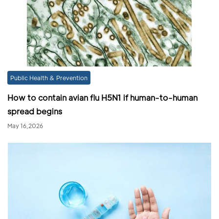
Public Health & Prevention
How to contain avian flu H5N1 if human-to-human
spread begins
May 16,2026