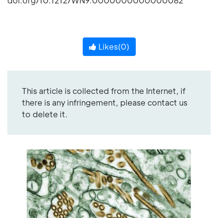
doi.org/10.1212/WN9.0000000000000082
Likes(
0
)
This article is collected from the Internet, if
there is any infringement, please contact us
to delete it.