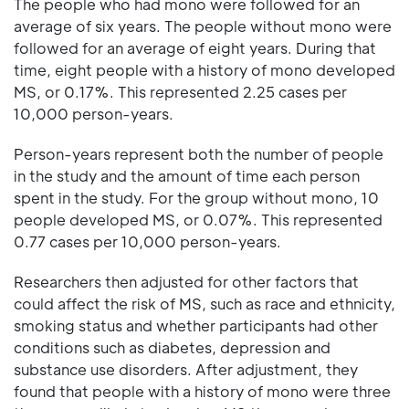
The people who had mono were followed for an
average of six years. The people without mono were
followed for an average of eight years. During that
time, eight people with a history of mono developed
MS, or 0.17%. This represented 2.25 cases per
10,000 person-years.
Person-years represent both the number of people
in the study and the amount of time each person
spent in the study. For the group without mono, 10
people developed MS, or 0.07%. This represented
0.77 cases per 10,000 person-years.
Researchers then adjusted for other factors that
could affect the risk of MS, such as race and ethnicity,
smoking status and whether participants had other
conditions such as diabetes, depression and
substance use disorders. After adjustment, they
found that people with a history of mono were three