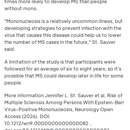
times more likely to develop MS than people
without mono.
"Mononucleosis is a relatively uncommon illness, but
developing strategies to prevent infection with the
virus that causes this disease could help us to lower
the number of MS cases in the future," St. Sauver
said.
A limitation of the study is that participants were
followed for an average of six to eight years, so it's
possible that MS could develop later in life for some
people.
More information Jennifer L. St. Sauver et al, Risk of
Multiple Sclerosis Among Persons With Epstein-Barr
Virus–Positive Mononucleosis, Neurology Open
Access (2026). DOI:
10.1212/wn9.0000000000000082 ,