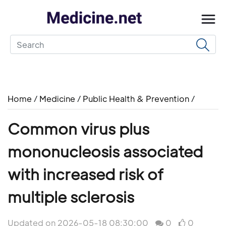
Home
/
Medicine
/
Public Health & Prevention
/
Common virus plus
mononucleosis associated
with increased risk of
multiple sclerosis
Updated on 2026-05-18 08:30:00
0
0