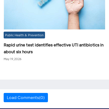
Public Health & Prevention
Rapid urine test identifies effective UTI antibiotics in
about six hours
May 19,2026
Load Comments(0)