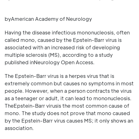
byAmerican Academy of Neurology
Having the disease infectious mononucleosis, often
called mono, caused by the Epstein-Barr virus is
associated with an increased risk of developing
multiple sclerosis (MS), according to a study
published inNeurology Open Access.
The Epstein-Barr virus is a herpes virus that is
extremely common but causes no symptoms in most
people. However, when a person contracts the virus
as a teenager or adult, it can lead to mononucleosis.
TheEpstein-Barr virusis the most common cause of
mono. The study does not prove that mono caused
by the Epstein-Barr virus causes MS; it only shows an
association.