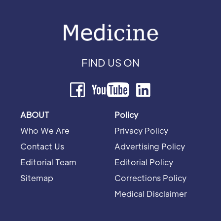
FIND US ON
ABOUT
Policy
Who We Are
Privacy Policy
Contact Us
Advertising Policy
Editorial Team
Editorial Policy
Sitemap
Corrections Policy
Medical Disclaimer