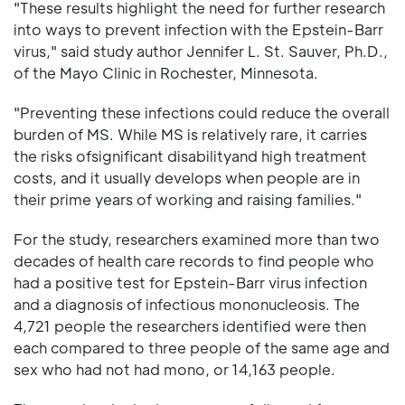
"These results highlight the need for further research
into ways to prevent infection with the Epstein-Barr
virus," said study author Jennifer L. St. Sauver, Ph.D.,
of the Mayo Clinic in Rochester, Minnesota.
"Preventing these infections could reduce the overall
burden of MS. While MS is relatively rare, it carries
the risks ofsignificant disabilityand high treatment
costs, and it usually develops when people are in
their prime years of working and raising families."
For the study, researchers examined more than two
decades of health care records to find people who
had a positive test for Epstein-Barr virus infection
and a diagnosis of infectious mononucleosis. The
4,721 people the researchers identified were then
each compared to three people of the same age and
sex who had not had mono, or 14,163 people.