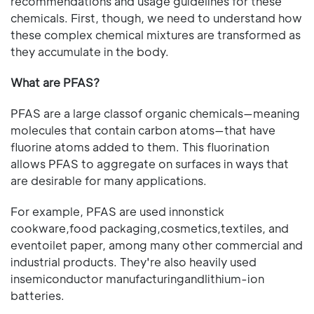
recommendations and usage guidelines for these
chemicals. First, though, we need to understand how
these complex chemical mixtures are transformed as
they accumulate in the body.
What are PFAS?
PFAS are a large classof organic chemicals—meaning
molecules that contain carbon atoms—that have
fluorine atoms added to them. This fluorination
allows PFAS to aggregate on surfaces in ways that
are desirable for many applications.
For example, PFAS are used innonstick
cookware,food packaging,cosmetics,textiles, and
eventoilet paper, among many other commercial and
industrial products. They're also heavily used
insemiconductor manufacturingandlithium-ion
batteries.