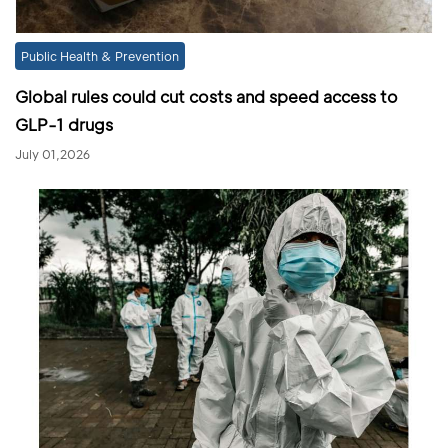
Public Health & Prevention
Global rules could cut costs and speed access to
GLP-1 drugs
July 01,2026