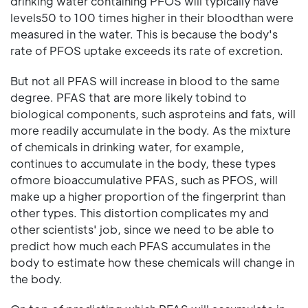
drinking water containing PFOS will typically have
levels50 to 100 times higher in their bloodthan were
measured in the water. This is because the body's
rate of PFOS uptake exceeds its rate of excretion.
But not all PFAS will increase in blood to the same
degree. PFAS that are more likely tobind to
biological components, such asproteins and fats, will
more readily accumulate in the body. As the mixture
of chemicals in drinking water, for example,
continues to accumulate in the body, these types
ofmore bioaccumulative PFAS, such as PFOS, will
make up a higher proportion of the fingerprint than
other types. This distortion complicates my and
other scientists' job, since we need to be able to
predict how much each PFAS accumulates in the
body to estimate how these chemicals will change in
the body.