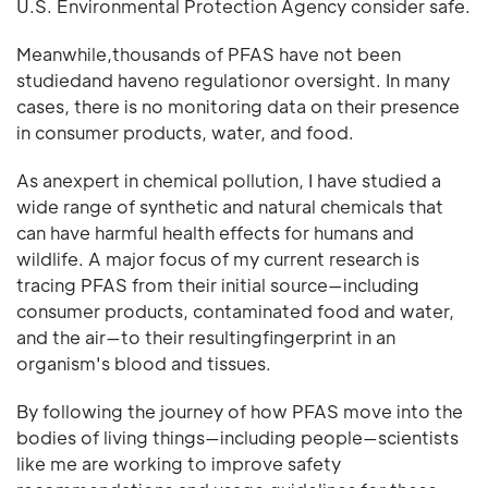
U.S. Environmental Protection Agency consider safe.
Meanwhile,thousands of PFAS have not been
studiedand haveno regulationor oversight. In many
cases, there is no monitoring data on their presence
in consumer products, water, and food.
As anexpert in chemical pollution, I have studied a
wide range of synthetic and natural chemicals that
can have harmful health effects for humans and
wildlife. A major focus of my current research is
tracing PFAS from their initial source—including
consumer products, contaminated food and water,
and the air—to their resultingfingerprint in an
organism's blood and tissues.
By following the journey of how PFAS move into the
bodies of living things—including people—scientists
like me are working to improve safety