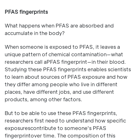
PFAS fingerprints
What happens when PFAS are absorbed and
accumulate in the body?
When someone is exposed to PFAS, it leaves a
unique pattern of chemical contamination—what
researchers call aPFAS fingerprint—in their blood.
Studying these PFAS fingerprints enables scientists
to learn about sources of PFAS exposure and how
they differ among people who live in different
places, have different jobs, and use different
products, among other factors.
But to be able to use these PFAS fingerprints,
researchers first need to understand how specific
exposurescontribute to someone's PFAS
fingerprintover time. The composition of this