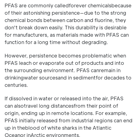
PFAS are commonly calledforever chemicalsbecause
of their astonishing persistence—due to the strong
chemical bonds between carbon and fluorine, they
don't break down easily. This durability is desirable
for manufacturers, as materials made with PFAS can
function for a long time without degrading.
However, persistence becomes problematic when
PFAS leach or evaporate out of products and into
the surrounding environment. PFAS canremain in
drinkingwater sourcesand in sedimentfor decades to
centuries.
If dissolved in water or released into the air, PFAS
can alsotravel long distancesfrom their point of
origin, ending up in remote locations. For example,
PFAS initially released from industrial regions can end
up in theblood of white sharks in the Atlantic
Oceanor inArctic environments.