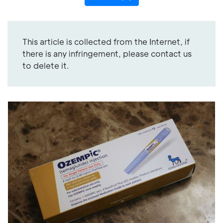
This article is collected from the Internet, if
there is any infringement, please contact us
to delete it.