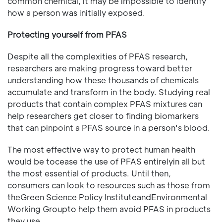
common chemical, it may be impossible to identify
how a person was initially exposed.
Protecting yourself from PFAS
Despite all the complexities of PFAS research,
researchers are making progress toward better
understanding how these thousands of chemicals
accumulate and transform in the body. Studying real
products that contain complex PFAS mixtures can
help researchers get closer to finding biomarkers
that can pinpoint a PFAS source in a person's blood.
The most effective way to protect human health
would be tocease the use of PFAS entirelyin all but
the most essential of products. Until then,
consumers can look to resources such as those from
theGreen Science Policy InstituteandEnvironmental
Working Groupto help them avoid PFAS in products
they use.