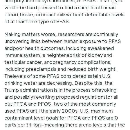
and polyfluoroalkyl substances, or PFAS. In fact, you
would be hard pressed to find a sample ofhuman
blood,tissue, orbreast milkwithout detectable levels
of at least one type of PFAS.
Making matters worse, researchers are continually
uncovering links between human exposure to PFAS
andpoor health outcomes, including aweakened
immune system, a heightenedrisk of kidney and
testicular cancer, andpregnancy complications,
including preeclampsia and reduced birth weight.
Thelevels of some PFAS considered safein U.S.
drinking water are decreasing. Despite this, the
Trump administration is in the process ofrevoking
and possibly rewriting proposed regulationsfor all
but PFOA and PFOS, two of the most commonly
used PFAS until the early 2000s. U.S. maximum
contaminant level goals for PFOA and PFOS are 0
parts per trillion—meaning there areno levels that the