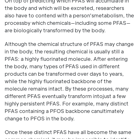
On top of predicting which PFAS will accumulate in
the body and which will be excreted, researchers
also have to contend with a person'smetabolism, the
processby which chemicals—including some PFAS—
are biologically transformed by the body.
Although the chemical structure of PFAS may change
in the body, the resulting chemical is usually still a
PFAS: a highly fluorinated molecule. After entering
the body, many types of PFAS used in different
products can be transformed over days to years,
while the highly fluorinated backbone of the
molecule remains intact. By these processes, many
different PFAS eventually transform intojust a few
highly persistent PFAS. For example, many distinct
PFAS containing a PFOS backbone canultimately
change to PFOS in the body.
Once these distinct PFAS have all become the same