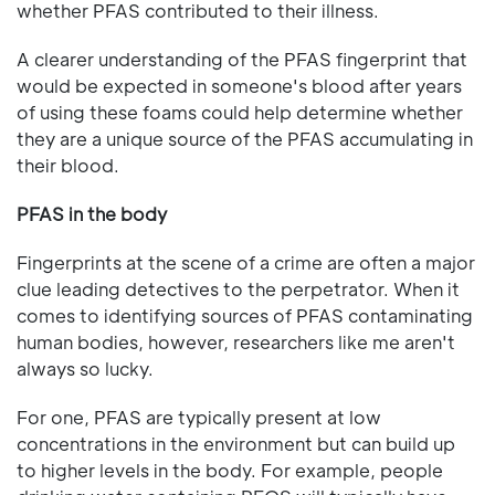
whether PFAS contributed to their illness.
A clearer understanding of the PFAS fingerprint that
would be expected in someone's blood after years
of using these foams could help determine whether
they are a unique source of the PFAS accumulating in
their blood.
PFAS in the body
Fingerprints at the scene of a crime are often a major
clue leading detectives to the perpetrator. When it
comes to identifying sources of PFAS contaminating
human bodies, however, researchers like me aren't
always so lucky.
For one, PFAS are typically present at low
concentrations in the environment but can build up
to higher levels in the body. For example, people