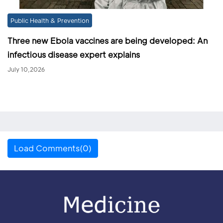
Public Health & Prevention
Three new Ebola vaccines are being developed: An
infectious disease expert explains
July 10,2026
Load Comments(0)