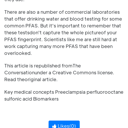
There are also a number of commercial laboratories
that offer drinking water and blood testing for some
common PFAS. But it's important to remember that
these testsdon't capture the whole pictureof your
PFAS fingerprint. Scientists like me are still hard at
work capturing many more PFAS that have been
overlooked.
This article is republished fromThe
Conversationunder a Creative Commons license.
Read theoriginal article.
Key medical concepts Preeclampsia perfluorooctane
sulfonic acid Biomarkers
Likes(
0
)