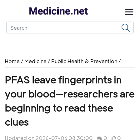
Home
/
Medicine
/
Public Health & Prevention
/
PFAS leave fingerprints in
your blood—researchers are
beginning to read these
clues
Updated on 2026-07-06 08:30:00
0
0