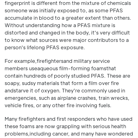
fingerprint is different from the mixture of chemicals
someone was initially exposed to, as some PFAS
accumulate in blood to a greater extent than others.
Without understanding how a PFAS mixture is
distorted and changed in the body, it's very difficult
to know what sources were major contributors to a
person's lifelong PFAS exposure.
For example,firefightersand military service
members useaqueous film-forming foamsthat
contain hundreds of poorly studied PFAS. These are
soapy, sudsy materials that form a film over fire
andstarve it of oxygen. They're commonly used in
emergencies, such as airplane crashes, train wrecks,
vehicle fires, or any other fire involving fuels.
Many firefighters and first responders who have used
these foams are now grappling with serious health
problems,including cancer, and many have wondered