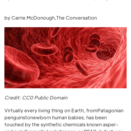
by Carrie McDonough,The Conversation
Credit: CC0 Public Domain
Virtually every living thing on Earth, fromPatagonian
penguinstonewborn human babies, has been
touched by the synthetic chemicals known asper-