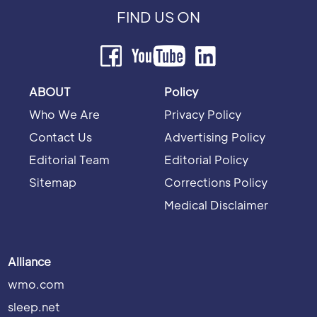
FIND US ON
ABOUT
Policy
Who We Are
Privacy Policy
Contact Us
Advertising Policy
Editorial Team
Editorial Policy
Sitemap
Corrections Policy
Medical Disclaimer
Alliance
wmo.com
sleep.net