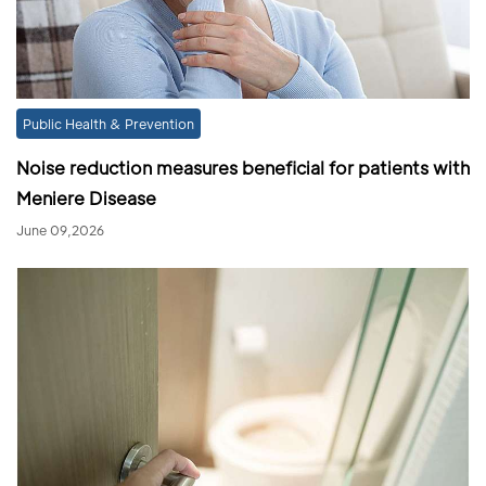
Public Health & Prevention
Noise reduction measures beneficial for patients with
Meniere Disease
June 09,2026