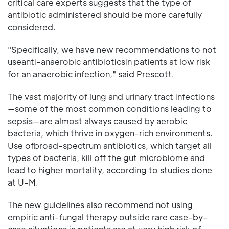
critical care experts suggests that the type of
antibiotic administered should be more carefully
considered.
"Specifically, we have new recommendations to not
useanti-anaerobic antibioticsin patients at low risk
for an anaerobic infection," said Prescott.
The vast majority of lung and urinary tract infections
—some of the most common conditions leading to
sepsis—are almost always caused by aerobic
bacteria, which thrive in oxygen-rich environments.
Use ofbroad-spectrum antibiotics, which target all
types of bacteria, kill off the gut microbiome and
lead to higher mortality, according to studies done
at U-M.
The new guidelines also recommend not using
empiric anti-fungal therapy outside rare case-by-