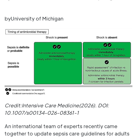
byUniversity of Michigan
Credit:Intensive Care Medicine(2026). DOI:
10.1007/s00134-026-08361-1
An international team of experts recently came
together to update sepsis care guidelines for adults