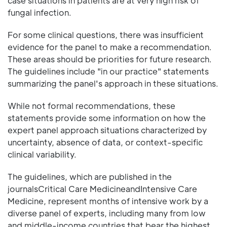
case situations in patients are at very high risk of
fungal infection.
For some clinical questions, there was insufficient
evidence for the panel to make a recommendation.
These areas should be priorities for future research.
The guidelines include "in our practice" statements
summarizing the panel's approach in these situations.
While not formal recommendations, these
statements provide some information on how the
expert panel approach situations characterized by
uncertainty, absence of data, or context-specific
clinical variability.
The guidelines, which are published in the
journalsCritical Care MedicineandIntensive Care
Medicine, represent months of intensive work by a
diverse panel of experts, including many from low
and middle-income countries that bear the highest