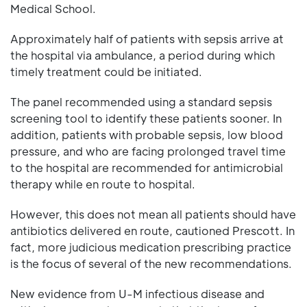
Medical School.
Approximately half of patients with sepsis arrive at
the hospital via ambulance, a period during which
timely treatment could be initiated.
The panel recommended using a standard sepsis
screening tool to identify these patients sooner. In
addition, patients with probable sepsis, low blood
pressure, and who are facing prolonged travel time
to the hospital are recommended for antimicrobial
therapy while en route to hospital.
However, this does not mean all patients should have
antibiotics delivered en route, cautioned Prescott. In
fact, more judicious medication prescribing practice
is the focus of several of the new recommendations.
New evidence from U-M infectious disease and