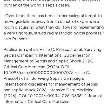
burden of the world's sepsis cases.
"Over time, there has been an increasing attempt to
move guidelines away from a bunch of experts in a
room discussing what they do, toward implementing
a very rigorous, structured methodological process,"
said Prescott.
Publication details Hallie C. Prescott et al, Surviving
Sepsis Campaign: International Guidelines for
Management of Sepsis and Septic Shock 2026,
Critical Care Medicine (2026). DOI:
10.1097/ccm.0000000000007075 Hallie C.
Prescott et al, Surviving Sepsis Campaign:
international guidelines for management of sepsis
and septic shock 2026, Intensive Care Medicine
(2026). DOI: 10.1007/s00134-026-08361-1 Journal
information: Critical Care Medicine