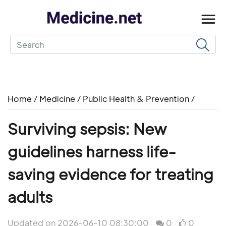
Home
/
Medicine
/
Public Health & Prevention
/
Surviving sepsis: New
guidelines harness life-
saving evidence for treating
adults
Updated on 2026-06-10 08:30:00
0
0