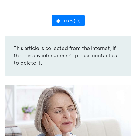
Likes(
0
)
This article is collected from the Internet, if
there is any infringement, please contact us
to delete it.