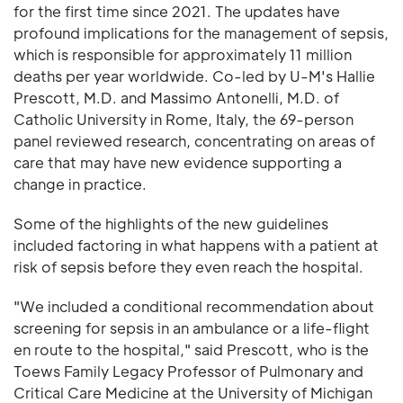
for the first time since 2021. The updates have
profound implications for the management of sepsis,
which is responsible for approximately 11 million
deaths per year worldwide. Co-led by U-M's Hallie
Prescott, M.D. and Massimo Antonelli, M.D. of
Catholic University in Rome, Italy, the 69-person
panel reviewed research, concentrating on areas of
care that may have new evidence supporting a
change in practice.
Some of the highlights of the new guidelines
included factoring in what happens with a patient at
risk of sepsis before they even reach the hospital.
"We included a conditional recommendation about
screening for sepsis in an ambulance or a life-flight
en route to the hospital," said Prescott, who is the
Toews Family Legacy Professor of Pulmonary and
Critical Care Medicine at the University of Michigan