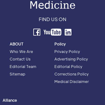
FIND US ON
ABOUT
Policy
Who We Are
Privacy Policy
Contact Us
Advertising Policy
Editorial Team
Editorial Policy
Sitemap
Corrections Policy
Medical Disclaimer
Alliance