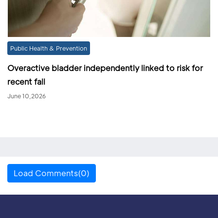
Public Health & Prevention
Overactive bladder independently linked to risk for
recent fall
June 10,2026
Load Comments(0)