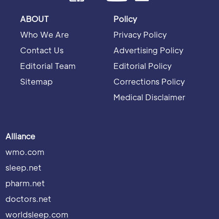
ABOUT
Policy
Who We Are
Privacy Policy
Contact Us
Advertising Policy
Editorial Team
Editorial Policy
Sitemap
Corrections Policy
Medical Disclaimer
Alliance
wmo.com
sleep.net
pharm.net
doctors.net
worldsleep.com