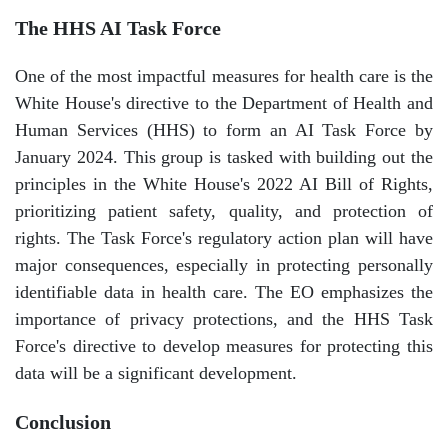
The HHS AI Task Force
One of the most impactful measures for health care is the
White House's directive to the Department of Health and
Human Services (HHS) to form an AI Task Force by
January 2024. This group is tasked with building out the
principles in the White House's 2022 AI Bill of Rights,
prioritizing patient safety, quality, and protection of
rights. The Task Force's regulatory action plan will have
major consequences, especially in protecting personally
identifiable data in health care. The EO emphasizes the
importance of privacy protections, and the HHS Task
Force's directive to develop measures for protecting this
data will be a significant development.
Conclusion