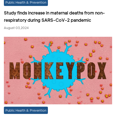
Public Health & Prevention
Study finds increase in maternal deaths from non-
respiratory during SARS-CoV-2 pandemic
August 03,2024
Public Health & Prevention