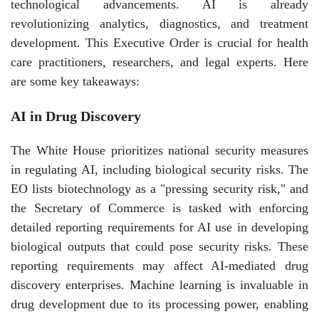
technological advancements. AI is already
revolutionizing analytics, diagnostics, and treatment
development. This Executive Order is crucial for health
care practitioners, researchers, and legal experts. Here
are some key takeaways:
AI in Drug Discovery
The White House prioritizes national security measures
in regulating AI, including biological security risks. The
EO lists biotechnology as a "pressing security risk," and
the Secretary of Commerce is tasked with enforcing
detailed reporting requirements for AI use in developing
biological outputs that could pose security risks. These
reporting requirements may affect AI-mediated drug
discovery enterprises. Machine learning is invaluable in
drug development due to its processing power, enabling