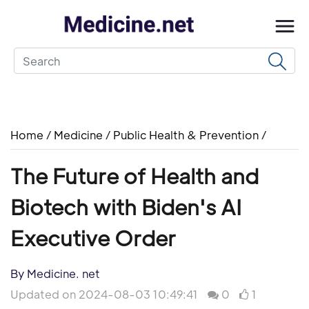
Home
/
Medicine
/
Public Health & Prevention
/
The Future of Health and
Biotech with Biden's AI
Executive Order
By Medicine. net
Updated on 2024-08-03 10:49:41
0
1