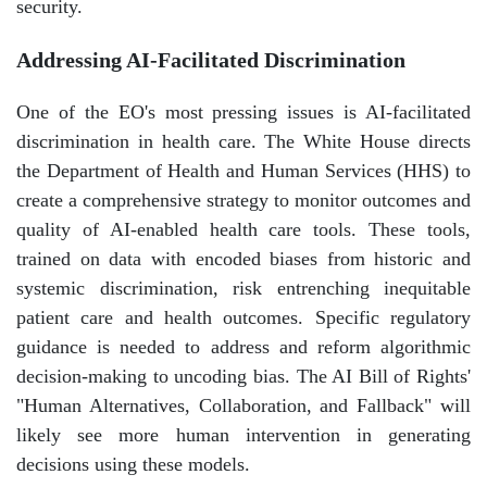
security.
Addressing AI-Facilitated Discrimination
One of the EO's most pressing issues is AI-facilitated
discrimination in health care. The White House directs
the Department of Health and Human Services (HHS) to
create a comprehensive strategy to monitor outcomes and
quality of AI-enabled health care tools. These tools,
trained on data with encoded biases from historic and
systemic discrimination, risk entrenching inequitable
patient care and health outcomes. Specific regulatory
guidance is needed to address and reform algorithmic
decision-making to uncoding bias. The AI Bill of Rights'
"Human Alternatives, Collaboration, and Fallback" will
likely see more human intervention in generating
decisions using these models.