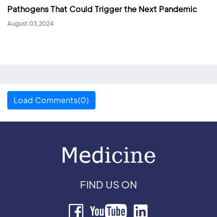
Pathogens That Could Trigger the Next Pandemic
August 03,2024
Load Comments(0)
FIND US ON