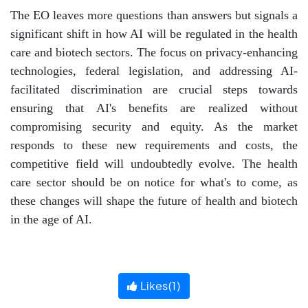
The EO leaves more questions than answers but signals a
significant shift in how AI will be regulated in the health
care and biotech sectors. The focus on privacy-enhancing
technologies, federal legislation, and addressing AI-
facilitated discrimination are crucial steps towards
ensuring that AI's benefits are realized without
compromising security and equity. As the market
responds to these new requirements and costs, the
competitive field will undoubtedly evolve. The health
care sector should be on notice for what's to come, as
these changes will shape the future of health and biotech
in the age of AI.
Likes(
1
)