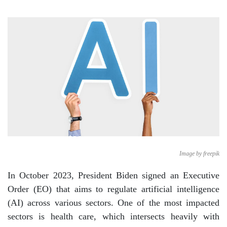
Image by freepik
In October 2023, President Biden signed an Executive
Order (EO) that aims to regulate artificial intelligence
(AI) across various sectors. One of the most impacted
sectors is health care, which intersects heavily with