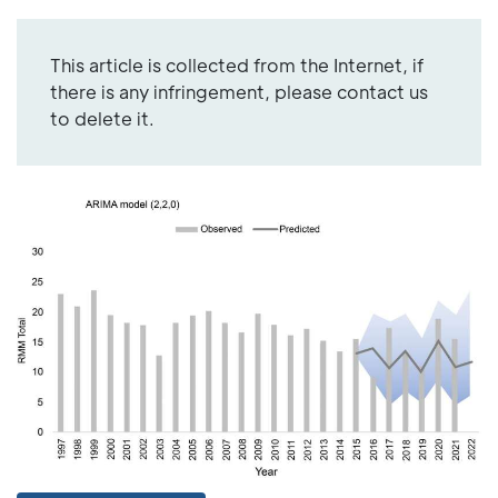
This article is collected from the Internet, if
there is any infringement, please contact us
to delete it.