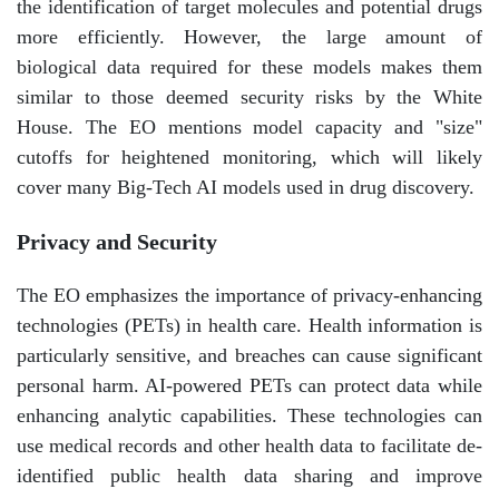
the identification of target molecules and potential drugs
more efficiently. However, the large amount of
biological data required for these models makes them
similar to those deemed security risks by the White
House. The EO mentions model capacity and "size"
cutoffs for heightened monitoring, which will likely
cover many Big-Tech AI models used in drug discovery.
Privacy and Security
The EO emphasizes the importance of privacy-enhancing
technologies (PETs) in health care. Health information is
particularly sensitive, and breaches can cause significant
personal harm. AI-powered PETs can protect data while
enhancing analytic capabilities. These technologies can
use medical records and other health data to facilitate de-
identified public health data sharing and improve