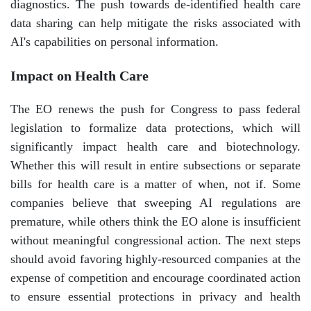
diagnostics. The push towards de-identified health care
data sharing can help mitigate the risks associated with
AI's capabilities on personal information.
Impact on Health Care
The EO renews the push for Congress to pass federal
legislation to formalize data protections, which will
significantly impact health care and biotechnology.
Whether this will result in entire subsections or separate
bills for health care is a matter of when, not if. Some
companies believe that sweeping AI regulations are
premature, while others think the EO alone is insufficient
without meaningful congressional action. The next steps
should avoid favoring highly-resourced companies at the
expense of competition and encourage coordinated action
to ensure essential protections in privacy and health