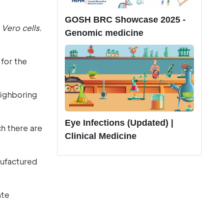
GOSH BRC Showcase 2025 -
Vero cells.
Genomic medicine
for the
eighboring
Eye Infections (Updated) |
ch there are
Clinical Medicine
nufactured
ate