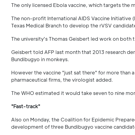
The only licensed Ebola vaccine, which targets the 
The non-profit International AIDS Vaccine Initiative
Texas Medical Branch to develop the rVSV candidat
The university's Thomas Geisbert led work on both t
Geisbert told AFP last month that 2013 research de
Bundibugyo in monkeys.
However the vaccine "just sat there" for more than a 
pharmaceutical firms, the virologist added.
The WHO estimated it would take seven to nine mont
"Fast-track"
Also on Monday, the Coalition for Epidemic Prepare
development of three Bundibugyo vaccine candidates