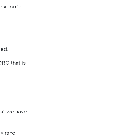
osition to
ded.
DRC that is
hat we have
ivirand