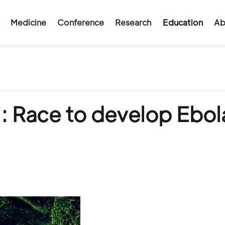
Medicine
Conference
Research
Education
Ab
: Race to develop Ebol