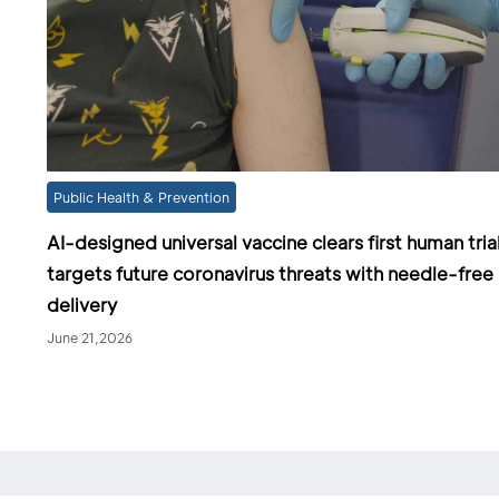
Public Health & Prevention
AI-designed universal vaccine clears first human trial
targets future coronavirus threats with needle-free
delivery
June 21,2026