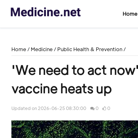
Home
Home
/
Medicine
/
Public Health & Prevention
/
'We need to act now'
vaccine heats up
Updated on 2026-06-25 08:30:00
0
0