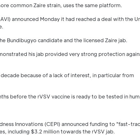
more common Zaire strain, uses the same platform.
 (IAVI) announced Monday it had reached a deal with the Un
e.
he Bundibugyo candidate and the licensed Zaire jab.
monstrated his jab provided very strong protection again
decade because of a lack of interest, in particular from
hs before the rVSV vaccine is ready to be tested in hum
dness Innovations (CEPI) announced funding to "fast-tra
, including $3.2 million towards the rVSV jab.