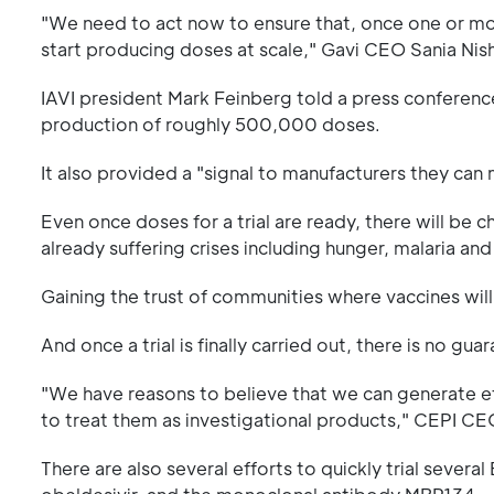
"We need to act now to ensure that, once one or mor
start producing doses at scale," Gavi CEO Sania Nish
IAVI president Mark Feinberg told a press confere
production of roughly 500,000 doses.
It also provided a "signal to manufacturers they can
Even once doses for a trial are ready, there will be 
already suffering crises including hunger, malaria and 
Gaining the trust of communities where vaccines will
And once a trial is finally carried out, there is no gu
"We have reasons to believe that we can generate ef
to treat them as investigational products," CEPI CE
There are also several efforts to quickly trial sever