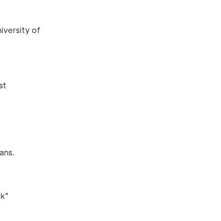
iversity of
st
ans.
ck"