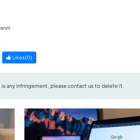
sivir
Likes(
0
)
re is any infringement, please contact us to delete it.