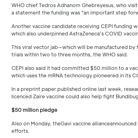
WHO chief Tedros Adhanom Ghebreyesus, who visited
a statement the funding was "an important step for
Another vaccine candidate receiving CEPI funding 
which also underpinned AstraZeneca's COVID vacci
This viral vector jab—which will be manufactured by 
trials within two to three months, the WHO said.
CEPI also said it had committed $50 million to a 
which uses the mRNA technology pioneered in its C
In a preprint paper published online last week, resear
licenced Zaire vaccine could also help fight Bundibu
$50 million pledge
Also on Monday, theGavi vaccine allianceannounced 
efforts.