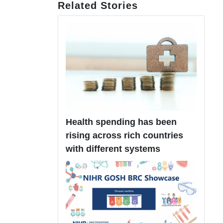
Related Stories
Health spending has been
rising across rich countries
with different systems