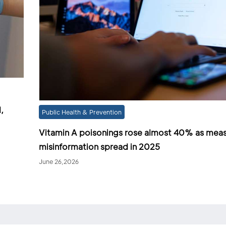
,
Public Health & Prevention
Vitamin A poisonings rose almost 40% as meas
misinformation spread in 2025
June 26,2026