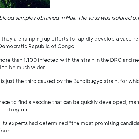
lood samples obtained in Mali. The virus was isolated on 
hey are ramping up efforts to rapidly develop a vaccine 
e Democratic Republic of Congo.
ore than 1,100 infected with the strain in the DRC and n
d to be much wider.
 is just the third caused by the Bundibugyo strain, for whi
 race to find a vaccine that can be quickly developed, ma
ected region.
t its experts had determined "the most promising candid
form.