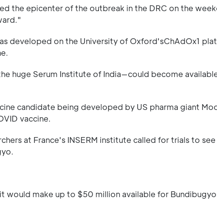
 the epicenter of the outbreak in the DRC on the weeke
ward."
was developed on the University of Oxford'sChAdOx1 pla
ne.
the huge Serum Institute of India—could become available 
vaccine candidate being developed by US pharma giant Mo
OVID vaccine.
chers at France's INSERM institute called for trials to see 
gyo.
it would make up to $50 million available for Bundibugyo