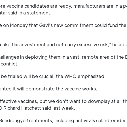
e vaccine candidates are ready, manufacturers are in a p
tar said in a statement.
nce on Monday that Gavi's new commitment could fund the
 make this investment and not carry excessive risk," he ad
challenges in deploying them in a vast, remote area of the 
conflict.
 be trialed will be crucial, the WHO emphasized.
arantee it will demonstrate the vaccine works.
fective vaccines, but we don't want to downplay at all t
O Richard Hatchett said last week.
al Bundibugyo treatments, including antivirals calledremdes