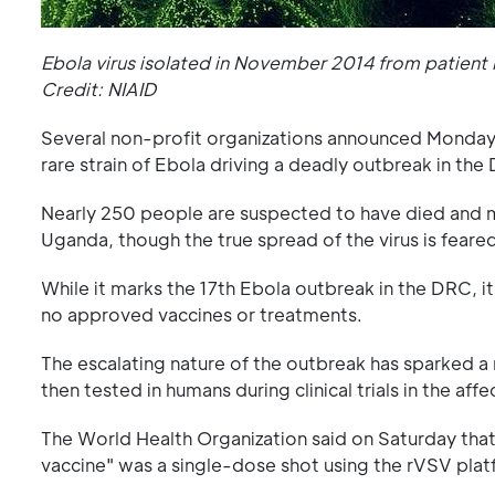
Ebola virus isolated in November 2014 from patient b
Credit: NIAID
Several non-profit organizations announced Monday t
rare strain of Ebola driving a deadly outbreak in th
Nearly 250 people are suspected to have died and m
Uganda, though the true spread of the virus is feare
While it marks the 17th Ebola outbreak in the DRC, it
no approved vaccines or treatments.
The escalating nature of the outbreak has sparked a
then tested in humans during clinical trials in the aff
The World Health Organization said on Saturday tha
vaccine" was a single-dose shot using the rVSV plat