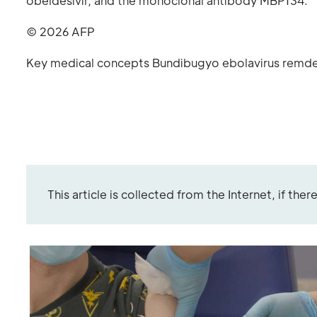
obeldesivir, and the monoclonal antibody MBP134.
© 2026 AFP
Key medical concepts Bundibugyo ebolavirus remde
This article is collected from the Internet, if the