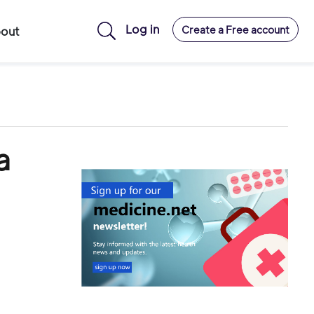
Log in
Create a Free account
out
a