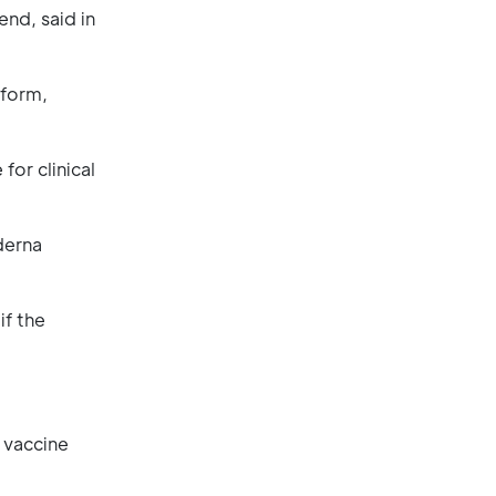
nd, said in
tform,
for clinical
derna
if the
 vaccine