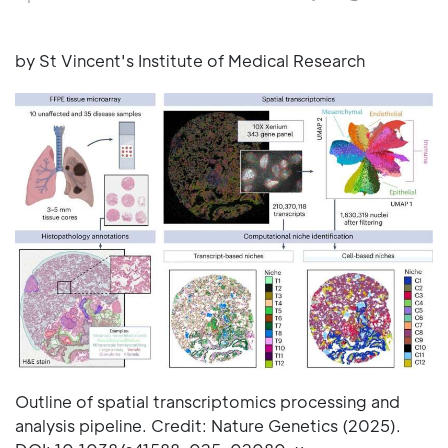
by St Vincent's Institute of Medical Research
Outline of spatial transcriptomics processing and
analysis pipeline. Credit: Nature Genetics (2025).