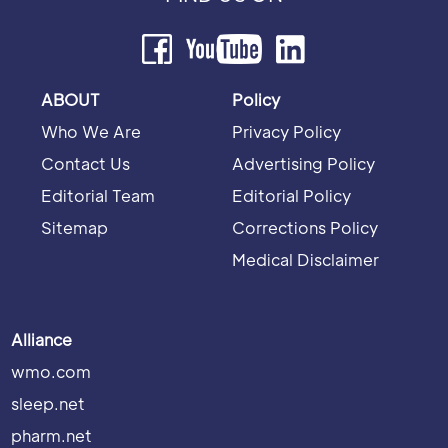
ABOUT
Policy
Who We Are
Privacy Policy
Contact Us
Advertising Policy
Editorial Team
Editorial Policy
Sitemap
Corrections Policy
Medical Disclaimer
Alliance
wmo.com
sleep.net
pharm.net