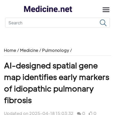
Home
/
Medicine
/
Pulmonology
/
AI-designed spatial gene
map identifies early markers
of idiopathic pulmonary
fibrosis
Updated on 2025-04-18 15:03:32
0
0