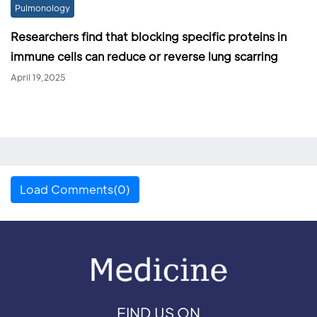
Pulmonology
Researchers find that blocking specific proteins in
immune cells can reduce or reverse lung scarring
April 19,2025
Load Comments(0)
FIND US ON