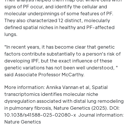
signs of PF occur, and identify the cellular and
molecular underpinnings of some features of PF.
They also characterized 12 distinct, molecularly
defined spatial niches in healthy and PF-affected
lungs.
"In recent years, it has become clear that genetic
factors contribute substantially to a person's risk of
developing IPF, but the exact influence of these
genetic variations has not been well understood, "
said Associate Professor McCarthy.
More information: Annika Vannan et al, Spatial
transcriptomics identifies molecular niche
dysregulation associated with distal lung remodeling
in pulmonary fibrosis, Nature Genetics (2025). DOI:
10.1038/s41588-025-02080-x Journal information:
Nature Genetics