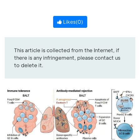
Likes(
0
)
This article is collected from the Internet, if
there is any infringement, please contact us
to delete it.