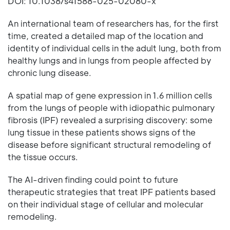
DOI: 10.1038/s41588-025-02080-x
An international team of researchers has, for the first
time, created a detailed map of the location and
identity of individual cells in the adult lung, both from
healthy lungs and in lungs from people affected by
chronic lung disease.
A spatial map of gene expression in 1.6 million cells
from the lungs of people with idiopathic pulmonary
fibrosis (IPF) revealed a surprising discovery: some
lung tissue in these patients shows signs of the
disease before significant structural remodeling of
the tissue occurs.
The AI-driven finding could point to future
therapeutic strategies that treat IPF patients based
on their individual stage of cellular and molecular
remodeling.