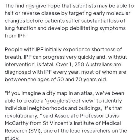
The findings give hope that scientists may be able to
halt or reverse disease by targeting early molecular
changes before patients suffer substantial loss of
lung function and develop debilitating symptoms
from IPF.
People with IPF initially experience shortness of
breath. IPF can progress very quickly and, without
intervention, is fatal. Over 1, 250 Australians are
diagnosed with IPF every year, most of whom are
between the ages of 50 and 70 years old.
"If you imagine a city map in an atlas, we've been
able to create a 'google street view' to identify
individual neighborhoods and buildings, it's that
revolutionary, " said Associate Professor Davis
McCarthy from St Vincent's Institute of Medical
Research (SVI), one of the lead researchers on the
study.