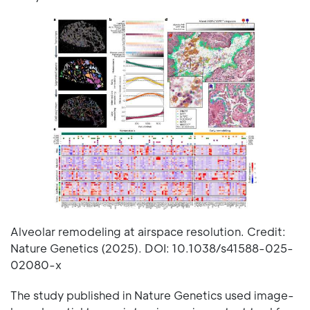
Alveolar remodeling at airspace resolution. Credit:
Nature Genetics (2025). DOI: 10.1038/s41588-025-
02080-x
The study published in Nature Genetics used image-