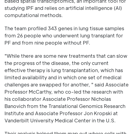
based spatial transcriptomics, an important tool for
studying IPF and relies on artificial intelligence (AI)
computational methods.
The team profiled 343 genes in lung tissue samples
from 26 people who underwent lung transplant for
PF and from nine people without PF.
"While there are some new treatments that can slow
the progress of the disease, the only current
effective therapy is lung transplantation, which has
limited availability and in which one set of medical
challenges are swapped for another, " said Associate
Professor McCarthy, who co-led the research with
his collaborator Associate Professor Nicholas
Banovich from the Translational Genomics Research
Institute and Associate Professor Jon Kropski at
Vanderbilt University Medical Center in the U.S.
Their analysis helped them map out where cells with