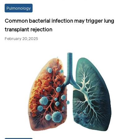
Pulmonology
Common bacterial infection may trigger lung
transplant rejection
February 20,2025