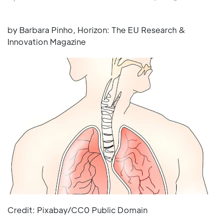
by Barbara Pinho, Horizon: The EU Research &
Innovation Magazine
Credit: Pixabay/CC0 Public Domain