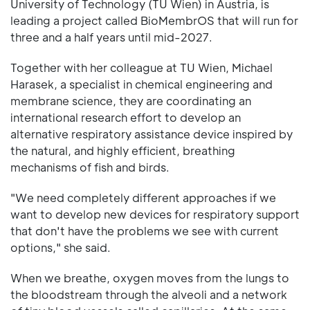
University of Technology (TU Wien) in Austria, is
leading a project called BioMembrOS that will run for
three and a half years until mid-2027.
Together with her colleague at TU Wien, Michael
Harasek, a specialist in chemical engineering and
membrane science, they are coordinating an
international research effort to develop an
alternative respiratory assistance device inspired by
the natural, and highly efficient, breathing
mechanisms of fish and birds.
"We need completely different approaches if we
want to develop new devices for respiratory support
that don't have the problems we see with current
options," she said.
When we breathe, oxygen moves from the lungs to
the bloodstream through the alveoli and a network