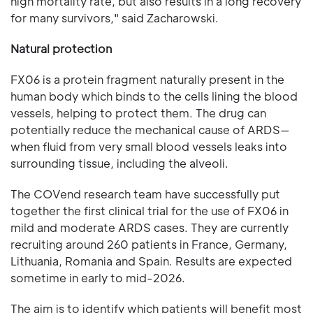
high mortality rate, but also results in a long recovery
for many survivors," said Zacharowski.
Natural protection
FX06 is a protein fragment naturally present in the
human body which binds to the cells lining the blood
vessels, helping to protect them. The drug can
potentially reduce the mechanical cause of ARDS—
when fluid from very small blood vessels leaks into
surrounding tissue, including the alveoli.
The COVend research team have successfully put
together the first clinical trial for the use of FX06 in
mild and moderate ARDS cases. They are currently
recruiting around 260 patients in France, Germany,
Lithuania, Romania and Spain. Results are expected
sometime in early to mid-2026.
The aim is to identify which patients will benefit most