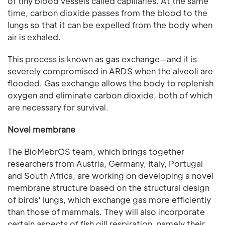
of tiny blood vessels called capillaries. At the same
time, carbon dioxide passes from the blood to the
lungs so that it can be expelled from the body when
air is exhaled.
This process is known as gas exchange—and it is
severely compromised in ARDS when the alveoli are
flooded. Gas exchange allows the body to replenish
oxygen and eliminate carbon dioxide, both of which
are necessary for survival.
Novel membrane
The BioMebrOS team, which brings together
researchers from Austria, Germany, Italy, Portugal
and South Africa, are working on developing a novel
membrane structure based on the structural design
of birds' lungs, which exchange gas more efficiently
than those of mammals. They will also incorporate
certain aspects of fish gill respiration, namely their