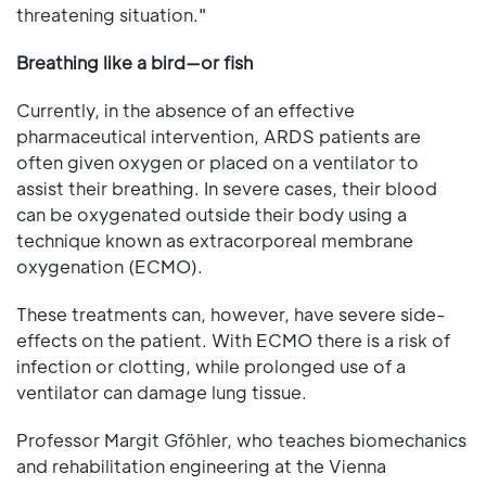
threatening situation."
Breathing like a bird—or fish
Currently, in the absence of an effective
pharmaceutical intervention, ARDS patients are
often given oxygen or placed on a ventilator to
assist their breathing. In severe cases, their blood
can be oxygenated outside their body using a
technique known as extracorporeal membrane
oxygenation (ECMO).
These treatments can, however, have severe side-
effects on the patient. With ECMO there is a risk of
infection or clotting, while prolonged use of a
ventilator can damage lung tissue.
Professor Margit Gföhler, who teaches biomechanics
and rehabilitation engineering at the Vienna