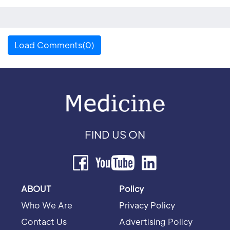
Load Comments(0)
FIND US ON
ABOUT
Policy
Who We Are
Privacy Policy
Contact Us
Advertising Policy