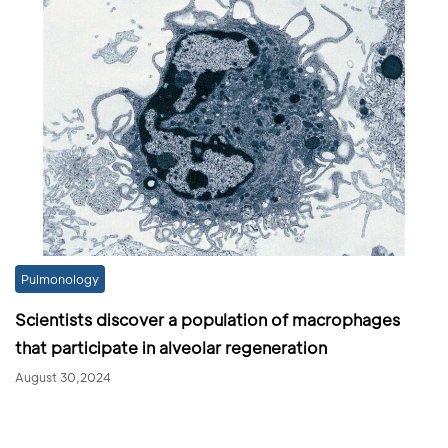
Pulmonology
Scientists discover a population of macrophages
that participate in alveolar regeneration
August 30,2024