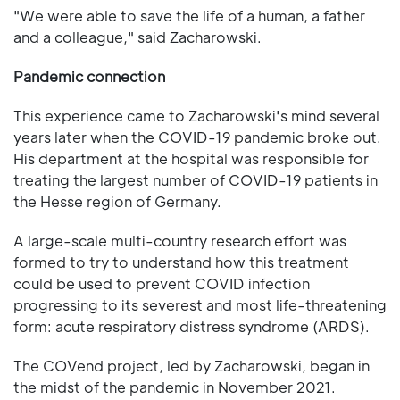
"We were able to save the life of a human, a father
and a colleague," said Zacharowski.
Pandemic connection
This experience came to Zacharowski's mind several
years later when the COVID-19 pandemic broke out.
His department at the hospital was responsible for
treating the largest number of COVID-19 patients in
the Hesse region of Germany.
A large-scale multi-country research effort was
formed to try to understand how this treatment
could be used to prevent COVID infection
progressing to its severest and most life-threatening
form: acute respiratory distress syndrome (ARDS).
The COVend project, led by Zacharowski, began in
the midst of the pandemic in November 2021.