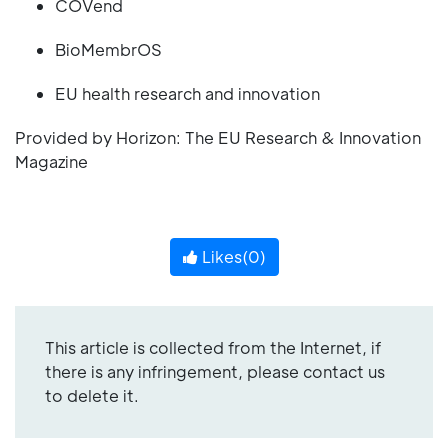
COVend
BioMembrOS
EU health research and innovation
Provided by Horizon: The EU Research & Innovation
Magazine
Likes(
0
)
This article is collected from the Internet, if
there is any infringement, please contact us
to delete it.