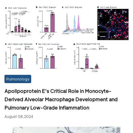
Pulmonology
Apolipoprotein E's Critical Role in Monocyte-
Derived Alveolar Macrophage Development and
Pulmonary Low-Grade Inflammation
August 08,2024