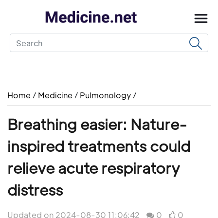
Home
/
Medicine
/
Pulmonology
/
Breathing easier: Nature-
inspired treatments could
relieve acute respiratory
distress
Updated on 2024-08-30 11:06:42
0
0