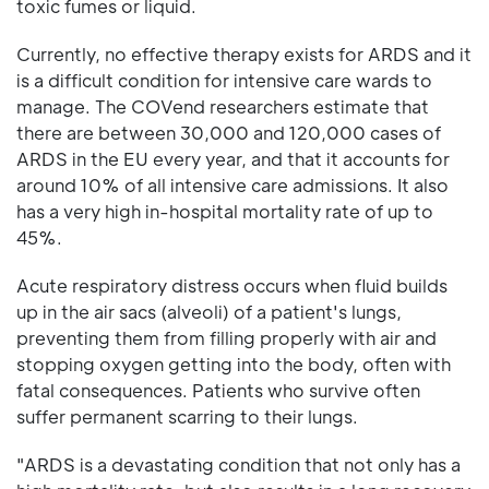
toxic fumes or liquid.
Currently, no effective therapy exists for ARDS and it
is a difficult condition for intensive care wards to
manage. The COVend researchers estimate that
there are between 30,000 and 120,000 cases of
ARDS in the EU every year, and that it accounts for
around 10% of all intensive care admissions. It also
has a very high in-hospital mortality rate of up to
45%.
Acute respiratory distress occurs when fluid builds
up in the air sacs (alveoli) of a patient's lungs,
preventing them from filling properly with air and
stopping oxygen getting into the body, often with
fatal consequences. Patients who survive often
suffer permanent scarring to their lungs.
"ARDS is a devastating condition that not only has a