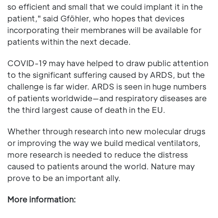
so efficient and small that we could implant it in the
patient," said Gföhler, who hopes that devices
incorporating their membranes will be available for
patients within the next decade.
COVID-19 may have helped to draw public attention
to the significant suffering caused by ARDS, but the
challenge is far wider. ARDS is seen in huge numbers
of patients worldwide—and respiratory diseases are
the third largest cause of death in the EU.
Whether through research into new molecular drugs
or improving the way we build medical ventilators,
more research is needed to reduce the distress
caused to patients around the world. Nature may
prove to be an important ally.
More information: