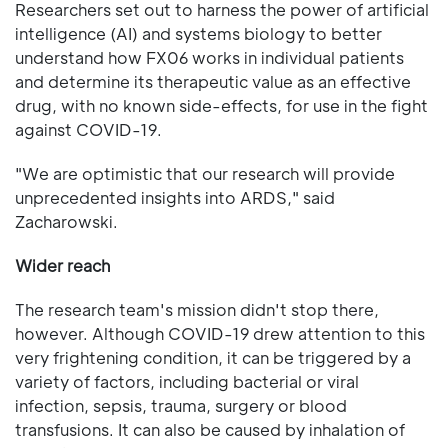
Researchers set out to harness the power of artificial
intelligence (AI) and systems biology to better
understand how FX06 works in individual patients
and determine its therapeutic value as an effective
drug, with no known side-effects, for use in the fight
against COVID-19.
"We are optimistic that our research will provide
unprecedented insights into ARDS," said
Zacharowski.
Wider reach
The research team's mission didn't stop there,
however. Although COVID-19 drew attention to this
very frightening condition, it can be triggered by a
variety of factors, including bacterial or viral
infection, sepsis, trauma, surgery or blood
transfusions. It can also be caused by inhalation of