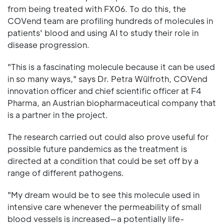
from being treated with FX06. To do this, the
COVend team are profiling hundreds of molecules in
patients' blood and using AI to study their role in
disease progression.
"This is a fascinating molecule because it can be used
in so many ways," says Dr. Petra Wülfroth, COVend
innovation officer and chief scientific officer at F4
Pharma, an Austrian biopharmaceutical company that
is a partner in the project.
The research carried out could also prove useful for
possible future pandemics as the treatment is
directed at a condition that could be set off by a
range of different pathogens.
"My dream would be to see this molecule used in
intensive care whenever the permeability of small
blood vessels is increased—a potentially life-