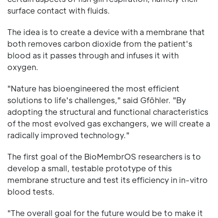
surface contact with fluids.
The idea is to create a device with a membrane that
both removes carbon dioxide from the patient's
blood as it passes through and infuses it with
oxygen.
"Nature has bioengineered the most efficient
solutions to life's challenges," said Gföhler. "By
adopting the structural and functional characteristics
of the most evolved gas exchangers, we will create a
radically improved technology."
The first goal of the BioMembrOS researchers is to
develop a small, testable prototype of this
membrane structure and test its efficiency in in-vitro
blood tests.
"The overall goal for the future would be to make it