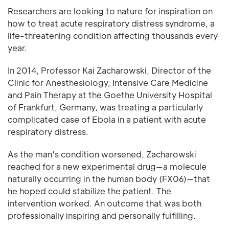
Researchers are looking to nature for inspiration on
how to treat acute respiratory distress syndrome, a
life-threatening condition affecting thousands every
year.
In 2014, Professor Kai Zacharowski, Director of the
Clinic for Anesthesiology, Intensive Care Medicine
and Pain Therapy at the Goethe University Hospital
of Frankfurt, Germany, was treating a particularly
complicated case of Ebola in a patient with acute
respiratory distress.
As the man's condition worsened, Zacharowski
reached for a new experimental drug—a molecule
naturally occurring in the human body (FX06)—that
he hoped could stabilize the patient. The
intervention worked. An outcome that was both
professionally inspiring and personally fulfilling.