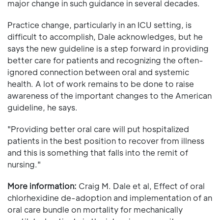
major change in such guidance in several decades.
Practice change, particularly in an ICU setting, is
difficult to accomplish, Dale acknowledges, but he
says the new guideline is a step forward in providing
better care for patients and recognizing the often-
ignored connection between oral and systemic
health. A lot of work remains to be done to raise
awareness of the important changes to the American
guideline, he says.
"Providing better oral care will put hospitalized
patients in the best position to recover from illness
and this is something that falls into the remit of
nursing."
More information:
Craig M. Dale et al, Effect of oral
chlorhexidine de-adoption and implementation of an
oral care bundle on mortality for mechanically