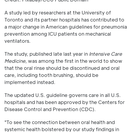
A study led by researchers at the University of
Toronto and its partner hospitals has contributed to
a major change in American guidelines for pneumonia
prevention among ICU patients on mechanical
ventilators.
The study, published late last year in
Intensive Care
Medicine
, was among the first in the world to show
that the oral rinse should be discontinued and oral
care, including tooth brushing, should be
implemented instead.
The updated U.S. guideline governs care in all U.S.
hospitals and has been approved by the Centers for
Disease Control and Prevention (CDC).
"To see the connection between oral health and
systemic health bolstered by our study findings in