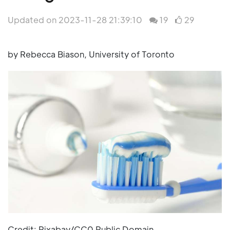
Updated on 2023-11-28 21:39:10
19
29
by Rebecca Biason, University of Toronto
Credit: Pixabay/CC0 Public Domain