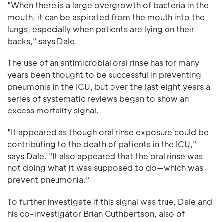
"When there is a large overgrowth of bacteria in the
mouth, it can be aspirated from the mouth into the
lungs, especially when patients are lying on their
backs," says Dale.
The use of an antimicrobial oral rinse has for many
years been thought to be successful in preventing
pneumonia in the ICU, but over the last eight years a
series of systematic reviews began to show an
excess mortality signal.
"It appeared as though oral rinse exposure could be
contributing to the death of patients in the ICU,"
says Dale. "It also appeared that the oral rinse was
not doing what it was supposed to do—which was
prevent pneumonia."
To further investigate if this signal was true, Dale and
his co-investigator Brian Cuthbertson, also of