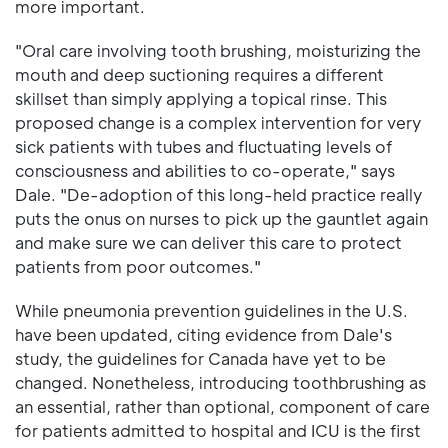
more important.
"Oral care involving tooth brushing, moisturizing the
mouth and deep suctioning requires a different
skillset than simply applying a topical rinse. This
proposed change is a complex intervention for very
sick patients with tubes and fluctuating levels of
consciousness and abilities to co-operate," says
Dale. "De-adoption of this long-held practice really
puts the onus on nurses to pick up the gauntlet again
and make sure we can deliver this care to protect
patients from poor outcomes."
While pneumonia prevention guidelines in the U.S.
have been updated, citing evidence from Dale's
study, the guidelines for Canada have yet to be
changed. Nonetheless, introducing toothbrushing as
an essential, rather than optional, component of care
for patients admitted to hospital and ICU is the first