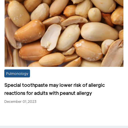
Pulmonology
Special toothpaste may lower risk of allergic
reactions for adults with peanut allergy
December 01,2023