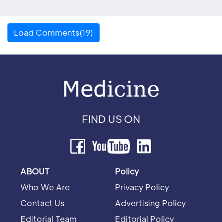
Load Comments(19)
FIND US ON
ABOUT
Policy
Who We Are
Privacy Policy
Contact Us
Advertising Policy
Editorial Team
Editorial Policy