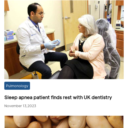
Pulmonology
Sleep apnea patient finds rest with UK dentistry
November 13,2023