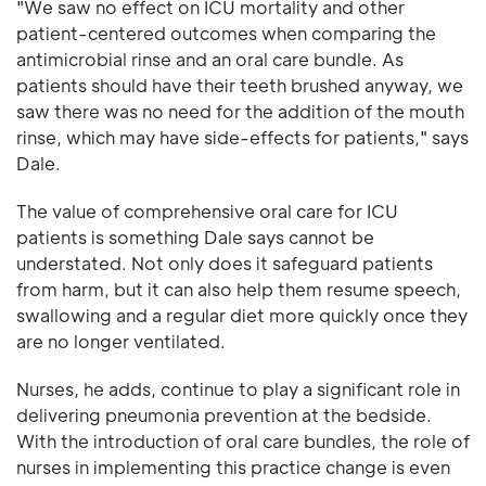
"We saw no effect on ICU mortality and other
patient-centered outcomes when comparing the
antimicrobial rinse and an oral care bundle. As
patients should have their teeth brushed anyway, we
saw there was no need for the addition of the mouth
rinse, which may have side-effects for patients," says
Dale.
The value of comprehensive oral care for ICU
patients is something Dale says cannot be
understated. Not only does it safeguard patients
from harm, but it can also help them resume speech,
swallowing and a regular diet more quickly once they
are no longer ventilated.
Nurses, he adds, continue to play a significant role in
delivering pneumonia prevention at the bedside.
With the introduction of oral care bundles, the role of
nurses in implementing this practice change is even