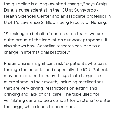
the guideline is a long-awaited change," says Craig
Dale, a nurse scientist in the ICU at Sunnybrook
Health Sciences Center and an associate professor in
U of T's Lawrence S. Bloomberg Faculty of Nursing.
"Speaking on behalf of our research team, we are
quite proud of the innovation our work proposes. It
also shows how Canadian research can lead to a
change in international practice."
Pneumonia is a significant risk to patients who pass
through the hospital and especially the ICU. Patients
may be exposed to many things that change the
microbiome in their mouth, including medications
that are very drying, restrictions on eating and
drinking and lack of oral care. The tube used for
ventilating can also be a conduit for bacteria to enter
the lungs, which leads to pneumonia.