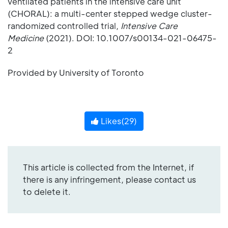
ventilated patients in the intensive care unit
(CHORAL): a multi-center stepped wedge cluster-
randomized controlled trial,
Intensive Care
Medicine
(2021). DOI: 10.1007/s00134-021-06475-
2
Provided by University of Toronto
Likes(
29
)
This article is collected from the Internet, if
there is any infringement, please contact us
to delete it.