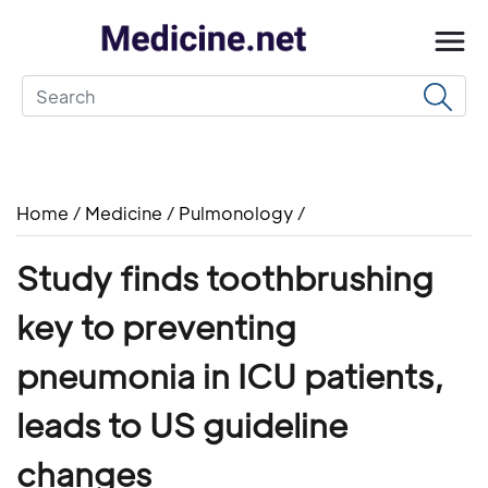
Home
/
Medicine
/
Pulmonology
/
Study finds toothbrushing
key to preventing
pneumonia in ICU patients,
leads to US guideline
changes