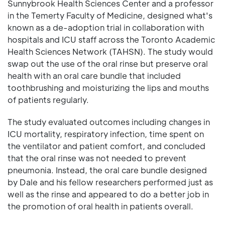
Sunnybrook Health Sciences Center and a professor
in the Temerty Faculty of Medicine, designed what's
known as a de-adoption trial in collaboration with
hospitals and ICU staff across the Toronto Academic
Health Sciences Network (TAHSN). The study would
swap out the use of the oral rinse but preserve oral
health with an oral care bundle that included
toothbrushing and moisturizing the lips and mouths
of patients regularly.
The study evaluated outcomes including changes in
ICU mortality, respiratory infection, time spent on
the ventilator and patient comfort, and concluded
that the oral rinse was not needed to prevent
pneumonia. Instead, the oral care bundle designed
by Dale and his fellow researchers performed just as
well as the rinse and appeared to do a better job in
the promotion of oral health in patients overall.