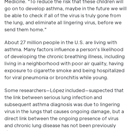
Medicine. "To reduce the risk that these children will
go on to develop asthma, maybe in the future we will
be able to check if all of the virus is truly gone from
the lung, and eliminate all lingering virus, before we
send them home."
About 27 million people in the U.S. are living with
asthma. Many factors influence a person's likelihood
of developing the chronic breathing illness, including
living in a neighborhood with poor air quality, having
exposure to cigarette smoke and being hospitalized
for viral pneumonia or bronchitis while young.
Some researchers—López included—suspected that
the link between serious lung infection and
subsequent asthma diagnosis was due to lingering
virus in the lungs that causes ongoing damage, but a
direct link between the ongoing presence of virus
and chronic lung disease has not been previously