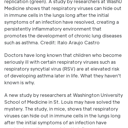
replication (green). A study by researchers at WashU
Medicine shows that respiratory viruses can hide out
in immune cells in the lungs long after the initial
symptoms of an infection have resolved, creating a
persistently inflammatory environment that
promotes the development of chronic lung diseases
such as asthma. Credit: Italo Araujo Castro
Doctors have long known that children who become
seriously ill with certain respiratory viruses such as
respiratory syncytial virus (RSV) are at elevated risk
of developing asthma later in life. What they haven't
known is why.
A new study by researchers at Washington University
School of Medicine in St. Louis may have solved the
mystery. The study, in mice, shows that respiratory
viruses can hide out in immune cells in the lungs long
after the initial symptoms of an infection have