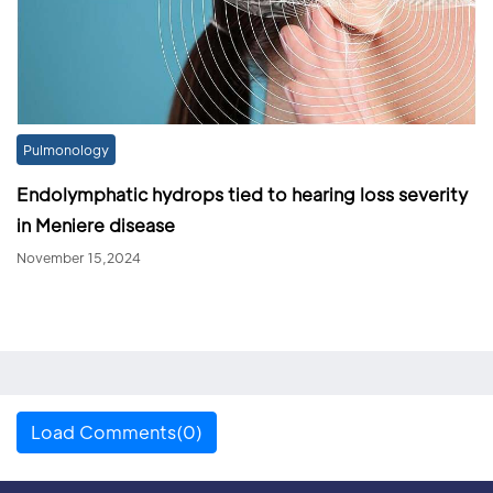
Pulmonology
Endolymphatic hydrops tied to hearing loss severity
in Meniere disease
November 15,2024
Load Comments(0)