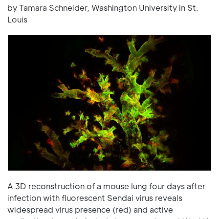
by Tamara Schneider, Washington University in St.
Louis
A 3D reconstruction of a mouse lung four days after
infection with fluorescent Sendai virus reveals
widespread virus presence (red) and active