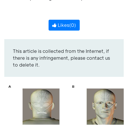
Likes(
0
)
This article is collected from the Internet, if
there is any infringement, please contact us
to delete it.