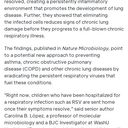
resolved, creating a persistently inflammatory
environment that promotes the development of lung
disease. Further, they showed that eliminating
the infected cells reduces signs of chronic lung
damage before they progress to a full-blown chronic
respiratory illness.
The findings, published in
Nature Microbiology
, point
to a potential new approach to preventing
asthma, chronic obstructive pulmonary
disease (COPD) and other chronic lung diseases by
eradicating the persistent respiratory viruses that
fuel these conditions.
"Right now, children who have been hospitalized for
a respiratory infection such as RSV are sent home
once their symptoms resolve," said senior author
Carolina B. López, a professor of molecular
microbiology and a BJC Investigator at WashU