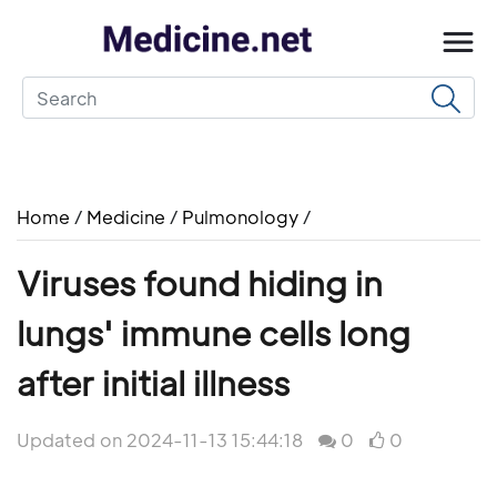
Home
/
Medicine
/
Pulmonology
/
Viruses found hiding in
lungs' immune cells long
after initial illness
Updated on 2024-11-13 15:44:18
0
0