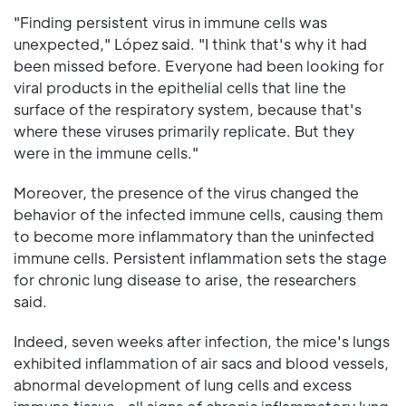
"Finding persistent virus in immune cells was
unexpected," López said. "I think that's why it had
been missed before. Everyone had been looking for
viral products in the epithelial cells that line the
surface of the respiratory system, because that's
where these viruses primarily replicate. But they
were in the immune cells."
Moreover, the presence of the virus changed the
behavior of the infected immune cells, causing them
to become more inflammatory than the uninfected
immune cells. Persistent inflammation sets the stage
for chronic lung disease to arise, the researchers
said.
Indeed, seven weeks after infection, the mice's lungs
exhibited inflammation of air sacs and blood vessels,
abnormal development of lung cells and excess