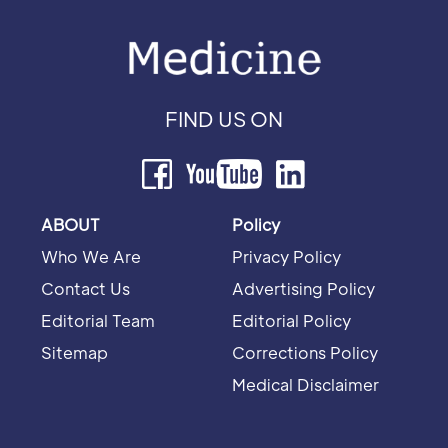
FIND US ON
ABOUT
Policy
Who We Are
Privacy Policy
Contact Us
Advertising Policy
Editorial Team
Editorial Policy
Sitemap
Corrections Policy
Medical Disclaimer