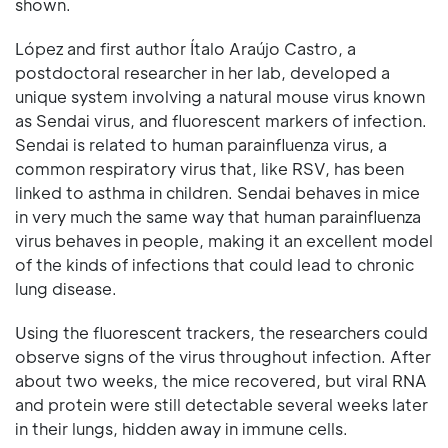
shown.
López and first author Ítalo Araújo Castro, a
postdoctoral researcher in her lab, developed a
unique system involving a natural mouse virus known
as Sendai virus, and fluorescent markers of infection.
Sendai is related to human parainfluenza virus, a
common respiratory virus that, like RSV, has been
linked to asthma in children. Sendai behaves in mice
in very much the same way that human parainfluenza
virus behaves in people, making it an excellent model
of the kinds of infections that could lead to chronic
lung disease.
Using the fluorescent trackers, the researchers could
observe signs of the virus throughout infection. After
about two weeks, the mice recovered, but viral RNA
and protein were still detectable several weeks later
in their lungs, hidden away in immune cells.