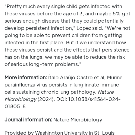
"Pretty much every single child gets infected with
these viruses before the age of 3, and maybe 5% get
serious enough disease that they could potentially
develop persistent infection," López said. "We're not
going to be able to prevent children from getting
infected in the first place. But if we understand how
these viruses persist and the effects that persistence
has on the lungs, we may be able to reduce the risk
of serious long-term problems."
More information:
Ítalo Araújo Castro et al, Murine
parainfluenza virus persists in lung innate immune
cells sustaining chronic lung pathology,
Nature
Microbiology
(2024). DOI: 10.1038/s41564-024-
01805-8
Journal information:
Nature Microbiology
Provided by Washington University in St. Louis