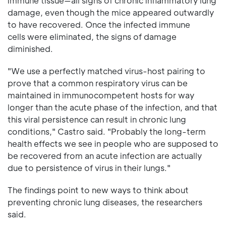
immune tissue—all signs of chronic inflammatory lung
damage, even though the mice appeared outwardly
to have recovered. Once the infected immune
cells were eliminated, the signs of damage
diminished.
"We use a perfectly matched virus-host pairing to
prove that a common respiratory virus can be
maintained in immunocompetent hosts for way
longer than the acute phase of the infection, and that
this viral persistence can result in chronic lung
conditions," Castro said. "Probably the long-term
health effects we see in people who are supposed to
be recovered from an acute infection are actually
due to persistence of virus in their lungs."
The findings point to new ways to think about
preventing chronic lung diseases, the researchers
said.