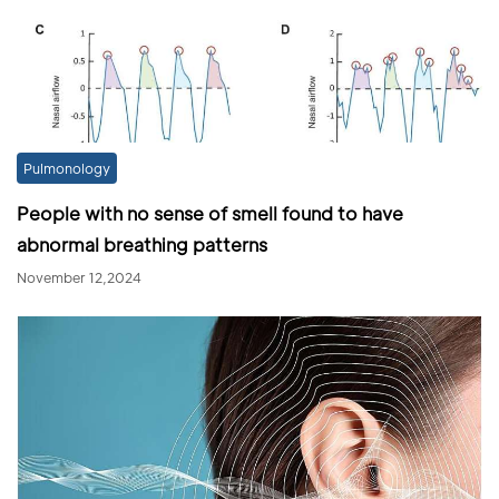
Pulmonology
People with no sense of smell found to have
abnormal breathing patterns
November 12,2024