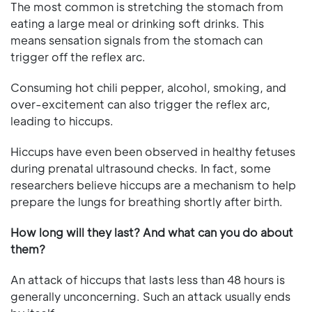
The most common is stretching the stomach from
eating a large meal or drinking soft drinks. This
means sensation signals from the stomach can
trigger off the reflex arc.
Consuming hot chili pepper, alcohol, smoking, and
over-excitement can also trigger the reflex arc,
leading to hiccups.
Hiccups have even been observed in healthy fetuses
during prenatal ultrasound checks. In fact, some
researchers believe hiccups are a mechanism to help
prepare the lungs for breathing shortly after birth.
How long will they last? And what can you do about
them?
An attack of hiccups that lasts less than 48 hours is
generally unconcerning. Such an attack usually ends