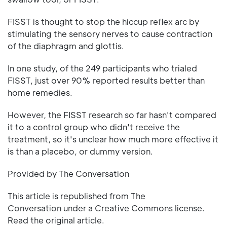
FISST is thought to stop the hiccup reflex arc by
stimulating the sensory nerves to cause contraction
of the diaphragm and glottis.
In one study, of the 249 participants who trialed
FISST, just over 90% reported results better than
home remedies.
However, the FISST research so far hasn't compared
it to a control group who didn't receive the
treatment, so it's unclear how much more effective it
is than a placebo, or dummy version.
Provided by The Conversation
This article is republished from The
Conversation under a Creative Commons license.
Read the original article.