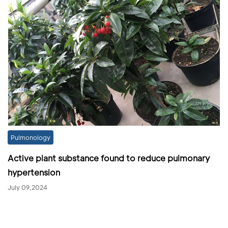
Pulmonology
Active plant substance found to reduce pulmonary
hypertension
July 09,2024