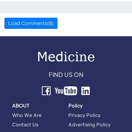
Load Comments(8)
FIND US ON
ABOUT
Policy
Who We Are
Privacy Policy
Contact Us
Advertising Policy