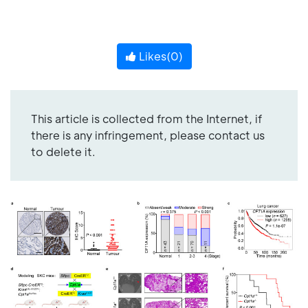
Likes(
0
)
This article is collected from the Internet, if
there is any infringement, please contact us
to delete it.