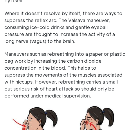
by itself.
Where it doesn't resolve by itself, there are ways to
suppress the reflex arc. The Valsava maneuver,
consuming ice-cold drinks and gentle eyeball
pressure are thought to increase the activity of a
long nerve (vagus) to the brain.
Maneuvers such as rebreathing into a paper or plastic
bag work by increasing the carbon dioxide
concentration in the blood. This helps to
suppress the movements of the muscles associated
with hiccups. However, rebreathing carries a small
but serious risk of heart attack so should only be
performed under medical supervision.