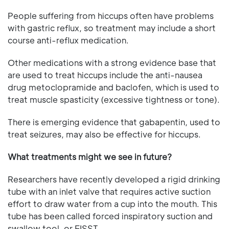
People suffering from hiccups often have problems
with gastric reflux, so treatment may include a short
course anti-reflux medication.
Other medications with a strong evidence base that
are used to treat hiccups include the anti-nausea
drug metoclopramide and baclofen, which is used to
treat muscle spasticity (excessive tightness or tone).
There is emerging evidence that gabapentin, used to
treat seizures, may also be effective for hiccups.
What treatments might we see in future?
Researchers have recently developed a rigid drinking
tube with an inlet valve that requires active suction
effort to draw water from a cup into the mouth. This
tube has been called forced inspiratory suction and
swallow tool, or FISST.