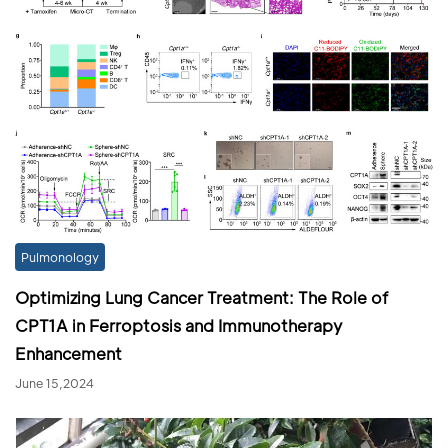
Pulmonology
Optimizing Lung Cancer Treatment: The Role of
CPT1A in Ferroptosis and Immunotherapy
Enhancement
June 15,2024