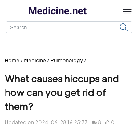
Home
/
Medicine
/
Pulmonology
/
What causes hiccups and
how can you get rid of
them?
Updated on 2024-06-28 16:25:37
8
0