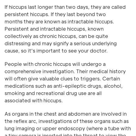
If hiccups last longer than two days, they are called
persistent hiccups. If they last beyond two
months they are known as intractable hiccups.
Persistent and intractable hiccups, known
collectively as chronic hiccups, can be quite
distressing and may signify a serious underlying
cause, so it's important to see your doctor.
People with chronic hiccups will undergo a
comprehensive investigation. Their medical history
will often give valuable clues to triggers. Certain
medications such as anti-epileptic drugs, alcohol,
smoking and recreational drug use are all
associated with hiccups.
As organs in the chest and abdomen are involved in
the reflex arc, investigations of these organs such as
lung imaging or upper endoscopy (where a tube with
a tiny camera is inserted into the throat to view the