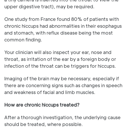
upper digestive tract), may be required.
One study from France found 80% of patients with
chronic hiccups had abnormalities in their esophagus
and stomach, with reflux disease being the most
common finding.
Your clinician will also inspect your ear, nose and
throat, as irritation of the ear by a foreign body or
infection of the throat can be triggers for hiccups.
Imaging of the brain may be necessary, especially if
there are concerning signs such as changes in speech
and weakness of facial and limb muscles.
How are chronic hiccups treated?
After a thorough investigation, the underlying cause
should be treated, where possible.