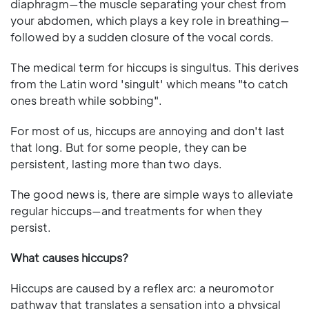
diaphragm—the muscle separating your chest from
your abdomen, which plays a key role in breathing—
followed by a sudden closure of the vocal cords.
The medical term for hiccups is singultus. This derives
from the Latin word 'singult' which means "to catch
ones breath while sobbing".
For most of us, hiccups are annoying and don't last
that long. But for some people, they can be
persistent, lasting more than two days.
The good news is, there are simple ways to alleviate
regular hiccups—and treatments for when they
persist.
What causes hiccups?
Hiccups are caused by a reflex arc: a neuromotor
pathway that translates a sensation into a physical