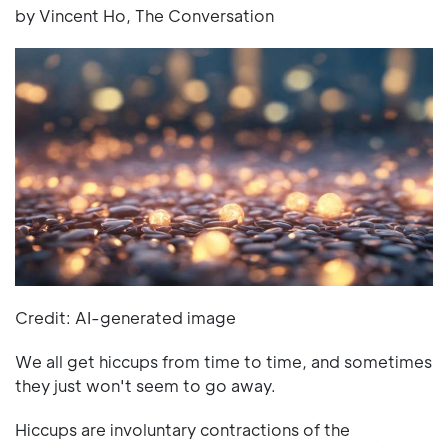
by Vincent Ho, The Conversation
Credit: AI-generated image
We all get hiccups from time to time, and sometimes
they just won't seem to go away.
Hiccups are involuntary contractions of the