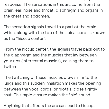
response. The sensations in this arc come from the
brain, ear, nose and throat, diaphragm and organs in
the chest and abdomen.
The sensation signals travel to a part of the brain
which, along with the top of the spinal cord, is known
as the "hiccup center".
From the hiccup center, the signals travel back out to
the diaphragm and the muscles that lay between
your ribs (intercostal muscles), causing them to
twitch.
The twitching of these muscles draws air into the
lungs and this sudden inhalation makes the opening
between the vocal cords, or glottis, close tightly
shut. This rapid closure makes the "hic" sound.
Anything that affects the arc can lead to hiccups.