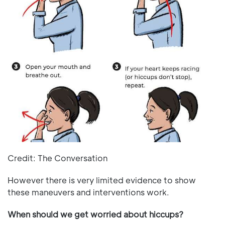
Credit: The Conversation
However there is very limited evidence to show
these maneuvers and interventions work.
When should we get worried about hiccups?