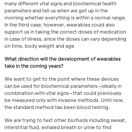
many different vital signs and biochemical health
parameters and tell us when we get up in the
morning whether everything is within a normal range.
In the third case, however, wearables could also
support us in taking the correct doses of medication
in case of illness, since the doses can vary depending
on time, body weight and age.
What direction will the development of wearables
take in the coming years?
We want to get to the point where these devices
can be used for biochemical parameters—ideally in
combination with vital signs—that could previously
be measured only with invasive methods. Until now,
the standard method has been blood testing.
We are trying to test other biofluids including sweat,
interstitial fluid, exhaled breath or urine to find