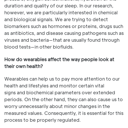
duration and quality of our sleep. In our research,
however, we are particularly interested in chemical
and biological signals. We are trying to detect
biomarkers such as hormones or proteins, drugs such
as antibiotics, and disease causing pathogens such as
viruses and bacteria—that are usually found through
blood tests—in other biofluids.
How do wearables affect the way people look at
their own health?
Wearables can help us to pay more attention to our
health and lifestyles and monitor certain vital
signs and biochemical parameters over extended
periods. On the other hand, they can also cause us to
worry unnecessarily about minor changes in the
measured values. Consequently, it is essential for this
process to be properly regulated.