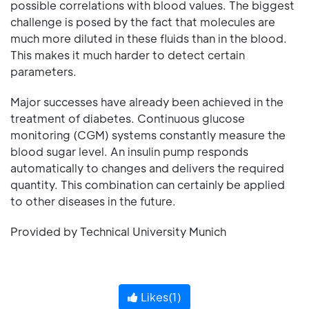
possible correlations with blood values. The biggest
challenge is posed by the fact that molecules are
much more diluted in these fluids than in the blood.
This makes it much harder to detect certain
parameters.
Major successes have already been achieved in the
treatment of diabetes. Continuous glucose
monitoring (CGM) systems constantly measure the
blood sugar level. An insulin pump responds
automatically to changes and delivers the required
quantity. This combination can certainly be applied
to other diseases in the future.
Provided by Technical University Munich
Likes(
1
)