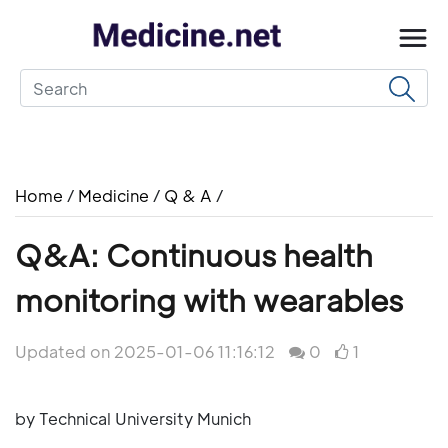
Home
/
Medicine
/
Q & A
/
Q&A: Continuous health
monitoring with wearables
Updated on 2025-01-06 11:16:12
0
1
by Technical University Munich