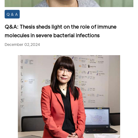
Q & A
Q&A: Thesis sheds light on the role of immune
molecules in severe bacterial infections
December 02,2024