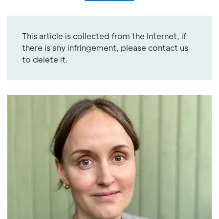
This article is collected from the Internet, if
there is any infringement, please contact us
to delete it.