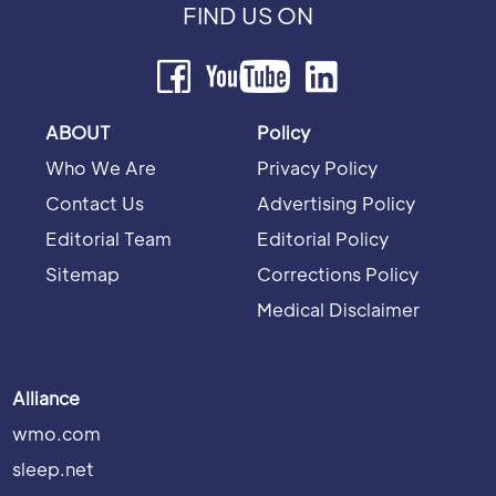
FIND US ON
ABOUT
Policy
Who We Are
Privacy Policy
Contact Us
Advertising Policy
Editorial Team
Editorial Policy
Sitemap
Corrections Policy
Medical Disclaimer
Alliance
wmo.com
sleep.net