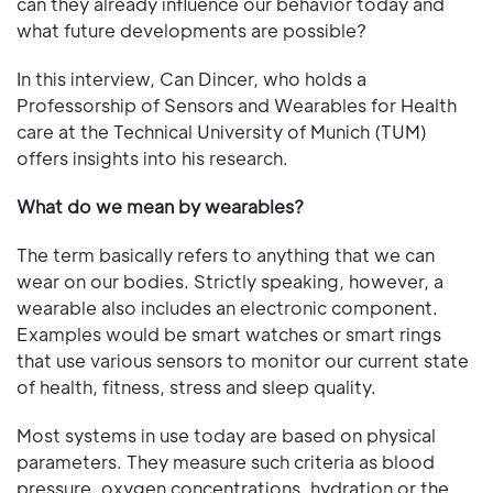
can they already influence our behavior today and
what future developments are possible?
In this interview, Can Dincer, who holds a
Professorship of Sensors and Wearables for Health
care at the Technical University of Munich (TUM)
offers insights into his research.
What do we mean by wearables?
The term basically refers to anything that we can
wear on our bodies. Strictly speaking, however, a
wearable also includes an electronic component.
Examples would be smart watches or smart rings
that use various sensors to monitor our current state
of health, fitness, stress and sleep quality.
Most systems in use today are based on physical
parameters. They measure such criteria as blood
pressure, oxygen concentrations, hydration or the