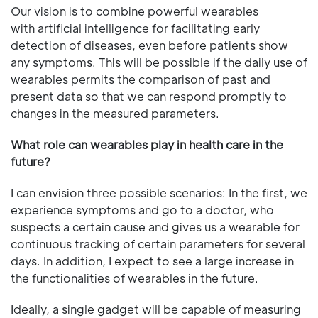
Our vision is to combine powerful wearables
with artificial intelligence for facilitating early
detection of diseases, even before patients show
any symptoms. This will be possible if the daily use of
wearables permits the comparison of past and
present data so that we can respond promptly to
changes in the measured parameters.
What role can wearables play in health care in the
future?
I can envision three possible scenarios: In the first, we
experience symptoms and go to a doctor, who
suspects a certain cause and gives us a wearable for
continuous tracking of certain parameters for several
days. In addition, I expect to see a large increase in
the functionalities of wearables in the future.
Ideally, a single gadget will be capable of measuring