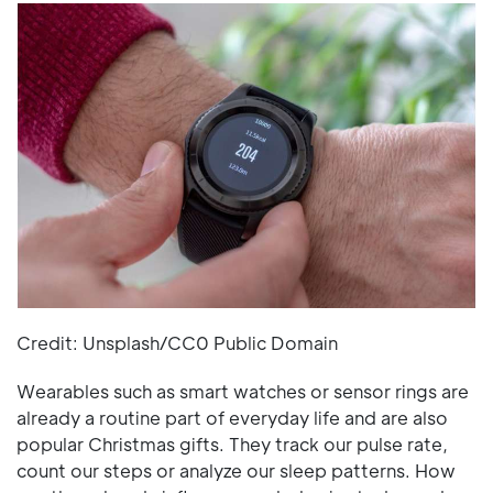
Credit: Unsplash/CC0 Public Domain
Wearables such as smart watches or sensor rings are
already a routine part of everyday life and are also
popular Christmas gifts. They track our pulse rate,
count our steps or analyze our sleep patterns. How