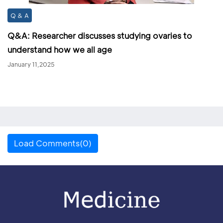
Q & A
Q&A: Researcher discusses studying ovaries to
understand how we all age
January 11,2025
Load Comments(0)