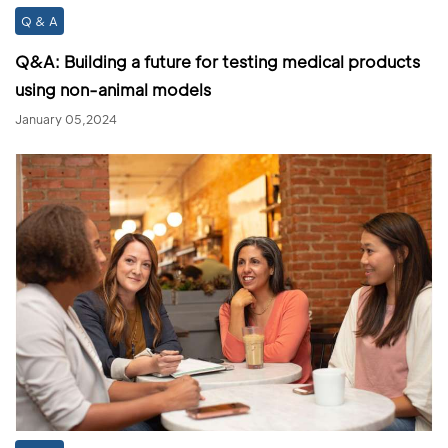
Q & A
Q&A: Building a future for testing medical products
using non-animal models
January 05,2024