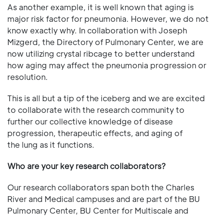
As another example, it is well known that aging is
major risk factor for pneumonia. However, we do not
know exactly why. In collaboration with Joseph
Mizgerd, the Directory of Pulmonary Center, we are
now utilizing crystal ribcage to better understand
how aging may affect the pneumonia progression or
resolution.
This is all but a tip of the iceberg and we are excited
to collaborate with the research community to
further our collective knowledge of disease
progression, therapeutic effects, and aging of
the lung as it functions.
Who are your key research collaborators?
Our research collaborators span both the Charles
River and Medical campuses and are part of the BU
Pulmonary Center, BU Center for Multiscale and