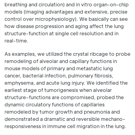
breathing and circulation) and in vitro organ-on-chip
models (imaging advantages and extensive, precise
control over microphysiology). We basically can see
how disease progression and aging affect the lung
structure-function at single cell resolution and in
real-time.
As examples, we utilized the crystal ribcage to probe
remodeling of alveolar and capillary functions in
mouse models of primary and metastatic lung
cancer, bacterial infection, pulmonary fibrosis,
emphysema, and acute lung injury. We identified the
earliest stage of tumorigenesis when alveolar
structure–functions are compromised, probed the
dynamic circulatory functions of capillaries
remodeled by tumor growth and pneumonia and
demonstrated a dramatic and reversible mechano-
responsiveness in immune cell migration in the lung.