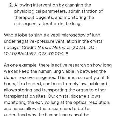
Allowing intervention by changing the
physiological parameters, administration of
therapeutic agents, and monitoring the
subsequent alteration in the lung.
Whole lobe to single alveoli microscopy of lung
under negative-pressure ventilation in the crystal
ribcage. Credit:
Nature Methods
(2023). DOI:
10.1038/s41592-023-02004-9
As one example, there is active research on how long
we can keep the human lung viable in between the
donor-receiver surgeries. This time, currently at 6–8
hours, if extended, can be extremely invaluable as it
allows storing and transporting the organ to other
transplantation sites. Our crystal ribcage allows
monitoring the ex vivo lung at the optical resolution,
and hence allows the researchers to better
understand why the human lung cannot be