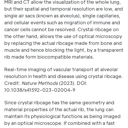
MRI and CT allow the visualization of the whole lung,
but their spatial and temporal resolution are low, and
single air sacs (known as alveolus), single capillaries,
and cellular events such as migration of immune and
cancer cells cannot be resolved. Crystal ribcage on
the other hand, allows the use of optical microscopy
by replacing the actual ribcage made from bone and
muscle and hence blocking the light, by a transparent
rib made form biocompatible materials.
Real-time imaging of vascular transport at alveolar
resolution in health and disease using crystal ribcage.
Credit:
Nature Methods
(2023). DOI:
10.1038/s41592-023-02004-9
Since crystal ribcage has the same geometry and
material properties of the actual rib, the lung can
maintain its physiological functions as being imaged
by an optical microscope. If combined with a fast