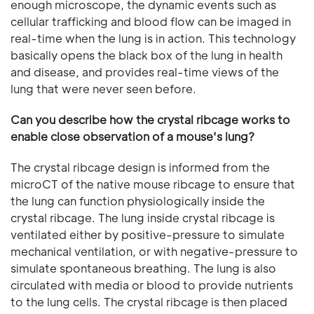
enough microscope, the dynamic events such as
cellular trafficking and blood flow can be imaged in
real-time when the lung is in action. This technology
basically opens the black box of the lung in health
and disease, and provides real-time views of the
lung that were never seen before.
Can you describe how the crystal ribcage works to
enable close observation of a mouse's lung?
The crystal ribcage design is informed from the
microCT of the native mouse ribcage to ensure that
the lung can function physiologically inside the
crystal ribcage. The lung inside crystal ribcage is
ventilated either by positive-pressure to simulate
mechanical ventilation, or with negative-pressure to
simulate spontaneous breathing. The lung is also
circulated with media or blood to provide nutrients
to the lung cells. The crystal ribcage is then placed