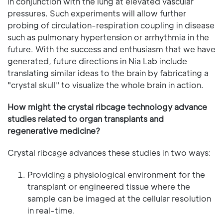
in conjunction with the lung at elevated vascular
pressures. Such experiments will allow further
probing of circulation-respiration coupling in disease
such as pulmonary hypertension or arrhythmia in the
future. With the success and enthusiasm that we have
generated, future directions in Nia Lab include
translating similar ideas to the brain by fabricating a
"crystal skull" to visualize the whole brain in action.
How might the crystal ribcage technology advance
studies related to organ transplants and
regenerative medicine?
Crystal ribcage advances these studies in two ways:
Providing a physiological environment for the
transplant or engineered tissue where the
sample can be imaged at the cellular resolution
in real-time.