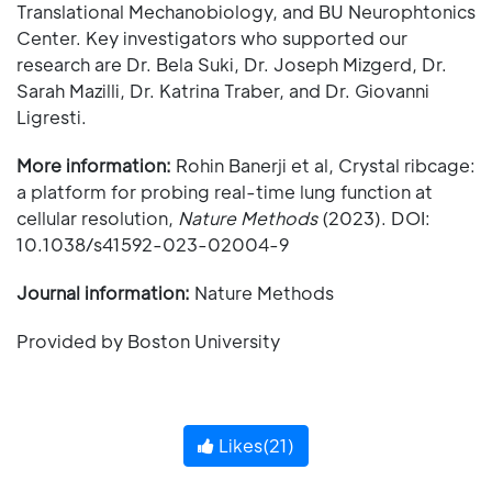
Translational Mechanobiology, and BU Neurophtonics
Center. Key investigators who supported our
research are Dr. Bela Suki, Dr. Joseph Mizgerd, Dr.
Sarah Mazilli, Dr. Katrina Traber, and Dr. Giovanni
Ligresti.
More information:
Rohin Banerji et al, Crystal ribcage:
a platform for probing real-time lung function at
cellular resolution,
Nature Methods
(2023). DOI:
10.1038/s41592-023-02004-9
Journal information:
Nature Methods
Provided by Boston University
Likes(
21
)