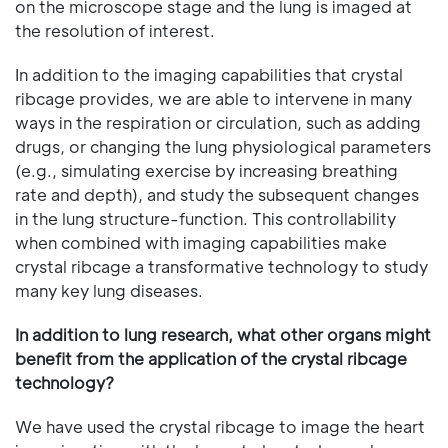
on the microscope stage and the lung is imaged at
the resolution of interest.
In addition to the imaging capabilities that crystal
ribcage provides, we are able to intervene in many
ways in the respiration or circulation, such as adding
drugs, or changing the lung physiological parameters
(e.g., simulating exercise by increasing breathing
rate and depth), and study the subsequent changes
in the lung structure-function. This controllability
when combined with imaging capabilities make
crystal ribcage a transformative technology to study
many key lung diseases.
In addition to lung research, what other organs might
benefit from the application of the crystal ribcage
technology?
We have used the crystal ribcage to image the heart