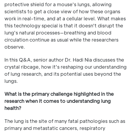
protective shield for a mouse's lungs, allowing
scientists to get a close view of how these organs
work in real-time, and at a cellular level. What makes
this technology special is that it doesn't disrupt the
lung's natural processes—breathing and blood
circulation continue as usual while the researchers
observe.
In this Q&A, senior author Dr. Hadi Nia discusses the
crystal ribcage, how it's reshaping our understanding
of lung research, and its potential uses beyond the
lungs.
What is the primary challenge highlighted in the
research when it comes to understanding lung
health?
The lung is the site of many fatal pathologies such as
primary and metastatic cancers, respiratory