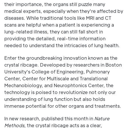
their importance, the organs still puzzle many
medical experts, especially when they're affected by
diseases. While traditional tools like MRI and CT
scans are helpful when a patient is experiencing a
lung-related illness, they can still fall short in
providing the detailed, real-time information
needed to understand the intricacies of lung health.
Enter the groundbreaking innovation known as the
crystal ribcage. Developed by researchers in Boston
University's College of Engineering, Pulmonary
Center, Center for Multiscale and Translational
Mechanobiology, and Neurophtonics Center, the
technology is poised to revolutionize not only our
understanding of lung function but also holds
immense potential for other organs and treatments.
In new research, published this month in
Nature
Methods
, the crystal ribcage acts as a clear,