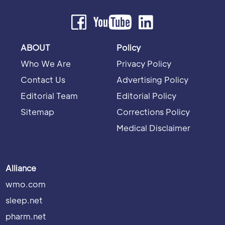
ABOUT
Policy
Who We Are
Privacy Policy
Contact Us
Advertising Policy
Editorial Team
Editorial Policy
Sitemap
Corrections Policy
Medical Disclaimer
Alliance
wmo.com
sleep.net
pharm.net