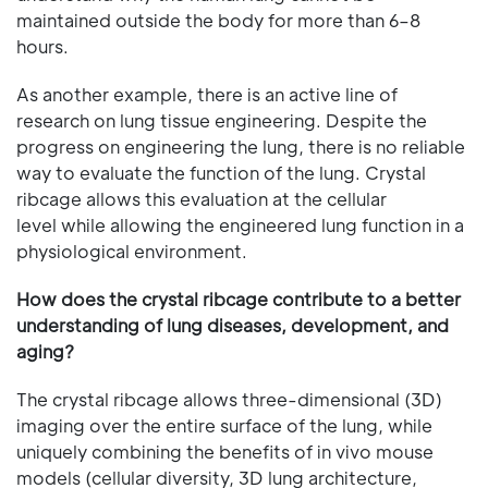
maintained outside the body for more than 6–8
hours.
As another example, there is an active line of
research on lung tissue engineering. Despite the
progress on engineering the lung, there is no reliable
way to evaluate the function of the lung. Crystal
ribcage allows this evaluation at the cellular
level while allowing the engineered lung function in a
physiological environment.
How does the crystal ribcage contribute to a better
understanding of lung diseases, development, and
aging?
The crystal ribcage allows three-dimensional (3D)
imaging over the entire surface of the lung, while
uniquely combining the benefits of in vivo mouse
models (cellular diversity, 3D lung architecture,