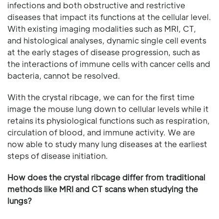
infections and both obstructive and restrictive
diseases that impact its functions at the cellular level.
With existing imaging modalities such as MRI, CT,
and histological analyses, dynamic single cell events
at the early stages of disease progression, such as
the interactions of immune cells with cancer cells and
bacteria, cannot be resolved.
With the crystal ribcage, we can for the first time
image the mouse lung down to cellular levels while it
retains its physiological functions such as respiration,
circulation of blood, and immune activity. We are
now able to study many lung diseases at the earliest
steps of disease initiation.
How does the crystal ribcage differ from traditional
methods like MRI and CT scans when studying the
lungs?