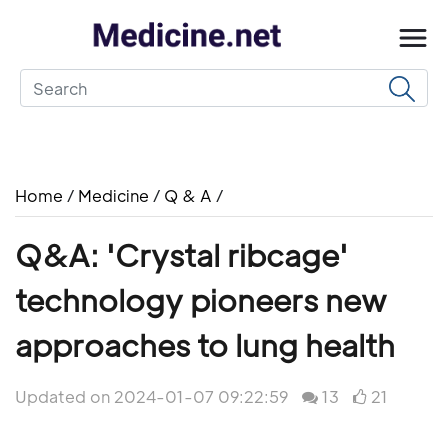
Home
/
Medicine
/
Q & A
/
Q&A: 'Crystal ribcage'
technology pioneers new
approaches to lung health
Updated on 2024-01-07 09:22:59
13
21