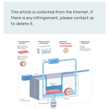
This article is collected from the Internet, if
there is any infringement, please contact us
to delete it.