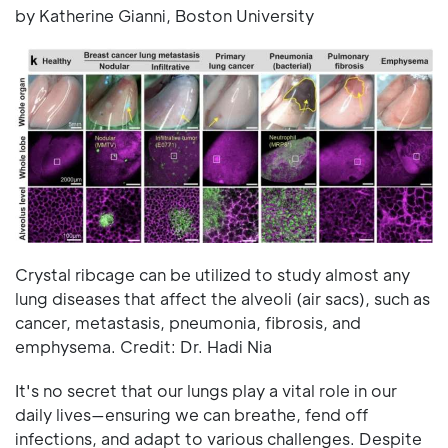
by Katherine Gianni, Boston University
Crystal ribcage can be utilized to study almost any
lung diseases that affect the alveoli (air sacs), such as
cancer, metastasis, pneumonia, fibrosis, and
emphysema. Credit: Dr. Hadi Nia
It's no secret that our lungs play a vital role in our
daily lives—ensuring we can breathe, fend off
infections, and adapt to various challenges. Despite