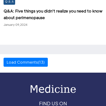
Q & A
Q&A: Five things you didn't realize you need to know
about perimenopause
January 09,2024
Load Comments(13)
FIND US ON